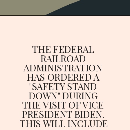
THE FEDERAL 
RAILROAD 
ADMINISTRATION 
HAS ORDERED A 
"SAFETY STAND 
DOWN" DURING 
THE VISIT OF VICE 
PRESIDENT BIDEN. 
THIS WILL INCLUDE 