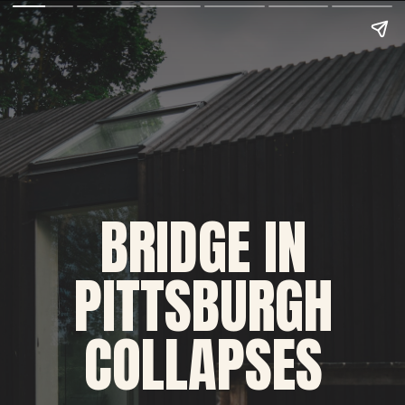
BRIDGE IN 
PITTSBURGH 
COLLAPSES 