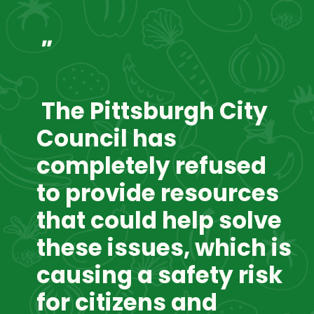
"
 The Pittsburgh City 
Council has 
completely refused 
to provide resources 
that could help solve 
these issues, which is 
causing a safety risk 
for citizens and 