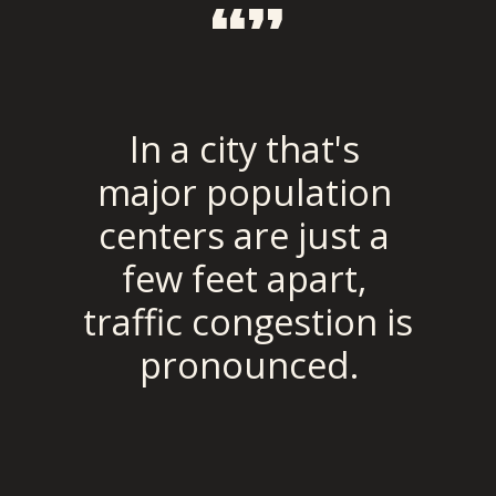
“”
In a city that's 
major population 
centers are just a 
few feet apart, 
traffic congestion is 
pronounced.