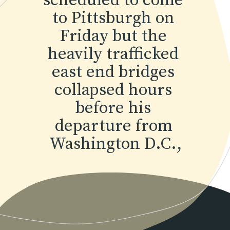
scheduled to come 
to Pittsburgh on 
Friday but the 
heavily trafficked 
east end bridges 
collapsed hours 
before his 
departure from 
Washington D.C.,