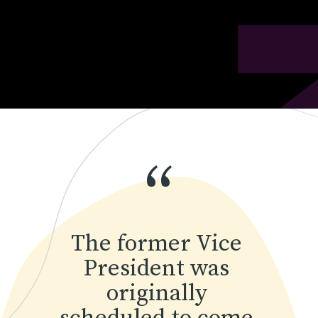
“
The former Vice 
President was 
originally 