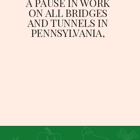
A PAUSE IN WORK 
ON ALL BRIDGES 
AND TUNNELS IN 
PENNSYLVANIA, 