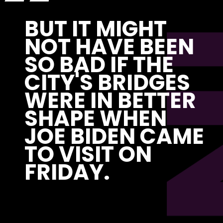
P
“
BUT IT MIGHT 
NOT HAVE BEEN 
SO BAD IF THE 
CITY'S BRIDGES 
WERE IN BETTER 
SHAPE WHEN 
JOE BIDEN CAME 
TO VISIT ON 
FRIDAY. 