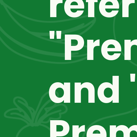
refer
"Pre
and "
Premi