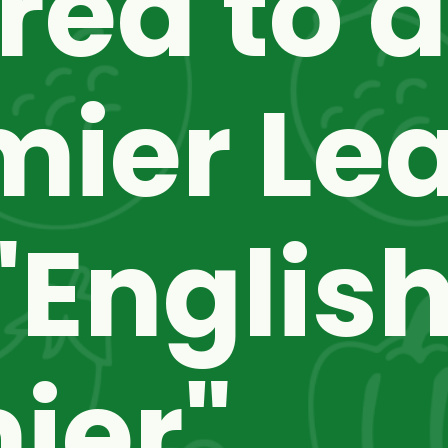
red to a
mier Lea
English
er" 