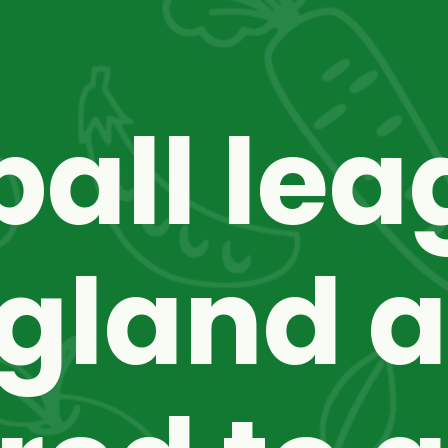
ball lea
gland a