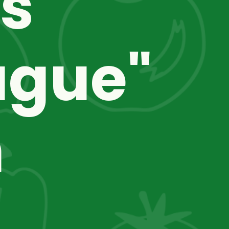
s 
gue" 
 