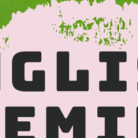
GLI
EMI