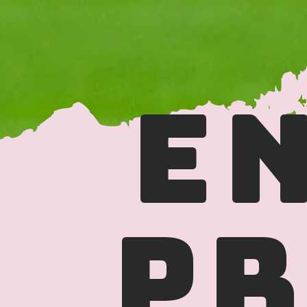
EN
PR