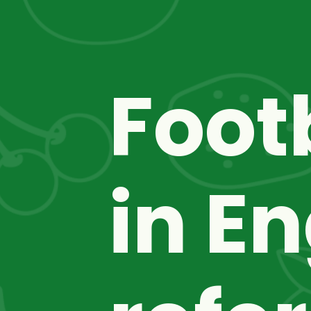
Foot
in En