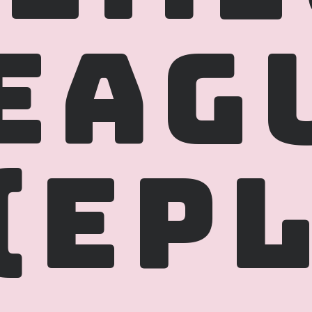
EAGU
(EPL