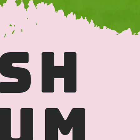
SH 
UM 