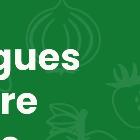
gues 
re 