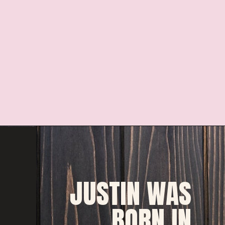
JUSTIN WAS 
BORN IN 