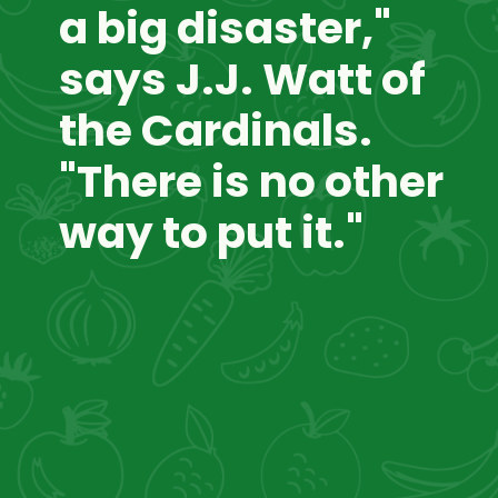
a big disaster," 
says J.J. Watt of 
the Cardinals. 
"There is no other 
way to put it."