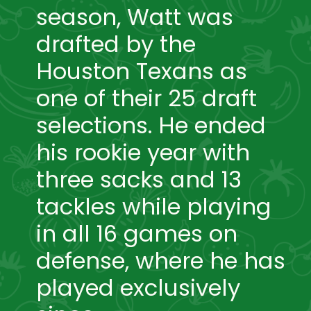
season, Watt was 
drafted by the 
Houston Texans as 
one of their 25 draft 
selections. He ended 
his rookie year with 
three sacks and 13 
tackles while playing 
in all 16 games on 
defense, where he has 
played exclusively 