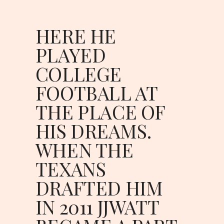
HERE HE 
PLAYED 
COLLEGE 
FOOTBALL AT 
THE PLACE OF 
HIS DREAMS. 
WHEN THE 
TEXANS 
DRAFTED HIM 
IN 2011 JJWATT 