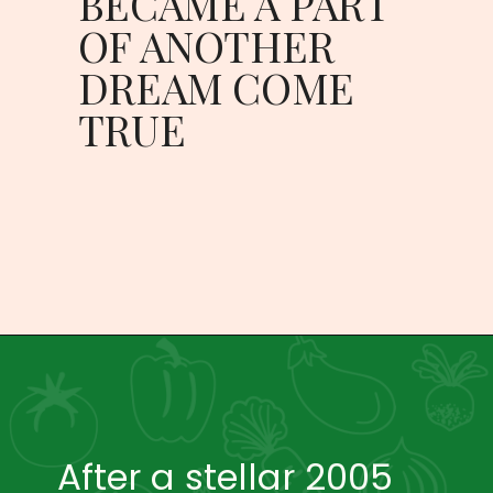
BECAME A PART 
OF ANOTHER 
DREAM COME 
TRUE 
After a stellar 2005 