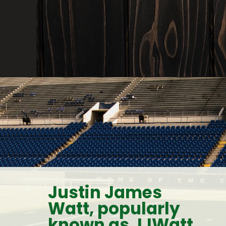
Justin James 
Watt, popularly 
known as JJWatt, 