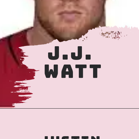
J.J. 
WATT