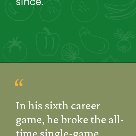
since.
“
In his sixth career 
game, he broke the all-
time single-game 