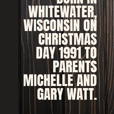
WHITEWATER, 
WISCONSIN ON 
CHRISTMAS 
DAY 1991 TO 
PARENTS 
MICHELLE AND 
GARY WATT. 