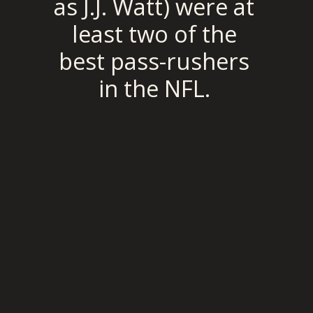
as J.J. Watt) were at 
least two of the 
best pass-rushers 
in the NFL. 