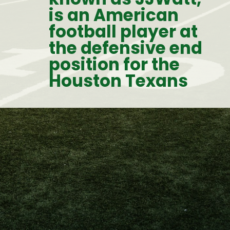
is an American 
football player at 
the defensive end 
position for the 
Houston Texans