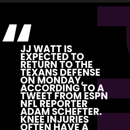
“
JJ WATT IS 
EXPECTED TO 
RETURN TO THE 
TEXANS DEFENSE 
ON MONDAY, 
ACCORDING TO A 
TWEET FROM ESPN 
NFL REPORTER 
ADAM SCHEFTER. 
KNEE INJURIES 
OFTEN HAVE A 