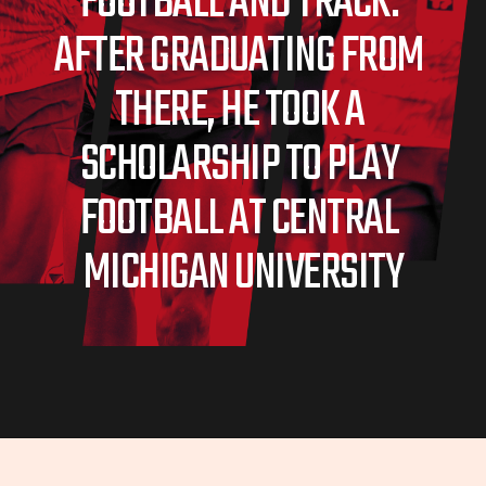
FOOTBALL AND TRACK. 
AFTER GRADUATING FROM 
THERE, HE TOOK A 
SCHOLARSHIP TO PLAY 
FOOTBALL AT CENTRAL 
MICHIGAN UNIVERSITY