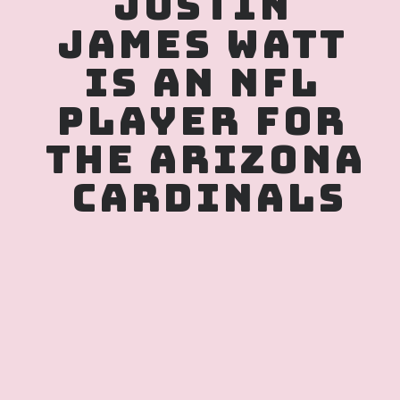
JUSTIN 
JAMES WATT 
IS AN NFL 
PLAYER FOR 
THE ARIZONA 
CARDINALS