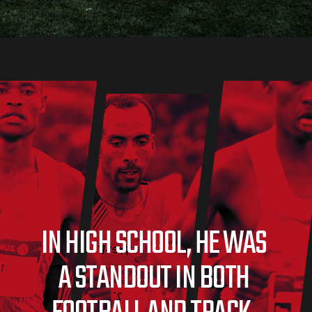
IN HIGH SCHOOL, HE WAS 
A STANDOUT IN BOTH 