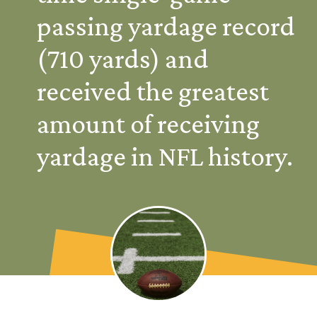
passing yardage record 
(710 yards) and 
received the greatest 
amount of receiving 
yardage in NFL history.