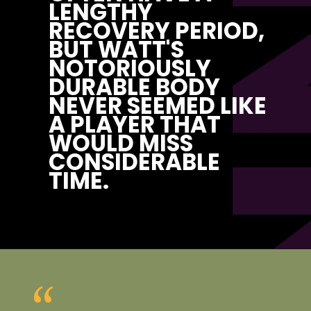
P
LENGTHY 
RECOVERY PERIOD, 
BUT WATT'S 
NOTORIOUSLY 
DURABLE BODY 
NEVER SEEMED LIKE 
A PLAYER THAT 
WOULD MISS 
CONSIDERABLE 
TIME.
“