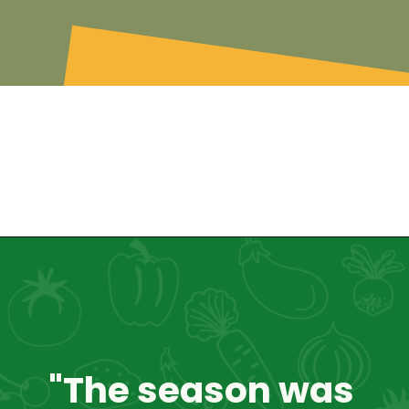
"The season was 