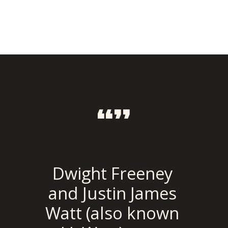
“”
Dwight Freeney 
and Justin James 
Watt (also known 