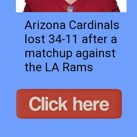
Arizona Cardinals 
lost 34-11 after a 
matchup against 
the LA Rams