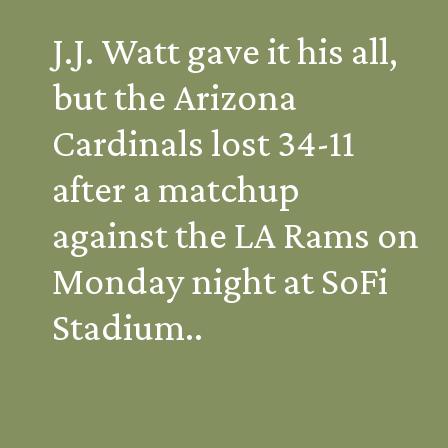
J.J. Watt gave it his all, 
but the Arizona 
Cardinals lost 34-11 
after a matchup 
against the LA Rams on 
Monday night at SoFi 
Stadium..