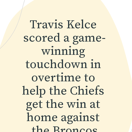
Travis Kelce 
scored a game-
winning 
touchdown in 
overtime to 
help the Chiefs 
get the win at 
home against 
the Broncos