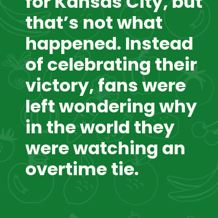
for Kansas City, but 
that’s not what 
happened. Instead 
of celebrating their 
victory, fans were 
left wondering why 
in the world they 
were watching an 
overtime tie. 