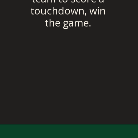
touchdown, win 
the game. 