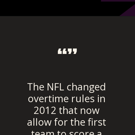
“”
The NFL changed 
overtime rules in 
2012 that now 
allow for the first 
team to score a 