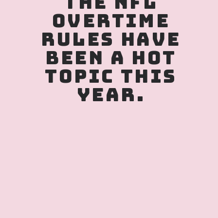
THE NFL 
OVERTIME 
RULES HAVE 
BEEN A HOT 
TOPIC THIS 
YEAR. 