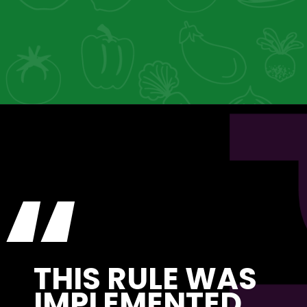
“
THIS RULE WAS 
IMPLEMENTED 