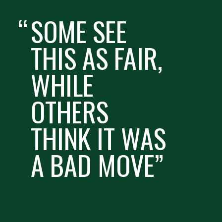
“
SOME SEE 
THIS AS FAIR, 
WHILE 
OTHERS 
THINK IT WAS 
A BAD MOVE”