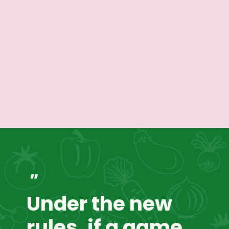
"
Under the new 
rules, if a game 