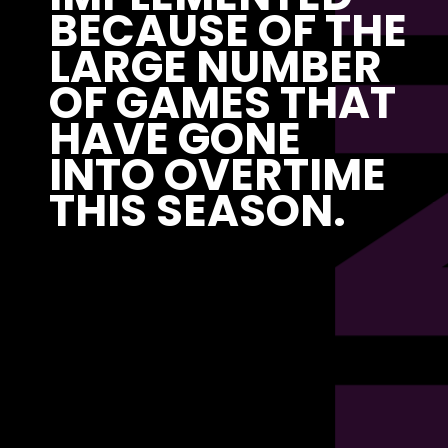
P
BECAUSE OF THE 
LARGE NUMBER 
OF GAMES THAT 
HAVE GONE 
INTO OVERTIME 
THIS SEASON.