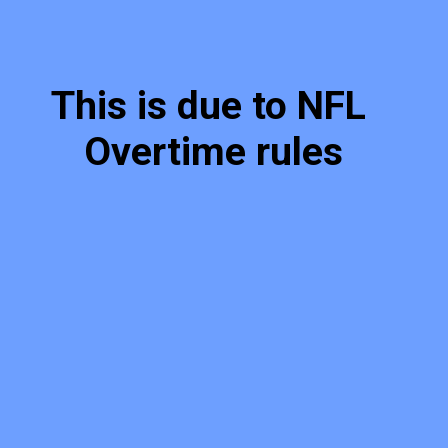
This is due to NFL 
Overtime rules