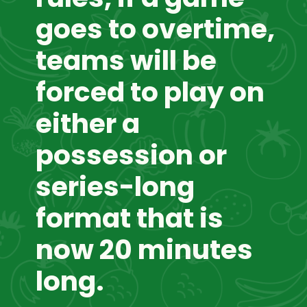
goes to overtime, 
teams will be 
forced to play on 
either a 
possession or 
series-long 
format that is 
now 20 minutes 
long. 