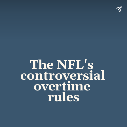
The NFL's 
controversial 
overtime 
rules