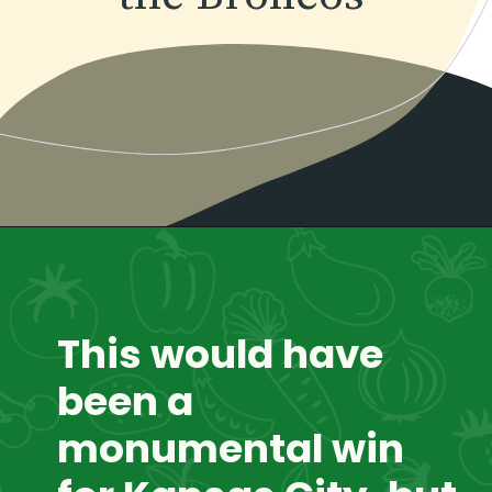
This would have 
been a 
monumental win 