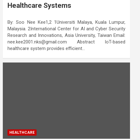
Healthcare Systems
By: Soo Nee Kee1,2 1Universiti Malaya, Kuala Lumpur,
Malaysia. 2International Center for AI and Cyber Security
Research and Innovations, Asia University, Taiwan Email:
nee.kee2001.nks@gmail.com Abstract IoT-based
healthcare system provides efficient…
HEALTHCARE