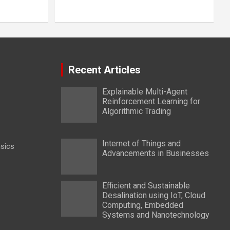
Recent Articles
Explainable Multi-Agent
Reinforcement Learning for
Algorithmic Trading
Internet of Things and
nsics
Advancements in Businesses
Efficient and Sustainable
Desalination using IoT, Cloud
Computing, Embedded
Systems and Nanotechnology