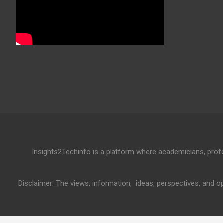
Insights2Techinfo is a platform where academicians, profess
Disclaimer: The views, information, ideas, perspectives, and op