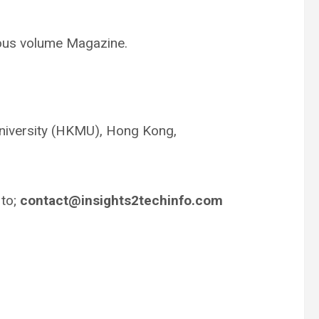
uous volume Magazine.
niversity (HKMU), Hong Kong,
 to;
contact@insights2techinfo.com