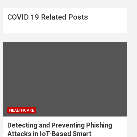
COVID 19 Related Posts
HEALTHCARE
Detecting and Preventing Phishing
Attacks in IoT-Based Smart