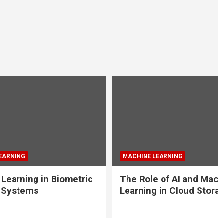
EARNING
MACHINE LEARNING
Learning in Biometric
The Role of AI and Ma
y Systems
Learning in Cloud Stor