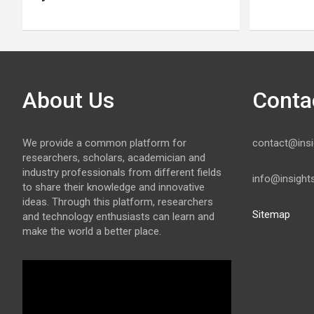
About Us
Conta
We provide a common platform for
contact@insi
researchers, scholars, academician and
industry professionals from different fields
info@insight
to share their knowledge and innovative
ideas. Through this platform, researchers
Sitemap
and technology enthusiasts can learn and
make the world a better place.