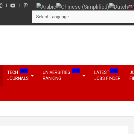
NEW
NEW
NEW
TECH
UNIVERSITIES
LATEST
J
JOURNALS
RANKING
JOBS FINDER
F