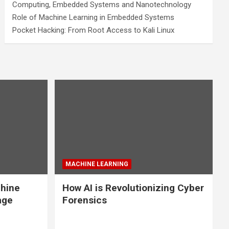
Computing, Embedded Systems and Nanotechnology
Role of Machine Learning in Embedded Systems
Pocket Hacking: From Root Access to Kali Linux
MACHINE LEARNING
chine
How AI is Revolutionizing Cyber
age
Forensics