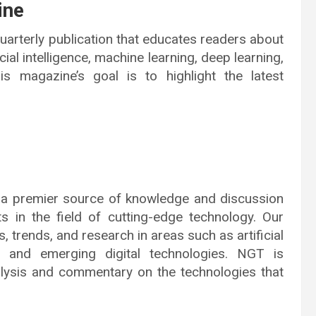
ine
arterly publication that educates readers about
icial intelligence, machine learning, deep learning,
s magazine’s goal is to highlight the latest
 a premier source of knowledge and discussion
s in the field of cutting-edge technology. Our
, trends, and research in areas such as artificial
ng, and emerging digital technologies. NGT is
nalysis and commentary on the technologies that