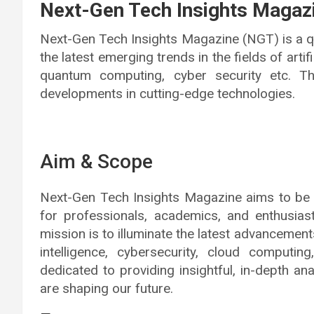
Next-Gen Tech Insights Magaz
Next-Gen Tech Insights Magazine (NGT) is a qu
the latest emerging trends in the fields of artif
quantum computing, cyber security etc. Thi
developments in cutting-edge technologies.
Aim & Scope
Next-Gen Tech Insights Magazine aims to be
for professionals, academics, and enthusiast
mission is to illuminate the latest advancements
intelligence, cybersecurity, cloud computi
dedicated to providing insightful, in-depth a
are shaping our future.