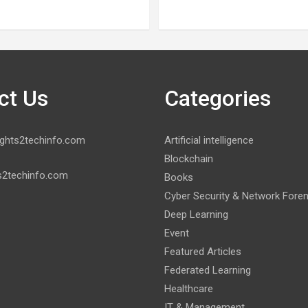
ct Us
Categories
ghts2techinfo.com
Artificial intelligence
Blockchain
s2techinfo.com
Books
Cyber Security & Network Fore
Deep Learning
Event
Featured Articles
Federated Learning
Healthcare
IT & Management