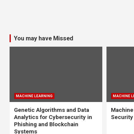
You may have Missed
MACHINE LEARNING
MACHINE L
Genetic Algorithms and Data
Machine 
Analytics for Cybersecurity in
Securit
Phishing and Blockchain
Systems