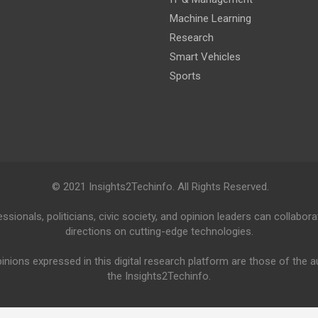
Machine Learning
Research
Smart Vehicles
Sports
© 2021 Insights2Techinfo. All Rights Reserved.
ionals, politicians, civic society, and opinion leaders can collabora
directions on cutting-edge technologies.
inions expressed in this digital research platform are those of the 
the Insights2Techinfo.