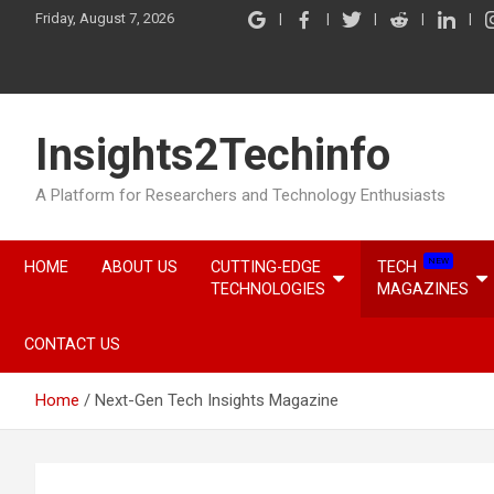
Skip
Friday, August 7, 2026
to
content
Insights2Techinfo
A Platform for Researchers and Technology Enthusiasts
NEW
HOME
ABOUT US
CUTTING-EDGE
TECH
TECHNOLOGIES
MAGAZINES
CONTACT US
Home
Next-Gen Tech Insights Magazine