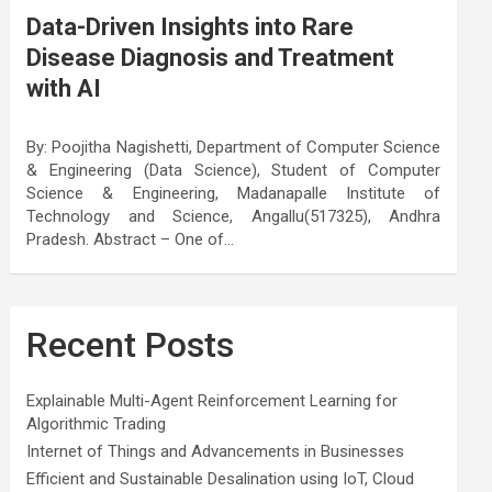
Data-Driven Insights into Rare
Disease Diagnosis and Treatment
with AI
By: Poojitha Nagishetti, Department of Computer Science
& Engineering (Data Science), Student of Computer
Science & Engineering, Madanapalle Institute of
Technology and Science, Angallu(517325), Andhra
Pradesh. Abstract – One of…
Recent Posts
Explainable Multi-Agent Reinforcement Learning for
Algorithmic Trading
Internet of Things and Advancements in Businesses
Efficient and Sustainable Desalination using IoT, Cloud