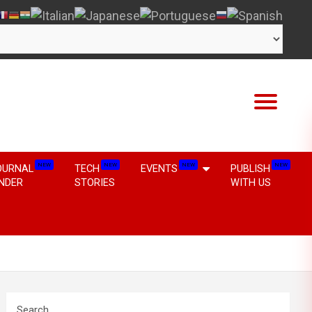
NEW
NEW
NEW
NEW
OURNAL
TECH
EVENTS
PUBLISH
INDER
STORIES
WITH US
Search