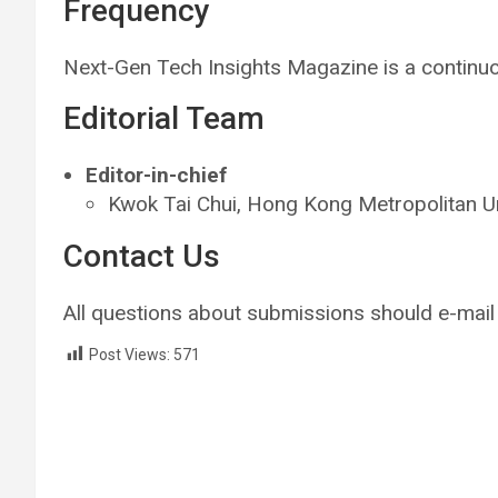
Frequency
Next-Gen Tech Insights Magazine is a contin
Editorial Team
Editor-in-chief
Kwok Tai Chui, Hong Kong Metropolitan U
Contact Us
All questions about submissions should e-mail
Post Views:
571