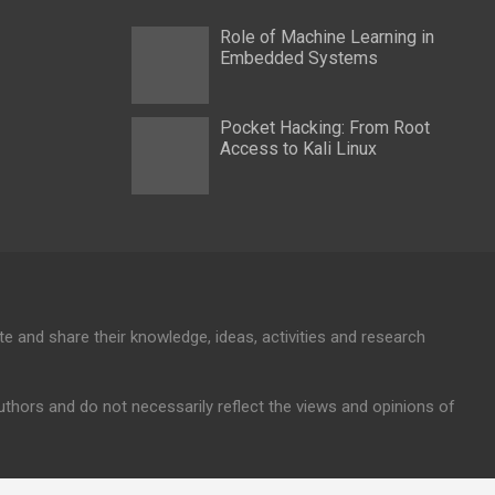
Role of Machine Learning in
Embedded Systems
Pocket Hacking: From Root
Access to Kali Linux
te and share their knowledge, ideas, activities and research
authors and do not necessarily reflect the views and opinions of