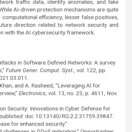
ork traffic data, identify anomalies, and take
. While AI-driven protection mechanisms are quite
 computational efficiency, lesser false positives,
ure direction related to network security and
ion with the AI cybersecurity framework.
 attacks in Software Defined Networks: A survey
s,”
Future Gener. Comput. Syst.
, vol. 122, pp.
2021.03.011.
. Khan, and A. Rasheed, “Leveraging AI for
erview,”
Electronics
, vol. 13, no. 23, p. 4611, Nov.
on Security: Innovations in Cyber Defense for
published
. doi: 10.13140/RG.2.2.31759.39847.
ase for enhanced security.”
d challenges in DDoS mitigation,” Opportunities