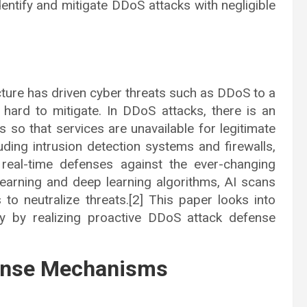
dentify and mitigate DDoS attacks with negligible
cture has driven cyber threats such as DDoS to a
s hard to mitigate. In DDoS attacks, there is an
 so that services are unavailable for legitimate
luding intrusion detection systems and firewalls,
 real-time defenses against the ever-changing
earning and deep learning algorithms, AI scans
s to neutralize threats.[2] This paper looks into
ty by realizing proactive DDoS attack defense
fense Mechanisms