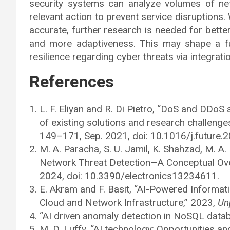
security systems can analyze volumes of netw
relevant action to prevent service disruptions
accurate, further research is needed for better
and more adaptiveness. This may shape a fut
resilience regarding cyber threats via integrat
References
L. F. Eliyan and R. Di Pietro, “DoS and DDoS
of existing solutions and research challenge
149–171, Sep. 2021, doi: 10.1016/j.future.
M. A. Paracha, S. U. Jamil, K. Shahzad, M. A
Network Threat Detection—A Conceptual Ov
2024, doi: 10.3390/electronics13234611.
E. Akram and F. Basit, “AI-Powered Informati
Cloud and Network Infrastructure,” 2023,
Un
“AI driven anomaly detection in NoSQL datab
M. D. Luffy, “AI technology: Opportunities an