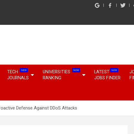
NEW
NEW
NEW
TECH
UNIVERSITIES
LATEST
J
JOURNALS
RANKING
JOBS FINDER
F
 Proactive Defense Against DDoS Attacks