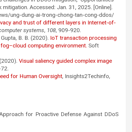
 mitigation. Accessed: Jan. 31, 2025. [Online].
news/ung-dung-ai-trong-chong-tan-cong-ddos/
ivacy and trust of different layers in Internet-of-
 computer systems
,
108
, 909-920.
 Gupta, B. B. (2020).
IoT transaction processing
n fog–cloud computing environment.
Soft
. (2020).
Visual saliency guided complex image
-72.
Need for Human Oversight
, Insights2Techinfo,
sed Approach for Proactive Defense Against DDoS