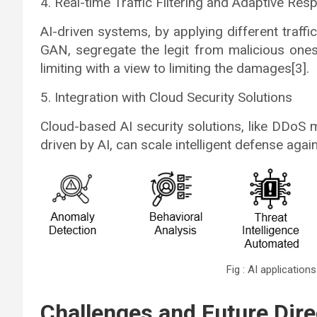
4. Real-time Traffic Filtering and Adaptive Re
AI-driven systems, by applying different traffi
GAN, segregate the legit from malicious ones 
limiting with a view to limiting the damages[3].
5. Integration with Cloud Security Solutions
Cloud-based AI security solutions, like DDoS 
driven by AI, can scale intelligent defense again
Fig : AI application
Challenges and Future Dire