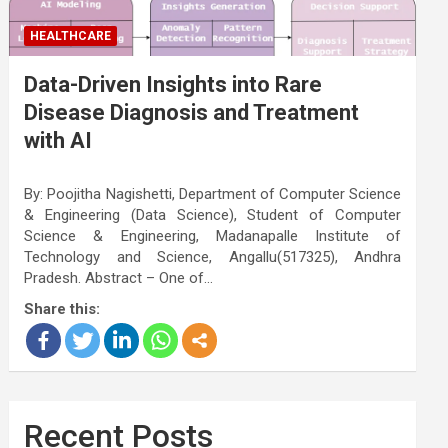
HEALTHCARE
Data-Driven Insights into Rare
Disease Diagnosis and Treatment
with AI
By: Poojitha Nagishetti, Department of Computer Science
& Engineering (Data Science), Student of Computer
Science & Engineering, Madanapalle Institute of
Technology and Science, Angallu(517325), Andhra
Pradesh. Abstract – One of…
Share this:
Recent Posts