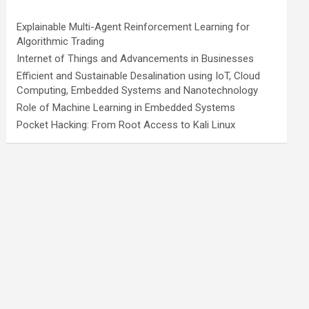
Explainable Multi-Agent Reinforcement Learning for
Algorithmic Trading
Internet of Things and Advancements in Businesses
Efficient and Sustainable Desalination using IoT, Cloud
Computing, Embedded Systems and Nanotechnology
Role of Machine Learning in Embedded Systems
Pocket Hacking: From Root Access to Kali Linux