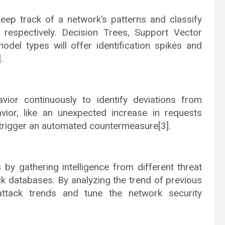
eep track of a network’s patterns and classify
s respectively. Decision Trees, Support Vector
odel types will offer identification spikes and
.
ior continuously to identify deviations from
avior, like an unexpected increase in requests
d trigger an automated countermeasure[3].
 by gathering intelligence from different threat
ack databases. By analyzing the trend of previous
attack trends and tune the network security