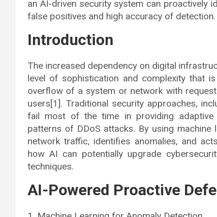
an AI-driven security system can proactively i
false positives and high accuracy of detection.
Introduction
The increased dependency on digital infrastru
level of sophistication and complexity that i
overflow of a system or network with requests
users[1]. Traditional security approaches, inc
fail most of the time in providing adaptive
patterns of DDoS attacks. By using machine l
network traffic, identifies anomalies, and act
how AI can potentially upgrade cybersecuri
techniques.
AI-Powered Proactive De
1. Machine Learning for Anomaly Detection