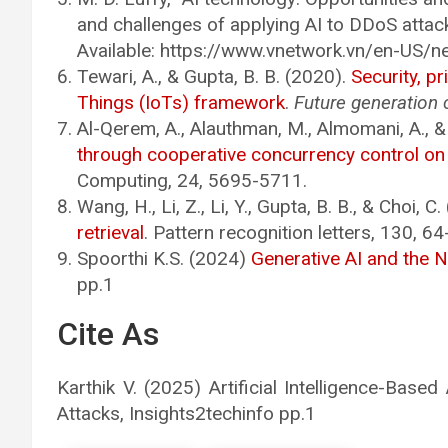
and challenges of applying AI to DDoS attack
Available: https://www.vnetwork.vn/en-US/
Tewari, A., & Gupta, B. B. (2020).
Security, pr
Things (IoTs) framework
.
Future generation
Al-Qerem, A., Alauthman, M., Almomani, A., &
through cooperative concurrency control o
Computing, 24, 5695-5711.
Wang, H., Li, Z., Li, Y., Gupta, B. B., & Choi, C
retrieval
. Pattern recognition letters, 130, 64
Spoorthi K.S. (2024)
Generative AI and the 
pp.1
Cite As
Karthik V. (2025) Artificial Intelligence-Ba
Attacks, Insights2techinfo pp.1