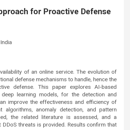
Approach for Proactive Defense
 India
vailability of an online service. The evolution of
ditional defense mechanisms to handle, hence the
roactive defense. This paper explores AI-based
 deep learning models, for the detection and
can improve the effectiveness and efficiency of
nt algorithms, anomaly detection, and pattern
ed, the related literature is assessed, and a
rt DDoS threats is provided. Results confirm that