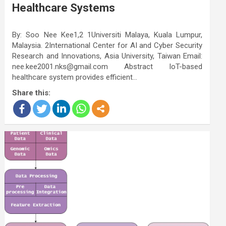
Healthcare Systems
By: Soo Nee Kee1,2 1Universiti Malaya, Kuala Lumpur,
Malaysia. 2International Center for AI and Cyber Security
Research and Innovations, Asia University, Taiwan Email:
nee.kee2001.nks@gmail.com Abstract IoT-based
healthcare system provides efficient…
Share this: