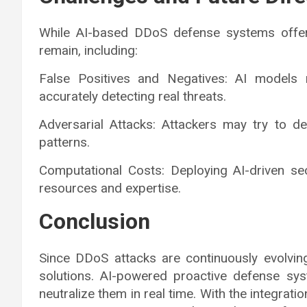
While AI-based DDoS defense systems offer
remain, including:
False Positives and Negatives: AI models n
accurately detecting real threats.
Adversarial Attacks: Attackers may try to de
patterns.
Computational Costs: Deploying AI-driven sec
resources and expertise.
Conclusion
Since DDoS attacks are continuously evolving
solutions. AI-powered proactive defense sys
neutralize them in real time. With the integrat