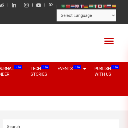
NEW
NEW
NEW
NEW
OURNAL
TECH
EVENTS
PUBLISH
INDER
STORIES
WITH US
Search