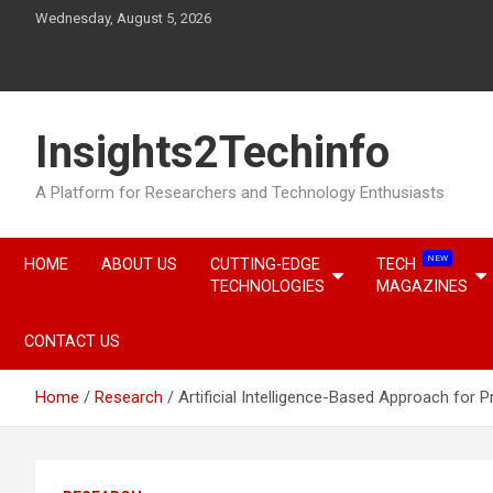
Skip
Wednesday, August 5, 2026
to
content
Insights2Techinfo
A Platform for Researchers and Technology Enthusiasts
NEW
HOME
ABOUT US
CUTTING-EDGE
TECH
TECHNOLOGIES
MAGAZINES
CONTACT US
Home
Research
Artificial Intelligence-Based Approach for