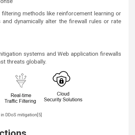
sponse
c filtering methods like reinforcement learning or
and dynamically alter the firewall rules or rate
mitigation systems and Web application firewalls
st threats globally.
s in DDoS mitigation[5]
ctions