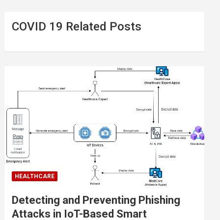
COVID 19 Related Posts
HEALTHCARE
Detecting and Preventing Phishing
Attacks in IoT-Based Smart