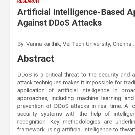
RESEARCH
Artificial Intelligence-Based 
Against DDoS Attacks
By: Vanna karthik; Vel Tech University, Chennai,
Abstract
DDoS is a critical threat to the security and a
attack techniques makes it impossible for tra
application of artificial intelligence in p
approaches, including machine learning and
prevention of DDoS attacks in real time. AI 
security systems with the help of intellige
recognition. Key methodologies are underlin
framework using artificial intelligence to thwa