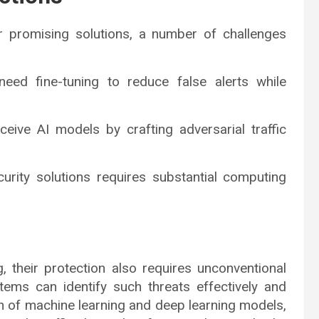
 promising solutions, a number of challenges
eed fine-tuning to reduce false alerts while
ceive AI models by crafting adversarial traffic
urity solutions requires substantial computing
, their protection also requires unconventional
tems can identify such threats effectively and
ion of machine learning and deep learning models,