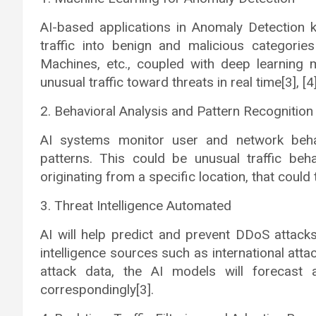
AI-based applications in Anomaly Detection k
traffic into benign and malicious categorie
Machines, etc., coupled with deep learning m
unusual traffic toward threats in real time[3], [4]
2. Behavioral Analysis and Pattern Recognition
AI systems monitor user and network behav
patterns. This could be unusual traffic beh
originating from a specific location, that coul
3. Threat Intelligence Automated
AI will help predict and prevent DDoS attacks
intelligence sources such as international att
attack data, the AI models will forecast 
correspondingly[3].