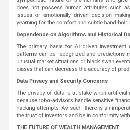
does not possess human attributes such as
issues or emotionally driven decision makin
yearning for the comfort and subtle hand-hold
Dependence on Algorithms and Historical Da
The primary basis for AI driven investment 
patterns can be recognized and predictions m
unusual market situations or black swan events[
biases that can decrease the accuracy of predi
Data Privacy and Security Concerns
The privacy of data is at stake when artificial
because robo-advisors handle sensitive financ
hacking attempts. As such, there is an impera
the trust of investors and be in conformity with
THE FUTURE OF WEALTH MANAGEMENT