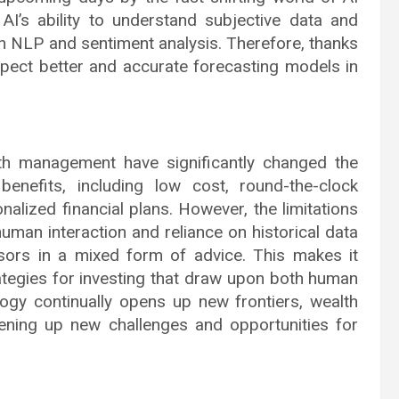
AI’s ability to understand subjective data and
n NLP and sentiment analysis. Therefore, thanks
pect better and accurate forecasting models in
th management have significantly changed the
enefits, including low cost, round-the-clock
onalized financial plans. However, the limitations
uman interaction and reliance on historical data
sors in a mixed form of advice. This makes it
trategies for investing that draw upon both human
ogy continually opens up new frontiers, wealth
pening up new challenges and opportunities for