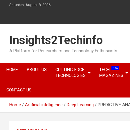
Skip
Saturday, August 8, 2026
to
content
Insights2Techinfo
A Platform for Researchers and Technology Enthusiasts
NEW
HOME
ABOUT US
CUTTING-EDGE
TECH
TECHNOLOGIES
MAGAZINES
CONTACT US
Home
Artificial intelligence
Deep Learning
PREDICTIVE ANA