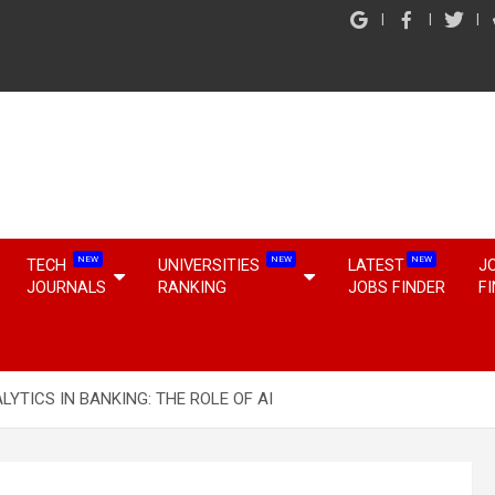
NEW
NEW
NEW
TECH
UNIVERSITIES
LATEST
J
JOURNALS
RANKING
JOBS FINDER
F
LYTICS IN BANKING: THE ROLE OF AI