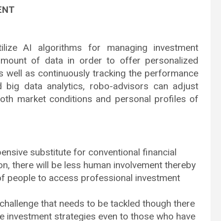
ENT
tilize AI algorithms for managing investment
amount of data in order to offer personalized
as well as continuously tracking the performance
d big data analytics, robo-advisors can adjust
both market conditions and personal profiles of
nsive substitute for conventional financial
on, there will be less human involvement thereby
of people to access professional investment
hallenge that needs to be tackled though there
e investment strategies even to those who have