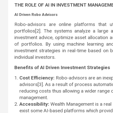
THE ROLE OF AI IN INVESTMENT MANAGEM
AI Driven Robo Advisors
Robo-advisors are online platforms that u
portfolios[2]. The systems analyze a large 
investment advice, optimize asset allocation 
of portfolios. By using machine learning an
investment strategies in real-time based on 
individual investors.
Benefits of AI Driven Investment Strategies
Cost Efficiency:
Robo-advisors are an inexpe
advisors[3]. As a result of process automati
reducing costs thus allowing a wider range 
management.
Accessibility:
Wealth Management is a real c
exist some AI-based platforms which provid