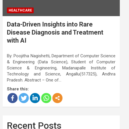
HEALTHCARE
Data-Driven Insights into Rare
Disease Diagnosis and Treatment
with AI
By: Poojitha Nagishetti, Department of Computer Science
& Engineering (Data Science), Student of Computer
Science & Engineering, Madanapalle Institute of
Technology and Science, Angallu(517325), Andhra
Pradesh. Abstract – One of…
Share this:
Recent Posts