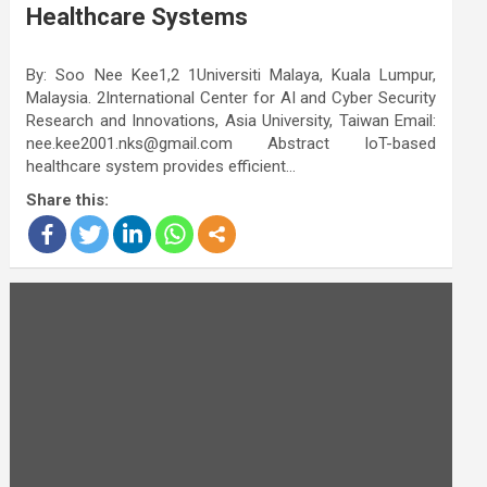
Healthcare Systems
By: Soo Nee Kee1,2 1Universiti Malaya, Kuala Lumpur,
Malaysia. 2International Center for AI and Cyber Security
Research and Innovations, Asia University, Taiwan Email:
nee.kee2001.nks@gmail.com Abstract IoT-based
healthcare system provides efficient…
Share this: