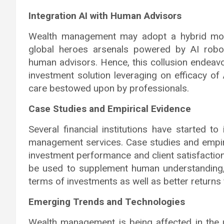
Integration AI with Human Advisors
Wealth management may adopt a hybrid model
global heroes arsenals powered by AI robo
human advisors. Hence, this collusion endeav
investment solution leveraging on efficacy of
care bestowed upon by professionals.
Case Studies and Empirical Evidence
Several financial institutions have started to i
management services. Case studies and empir
investment performance and client satisfactio
be used to supplement human understanding,
terms of investments as well as better returns f
Emerging Trends and Technologies
Wealth management is being affected in the 