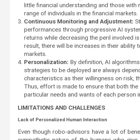
little financial understanding and those with
range of individuals in the financial markets.
Continuous Monitoring and Adjustment:
St
performances through progressive AI system
returns while decreasing the peril involved is 
result, there will be increases in their ability
markets.
Personalization:
By definition, AI algorithm
strategies to be deployed are always depend
characteristics as their willingness on risk, 
Thus, effort is made to ensure that both the 
particular needs and wants of each person i
LIMITATIONS AND CHALLENGES
Lack of Personalized Human Interaction
Even though robo-advisors have a lot of benef
sympathetic nature of the humans who give fina