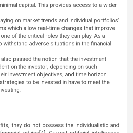
 minimal capital. This provides access to a wider
aying on market trends and individual portfolios’
s which allow real-time changes that improve
one of the critical roles they can play. As a
 to withstand adverse situations in the financial
s also passed the notion that the investment
ent on the investor, depending on such
their investment objectives, and time horizon.
strategies to be invested in have to meet the
nvesting.
its, they do not possess the individualistic and
ncial advice[4]. Current artificial intelligence