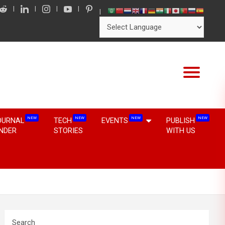
NEW
NEW
NEW
NEW
OURNAL
TECH
EVENTS
PUBLISH
INDER
STORIES
WITH US
Search