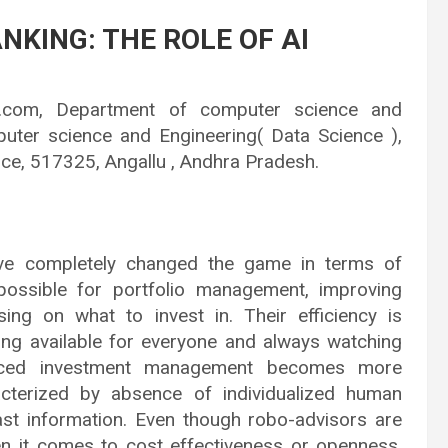
NKING: THE ROLE OF AI
il.com, Department of computer science and
puter science and Engineering( Data Science ),
ce, 517325, Angallu , Andhra Pradesh.
ave completely changed the game in terms of
ossible for portfolio management, improving
ing on what to invest in. Their efficiency is
ing available for everyone and always watching
anced investment management becomes more
racterized by absence of individualized human
ast information. Even though robo-advisors are
n it comes to cost effectiveness or openness,