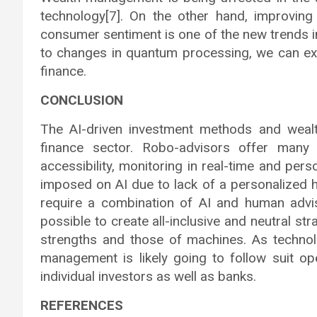
technology[7]. On the other hand, improving 
consumer sentiment is one of the new trends i
to changes in quantum processing, we can ex
finance.
CONCLUSION
The AI-driven investment methods and weal
finance sector. Robo-advisors offer many b
accessibility, monitoring in real-time and pers
imposed on AI due to lack of a personalized h
require a combination of AI and human advi
possible to create all-inclusive and neutral s
strengths and those of machines. As technol
management is likely going to follow suit o
individual investors as well as banks.
REFERENCES