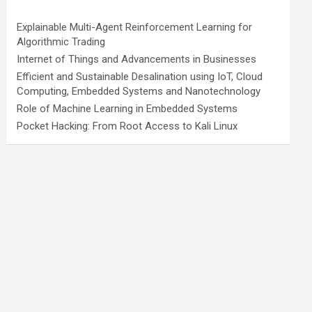
Explainable Multi-Agent Reinforcement Learning for
Algorithmic Trading
Internet of Things and Advancements in Businesses
Efficient and Sustainable Desalination using IoT, Cloud
Computing, Embedded Systems and Nanotechnology
Role of Machine Learning in Embedded Systems
Pocket Hacking: From Root Access to Kali Linux