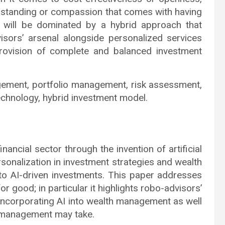
rstanding or compassion that comes with having
e will be dominated by a hybrid approach that
sors’ arsenal alongside personalized services
rovision of complete and balanced investment
gement, portfolio management, risk assessment,
technology, hybrid investment model.
nancial sector through the invention of artificial
ersonalization in investment strategies and wealth
o AI-driven investments. This paper addresses
good; in particular it highlights robo-advisors’
h incorporating AI into wealth management as well
of management may take.