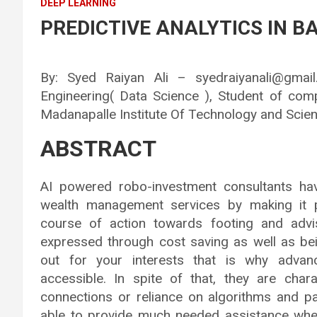
DEEP LEARNING
PREDICTIVE ANALYTICS IN BA
By: Syed Raiyan Ali – syedraiyanali@gma
Engineering( Data Science ), Student of com
Madanapalle Institute Of Technology and Scien
ABSTRACT
AI powered robo-investment consultants h
wealth management services by making it p
course of action towards footing and advis
expressed through cost saving as well as be
out for your interests that is why adv
accessible. In spite of that, they are cha
connections or reliance on algorithms and p
able to provide much needed assistance whe