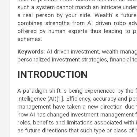
such a system cannot match an intricate unde
a real person by your side. Wealth’ s futur
combines strengths from AI driven robo advi
offered by human experts thus leading to p
schemes.
Keywords:
AI driven investment, wealth mana
personalized investment strategies, financial 
INTRODUCTION
A paradigm shift is being experienced by the fi
intelligence (AI)[1]. Efficiency, accuracy and p
management have taken a new direction due t
how AI has changed investment management for 
roles, benefits and limitations associated wit
as future directions that such type or class 