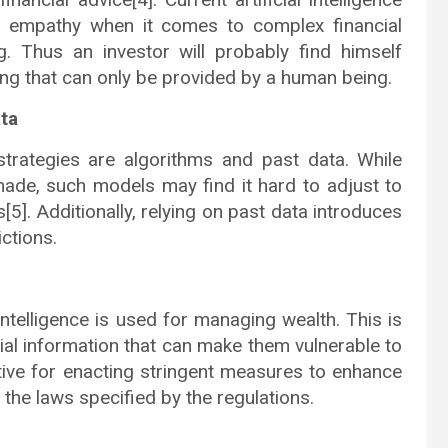
 empathy when it comes to complex financial
g. Thus an investor will probably find himself
ing that can only be provided by a human being.
ta
strategies are algorithms and past data. While
ade, such models may find it hard to adjust to
5]. Additionally, relying on past data introduces
ctions.
 intelligence is used for managing wealth. This is
ial information that can make them vulnerable to
tive for enacting stringent measures to enhance
 the laws specified by the regulations.