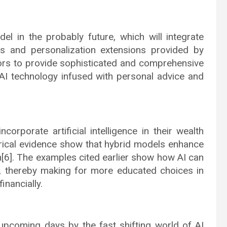
 in the probably future, which will integrate
s and personalization extensions provided by
ors to provide sophisticated and comprehensive
 AI technology infused with personal advice and
ncorporate artificial intelligence in their wealth
ical evidence show that hybrid models enhance
n[6]. The examples cited earlier show how AI can
 thereby making for more educated choices in
inancially.
upcoming days by the fast shifting world of AI