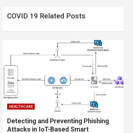
COVID 19 Related Posts
HEALTHCARE
Detecting and Preventing Phishing
Attacks in IoT-Based Smart