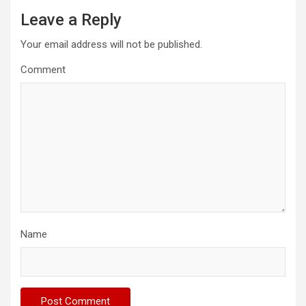
Leave a Reply
Your email address will not be published.
Comment
Name