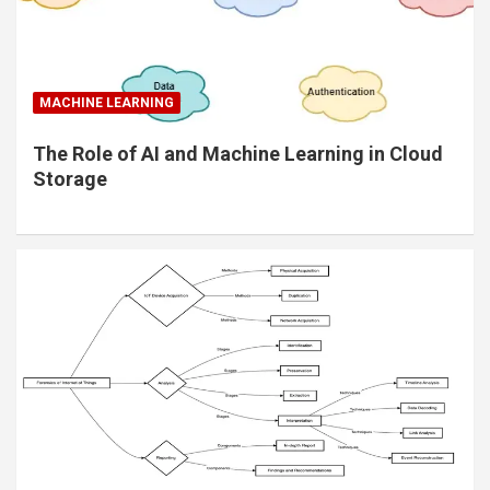
MACHINE LEARNING
The Role of AI and Machine Learning in Cloud
Storage