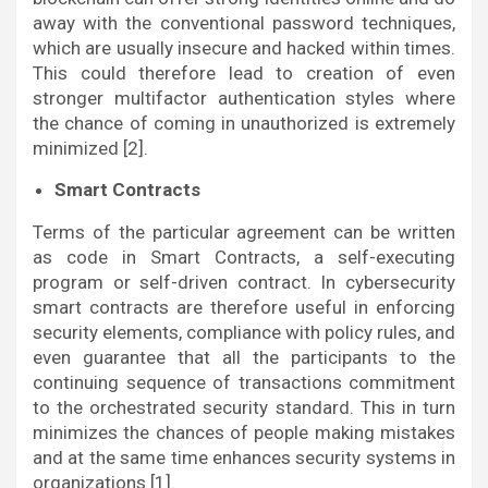
away with the conventional password techniques,
which are usually insecure and hacked within times.
This could therefore lead to creation of even
stronger multifactor authentication styles where
the chance of coming in unauthorized is extremely
minimized [2].
Smart Contracts
Terms of the particular agreement can be written
as code in Smart Contracts, a self-executing
program or self-driven contract. In cybersecurity
smart contracts are therefore useful in enforcing
security elements, compliance with policy rules, and
even guarantee that all the participants to the
continuing sequence of transactions commitment
to the orchestrated security standard. This in turn
minimizes the chances of people making mistakes
and at the same time enhances security systems in
organizations [1].