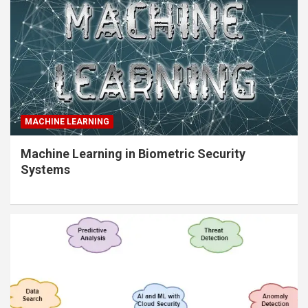
MACHINE LEARNING
Machine Learning in Biometric Security
Systems