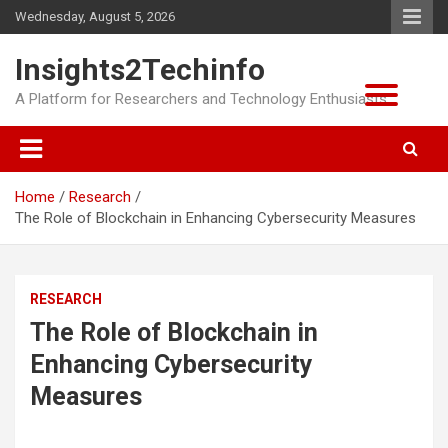
Skip
Wednesday, August 5, 2026
to
content
Insights2Techinfo
A Platform for Researchers and Technology Enthusiasts
Home
Research
The Role of Blockchain in Enhancing Cybersecurity Measures
RESEARCH
The Role of Blockchain in
Enhancing Cybersecurity
Measures