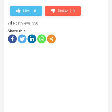
Like
0
Dislike
0
Post Views:
330
Share this: