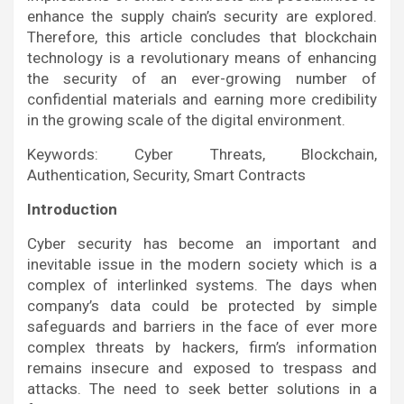
enhance the supply chain’s security are explored.
Therefore, this article concludes that blockchain
technology is a revolutionary means of enhancing
the security of an ever-growing number of
confidential materials and earning more credibility
in the growing scale of the digital environment.
Keywords: Cyber Threats, Blockchain,
Authentication, Security, Smart Contracts
Introduction
Cyber security has become an important and
inevitable issue in the modern society which is a
complex of interlinked systems. The days when
company’s data could be protected by simple
safeguards and barriers in the face of ever more
complex threats by hackers, firm’s information
remains insecure and exposed to trespass and
attacks. The need to seek better solutions in a