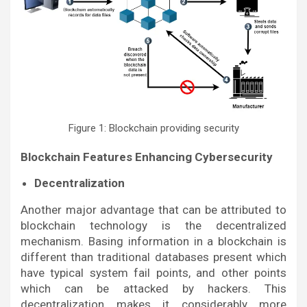
Figure 1: Blockchain providing security
Blockchain Features Enhancing Cybersecurity
Decentralization
Another major advantage that can be attributed to
blockchain technology is the decentralized
mechanism. Basing information in a blockchain is
different than traditional databases present which
have typical system fail points, and other points
which can be attacked by hackers. This
decentralization makes it considerably more