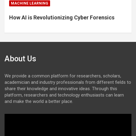
MACHINE LEARNING
How AI is Revolutionizing Cyber Forensics
About Us
We provide a common platform for researchers, scholars,
academician and industry professionals from different fields to
share their knowledge and innovative ideas. Through this
platform, researchers and technology enthusiasts can learn
and make the world a better place.