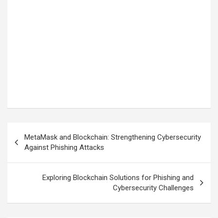
Post
MetaMask and Blockchain: Strengthening Cybersecurity
navigation
Against Phishing Attacks
Exploring Blockchain Solutions for Phishing and
Cybersecurity Challenges