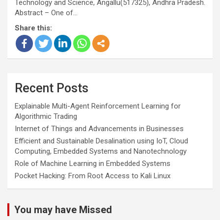
Technology and Science, Angallu(517325), Andhra Pradesh.
Abstract – One of…
Share this:
Recent Posts
Explainable Multi-Agent Reinforcement Learning for
Algorithmic Trading
Internet of Things and Advancements in Businesses
Efficient and Sustainable Desalination using IoT, Cloud
Computing, Embedded Systems and Nanotechnology
Role of Machine Learning in Embedded Systems
Pocket Hacking: From Root Access to Kali Linux
You may have Missed