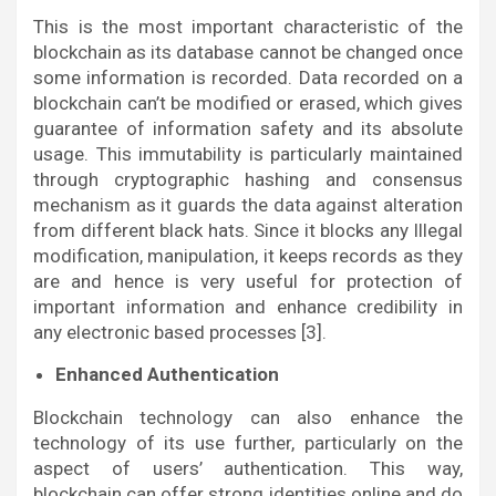
This is the most important characteristic of the
blockchain as its database cannot be changed once
some information is recorded. Data recorded on a
blockchain can’t be modified or erased, which gives
guarantee of information safety and its absolute
usage. This immutability is particularly maintained
through cryptographic hashing and consensus
mechanism as it guards the data against alteration
from different black hats. Since it blocks any Illegal
modification, manipulation, it keeps records as they
are and hence is very useful for protection of
important information and enhance credibility in
any electronic based processes [3].
Enhanced Authentication
Blockchain technology can also enhance the
technology of its use further, particularly on the
aspect of users’ authentication. This way,
blockchain can offer strong identities online and do