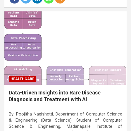
HEALTHCARE
Data-Driven Insights into Rare Disease
Diagnosis and Treatment with AI
By: Poojitha Nagishetti, Department of Computer Science
& Engineering (Data Science), Student of Computer
Science & Engineering, Madanapalle Institute of