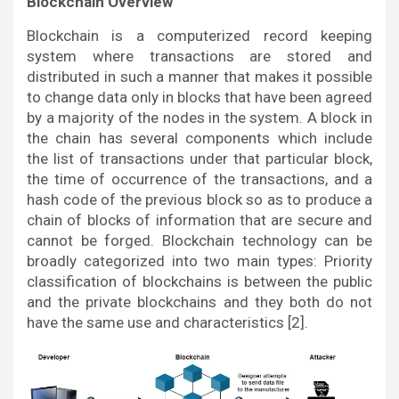
Blockchain Overview
Blockchain is a computerized record keeping
system where transactions are stored and
distributed in such a manner that makes it possible
to change data only in blocks that have been agreed
by a majority of the nodes in the system. A block in
the chain has several components which include
the list of transactions under that particular block,
the time of occurrence of the transactions, and a
hash code of the previous block so as to produce a
chain of blocks of information that are secure and
cannot be forged. Blockchain technology can be
broadly categorized into two main types: Priority
classification of blockchains is between the public
and the private blockchains and they both do not
have the same use and characteristics [2].