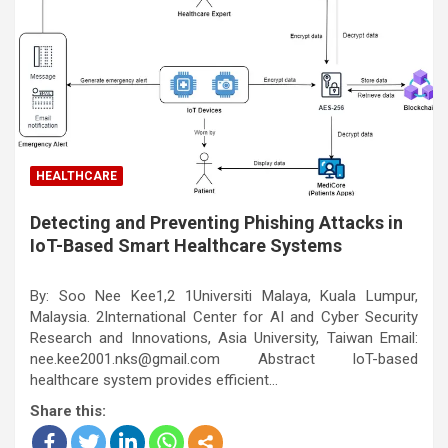
HEALTHCARE
Detecting and Preventing Phishing Attacks in
IoT-Based Smart Healthcare Systems
By: Soo Nee Kee1,2 1Universiti Malaya, Kuala Lumpur,
Malaysia. 2International Center for AI and Cyber Security
Research and Innovations, Asia University, Taiwan Email:
nee.kee2001.nks@gmail.com Abstract IoT-based
healthcare system provides efficient…
Share this: