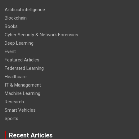
Artificial intelligence
Blockchain
Books
Cyber Security & Network Forensics
Deep Learning
Event
Featured Articles
Federated Learning
Healthcare
IT & Management
Machine Learning
Research
Smart Vehicles
Sports
Recent Articles