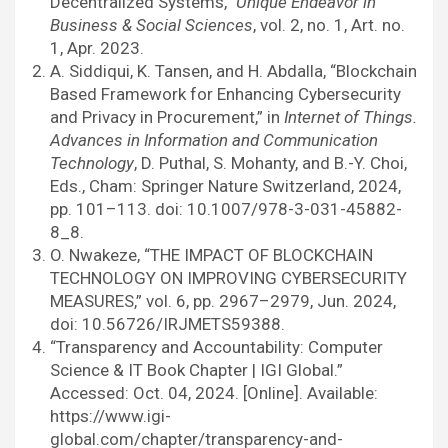
Decentralized Systems,”
Unique Endeavor in
Business & Social Sciences
, vol. 2, no. 1, Art. no.
1, Apr. 2023.
A. Siddiqui, K. Tansen, and H. Abdalla, “Blockchain
Based Framework for Enhancing Cybersecurity
and Privacy in Procurement,” in
Internet of Things.
Advances in Information and Communication
Technology
, D. Puthal, S. Mohanty, and B.-Y. Choi,
Eds., Cham: Springer Nature Switzerland, 2024,
pp. 101–113. doi: 10.1007/978-3-031-45882-
8_8.
O. Nwakeze, “THE IMPACT OF BLOCKCHAIN
TECHNOLOGY ON IMPROVING CYBERSECURITY
MEASURES,” vol. 6, pp. 2967–2979, Jun. 2024,
doi: 10.56726/IRJMETS59388.
“Transparency and Accountability: Computer
Science & IT Book Chapter | IGI Global.”
Accessed: Oct. 04, 2024. [Online]. Available:
https://www.igi-
global.com/chapter/transparency-and-