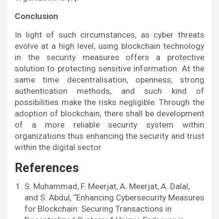
Conclusion
In light of such circumstances, as cyber threats
evolve at a high level, using blockchain technology
in the security measures offers a protective
solution to protecting sensitive information. At the
same time decentralisation, openness, strong
authentication methods, and such kind of
possibilities make the risks negligible. Through the
adoption of blockchain, there shall be development
of a more reliable security system within
organizations thus enhancing the security and trust
within the digital sector.
References
S. Muhammad, F. Meerjat, A. Meerjat, A. Dalal,
and S. Abdul, “Enhancing Cybersecurity Measures
for Blockchain: Securing Transactions in