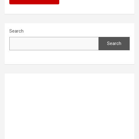
Search
Search