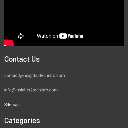
Contact Us
contact@insights2techinfo.com
info@insights2techinfo.com
Sitemap
Categories