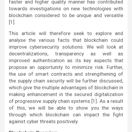
faster and higher quality manner has contributed
towards investigations on new technologies with
blockchain considered to be unique and versatile
[1].
This article will therefore seek to explore and
analyse the various facts that blockchain could
improve cybersecurity solutions. We will look at
decentralizations, transparency as well as
improved authentication as its key aspects that
propose an opportunity to minimize risk. Further,
the use of smart contracts and strengthening of
the supply chain security will be further discussed,
which give the multiple advantages of blockchain in
making enhancement in the secured digitalization
of progressive supply chain systems [1]. As a result
of this, we will be able to show you the ways
through which blockchain can impact the fight
against cyber threats positively.