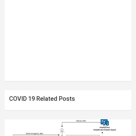
COVID 19 Related Posts