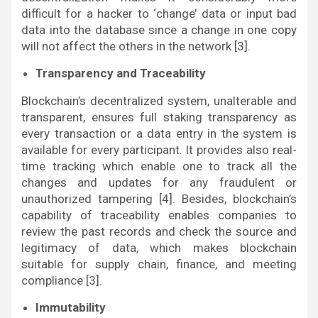
difficult for a hacker to ‘change’ data or input bad
data into the database since a change in one copy
will not affect the others in the network [3].
Transparency and Traceability
Blockchain’s decentralized system, unalterable and
transparent, ensures full staking transparency as
every transaction or a data entry in the system is
available for every participant. It provides also real-
time tracking which enable one to track all the
changes and updates for any fraudulent or
unauthorized tampering [4]. Besides, blockchain’s
capability of traceability enables companies to
review the past records and check the source and
legitimacy of data, which makes blockchain
suitable for supply chain, finance, and meeting
compliance [3].
Immutability