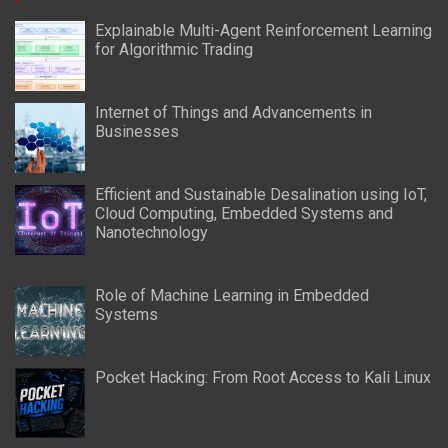
Explainable Multi-Agent Reinforcement Learning
for Algorithmic Trading
Internet of Things and Advancements in
Businesses
Efficient and Sustainable Desalination using IoT,
Cloud Computing, Embedded Systems and
Nanotechnology
Role of Machine Learning in Embedded
Systems
Pocket Hacking: From Root Access to Kali Linux