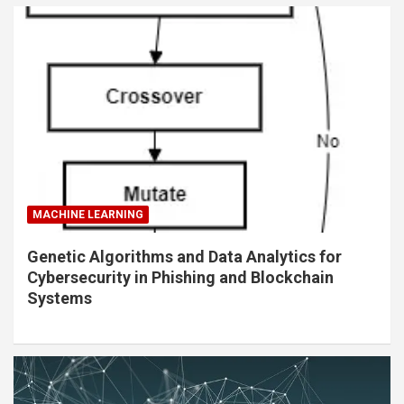
MACHINE LEARNING
Genetic Algorithms and Data Analytics for
Cybersecurity in Phishing and Blockchain
Systems