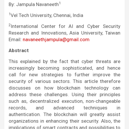
1
By: Jampula Navaneeth
1
Vel Tech University, Chennai, India
2
International Center for AI and Cyber Security
Research and Innovations, Asia University, Taiwan
Email:
navaneethjampula@gmail.com
Abstract
This explained by the fact that cyber threats are
increasingly becoming sophisticated, and hence
call for new strategies to further improve the
security of various sectors. This article therefore
discusses on how blockchain technology can
address these challenges. Using their principles
such as, decentralized execution, non-changeable
records, and advanced techniques in
authentication. The blockchain will greatly assist
organizations in enhancing their security. Also, the
implications of smart contracts and possibilities to