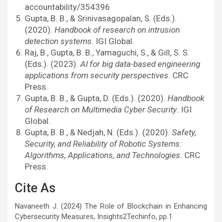
accountability/354396
Gupta, B. B., & Srinivasagopalan, S. (Eds.).
(2020).
Handbook of research on intrusion
detection systems
. IGI Global.
Raj, B., Gupta, B. B., Yamaguchi, S., & Gill, S. S.
(Eds.). (2023).
AI for big data-based engineering
applications from security perspectives
. CRC
Press.
Gupta, B. B., & Gupta, D. (Eds.). (2020).
Handbook
of Research on Multimedia Cyber Security
. IGI
Global.
Gupta, B. B., & Nedjah, N. (Eds.). (2020).
Safety,
Security, and Reliability of Robotic Systems:
Algorithms, Applications, and Technologies
. CRC
Press.
Cite As
Navaneeth J. (2024) The Role of Blockchain in Enhancing
Cybersecurity Measures, Insights2Techinfo, pp.1