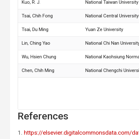
Kuo, R. J.
National Taiwan Universit
Tsai, Chih Fong
National Central University
Tsai, Du Ming
Yuan Ze University
Lin, Ching Yao
National Chi Nan Universit
Wu, Hsien Chung
National Kaohsiung Normal
Chen, Chih Ming
National Chengchi Universi
References
https://elsevier.digitalcommonsdata.com/d