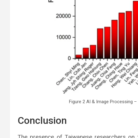
Figure 2 AI & Image Processing – 
Conclusion
The presence of Taiwanese researchers on th