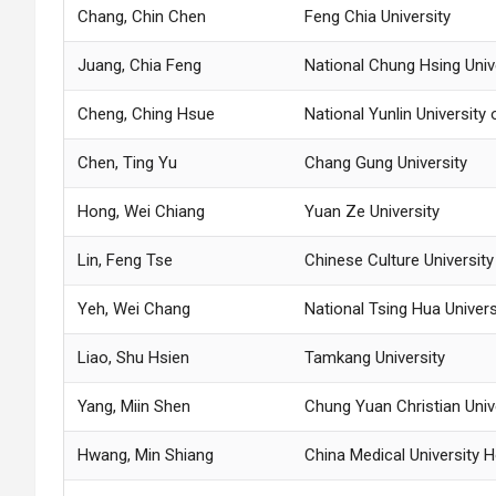
Chang, Chin Chen
Feng Chia University
Juang, Chia Feng
National Chung Hsing Univ
Cheng, Ching Hsue
National Yunlin Universit
Chen, Ting Yu
Chang Gung University
Hong, Wei Chiang
Yuan Ze University
Lin, Feng Tse
Chinese Culture Universit
Yeh, Wei Chang
National Tsing Hua Univers
Liao, Shu Hsien
Tamkang University
Yang, Miin Shen
Chung Yuan Christian Univ
Hwang, Min Shiang
China Medical University H