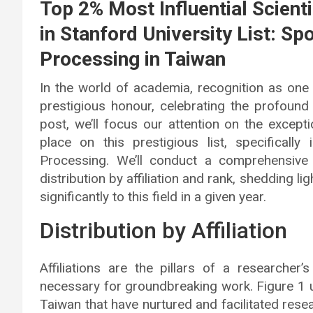
Top 2% Most Influential Scien
in Stanford University List: Sp
Processing in Taiwan
In the world of academia, recognition as one 
prestigious honour, celebrating the profound 
post, we’ll focus our attention on the excep
place on this prestigious list, specifically 
Processing. We’ll conduct a comprehensive 
distribution by affiliation and rank, shedding li
significantly to this field in a given year.
Distribution by Affiliation
Affiliations are the pillars of a researcher
necessary for groundbreaking work. Figure 1 u
Taiwan that have nurtured and facilitated resea