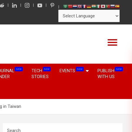
NEW
NEW
NEW
NEW
OURNAL
TECH
EVENTS
PUBLISH
INDER
STORIES
WITH US
g in Taiwan
Search