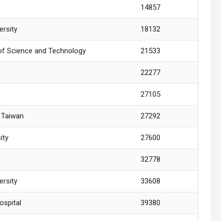
14857
ersity
18132
y of Science and Technology
21533
22277
27105
y Taiwan
27292
ity
27600
32778
ersity
33608
ospital
39380