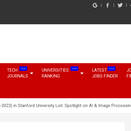
NEW
NEW
NEW
TECH
UNIVERSITIES
LATEST
J
JOURNALS
RANKING
JOBS FINDER
F
-2023) in Stanford University List: Spotlight on AI & Image Processin