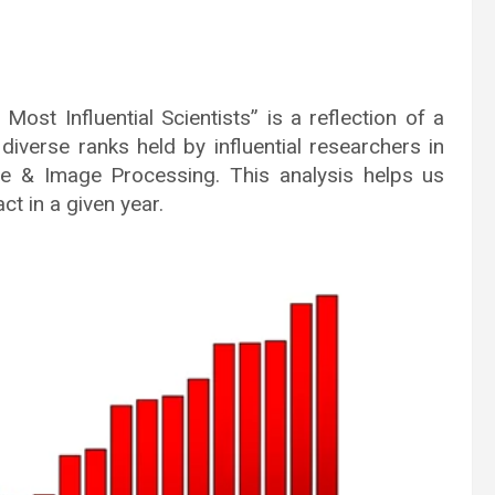
st Influential Scientists” is a reflection of a
iverse ranks held by influential researchers in
gence & Image Processing. This analysis helps us
t in a given year.