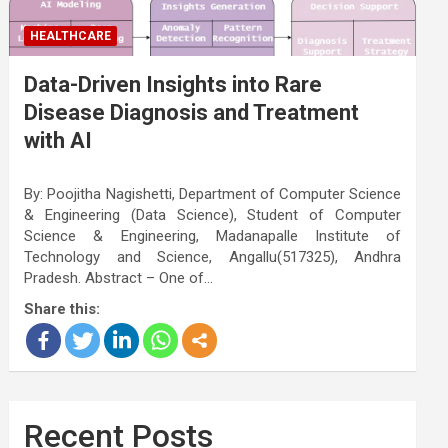
HEALTHCARE
Data-Driven Insights into Rare
Disease Diagnosis and Treatment
with AI
By: Poojitha Nagishetti, Department of Computer Science
& Engineering (Data Science), Student of Computer
Science & Engineering, Madanapalle Institute of
Technology and Science, Angallu(517325), Andhra
Pradesh. Abstract – One of…
Share this:
Recent Posts