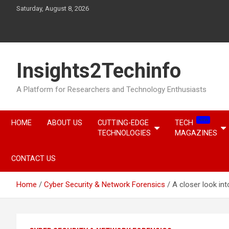
Skip
Saturday, August 8, 2026
to
content
Insights2Techinfo
A Platform for Researchers and Technology Enthusiasts
NEW
HOME
ABOUT US
CUTTING-EDGE
TECH
TECHNOLOGIES
MAGAZINES
CONTACT US
Home
Cyber Security & Network Forensics
A closer look int