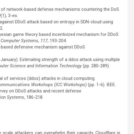
vey of network-based defense mechanisms countering the DoS
9
(1), 3-es.
s against DDoS attack based on entropy in SDN-cloud using
2.
d Bayesian game theory based incentivized mechanism for DDoS
n Computer Systems
,
117
, 193-204.
ive-based defensive mechanism against DDoS
11, January). Estimating strength of a ddos attack using multiple
puter Science and Information Technology
(pp. 280-289).
enial of services (ddos) attacks in cloud computing
 Communications Workshops (ICC Workshops)
(pp. 1-6). IEEE.
 survey on DDoS attacks and recent defense
tion Systems
, 186-218.
e scale attackers can overwhelm their capacity. Cloudflare is