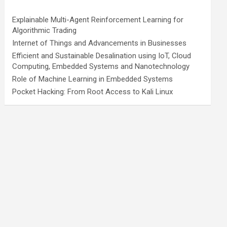
Explainable Multi-Agent Reinforcement Learning for
Algorithmic Trading
Internet of Things and Advancements in Businesses
Efficient and Sustainable Desalination using IoT, Cloud
Computing, Embedded Systems and Nanotechnology
Role of Machine Learning in Embedded Systems
Pocket Hacking: From Root Access to Kali Linux