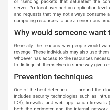
or “sending packets that saturates” the c
server. Protocol overload an application-leve
and requests that may not always consume a l
computing resources to use an enormous amo
Why would someone want t
Generally, the reasons why people would wan
revenge. These individuals may also use them 
Whoever has access to the resources necessary
to distinguish themselves in some way given e
Prevention techniques
One of the best defenses ⸺ around-the-clock 
includes security technologies such as intru
IDS), firewalls, and web application firewalls
both the perimeter and the internal network