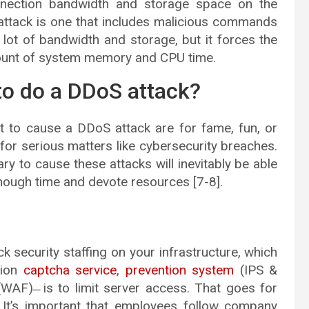
onnection bandwidth and storage space on the
l attack is one that includes malicious commands
ot of bandwidth and storage, but it forces the
unt of system memory and CPU time.
o do a DDoS attack?
t to cause a DDoS attack are for fame, fun, or
for serious matters like cybersecurity breaches.
 to cause these attacks will inevitably be able
nough time and devote resources [7-8].
security staffing on your infrastructure, which
sion
captcha service
,
prevention system
(IPS &
 (WAF) ̶ is to limit server access. That goes for
. It’s important that employees follow company