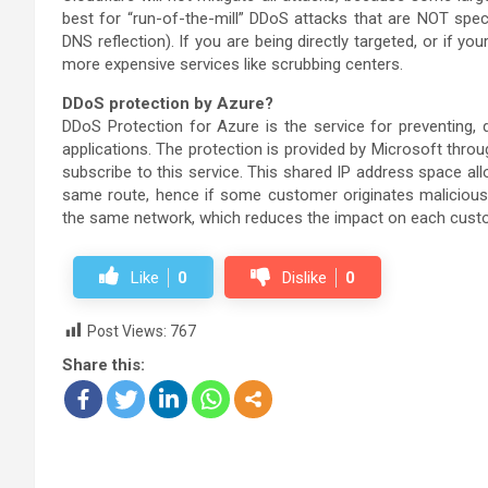
best for “run-of-the-mill” DDoS attacks that are NOT specifi
DNS reflection). If you are being directly targeted, or if yo
more expensive services like scrubbing centers.
DDoS protection by Azure?
DDoS Protection for Azure is the service for preventing,
applications. The protection is provided by Microsoft thr
subscribe to this service. This shared IP address space all
same route, hence if some customer originates malicious tra
the same network, which reduces the impact on each custom
Like
0
Dislike
0
Post Views:
767
Share this: