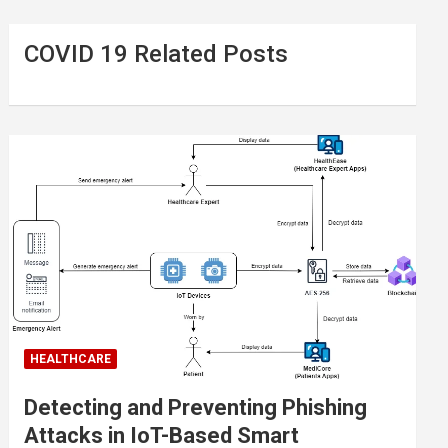
COVID 19 Related Posts
HEALTHCARE
Detecting and Preventing Phishing
Attacks in IoT-Based Smart