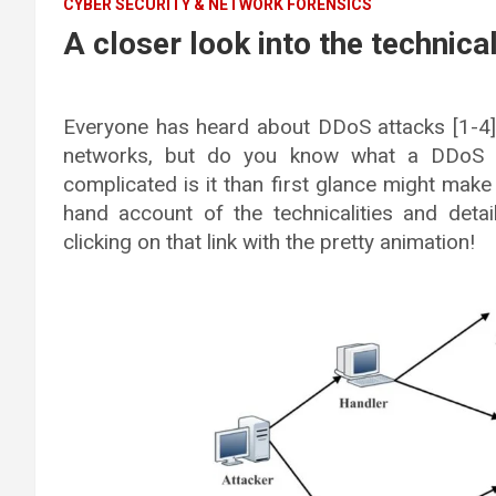
CYBER SECURITY & NETWORK FORENSICS
A closer look into the technica
Everyone has heard about DDoS attacks [1-4]
networks, but do you know what a DDoS a
complicated is it than first glance might make 
hand account of the technicalities and detail
clicking on that link with the pretty animation!