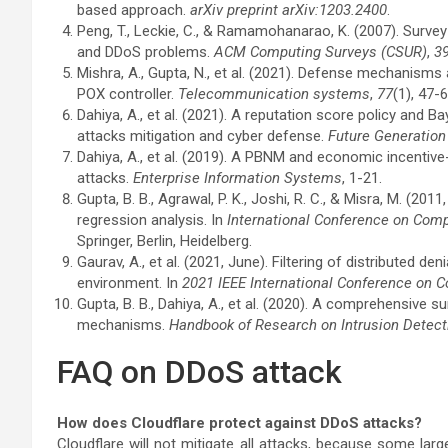
based approach.
arXiv preprint arXiv:1203.2400
.
Peng, T., Leckie, C., & Ramamohanarao, K. (2007). Sur
and DDoS problems.
ACM Computing Surveys (CSUR)
,
3
Mishra, A., Gupta, N., et al. (2021). Defense mechanism
POX controller.
Telecommunication systems
,
77
(1), 47-6
Dahiya, A., et al. (2021). A reputation score policy an
attacks mitigation and cyber defense.
Future Generatio
Dahiya, A., et al. (2019). A PBNM and economic incent
attacks.
Enterprise Information Systems
, 1-21.
Gupta, B. B., Agrawal, P. K., Joshi, R. C., & Misra, M. (20
regression analysis. In
International Conference on Com
Springer, Berlin, Heidelberg.
Gaurav, A., et al. (2021, June). Filtering of distributed d
environment. In
2021 IEEE International Conference on
Gupta, B. B., Dahiya, A., et al. (2020). A comprehensive
mechanisms.
Handbook of Research on Intrusion Detec
FAQ on DDoS attack
How does Cloudflare protect against DDoS attacks?
Cloudflare will not mitigate all attacks, because some larg