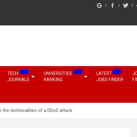
NEW
NEW
NEW
TECH
UNIVERSITIES
LATEST
J
JOURNALS
RANKING
JOBS FINDER
F
o the technicalities of a DDoS attack