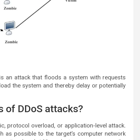
 is an attack that floods a system with requests
ad the system and thereby delay or potentially
es of DDoS attacks?
, protocol overload, or application-level attack.
h as possible to the target’s computer network