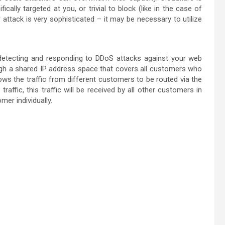
cally targeted at you, or trivial to block (like in the case of
ur attack is very sophisticated – it may be necessary to utilize
 detecting and responding to DDoS attacks against your web
ough a shared IP address space that covers all customers who
ows the traffic from different customers to be routed via the
ffic, this traffic will be received by all other customers in
er individually.