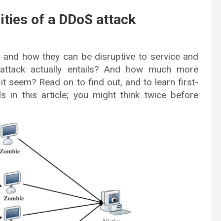
lities of a DDoS attack
 and how they can be disruptive to service and
ttack actually entails? And how much more
it seem? Read on to find out, and to learn first-
s in this article; you might think twice before