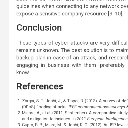
guidelines when connecting to any network over
expose a sensitive company resource [9-10].
Conclusion
These types of cyber attacks are very difficul
remains unknown. The best solution is to main
backup plan in case of an attack, and resear
engaging in business with them—preferabl
know.
References
Zargar, S. T., Joshi, J., & Tipper, D. (2013). A survey of
(DDoS) flooding attacks.
IEEE communications surveys & 
Mishra, A., et al. (2011, September). A comparative study 
and mitigation techniques. In
2011 European Intelligence
Gupta, B. B., Misra, M., & Joshi, R. C. (2012). An ISP lev