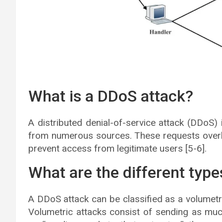
What is a DDoS attack?
A distributed denial-of-service attack (DDoS)
from numerous sources. These requests overlo
prevent access from legitimate users [5-6].
What are the different typ
A DDoS attack can be classified as a volumetric
Volumetric attacks consist of sending as muc