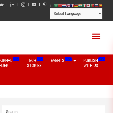
NEW
NEW
NEW
NEW
OURNAL
TECH
EVENTS
PUBLISH
INDER
STORIES
WITH US
Search