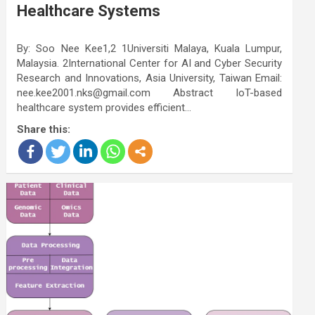
Healthcare Systems
By: Soo Nee Kee1,2 1Universiti Malaya, Kuala Lumpur,
Malaysia. 2International Center for AI and Cyber Security
Research and Innovations, Asia University, Taiwan Email:
nee.kee2001.nks@gmail.com Abstract IoT-based
healthcare system provides efficient…
Share this: