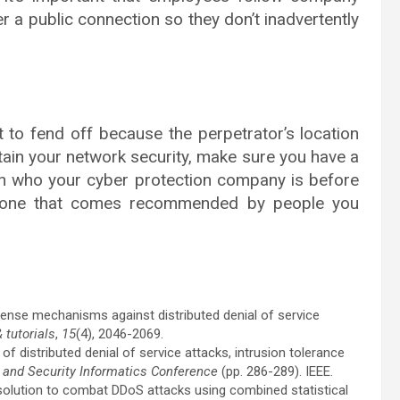
 a public connection so they don’t inadvertently
t to fend off because the perpetrator’s location
tain your network security, make sure you have a
ch who your cyber protection company is before
y one that comes recommended by people you
 defense mechanisms against distributed denial of service
tutorials
,
15
(4), 2046-2069.
of distributed denial of service attacks, intrusion tolerance
 and Security Informatics Conference
(pp. 286-289). IEEE.
el solution to combat DDoS attacks using combined statistical