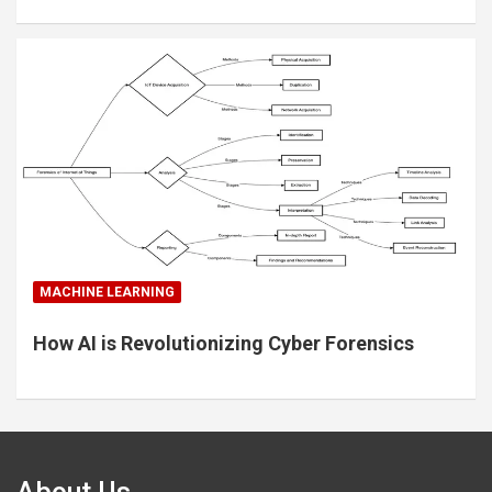
MACHINE LEARNING
How AI is Revolutionizing Cyber Forensics