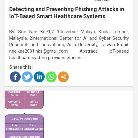
Detecting and Preventing Phishing Attacks in
IoT-Based Smart Healthcare Systems
By: Soo Nee Kee1,2 1Universiti Malaya, Kuala Lumpur,
Malaysia. 2International Center for AI and Cyber Security
Research and Innovations, Asia University, Taiwan Email:
nee.kee2001.nks@gmail.com Abstract IoT-based
healthcare system provides efficient…
Share this: