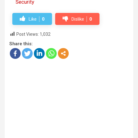
Security
Like
0
Dislike
0
Post Views:
1,032
Share this: