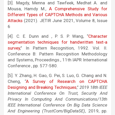
[3]. Magdy, Menna and Tawfeek, Medhat A. and
Mousa, Hamdy M.,
A Comprehensive Study for
Different Types of CAPTCHA Methods and Various
Attacks
(2021). JETIR June 2021, Volume 8, Issue
6
[4]. C. E. Dunn and , P. S. P. Wang, “
Character
segmentation techniques for handwritten text-a
survey
,” In Pattern Recognition, 1992. Vol. II.
Conference B: Pattern Recognition Methodology
and Systems, Proceedings., 11th IAPR International
Conference , pp. 577-580.
[5]. Y. Zhang, H. Gao, G. Pei, S. Luo, G. Chang and N.
Cheng, “
A Survey of Research on CAPTCHA
Designing and Breaking Techniques
,”
2019 18th IEEE
International Conference On Trust, Security And
Privacy In Computing And Communications/13th
IEEE International Conference On Big Data Science
And Engineering (TrustCom/BigDataSE)
, 2019, pp.