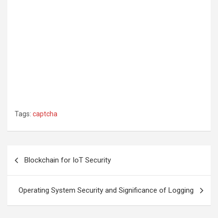
Tags:
captcha
Post
Blockchain for IoT Security
navigation
Operating System Security and Significance of Logging