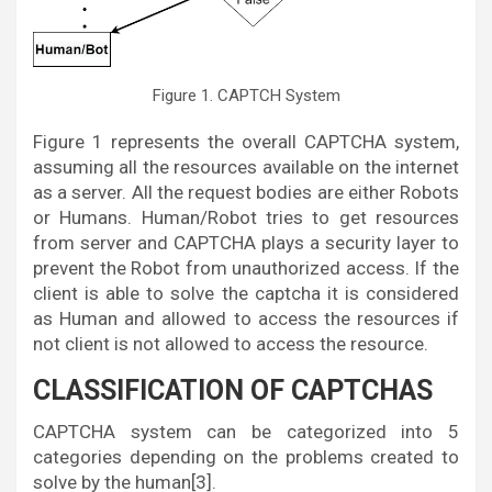
Figure 1. CAPTCH System
Figure 1 represents the overall CAPTCHA system,
assuming all the resources available on the internet
as a server. All the request bodies are either Robots
or Humans. Human/Robot tries to get resources
from server and CAPTCHA plays a security layer to
prevent the Robot from unauthorized access. If the
client is able to solve the captcha it is considered
as Human and allowed to access the resources if
not client is not allowed to access the resource.
CLASSIFICATION OF CAPTCHAS
CAPTCHA system can be categorized into 5
categories depending on the problems created to
solve by the human[3].