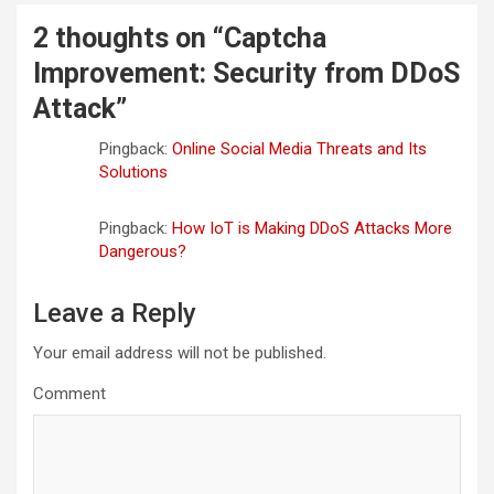
2 thoughts on “
Captcha
Improvement: Security from DDoS
Attack
”
Pingback:
Online Social Media Threats and Its
Solutions
Pingback:
How IoT is Making DDoS Attacks More
Dangerous?
Leave a Reply
Your email address will not be published.
Comment