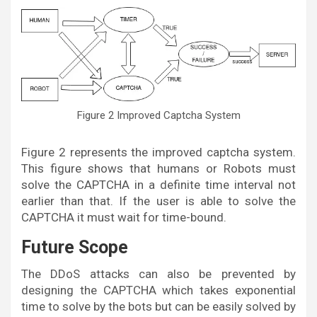
Figure 2 Improved Captcha System
Figure 2 represents the improved captcha system.
This figure shows that humans or Robots must
solve the CAPTCHA in a definite time interval not
earlier than that. If the user is able to solve the
CAPTCHA it must wait for time-bound.
Future Scope
The DDoS attacks can also be prevented by
designing the CAPTCHA which takes exponential
time to solve by the bots but can be easily solved by