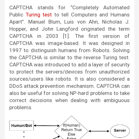
CAPTCHA stands for “Completely Automated
Public
Turing test
to tell Computers and Humans
Apart”. Manuel Blum, Luis von Ahn, Nicholas J.
Hopper, and John Langford originated the term
CAPTCHA in 2003 [1]. The first version of
CAPTCHA was image-based. It was designed in
1997 to distinguish humans from Robots. Solving
the CAPTCHA is similar to the reverse Turing test.
CAPTCHA was introduced to add a layer of security
to protect the servers/devices from unauthorized
sources/users like robots. It is also considered a
DDoS attack prevention mechanism. CAPTCHA can
also be useful for solving NP-hard problems to take
correct decisions when dealing with ambiguous
problems.