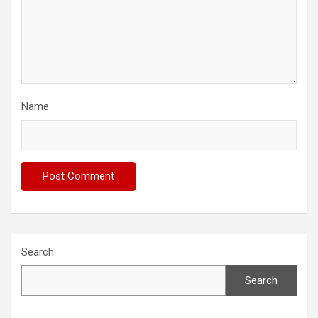
Name
Search
Search