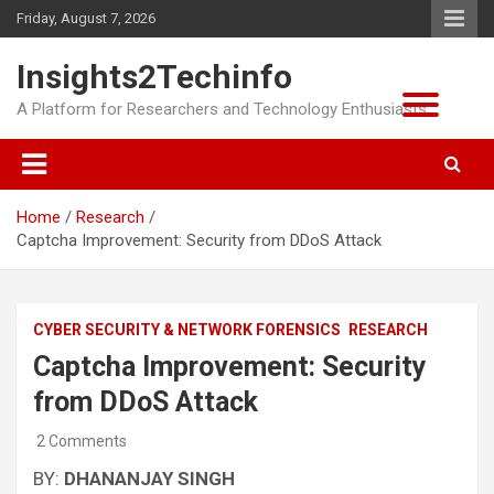
Skip
Friday, August 7, 2026
to
content
Insights2Techinfo
A Platform for Researchers and Technology Enthusiasts
Home
Research
Captcha Improvement: Security from DDoS Attack
CYBER SECURITY & NETWORK FORENSICS
RESEARCH
Captcha Improvement: Security
from DDoS Attack
2 Comments
BY:
DHANANJAY SINGH