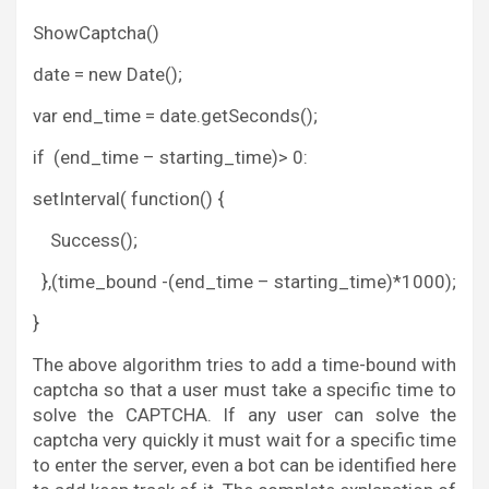
ShowCaptcha()
date = new Date();
var end_time = date.getSeconds();
if (end_time – starting_time)> 0:
setInterval( function() {
Success();
},(time_bound -(end_time – starting_time)*1000);
}
The above algorithm tries to add a time-bound with
captcha so that a user must take a specific time to
solve the CAPTCHA. If any user can solve the
captcha very quickly it must wait for a specific time
to enter the server, even a bot can be identified here