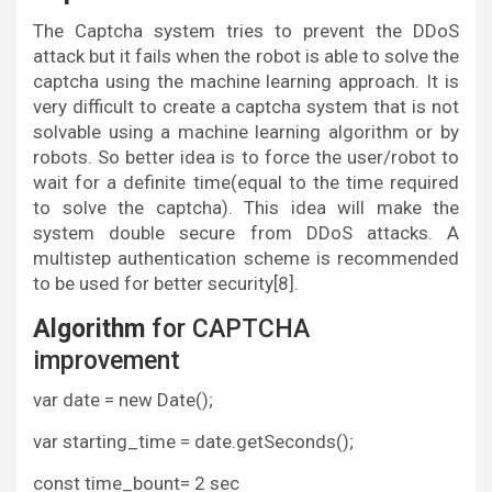
The Captcha system tries to prevent the DDoS
attack but it fails when the robot is able to solve the
captcha using the machine learning approach. It is
very difficult to create a captcha system that is not
solvable using a machine learning algorithm or by
robots. So better idea is to force the user/robot to
wait for a definite time(equal to the time required
to solve the captcha). This idea will make the
system double secure from DDoS attacks. A
multistep authentication scheme is recommended
to be used for better security[8].
Algorithm
for CAPTCHA
improvement
var date = new Date();
var starting_time = date.getSeconds();
const time_bount= 2 sec