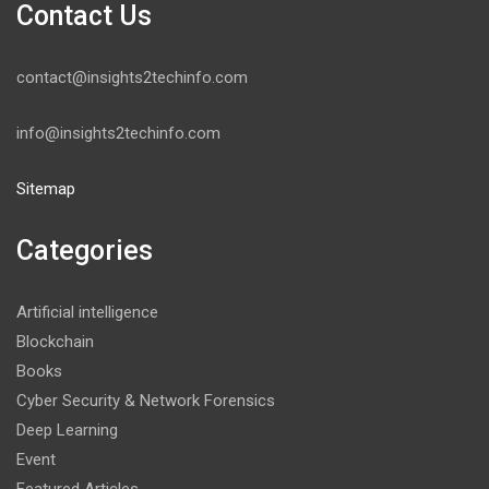
Contact Us
contact@insights2techinfo.com
info@insights2techinfo.com
Sitemap
Categories
Artificial intelligence
Blockchain
Books
Cyber Security & Network Forensics
Deep Learning
Event