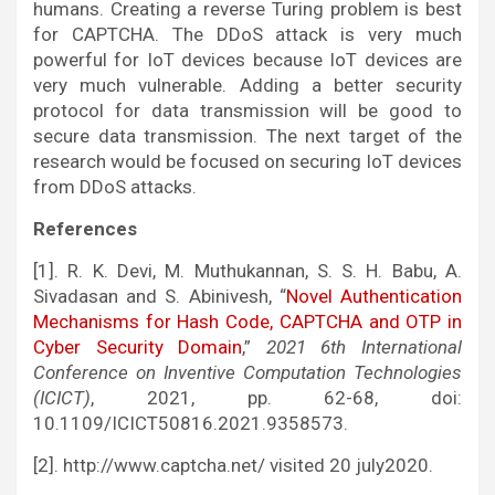
humans. Creating a reverse Turing problem is best
for CAPTCHA. The DDoS attack is very much
powerful for IoT devices because IoT devices are
very much vulnerable. Adding a better security
protocol for data transmission will be good to
secure data transmission. The next target of the
research would be focused on securing IoT devices
from DDoS attacks.
References
[1]. R. K. Devi, M. Muthukannan, S. S. H. Babu, A.
Sivadasan and S. Abinivesh, “
Novel Authentication
Mechanisms for Hash Code, CAPTCHA and OTP in
Cyber Security Domain
,”
2021 6th International
Conference on Inventive Computation Technologies
(ICICT)
, 2021, pp. 62-68, doi:
10.1109/ICICT50816.2021.9358573.
[2]. http://www.captcha.net/ visited 20 july2020.