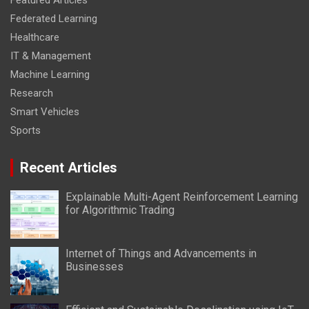
Featured Articles
Federated Learning
Healthcare
IT & Management
Machine Learning
Research
Smart Vehicles
Sports
Recent Articles
Explainable Multi-Agent Reinforcement Learning
for Algorithmic Trading
Internet of Things and Advancements in
Businesses