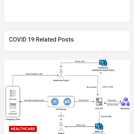
COVID 19 Related Posts
HEALTHCARE