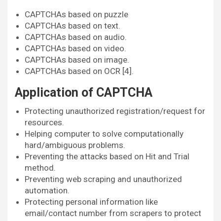
CAPTCHAs based on puzzle
CAPTCHAs based on text.
CAPTCHAs based on audio.
CAPTCHAs based on video.
CAPTCHAs based on image.
CAPTCHAs based on OCR [4].
Application of CAPTCHA
Protecting unauthorized registration/request for
resources.
Helping computer to solve computationally
hard/ambiguous problems.
Preventing the attacks based on Hit and Trial
method.
Preventing web scraping and unauthorized
automation.
Protecting personal information like
email/contact number from scrapers to protect