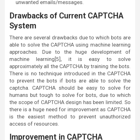
unwanted emails/messages.
Drawbacks of Current CAPTCHA
System
There are several drawbacks due to which bots are
able to solve the CAPTCHA using machine learning
approaches. Due to the huge development of
machine learning[5], it is easy to solve
approximately all the CAPTCHA by training the bots.
There is no technique introduced in the CAPTCHA
to prevent the bots if bots are able to solve the
captcha. CAPTCHA should be easy to solve for
humans but tough to solve for bots, due to which
the scope of CAPTCHA design has been limited. So
there is a huge need for improvement as CAPTCHA
is the easiest method to prevent unauthorized
access of resources.
Improvement in CAPTCHA