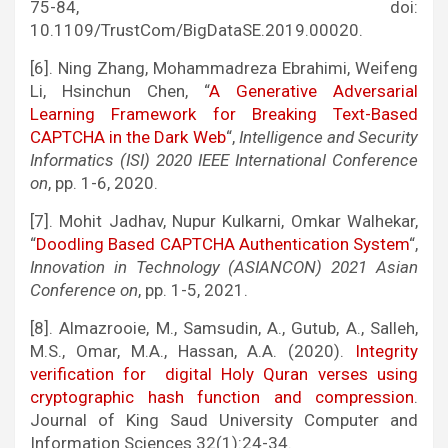
75-84, doi:
10.1109/TrustCom/BigDataSE.2019.00020.
[6]. Ning Zhang, Mohammadreza Ebrahimi, Weifeng
Li, Hsinchun Chen, “
A Generative Adversarial
Learning Framework for Breaking Text-Based
CAPTCHA in the Dark Web
“,
Intelligence and Security
Informatics (ISI) 2020 IEEE International Conference
on
, pp. 1-6, 2020.
[7]. Mohit Jadhav, Nupur Kulkarni, Omkar Walhekar,
“
Doodling Based CAPTCHA Authentication System
“,
Innovation in Technology (ASIANCON) 2021 Asian
Conference on
, pp. 1-5, 2021.
[8]. Almazrooie, M., Samsudin, A., Gutub, A., Salleh,
M.S., Omar, M.A., Hassan, A.A. (2020).
Integrity
verification for digital Holy Quran verses using
cryptographic hash function and compression
.
Journal of King Saud University Computer and
Information Sciences 32(1):24-34.