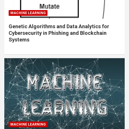
MACHINE LEARNING
Genetic Algorithms and Data Analytics for
Cybersecurity in Phishing and Blockchain
Systems
MACHINE LEARNING