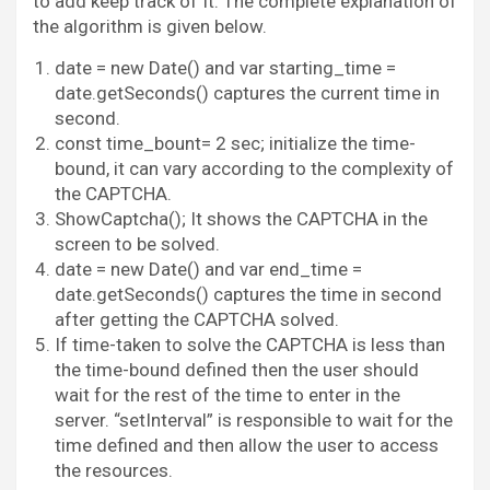
to add keep track of it. The complete explanation of
the algorithm is given below.
date = new Date() and var starting_time =
date.getSeconds() captures the current time in
second.
const time_bount= 2 sec; initialize the time-
bound, it can vary according to the complexity of
the CAPTCHA.
ShowCaptcha(); It shows the CAPTCHA in the
screen to be solved.
date = new Date() and var end_time =
date.getSeconds() captures the time in second
after getting the CAPTCHA solved.
If time-taken to solve the CAPTCHA is less than
the time-bound defined then the user should
wait for the rest of the time to enter in the
server. “setInterval” is responsible to wait for the
time defined and then allow the user to access
the resources.