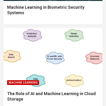
Machine Learning in Biometric Security
Systems
MACHINE LEARNING
The Role of AI and Machine Learning in Cloud
Storage