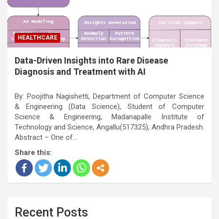
HEALTHCARE
Data-Driven Insights into Rare Disease
Diagnosis and Treatment with AI
By: Poojitha Nagishetti, Department of Computer Science
& Engineering (Data Science), Student of Computer
Science & Engineering, Madanapalle Institute of
Technology and Science, Angallu(517325), Andhra Pradesh.
Abstract – One of…
Share this:
Recent Posts