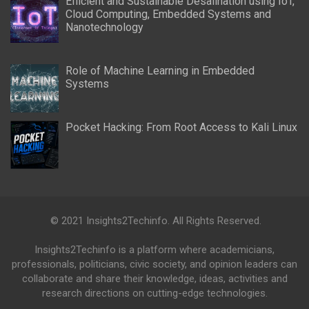
Efficient and Sustainable Desalination using IoT,
Cloud Computing, Embedded Systems and
Nanotechnology
Role of Machine Learning in Embedded
Systems
Pocket Hacking: From Root Access to Kali Linux
© 2021 Insights2Techinfo. All Rights Reserved.
Insights2Techinfo is a platform where academicians,
professionals, politicians, civic society, and opinion leaders can
collaborate and share their knowledge, ideas, activities and
research directions on cutting-edge technologies.