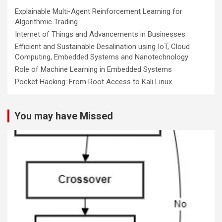
Explainable Multi-Agent Reinforcement Learning for
Algorithmic Trading
Internet of Things and Advancements in Businesses
Efficient and Sustainable Desalination using IoT, Cloud
Computing, Embedded Systems and Nanotechnology
Role of Machine Learning in Embedded Systems
Pocket Hacking: From Root Access to Kali Linux
You may have Missed