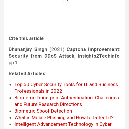
Cite this article
Dhananjay Singh
(2021)
Captcha Improvement:
Security from DDoS Attack, Insights2Techinfo
,
pp.1
Related Articles:
Top 50 Cyber Security Tools for IT and Business
Professionals in 2022
Biometric Fingerprint Authentication: Challenges
and Future Research Directions
Biometric Spoof Detection
What is Mobile Phishing and How to Detect it?
Intelligent Advancement Technology in Cyber