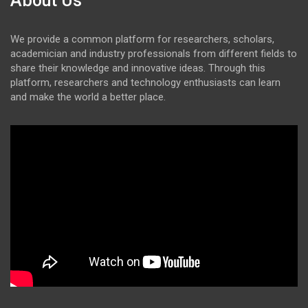
About Us
We provide a common platform for researchers, scholars,
academician and industry professionals from different fields to
share their knowledge and innovative ideas. Through this
platform, researchers and technology enthusiasts can learn
and make the world a better place.