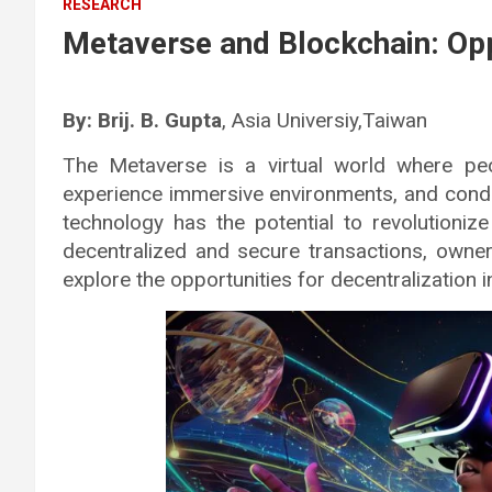
RESEARCH
Metaverse and Blockchain: Oppo
By: Brij. B. Gupta
, Asia Universiy,Taiwan
The Metaverse is a virtual world where peo
experience immersive environments, and conduc
technology has the potential to revolutioni
decentralized and secure transactions, owner
explore the opportunities for decentralization 