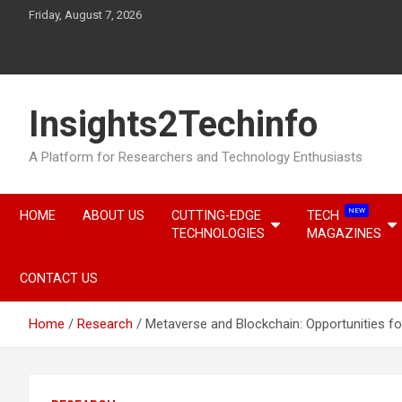
Skip
Friday, August 7, 2026
to
content
Insights2Techinfo
A Platform for Researchers and Technology Enthusiasts
NEW
HOME
ABOUT US
CUTTING-EDGE
TECH
TECHNOLOGIES
MAGAZINES
CONTACT US
Home
Research
Metaverse and Blockchain: Opportunities fo