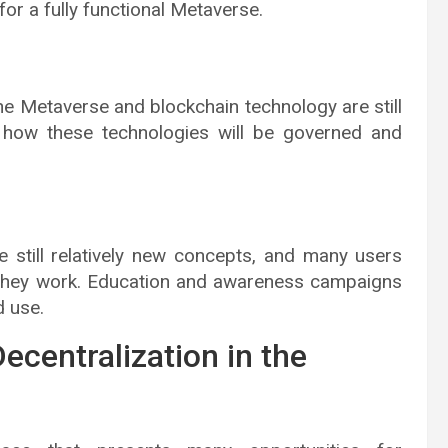
or a fully functional Metaverse.
e Metaverse and blockchain technology are still
d how these technologies will be governed and
 still relatively new concepts, and many users
they work. Education and awareness campaigns
 use.
ecentralization in the