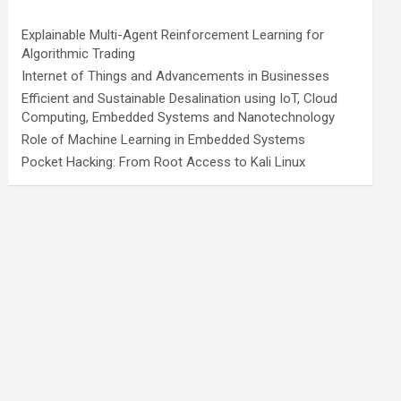
Explainable Multi-Agent Reinforcement Learning for
Algorithmic Trading
Internet of Things and Advancements in Businesses
Efficient and Sustainable Desalination using IoT, Cloud
Computing, Embedded Systems and Nanotechnology
Role of Machine Learning in Embedded Systems
Pocket Hacking: From Root Access to Kali Linux