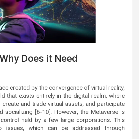
 Why Does it Need
ace created by the convergence of virtual reality,
ld that exists entirely in the digital realm, where
, create and trade virtual assets, and participate
and socializing [6-10]. However, the Metaverse is
 control held by a few large corporations. This
hip issues, which can be addressed through