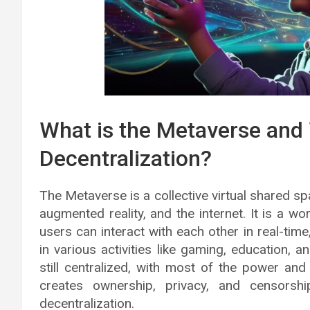
What is the Metaverse and
Decentralization?
The Metaverse is a collective virtual shared sp
augmented reality, and the internet. It is a wor
users can interact with each other in real-time
in various activities like gaming, education, 
still centralized, with most of the power and
creates ownership, privacy, and censors
decentralization.