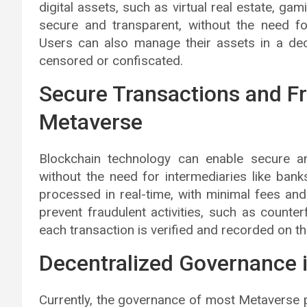
digital assets, such as virtual real estate, ga
secure and transparent, without the need fo
Users can also manage their assets in a dec
censored or confiscated.
Secure Transactions and Fr
Metaverse
Blockchain technology can enable secure an
without the need for intermediaries like ba
processed in real-time, with minimal fees and
prevent fraudulent activities, such as counte
each transaction is verified and recorded on th
Decentralized Governance 
Currently, the governance of most Metaverse p