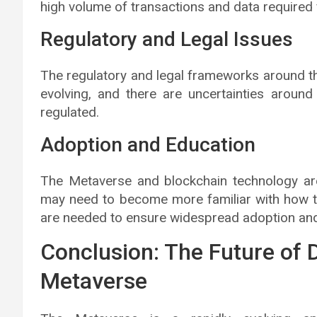
high volume of transactions and data required f
Regulatory and Legal Issues
The regulatory and legal frameworks around th
evolving, and there are uncertainties aroun
regulated.
Adoption and Education
The Metaverse and blockchain technology are
may need to become more familiar with how 
are needed to ensure widespread adoption and
Conclusion: The Future of D
Metaverse