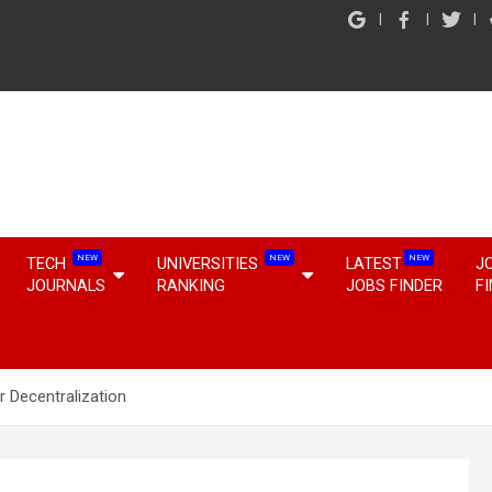
NEW
NEW
NEW
TECH
UNIVERSITIES
LATEST
J
JOURNALS
RANKING
JOBS FINDER
F
r Decentralization