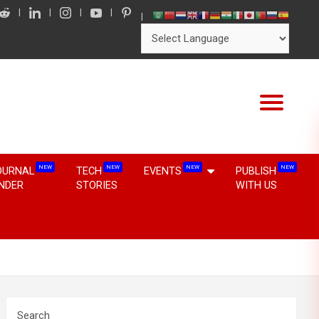
NEW
NEW
NEW
NEW
OURNAL
TECH
EVENTS
PUBLISH
INDER
STORIES
WITH US
Search