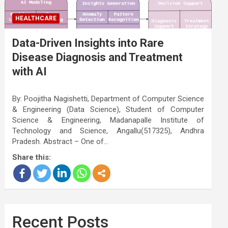
HEALTHCARE
Data-Driven Insights into Rare
Disease Diagnosis and Treatment
with AI
By: Poojitha Nagishetti, Department of Computer Science
& Engineering (Data Science), Student of Computer
Science & Engineering, Madanapalle Institute of
Technology and Science, Angallu(517325), Andhra
Pradesh. Abstract – One of…
Share this:
Recent Posts