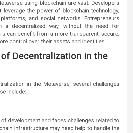
 Metaverse using blockchain are vast. Developers
t leverage the power of blockchain technology,
platforms, and social networks. Entrepreneurs
n a decentralized way, without the need for
ers can benefit from a more transparent, secure,
 control over their assets and identities.
of Decentralization in the
ralization in the Metaverse, several challenges
se include:
ges of development and faces challenges related to
chain infrastructure may need help to handle the