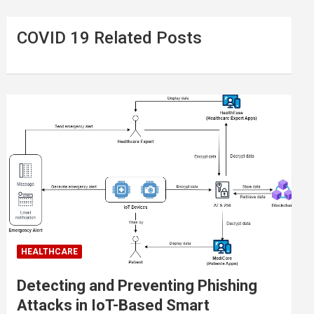
COVID 19 Related Posts
HEALTHCARE
Detecting and Preventing Phishing
Attacks in IoT-Based Smart