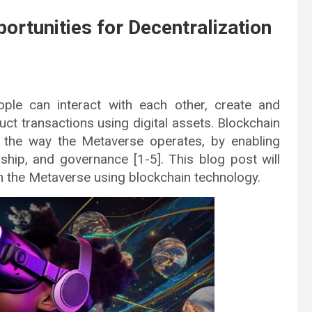
rtunities for Decentralization
ple can interact with each other, create and
t transactions using digital assets. Blockchain
ze the way the Metaverse operates, by enabling
ship, and governance [1-5]. This blog post will
in the Metaverse using blockchain technology.