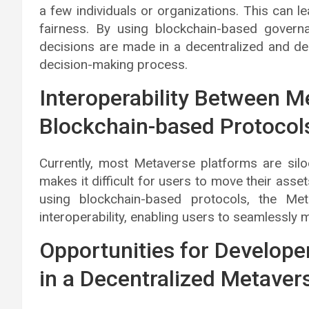
a few individuals or organizations. This can le
fairness. By using blockchain-based gover
decisions are made in a decentralized and dem
decision-making process.
Interoperability Between M
Blockchain-based Protocol
Currently, most Metaverse platforms are silo
makes it difficult for users to move their ass
using blockchain-based protocols, the M
interoperability, enabling users to seamlessly
Opportunities for Develope
in a Decentralized Metaver