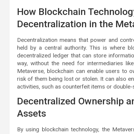
How Blockchain Technolog
Decentralization in the Me
Decentralization means that power and contro
held by a central authority. This is where b
decentralized ledger that can store informati
way, without the need for intermediaries li
Metaverse, blockchain can enable users to ow
risk of them being lost or stolen. It can also 
activities, such as counterfeit items or double
Decentralized Ownership a
Assets
By using blockchain technology, the Metave