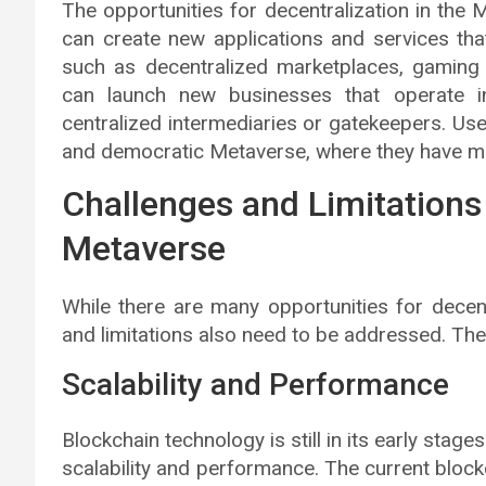
The opportunities for decentralization in the
can create new applications and services tha
such as decentralized marketplaces, gaming 
can launch new businesses that operate i
centralized intermediaries or gatekeepers. Us
and democratic Metaverse, where they have more
Challenges and Limitations 
Metaverse
While there are many opportunities for decent
and limitations also need to be addressed. The
Scalability and Performance
Blockchain technology is still in its early sta
scalability and performance. The current block