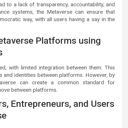
ad to a lack of transparency, accountability, and
nance systems, the Metaverse can ensure that
ocratic way, with all users having a say in the
etaverse Platforms using
s
ed, with limited integration between them. This
ets and identities between platforms. However, by
etaverse can create a common standard for
 move between platforms.
rs, Entrepreneurs, and Users
se