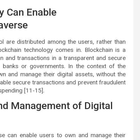
y Can Enable
taverse
l are distributed among the users, rather than
lockchain technology comes in. Blockchain is a
on and transactions in a transparent and secure
ke banks or governments. In the context of the
n and manage their digital assets, without the
enable secure transactions and prevent fraudulent
-spending [11-15].
nd Management of Digital
rse can enable users to own and manage their