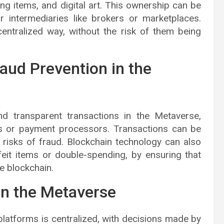
ming items, and digital art. This ownership can be
r intermediaries like brokers or marketplaces.
entralized way, without the risk of them being
aud Prevention in the
d transparent transactions in the Metaverse,
nks or payment processors. Transactions can be
 risks of fraud. Blockchain technology can also
rfeit items or double-spending, by ensuring that
e blockchain.
in the Metaverse
latforms is centralized, with decisions made by