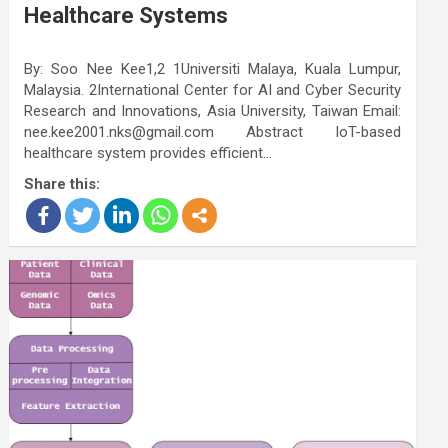
Healthcare Systems
By: Soo Nee Kee1,2 1Universiti Malaya, Kuala Lumpur,
Malaysia. 2International Center for AI and Cyber Security
Research and Innovations, Asia University, Taiwan Email:
nee.kee2001.nks@gmail.com Abstract IoT-based
healthcare system provides efficient…
Share this: