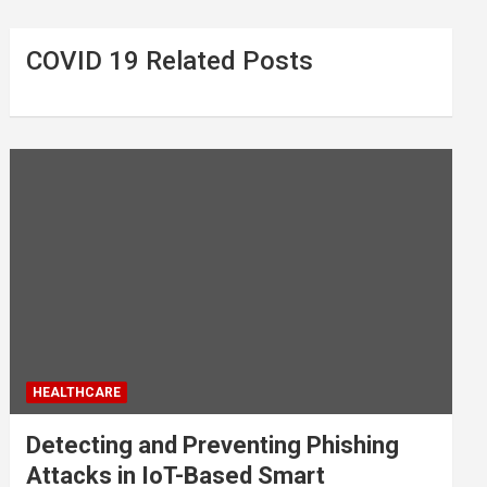
COVID 19 Related Posts
HEALTHCARE
Detecting and Preventing Phishing
Attacks in IoT-Based Smart