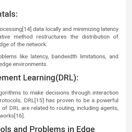
tals:
cessing[14] data locally and minimizing latency
tive method restructures the distribution of
dge of the network.
lems like latency, bandwidth limitations, and
nt edge environments.
ement Learning(DRL):
gorithms to make decisions through interaction
 protocols, DRL[15] has proven to be a powerful
of DRL are related to routing, including agents,
works[16].
cols and Problems in Edge