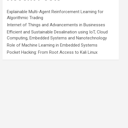
Explainable Multi-Agent Reinforcement Learning for
Algorithmic Trading
Internet of Things and Advancements in Businesses
Efficient and Sustainable Desalination using IoT, Cloud
Computing, Embedded Systems and Nanotechnology
Role of Machine Learning in Embedded Systems
Pocket Hacking: From Root Access to Kali Linux