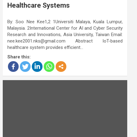
Healthcare Systems
By: Soo Nee Kee1,2 1Universiti Malaya, Kuala Lumpur,
Malaysia. 2International Center for AI and Cyber Security
Research and Innovations, Asia University, Taiwan Email:
nee.kee2001.nks@gmail.com Abstract IoT-based
healthcare system provides efficient…
Share this: