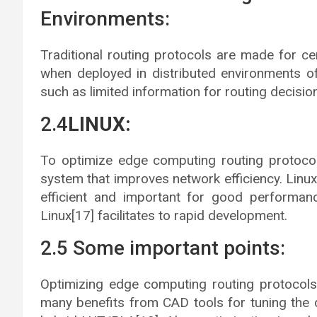
Environments:
Traditional routing protocols are made for cen
when deployed in distributed environments o
such as limited information for routing decisi
2.4
LINUX:
To optimize edge computing routing protocol
system that improves network efficiency. Linux’s
efficient and important for good performan
Linux[17] facilitates to rapid development.
2.5 Some important points:
Optimizing edge computing routing protocols
many benefits from CAD tools for tuning the 