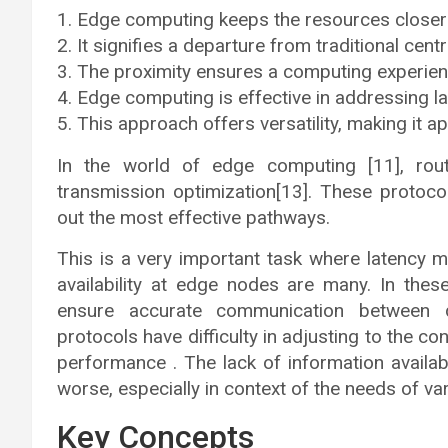
Edge computing keeps the resources closer 
It signifies a departure from traditional cent
The proximity ensures a computing experien
Edge computing is effective in addressing lat
This approach offers versatility, making it a
In the world of edge computing [11], rout
transmission optimization[13]. These protoco
out the most effective pathways.
This is a very important task where latency m
availability at edge nodes are many. In these
ensure accurate communication between de
protocols have difficulty in adjusting to the c
performance . The lack of information availa
worse, especially in context of the needs of var
Key Concepts