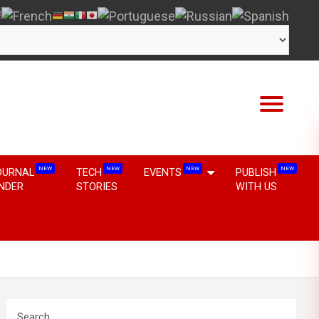
NEW
NEW
NEW
NEW
OURNAL
TECH
EVENTS
PUBLISH
INDER
STORIES
WITH US
Search