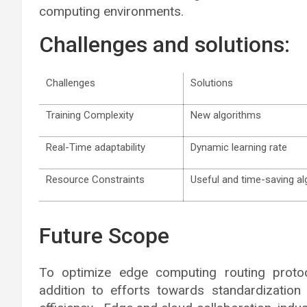
computing environments.
Challenges and solutions:
Challenges
Solutions
Training Complexity
New algorithms
Real-Time adaptability
Dynamic learning rate
Resource Constraints
Useful and time-saving a
Future Scope
To optimize edge computing routing protoc
addition to efforts towards standardizatio