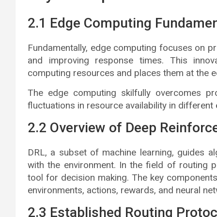
2.1 Edge Computing Fundamen
Fundamentally, edge computing focuses on pro
and improving response times. This innova
computing resources and places them at the e
The edge computing skilfully overcomes prob
fluctuations in resource availability in differe
2.2 Overview of Deep Reinforc
DRL, a subset of machine learning, guides al
with the environment. In the field of routing
tool for decision making. The key components 
environments, actions, rewards, and neural net
2.3 Established Routing Proto