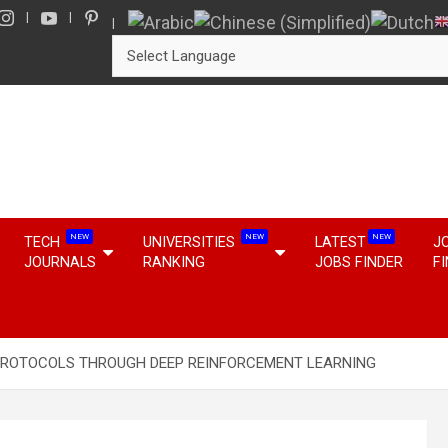
NEW
NEW
NEW
TECH
UNIVERSITIES
LATEST
J
JOURNALS
RANKING
JOBS FINDER
F
PROTOCOLS THROUGH DEEP REINFORCEMENT LEARNING