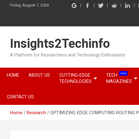
Skip
Friday, August 7, 2026
to
content
Insights2Techinfo
A Platform for Researchers and Technology Enthusiasts
NEW
HOME
ABOUT US
CUTTING-EDGE
TECH
TECHNOLOGIES
MAGAZINES
CONTACT US
Home
Research
OPTIMIZING EDGE COMPUTING ROUTING 