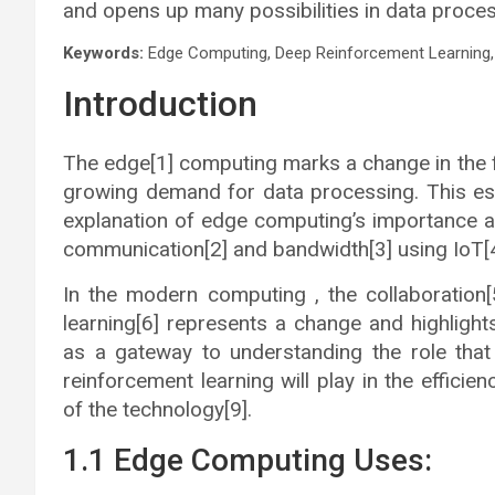
and opens up many possibilities in data proces
Keywords:
Edge Computing, Deep Reinforcement Learning, 
Introduction
The edge[1] computing marks a change in the f
growing demand for data processing. This est
explanation of edge computing’s importance an
communication[2] and bandwidth[3] using IoT[4
In the modern computing , the collaboratio
learning[6] represents a change and highlight
as a gateway to understanding the role tha
reinforcement learning will play in the efficie
of the technology[9].
1.1 Edge Computing Uses: