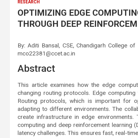
RESEARCH
OPTIMIZING EDGE COMPUTI
THROUGH DEEP REINFORCEM
By: Aditi Bansal, CSE, Chandigarh College of
mco22381@ccet.ac.in
Abstract
This article examines how the edge comput
changing routing protocols. Edge computing
Routing protocols, which is important for o
adapting to different environments. The col
create infrastructure in edge environments. 
computing and deep reinforcement learning (D
latency challenges. This ensures fast, real-tim