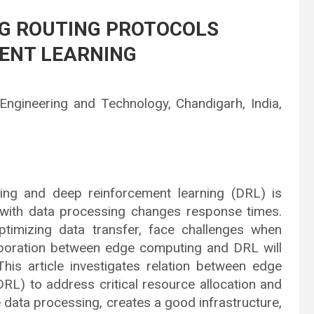
NG ROUTING PROTOCOLS
ENT LEARNING
 Engineering and Technology, Chandigarh, India,
ing and deep reinforcement learning (DRL) is
 with data processing changes response times.
ptimizing data transfer, face challenges when
laboration between edge computing and DRL will
This article investigates relation between edge
RL) to address critical resource allocation and
e data processing, creates a good infrastructure,