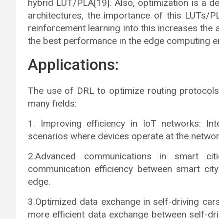
hybrid LUT/PLA[19]. Also, optimization is a 
architectures, the importance of this LUTs/PL
reinforcement learning into this increases the 
the best performance in the edge computing e
Applications:
The use of DRL to optimize routing protocols
many fields:
1. Improving efficiency in IoT networks: Int
scenarios where devices operate at the netwo
2.Advanced communications in smart citi
communication efficiency between smart city
edge.
3.Optimized data exchange in self-driving car
more efficient data exchange between self-dri