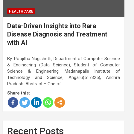
HEALTHCARE
Data-Driven Insights into Rare
Disease Diagnosis and Treatment
with AI
By: Poojitha Nagishetti, Department of Computer Science
& Engineering (Data Science), Student of Computer
Science & Engineering, Madanapalle Institute of
Technology and Science, Angallu(517325), Andhra
Pradesh. Abstract – One of…
Share this:
Recent Posts