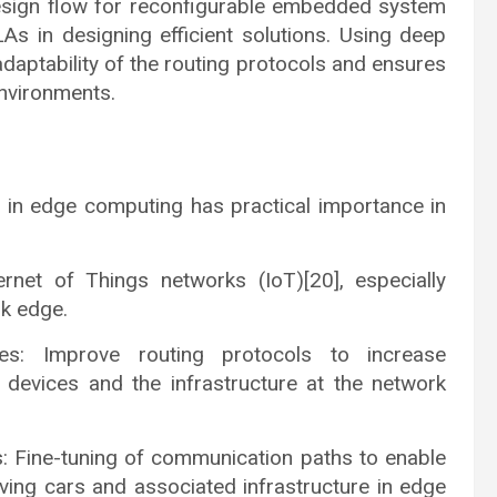
design flow for reconfigurable embedded system
As in designing efficient solutions. Using deep
adaptability of the routing protocols and ensures
nvironments.
 in edge computing has practical importance in
ernet of Things networks (IoT)[20], especially
rk edge.
es: Improve routing protocols to increase
 devices and the infrastructure at the network
s: Fine-tuning of communication paths to enable
ving cars and associated infrastructure in edge