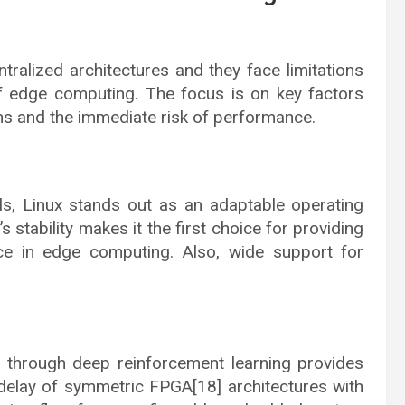
tralized architectures and they face limitations
f edge computing. The focus is on key factors
ons and the immediate risk of performance.
s, Linux stands out as an adaptable operating
 stability makes it the first choice for providing
ce in edge computing. Also, wide support for
 through deep reinforcement learning provides
delay of symmetric FPGA[18] architectures with