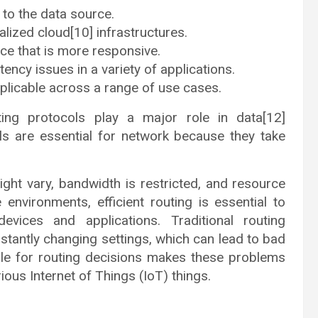
to the data source.
ralized cloud[10] infrastructures.
ce that is more responsive.
ency issues in a variety of applications.
pplicable across a range of use cases.
ing protocols play a major role in data[12]
ls are essential for network because they take
ight vary, bandwidth is restricted, and resource
 environments, efficient routing is essential to
vices and applications. Traditional routing
onstantly changing settings, which can lead to bad
ble for routing decisions makes these problems
ious Internet of Things (IoT) things.