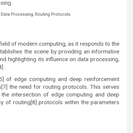
sing.
Data Processing, Routing Protocols.
ield of modern computing, as it responds to the
ablishes the scene by providing an informative
d highlighting its influence on data processing,
] .
n[5] of edge computing and deep reinforcement
s[7] the need for routing protocols. This serves
t the intersection of edge computing and deep
ncy of routing[8] protocols within the parameters