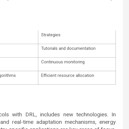
Strategies
Tutorials and documentation
Continuous monitoring
lgorithms
Efficient resource allocation
ols with DRL, includes new technologies. In
n and real-time adaptation mechanisms, energy