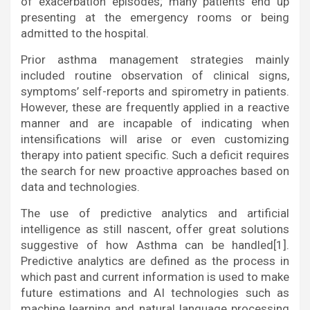
of exacerbation episodes; many patients end up
presenting at the emergency rooms or being
admitted to the hospital.
Prior asthma management strategies mainly
included routine observation of clinical signs,
symptoms’ self-reports and spirometry in patients.
However, these are frequently applied in a reactive
manner and are incapable of indicating when
intensifications will arise or even customizing
therapy into patient specific. Such a deficit requires
the search for new proactive approaches based on
data and technologies.
The use of predictive analytics and artificial
intelligence as still nascent, offer great solutions
suggestive of how Asthma can be handled[1].
Predictive analytics are defined as the process in
which past and current information is used to make
future estimations and AI technologies such as
machine learning and natural language processing