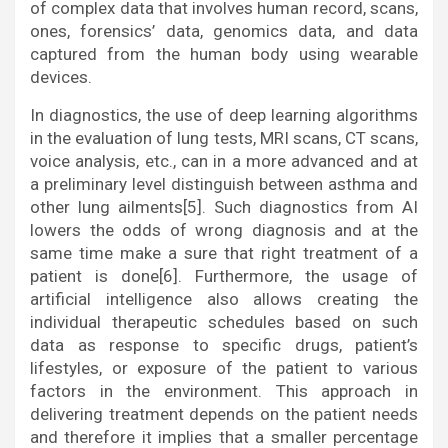
of complex data that involves human record, scans,
ones, forensics’ data, genomics data, and data
captured from the human body using wearable
devices.
In diagnostics, the use of deep learning algorithms
in the evaluation of lung tests, MRI scans, CT scans,
voice analysis, etc., can in a more advanced and at
a preliminary level distinguish between asthma and
other lung ailments[5]. Such diagnostics from AI
lowers the odds of wrong diagnosis and at the
same time make a sure that right treatment of a
patient is done[6]. Furthermore, the usage of
artificial intelligence also allows creating the
individual therapeutic schedules based on such
data as response to specific drugs, patient’s
lifestyles, or exposure of the patient to various
factors in the environment. This approach in
delivering treatment depends on the patient needs
and therefore it implies that a smaller percentage