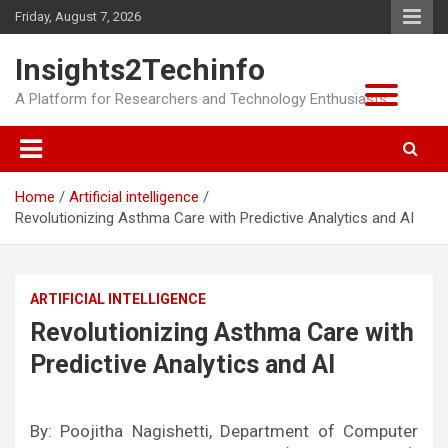
Skip
Friday, August 7, 2026
to
content
Insights2Techinfo
A Platform for Researchers and Technology Enthusiasts
Home
Artificial intelligence
Revolutionizing Asthma Care with Predictive Analytics and AI
ARTIFICIAL INTELLIGENCE
Revolutionizing Asthma Care with
Predictive Analytics and AI
By: Poojitha Nagishetti, Department of Computer