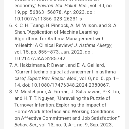
economy,”
Environ. Sci. Pollut. Res.
, vol. 30, no.
19, pp. 56863–56878, Apr. 2023, doi:
10.1007/s11356-023-26231-x.
K. C. H. Tsang, H. Pinnock, A. M. Wilson, and S. A.
Shah, “Application of Machine Learning
Algorithms for Asthma Management with
mHealth: A Clinical Review,”
J. Asthma Allergy
,
vol. 15, pp. 855–873, Jun. 2022, doi:
10.2147/JAA.S285742.
A. Hakizimana, P. Devani, and E. A. Gaillard,
“Current technological advancement in asthma
care,”
Expert Rev. Respir. Med.
, vol. 0, no. 0, pp. 1–
14, doi: 10.1080/17476348.2024.2380067.
M. Moslehpour, A. Firman, J. Sulistiawan, P.-K. Lin,
and H. T. T. Nguyen, “Unraveling the Puzzle of
Turnover Intention: Exploring the Impact of
Home-Work Interface and Working Conditions
on Affective Commitment and Job Satisfaction,”
Behav. Sci.
, vol. 13, no. 9, Art. no. 9, Sep. 2023,