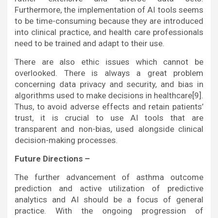
Furthermore, the implementation of AI tools seems
to be time-consuming because they are introduced
into clinical practice, and health care professionals
need to be trained and adapt to their use.
There are also ethic issues which cannot be
overlooked. There is always a great problem
concerning data privacy and security, and bias in
algorithms used to make decisions in healthcare[9].
Thus, to avoid adverse effects and retain patients’
trust, it is crucial to use AI tools that are
transparent and non-bias, used alongside clinical
decision-making processes.
Future Directions –
The further advancement of asthma outcome
prediction and active utilization of predictive
analytics and AI should be a focus of general
practice. With the ongoing progression of