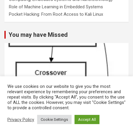
Role of Machine Learning in Embedded Systems
Pocket Hacking: From Root Access to Kali Linux
You may have Missed
We use cookies on our website to give you the most
relevant experience by remembering your preferences and
repeat visits. By clicking “Accept All”, you consent to the use
of ALL the cookies. However, you may visit "Cookie Settings"
to provide a controlled consent.
MACHINE LEARNING
Privacy Policy
Cookie Settings
Accept All
Genetic Algorithms and Data Analytics for
Cybersecurity in Phishing and Blockchain