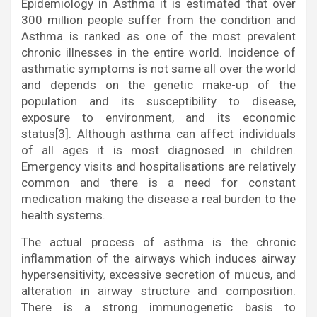
Epidemiology in Asthma it is estimated that over
300 million people suffer from the condition and
Asthma is ranked as one of the most prevalent
chronic illnesses in the entire world. Incidence of
asthmatic symptoms is not same all over the world
and depends on the genetic make-up of the
population and its susceptibility to disease,
exposure to environment, and its economic
status[3]. Although asthma can affect individuals
of all ages it is most diagnosed in children.
Emergency visits and hospitalisations are relatively
common and there is a need for constant
medication making the disease a real burden to the
health systems.
The actual process of asthma is the chronic
inflammation of the airways which induces airway
hypersensitivity, excessive secretion of mucus, and
alteration in airway structure and composition.
There is a strong immunogenetic basis to