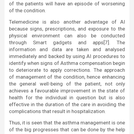
of the patients will have an episode of worsening
of the condition.
Telemedicine is also another advantage of AI
because signs, prescriptions, and exposure to the
physical environment can also be conducted
through Smart gadgets and apps[7]. The
information and data are taken and analysed
immediately and backed by using AI procedures to
identify when signs of Asthma compensation begin
to deteriorate to apply corrections. The approach
of management of the condition, hence enhancing
the general well-being of the patient, not only
achieves a favourable improvement in the state of
health for the individual in question but is also
effective in the duration of the care in avoiding the
complications that result in hospitalization.
Thus, it is seen that the asthma management is one
of the big progresses that can be done by the help