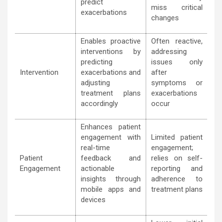
predict
miss critical
exacerbations
changes
Enables proactive
Often reactive,
interventions by
addressing
predicting
issues only
Intervention
exacerbations and
after
adjusting
symptoms or
treatment plans
exacerbations
accordingly
occur
Enhances patient
engagement with
Limited patient
real-time
engagement;
Patient
feedback and
relies on self-
Engagement
actionable
reporting and
insights through
adherence to
mobile apps and
treatment plans
devices