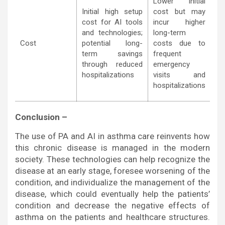
Lower initial
Initial high setup
cost but may
cost for AI tools
incur higher
and technologies;
long-term
Cost
potential long-
costs due to
term savings
frequent
through reduced
emergency
hospitalizations
visits and
hospitalizations
Conclusion –
The use of PA and AI in asthma care reinvents how
this chronic disease is managed in the modern
society. These technologies can help recognize the
disease at an early stage, foresee worsening of the
condition, and individualize the management of the
disease, which could eventually help the patients’
condition and decrease the negative effects of
asthma on the patients and healthcare structures.