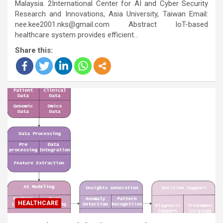
Malaysia. 2International Center for AI and Cyber Security
Research and Innovations, Asia University, Taiwan Email:
nee.kee2001.nks@gmail.com Abstract IoT-based
healthcare system provides efficient…
Share this:
HEALTHCARE