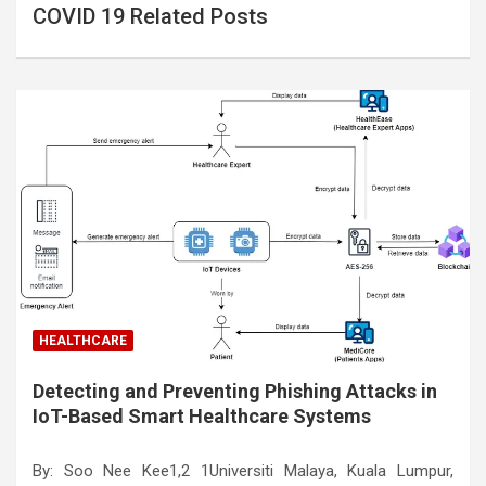
COVID 19 Related Posts
HEALTHCARE
Detecting and Preventing Phishing Attacks in
IoT-Based Smart Healthcare Systems
By: Soo Nee Kee1,2 1Universiti Malaya, Kuala Lumpur,