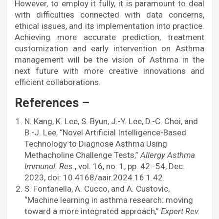
However, to employ it fully, it is paramount to deal
with difficulties connected with data concerns,
ethical issues, and its implementation into practice.
Achieving more accurate prediction, treatment
customization and early intervention on Asthma
management will be the vision of Asthma in the
next future with more creative innovations and
efficient collaborations.
References –
N. Kang, K. Lee, S. Byun, J.-Y. Lee, D.-C. Choi, and
B.-J. Lee, “Novel Artificial Intelligence-Based
Technology to Diagnose Asthma Using
Methacholine Challenge Tests,”
Allergy Asthma
Immunol. Res.
, vol. 16, no. 1, pp. 42–54, Dec.
2023, doi: 10.4168/aair.2024.16.1.42.
S. Fontanella, A. Cucco, and A. Custovic,
“Machine learning in asthma research: moving
toward a more integrated approach,”
Expert Rev.