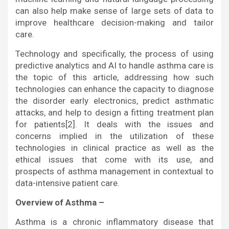
can also help make sense of large sets of data to
improve healthcare decision-making and tailor
care.
Technology and specifically, the process of using
predictive analytics and AI to handle asthma care is
the topic of this article, addressing how such
technologies can enhance the capacity to diagnose
the disorder early electronics, predict asthmatic
attacks, and help to design a fitting treatment plan
for patients[2]. It deals with the issues and
concerns implied in the utilization of these
technologies in clinical practice as well as the
ethical issues that come with its use, and
prospects of asthma management in contextual to
data-intensive patient care.
Overview of Asthma –
Asthma is a chronic inflammatory disease that