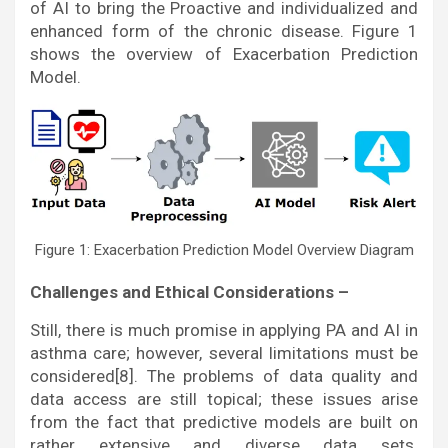
of AI to bring the Proactive and individualized and
enhanced form of the chronic disease. Figure 1
shows the overview of Exacerbation Prediction
Model.
Figure 1: Exacerbation Prediction Model Overview Diagram
Challenges and Ethical Considerations –
Still, there is much promise in applying PA and AI in
asthma care; however, several limitations must be
considered[8]. The problems of data quality and
data access are still topical; these issues arise
from the fact that predictive models are built on
rather extensive and diverse data sets.