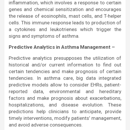
inflammation, which involves a response to certain
genes and chemical sensitization and encourages
the release of eosinophils, mast cells, and T-helper
cells. This immune response leads to production of
a cytokines and leukotrienes which trigger the
signs and symptoms of asthma.
Predictive Analytics in Asthma Management –
Predictive analytics presupposes the utilization of
historical and/or current information to find out
certain tendencies and make prognosis of certain
tendencies. In asthma care, big data integrated
predictive models allow to consider EHRs, patient-
reported data, environmental and hereditary
factors and make prognosis about exacerbations,
hospitalizations, and disease evolution. These
predictions help clinicians to anticipate, provide
timely interventions, modify patients’ management,
and avoid adverse consequences.