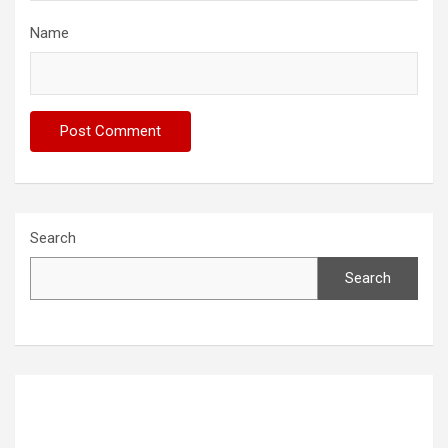
Name
Search
Search