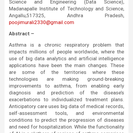
Science and Engineering (Data Science),
Madanapalle Institute of Technology and Science,
Angallu,517325, Andhra Pradesh,
poojimurali2330@gmail.com
Abstract –
Asthma is a chronic respiratory problem that
impacts millions of people worldwide, where the
use of big data analytics and artificial intelligence
applications have been the main changes. These
are some of the territories where these
technologies are making ground-breaking
improvements to asthma, from enabling early
diagnosis and prediction of the disease’s
exacerbations to individualized treatment plans.
Anticipatory care uses big data of medical records,
self-assessment tools, and environmental
conditions to predict the progression of diseases
and need for hospitalization. While the functionality