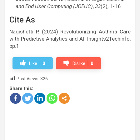
and End User Computing (JOEUC)
,
33
(2), 1-16.
Cite As
Nagishetti P. (2024) Revolutionizing Asthma Care
with Predictive Analytics and AI, Insights2Techinfo,
pp.1
Like
0
Dislike
0
Post Views:
326
Share this: