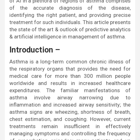
of AI in a plethora of regions of asthma comprises
of the accurate diagnosis of the disease,
identifying the right patient, and providing precise
treatment for such individuals. This article presents
the state of the art & outlook of predictive analytics
& artificial intelligence in management of asthma.
Introduction –
Asthma is a long-term common chronic illness of
the respiratory organs that provides the need for
medical care for more than 300 million people
worldwide and results in increased healthcare
expenditures. The familiar manifestations of
asthma involve airway narrowing due to
inflammation and increased airway sensitivity; the
asthma signs are wheezing, shortness of breath,
chest estimation, and coughing. However, current
treatments remain insufficient in effectively
managing symptoms and controlling the frequency