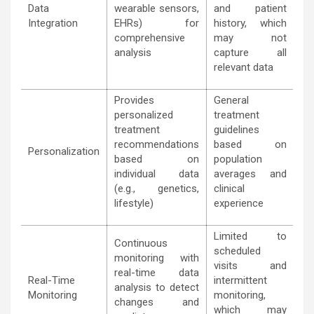
Data
wearable sensors,
and patient
Integration
EHRs) for
history, which
comprehensive
may not
analysis
capture all
relevant data
Provides
General
personalized
treatment
treatment
guidelines
recommendations
based on
Personalization
based on
population
individual data
averages and
(e.g., genetics,
clinical
lifestyle)
experience
Limited to
Continuous
scheduled
monitoring with
visits and
real-time data
Real-Time
intermittent
analysis to detect
Monitoring
monitoring,
changes and
which may