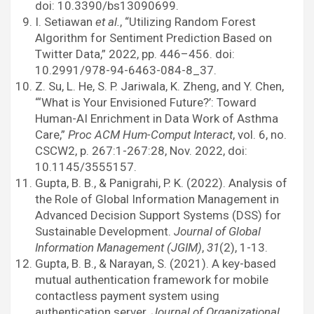
doi: 10.3390/bs13090699.
I. Setiawan
et al.
, “Utilizing Random Forest
Algorithm for Sentiment Prediction Based on
Twitter Data,” 2022, pp. 446–456. doi:
10.2991/978-94-6463-084-8_37.
Z. Su, L. He, S. P. Jariwala, K. Zheng, and Y. Chen,
“‘What is Your Envisioned Future?’: Toward
Human-AI Enrichment in Data Work of Asthma
Care,”
Proc ACM Hum-Comput Interact
, vol. 6, no.
CSCW2, p. 267:1-267:28, Nov. 2022, doi:
10.1145/3555157.
Gupta, B. B., & Panigrahi, P. K. (2022). Analysis of
the Role of Global Information Management in
Advanced Decision Support Systems (DSS) for
Sustainable Development.
Journal of Global
Information Management (JGIM)
,
31
(2), 1-13.
Gupta, B. B., & Narayan, S. (2021). A key-based
mutual authentication framework for mobile
contactless payment system using
authentication server.
Journal of Organizational