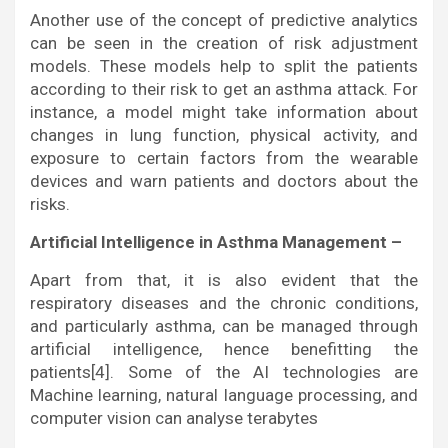
Another use of the concept of predictive analytics
can be seen in the creation of risk adjustment
models. These models help to split the patients
according to their risk to get an asthma attack. For
instance, a model might take information about
changes in lung function, physical activity, and
exposure to certain factors from the wearable
devices and warn patients and doctors about the
risks.
Artificial Intelligence in Asthma Management –
Apart from that, it is also evident that the
respiratory diseases and the chronic conditions,
and particularly asthma, can be managed through
artificial intelligence, hence benefitting the
patients[4]. Some of the AI technologies are
Machine learning, natural language processing, and
computer vision can analyse terabytes