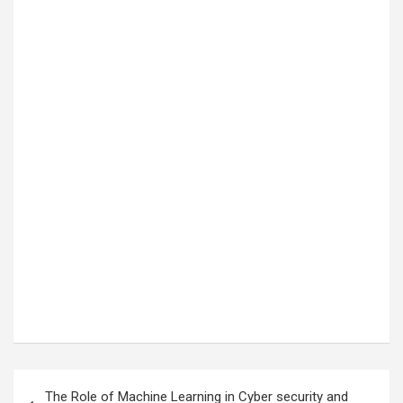
Post
The Role of Machine Learning in Cyber security and