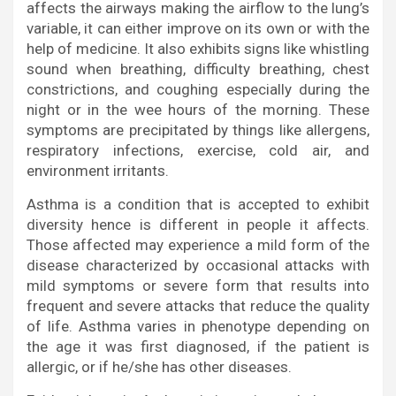
affects the airways making the airflow to the lung’s
variable, it can either improve on its own or with the
help of medicine. It also exhibits signs like whistling
sound when breathing, difficulty breathing, chest
constrictions, and coughing especially during the
night or in the wee hours of the morning. These
symptoms are precipitated by things like allergens,
respiratory infections, exercise, cold air, and
environment irritants.
Asthma is a condition that is accepted to exhibit
diversity hence is different in people it affects.
Those affected may experience a mild form of the
disease characterized by occasional attacks with
mild symptoms or severe form that results into
frequent and severe attacks that reduce the quality
of life. Asthma varies in phenotype depending on
the age it was first diagnosed, if the patient is
allergic, or if he/she has other diseases.