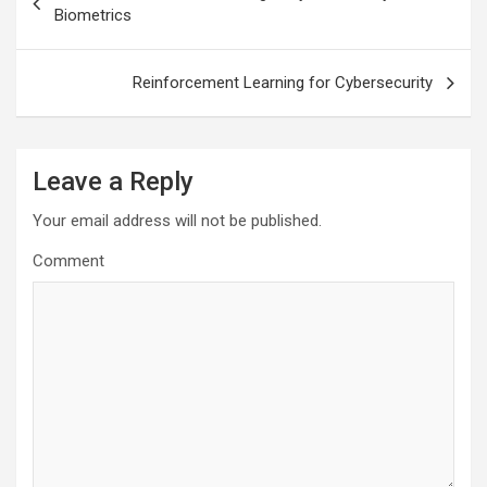
navigation
Biometrics
Reinforcement Learning for Cybersecurity
Leave a Reply
Your email address will not be published.
Comment