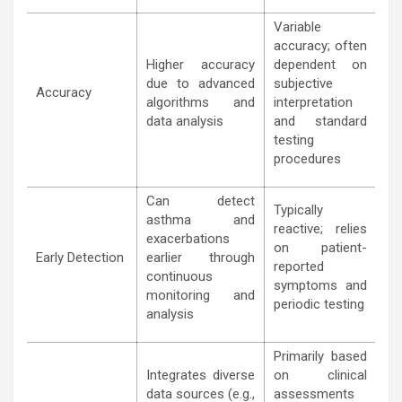
Variable
accuracy; often
Higher accuracy
dependent on
due to advanced
subjective
Accuracy
algorithms and
interpretation
data analysis
and standard
testing
procedures
Can detect
Typically
asthma and
reactive; relies
exacerbations
on patient-
Early Detection
earlier through
reported
continuous
symptoms and
monitoring and
periodic testing
analysis
Primarily based
Integrates diverse
on clinical
data sources (e.g.,
assessments