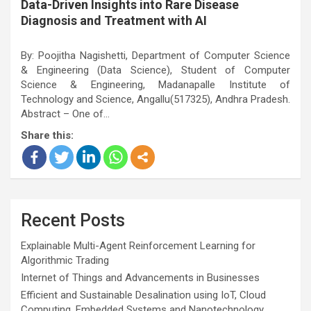
Data-Driven Insights into Rare Disease
Diagnosis and Treatment with AI
By: Poojitha Nagishetti, Department of Computer Science
& Engineering (Data Science), Student of Computer
Science & Engineering, Madanapalle Institute of
Technology and Science, Angallu(517325), Andhra Pradesh.
Abstract – One of…
Share this:
Recent Posts
Explainable Multi-Agent Reinforcement Learning for
Algorithmic Trading
Internet of Things and Advancements in Businesses
Efficient and Sustainable Desalination using IoT, Cloud
Computing, Embedded Systems and Nanotechnology