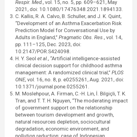
Respir. Med.
, vol. 15, no. 5, pp. 609–621, May
2021, doi: 10.1080/17476348.2021.1894133.
C. Kallis, R. A. Calvo, B. Schuller, and J. K. Quint,
“Development of an Asthma Exacerbation Risk
Prediction Model for Conversational Use by
Adults in England,”
Pragmatic Obs. Res.
, vol. 14,
pp. 111–125, Dec. 2023, doi:
10.2147/POR.S424098.
H. Y. Seol
et al.
, “Artificial intelligence-assisted
clinical decision support for childhood asthma
management: A randomized clinical trial,”
PLOS
ONE
, vol. 16, no. 8, p. e0255261, Aug. 2021, doi:
10.1371/journal.pone.0255261.
M. Moslehpour, A. Firman, C.-H. Lin, İ. Bilgiçli, T. K.
Tran, and T. T. H. Nguyen, “The moderating impact
of government support on the relationship
between tourism development and growth,
natural resources depletion, sociocultural
degradation, economic environment, and
pollution reduction: case of Indonesian