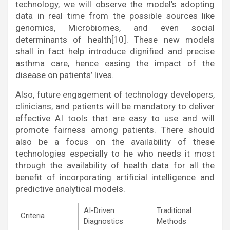
technology, we will observe the model’s adopting
data in real time from the possible sources like
genomics, Microbiomes, and even social
determinants of health[10]. These new models
shall in fact help introduce dignified and precise
asthma care, hence easing the impact of the
disease on patients’ lives.
Also, future engagement of technology developers,
clinicians, and patients will be mandatory to deliver
effective AI tools that are easy to use and will
promote fairness among patients. There should
also be a focus on the availability of these
technologies especially to he who needs it most
through the availability of health data for all the
benefit of incorporating artificial intelligence and
predictive analytical models.
AI-Driven
Traditional
Criteria
Diagnostics
Methods