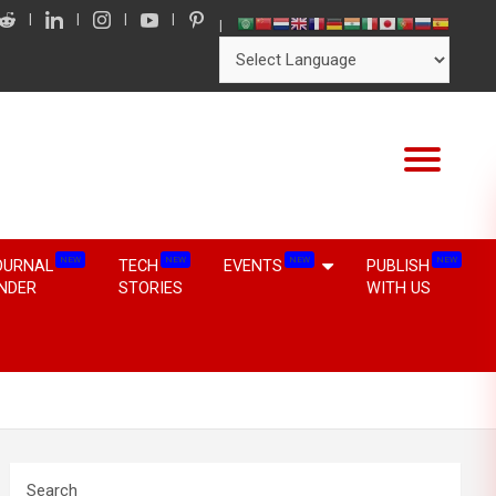
NEW
NEW
NEW
NEW
OURNAL
TECH
EVENTS
PUBLISH
INDER
STORIES
WITH US
Search