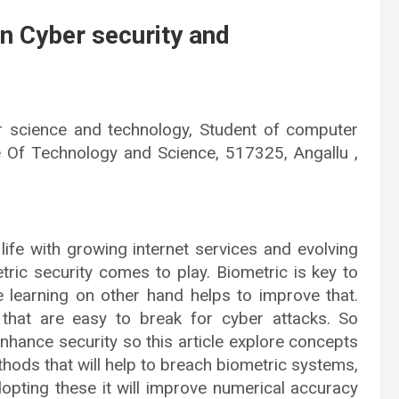
n Cyber security and
 science and technology, Student of computer
e Of Technology and Science, 517325, Angallu ,
life with growing internet services and evolving
ric security comes to play. Biometric is key to
 learning on other hand helps to improve that.
s that are easy to break for cyber attacks. So
enhance security so this article explore concepts
ethods that will help to breach biometric systems,
dopting these it will improve numerical accuracy