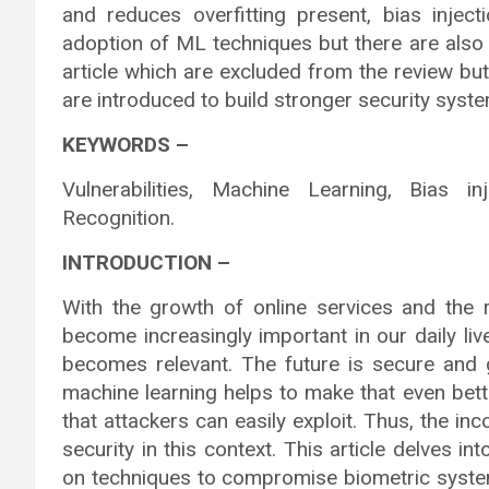
and reduces overfitting present, bias inject
adoption of ML techniques but there are also
article which are excluded from the review b
are introduced to build stronger security syste
KEYWORDS –
Vulnerabilities, Machine Learning, Bias inj
Recognition.
INTRODUCTION –
With the growth of online services and the 
become increasingly important in our daily liv
becomes relevant. The future is secure and 
machine learning helps to make that even bett
that attackers can easily exploit. Thus, the in
security in this context. This article delves i
on techniques to compromise biometric systems