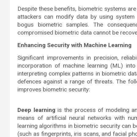
Despite these benefits, biometric systems are
attackers can modify data by using system
bogus biometric samples. The consequenc
compromised biometric data cannot be recove
Enhancing Security with Machine Learning
Significant improvements in precision, reliabi
incorporation of machine learning (ML) into
interpreting complex patterns in biometric da
defences against a range of threats. The fol
improves biometric security:
Deep learning
is the process of modeling a
means of artificial neural networks with n
learning algorithms in biometric security can 
(such as fingerprints, iris scans, and facial p