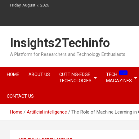
Skip
Friday, August 7, 2026
to
content
Insights2Techinfo
A Platform for Researchers and Technology Enthusiasts
NEW
HOME
ABOUT US
CUTTING-EDGE
TECH
TECHNOLOGIES
MAGAZINES
CONTACT US
Home
Artificial intelligence
The Role of Machine Learning in 