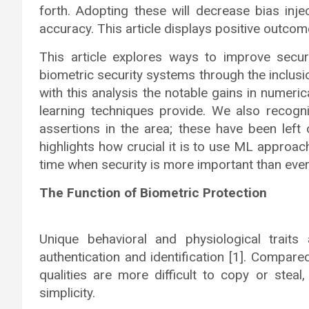
forth. Adopting these will decrease bias inje
accuracy. This article displays positive outcom
This article explores ways to improve securit
biometric security systems through the inclus
with this analysis the notable gains in numeri
learning techniques provide. We also recog
assertions in the area; these have been left o
highlights how crucial it is to use ML approa
time when security is more important than ever
The Function of Biometric Protection
Unique behavioral and physiological trait
authentication and identification [1]. Compar
qualities are more difficult to copy or stea
simplicity.