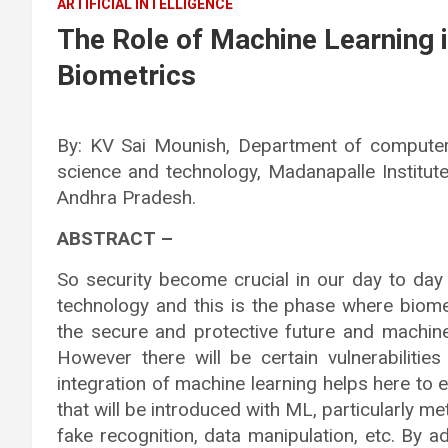
ARTIFICIAL INTELLIGENCE
The Role of Machine Learning i
Biometrics
By: KV Sai Mounish, Department of computer
science and technology, Madanapalle Institut
Andhra Pradesh.
ABSTRACT –
So security become crucial in our day to day 
technology and this is the phase where biomet
the secure and protective future and machine
However there will be certain vulnerabilitie
integration of machine learning helps here to 
that will be introduced with ML, particularly m
fake recognition, data manipulation, etc. By a