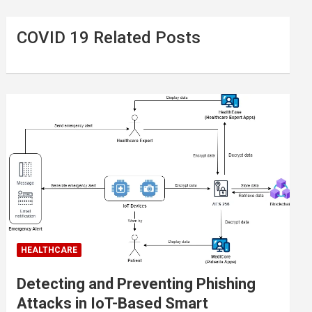
COVID 19 Related Posts
HEALTHCARE
Detecting and Preventing Phishing
Attacks in IoT-Based Smart