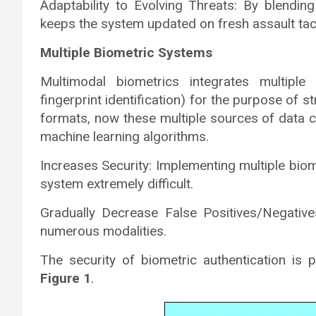
Adaptability to Evolving Threats: By blendin
keeps the system updated on fresh assault tac
Multiple Biometric Systems
Multimodal biometrics integrates multiple 
fingerprint identification) for the purpose of st
formats, now these multiple sources of data c
machine learning algorithms.
Increases Security: Implementing multiple bio
system extremely difficult.
Gradually Decrease False Positives/Negati
numerous modalities.
The security of biometric authentication is 
Figure 1
.