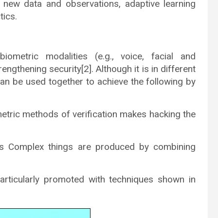
g new data and observations, adaptive learning
tics.
biometric modalities (e.g., voice, facial and
rengthening security[2]. Although it is in different
an be used together to achieve the following by
metric methods of verification makes hacking the
ves Complex things are produced by combining
particularly promoted with techniques shown in