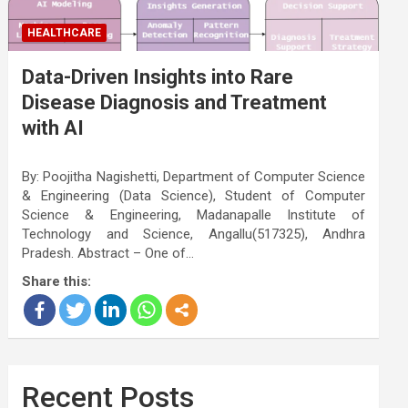
HEALTHCARE
Data-Driven Insights into Rare
Disease Diagnosis and Treatment
with AI
By: Poojitha Nagishetti, Department of Computer Science
& Engineering (Data Science), Student of Computer
Science & Engineering, Madanapalle Institute of
Technology and Science, Angallu(517325), Andhra
Pradesh. Abstract – One of…
Share this:
Recent Posts