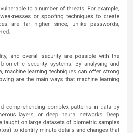
 vulnerable to a number of threats. For example,
 weaknesses or spoofing techniques to create
es are far higher since, unlike passwords,
red.
lity, and overall security are possible with the
 biometric security systems. By analysing and
ta, machine learning techniques can offer strong
lowing are the main ways that machine learning
nd comprehending complex patterns in data by
umerous layers, or deep neural networks. Deep
be taught on large datasets of biometric samples
hotos) to identify minute details and changes that