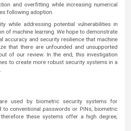
ction and overfitting while increasing numerical
es following adoption.
y while addressing potential vulnerabilities in
ion of machine learning. We hope to demonstrate
cal accuracy and security resilience that machine
nize that there are unfounded and unsupported
ut of our review. In the end, this investigation
ches to create more robust security systems in a
.
s are used by biometric security systems for
ed to conventional passwords or PINs, biometric
l, therefore these systems offer a high degree,