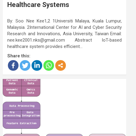
Healthcare Systems
By: Soo Nee Kee1,2 1Universiti Malaya, Kuala Lumpur,
Malaysia. 2International Center for AI and Cyber Security
Research and Innovations, Asia University, Taiwan Email:
nee.kee2001.nks@gmail.com Abstract IoT-based
healthcare system provides efficient…
Share this: