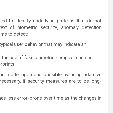
ed to identify underlying patterns that do not
text of biometric security, anomaly detection
ime to detect:
ypical user behavior that may indicate an
 the use of fake biometric samples, such as
rprints.
and model update is possible by using adaptive
 necessary, if security measures are to be long-
s less error-prone over time as the changes in