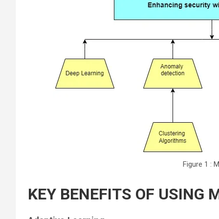
Figure 1 : 
KEY BENEFITS OF USING 