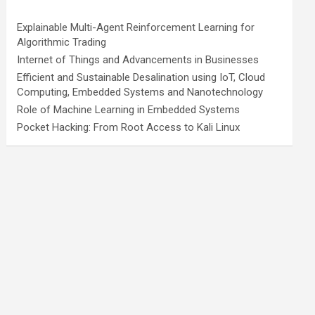
Explainable Multi-Agent Reinforcement Learning for
Algorithmic Trading
Internet of Things and Advancements in Businesses
Efficient and Sustainable Desalination using IoT, Cloud
Computing, Embedded Systems and Nanotechnology
Role of Machine Learning in Embedded Systems
Pocket Hacking: From Root Access to Kali Linux