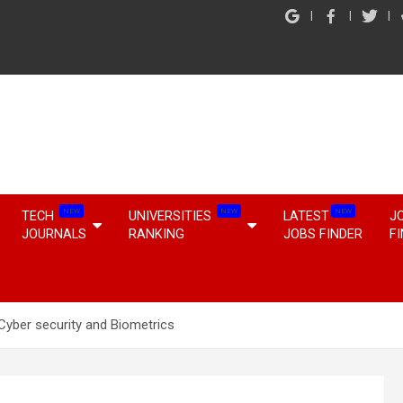
NEW
NEW
NEW
TECH
UNIVERSITIES
LATEST
J
JOURNALS
RANKING
JOBS FINDER
F
Cyber security and Biometrics