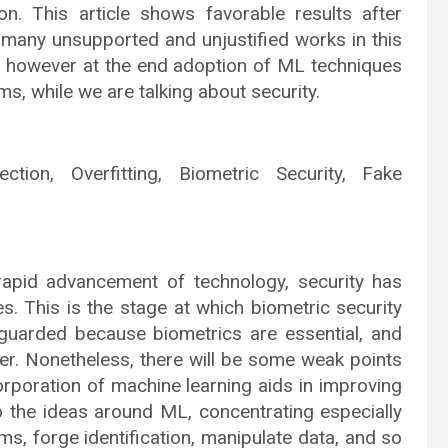
ion. This article shows favorable results after
 many unsupported and unjustified works in this
ut however at the end adoption of ML techniques
ms, while we are talking about security.
ection, Overfitting, Biometric Security, Fake
rapid advancement of technology, security has
es. This is the stage at which biometric security
guarded because biometrics are essential, and
er. Nonetheless, there will be some weak points
corporation of machine learning aids in improving
nto the ideas around ML, concentrating especially
, forge identification, manipulate data, and so