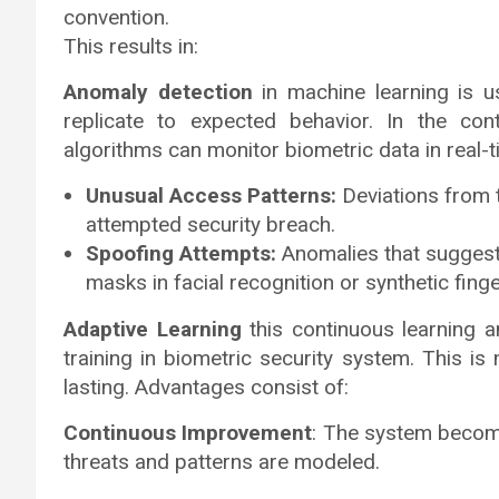
convention.
This results in:
Anomaly detection
in machine learning is us
replicate to expected behavior. In the con
algorithms can monitor biometric data in real-t
Unusual Access Patterns:
Deviations from t
attempted security breach.
Spoofing Attempts:
Anomalies that suggest
masks in facial recognition or synthetic finge
Adaptive Learning
this continuous learning 
training in biometric security system. This is
lasting. Advantages consist of:
Continuous Improvement
: The system become
threats and patterns are modeled.