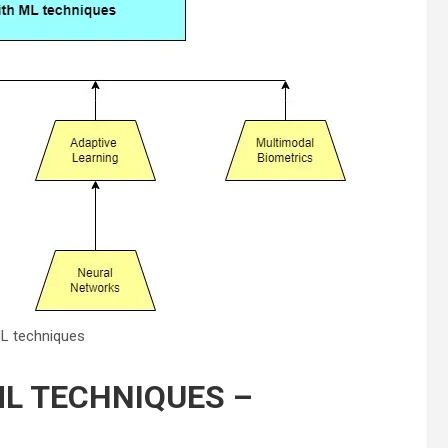
ML techniques
ML TECHNIQUES –