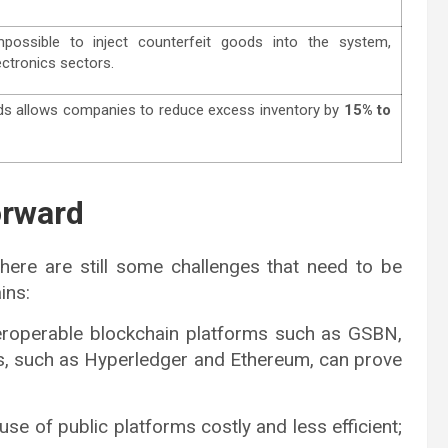
possible to inject counterfeit goods into the system,
ectronics sectors.
oods allows companies to reduce excess inventory by
15% to
orward
there are still some challenges that need to be
ins:
interoperable blockchain platforms such as GSBN,
ies, such as Hyperledger and Ethereum, can prove
use of public platforms costly and less efficient;