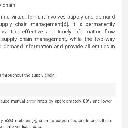
y chain
in a virtual form; it involves supply and demand
upply chain management[6]. It is permanently
ons. The effective and timely information flow
 supply chain management, while the two-way
d demand information and provide all entities in
 throughout the supply chain:
educe manual error rates by approximately
80%
and lower
ify
ESG metrics
[7], such as carbon footprints and ethical
es into verifiable data.