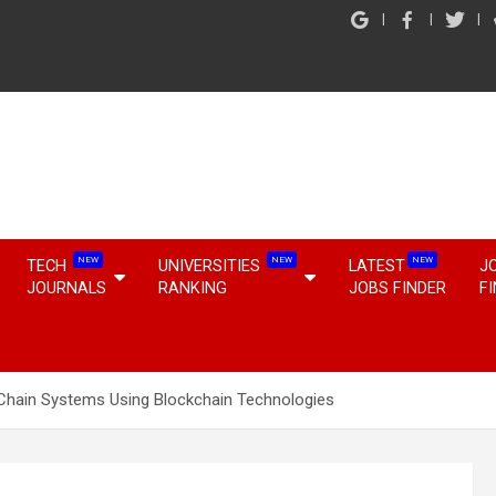
NEW
NEW
NEW
TECH
UNIVERSITIES
LATEST
J
JOURNALS
RANKING
JOBS FINDER
F
y Chain Systems Using Blockchain Technologies