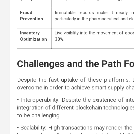
Fraud
Immutable records make it nearly im
Prevention
particularly in the pharmaceutical and el
Inventory
Live visibility into the movement of g
Optimization
30%
.
Challenges and the Path F
Despite the fast uptake of these platforms, 
overcome in order to achieve smart supply cha
• Interoperability: Despite the existence of 
integration of different blockchain technolog
to be challenging.
• Scalability: High transactions may render the 