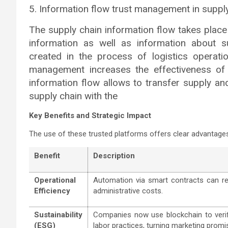
5. Information flow trust management in suppl
The supply chain information flow takes place 
information as well as information about s
created in the process of logistics operati
management increases the effectiveness of
information flow allows to transfer supply an
supply chain with the
Key Benefits and Strategic Impact
The use of these trusted platforms offers clear advantages
Benefit
Description
Operational
Automation via smart contracts can r
Efficiency
administrative costs.
Sustainability
Companies now use blockchain to ver
(ESG)
labor practices, turning marketing promis