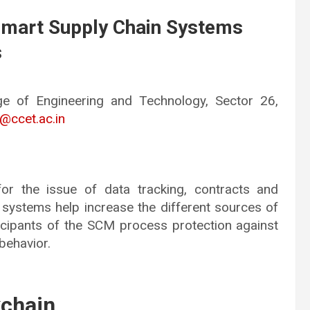
 Smart Supply Chain Systems
s
ge of Engineering and Technology, Sector 26,
ccet.ac.in
for the issue of data tracking, contracts and
 systems help increase the different sources of
ticipants of the SCM process protection against
behavior.
kchain