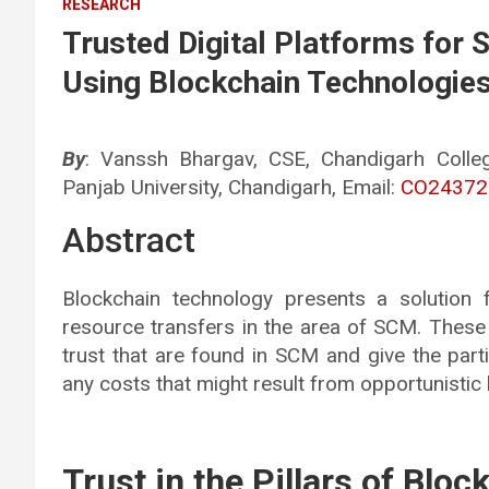
RESEARCH
Trusted Digital Platforms for
Using Blockchain Technologie
By
: Vanssh Bhargav, CSE, Chandigarh Colle
Panjab University, Chandigarh, Email:
CO24372@
Abstract
Blockchain technology presents a solution 
resource transfers in the area of SCM. These
trust that are found in SCM and give the par
any costs that might result from opportunistic 
Trust in the Pillars of Bloc