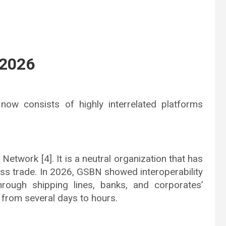
 2026
 now consists of highly interrelated platforms
etwork [4]. It is a neutral organization that has
ss trade. In 2026, GSBN showed interoperability
rough shipping lines, banks, and corporates’
from several days to hours.