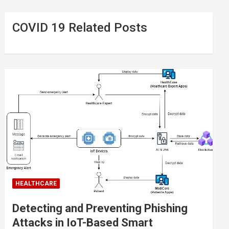
COVID 19 Related Posts
HEALTHCARE
Detecting and Preventing Phishing
Attacks in IoT-Based Smart