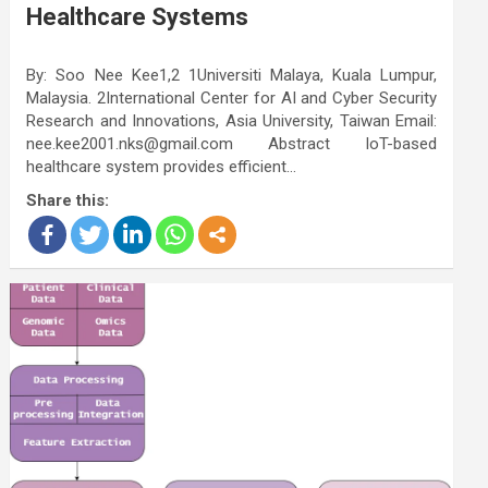
Healthcare Systems
By: Soo Nee Kee1,2 1Universiti Malaya, Kuala Lumpur,
Malaysia. 2International Center for AI and Cyber Security
Research and Innovations, Asia University, Taiwan Email:
nee.kee2001.nks@gmail.com Abstract IoT-based
healthcare system provides efficient…
Share this: