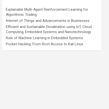
Explainable Multi-Agent Reinforcement Learning for
Algorithmic Trading
Internet of Things and Advancements in Businesses
Efficient and Sustainable Desalination using IoT, Cloud
Computing, Embedded Systems and Nanotechnology
Role of Machine Learning in Embedded Systems
Pocket Hacking: From Root Access to Kali Linux