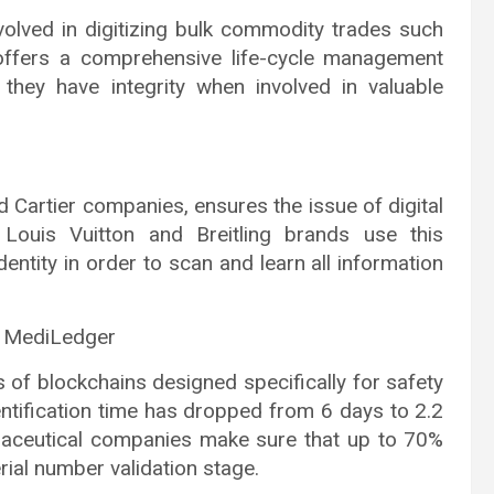
olved in digitizing bulk commodity trades such
offers a comprehensive life-cycle management
they have integrity when involved in valuable
Cartier companies, ensures the issue of digital
, Louis Vuitton and Breitling brands use this
dentity in order to scan and learn all information
d MediLedger
f blockchains designed specifically for safety
tification time has dropped from 6 days to 2.2
rmaceutical companies make sure that up to 70%
rial number validation stage.