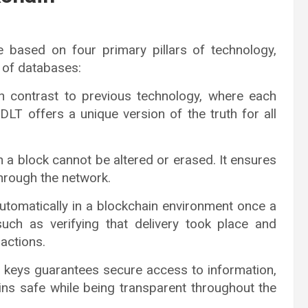
e based on four primary pillars of technology,
 of databases:
In contrast to previous technology, where each
LT offers a unique version of the truth for all
 a block cannot be altered or erased. It ensures
through the network.
automatically in a blockchain environment once a
 such as verifying that delivery took place and
actions.
e keys guarantees secure access to information,
ins safe while being transparent throughout the