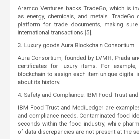
Aramco Ventures backs TradeGo, which is inv
as energy, chemicals, and metals. TradeGo 
platform for trade documents, making sure 
international transactions [5].
3. Luxury goods Aura Blockchain Consortium
Aura Consortium, founded by LVMH, Prada and 
certificates for luxury items. For example
blockchain to assign each item unique digital i
about its history.
4. Safety and Compliance: IBM Food Trust an
IBM Food Trust and MediLedger are examples o
and compliance needs. Contaminated food iden
seconds within the food industry, while pha
of data discrepancies are not present at the se