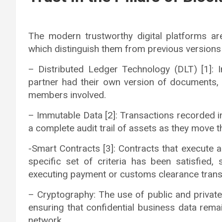
The modern trustworthy digital platforms ar
which distinguish them from previous versions
– Distributed Ledger Technology (DLT) [1]: 
partner had their own version of documents, D
members involved.
– Immutable Data [2]: Transactions recorded in
a complete audit trail of assets as they move 
-Smart Contracts [3]: Contracts that execute 
specific set of criteria has been satisfied,
executing payment or customs clearance trans
– Cryptography: The use of public and privat
ensuring that confidential business data rema
network.