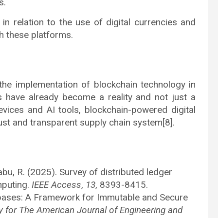
s.
 in relation to the use of digital currencies and
h these platforms.
 the implementation of blockchain technology in
s have already become a reality and not just a
devices and AI tools, blockchain-powered digital
bust and transparent supply chain system[8].
abu, R. (2025). Survey of distributed ledger
mputing.
IEEE Access
,
13
, 8393-8415.
abases: A Framework for Immutable and Secure
ry for The American Journal of Engineering and