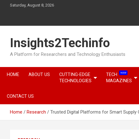
Skip
Saturday, August 8, 2026
to
content
Insights2Techinfo
A Platform for Researchers and Technology Enthusiasts
NEW
HOME
ABOUT US
CUTTING-EDGE
TECH
TECHNOLOGIES
MAGAZINES
CONTACT US
Home
Research
Trusted Digital Platforms for Smart Suppl