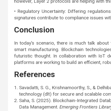
however, Layer 2 protocols are helping with thi
• Regulatory Uncertainty: Differing regulations
signatures contribute to compliance issues wit
Conclusion
In today’s scenario, there is much talk about
smart manufacturing. Blockchain technologie
futuristic thought. In collaboration with IoT 
platforms are working to build an efficient, ro
References
Savadatti, S. G., Krishnamoorthy, S., & Delhib
technology (dlt) for secure and scalable co
Saha, S. (2025). Blockchain-Integrated Dat
Data Management.
Emerging Frontiers Libra