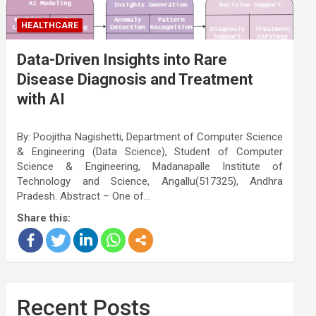
HEALTHCARE
Data-Driven Insights into Rare
Disease Diagnosis and Treatment
with AI
By: Poojitha Nagishetti, Department of Computer Science
& Engineering (Data Science), Student of Computer
Science & Engineering, Madanapalle Institute of
Technology and Science, Angallu(517325), Andhra
Pradesh. Abstract – One of…
Share this:
Recent Posts