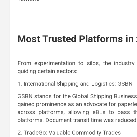
Most Trusted Platforms in
From experimentation to silos, the industry
guiding certain sectors:
1. International Shipping and Logistics: GSBN
GSBN stands for the Global Shipping Business N
gained prominence as an advocate for paperle
across platforms, allowing eBLs to pass th
platforms. Document transit time was reduced 
2. TradeGo: Valuable Commodity Trades