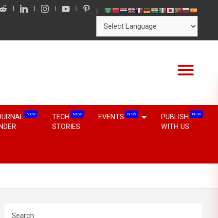
NEW
NEW
NEW
NEW
OURNAL
TECH
EVENTS
PUBLISH
INDER
STORIES
WITH US
Search