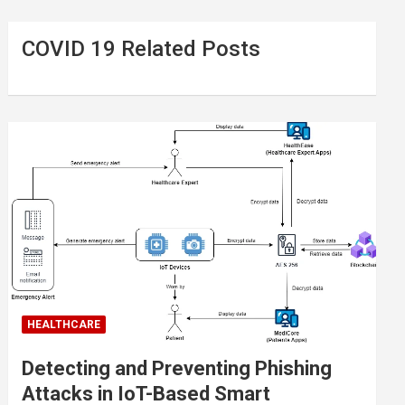
COVID 19 Related Posts
HEALTHCARE
Detecting and Preventing Phishing
Attacks in IoT-Based Smart