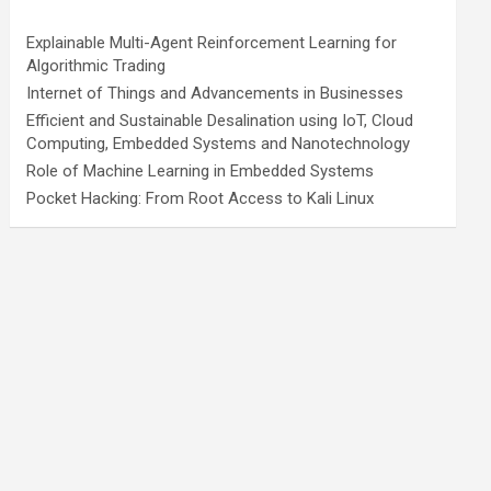
Explainable Multi-Agent Reinforcement Learning for
Algorithmic Trading
Internet of Things and Advancements in Businesses
Efficient and Sustainable Desalination using IoT, Cloud
Computing, Embedded Systems and Nanotechnology
Role of Machine Learning in Embedded Systems
Pocket Hacking: From Root Access to Kali Linux