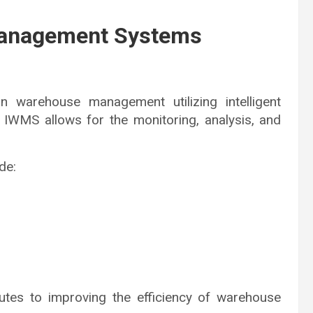
 Management Systems
 warehouse management utilizing intelligent
 IWMS allows for the monitoring, analysis, and
de:
utes to improving the efficiency of warehouse