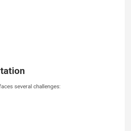
tation
aces several challenges: