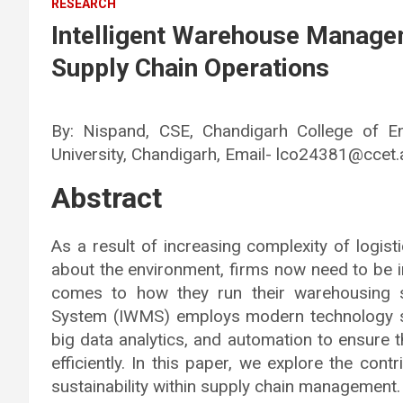
RESEARCH
Intelligent Warehouse Manage
Supply Chain Operations
By: Nispand, CSE, Chandigarh College of E
University, Chandigarh, Email- lco24381@ccet.a
Abstract
As a result of increasing complexity of logis
about the environment, firms now need to be i
comes to how they run their warehousing 
System (IWMS) employs modern technology such 
big data analytics, and automation to ensure 
efficiently. In this paper, we explore the co
sustainability within supply chain management.