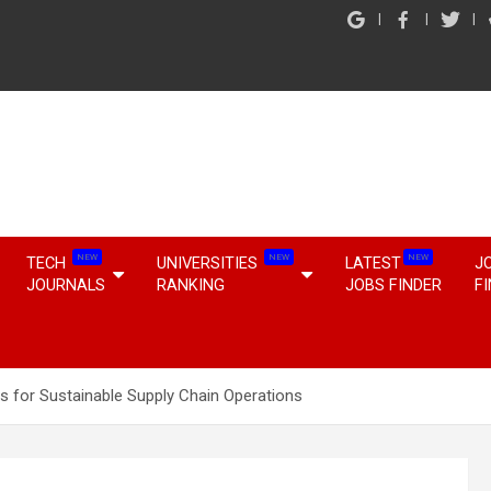
NEW
NEW
NEW
TECH
UNIVERSITIES
LATEST
J
JOURNALS
RANKING
JOBS FINDER
F
 for Sustainable Supply Chain Operations