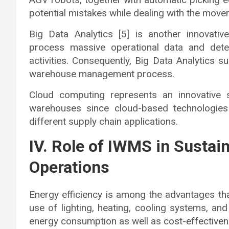
potential mistakes while dealing with the mov
Big Data Analytics [5] is another innovat
process massive operational data and detect
activities. Consequently, Big Data Analytics 
warehouse management process.
Cloud computing represents an innovative 
warehouses since cloud-based technologies
different supply chain applications.
IV. Role of IWMS in Sustai
Operations
Energy efficiency is among the advantages t
use of lighting, heating, cooling systems, 
energy consumption as well as cost-effectiven