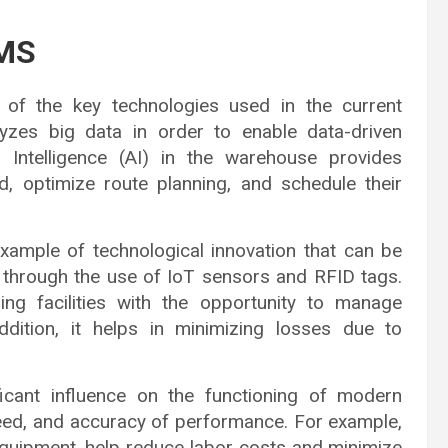
WMS
one of the key technologies used in the current
zes big data in order to enable data-driven
al Intelligence (AI) in the warehouse provides
d, optimize route planning, and schedule their
example of technological innovation that can be
 through the use of IoT sensors and RFID tags.
ing facilities with the opportunity to manage
addition, it helps in minimizing losses due to
icant influence on the functioning of modern
peed, and accuracy of performance. For example,
equipment, help reduce labor costs and minimize