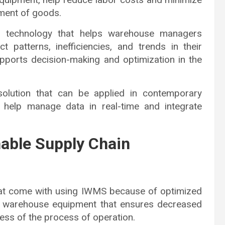
ement of goods.
ive technology that helps warehouse managers
 patterns, inefficiencies, and trends in their
supports decision-making and optimization in the
solution that can be applied in contemporary
 help manage data in real-time and integrate
nable Supply Chain
hat come with using IWMS because of optimized
and warehouse equipment that ensures decreased
ess of the process of operation.