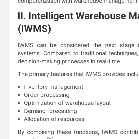
computerization with warehouse management.
II. Intelligent Warehouse
(IWMS)
IWMS can be considered the next stage in
systems. Compared to traditional techniques,
decision-making processes in real-time.
The primary features that IWMS provides inclu
Inventory management
Order processing
Optimization of warehouse layout
Demand forecasting
Allocation of resources
By combining these functions, IWMS contrib