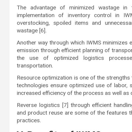
The advantage of minimized wastage in t
implementation of inventory control in I
overstocking, spoiled items and unnecessa
wastage [6].
Another way through which IWMS minimizes en
emission through efficient planning of transpor
the use of optimized logistics process
transportation.
Resource optimization is one of the strength
technologies ensure optimized use of labor,
increased efficiency of the process as well as 
Reverse logistics [7] through efficient handli
and product reuse are some of the features t
practices.