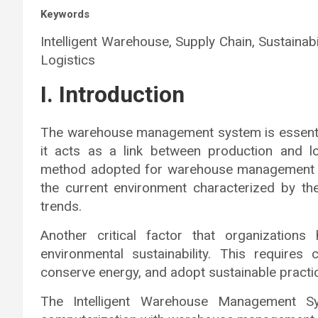
Keywords
Intelligent Warehouse, Supply Chain, Sustainabili
Logistics
I. Introduction
The warehouse management system is essentia
it acts as a link between production and lo
method adopted for warehouse management ha
the current environment characterized by t
trends.
Another critical factor that organization
environmental sustainability. This requires
conserve energy, and adopt sustainable practi
The Intelligent Warehouse Management 