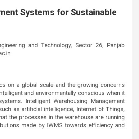
ment Systems for Sustainable
ngineering and Technology, Sector 26, Panjab
c.in
tics on a global scale and the growing concerns
ntelligent and environmentally conscious when it
systems. Intelligent Warehousing Management
as artificial intelligence, Internet of Things,
that the processes in the warehouse are running
ntributions made by IWMS towards efficiency and