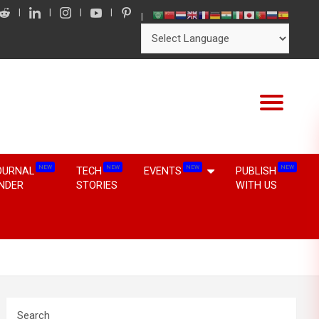
NEW
NEW
NEW
NEW
OURNAL
TECH
EVENTS
PUBLISH
INDER
STORIES
WITH US
Search