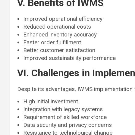
V. Benefits of IWMS
Improved operational efficiency
Reduced operational costs
Enhanced inventory accuracy
Faster order fulfillment
Better customer satisfaction
Improved sustainability performance
VI. Challenges in Implemen
Despite its advantages, IWMS implementation f
High initial investment
Integration with legacy systems
Requirement of skilled workforce
Data security and privacy concerns
Resistance to technological change