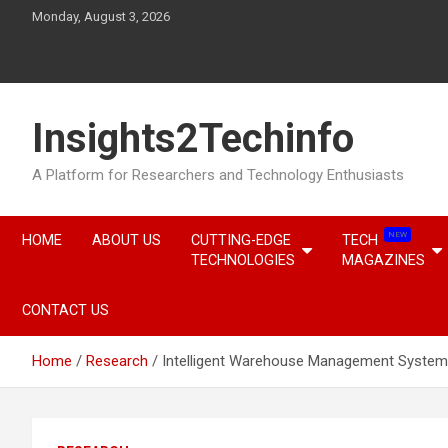
Skip
Monday, August 3, 2026
to
content
Insights2Techinfo
A Platform for Researchers and Technology Enthusiasts
NEW
HOME
ABOUT US
CUTTING-EDGE
TECH
TECHNOLOGIES
MAGAZINES
CONTACT US
Home
Research
Intelligent Warehouse Management Systems