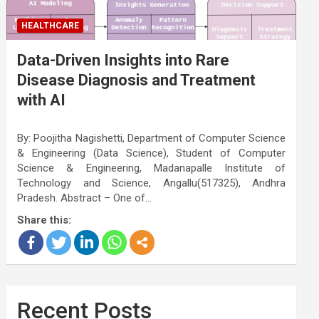
HEALTHCARE
Data-Driven Insights into Rare
Disease Diagnosis and Treatment
with AI
By: Poojitha Nagishetti, Department of Computer Science
& Engineering (Data Science), Student of Computer
Science & Engineering, Madanapalle Institute of
Technology and Science, Angallu(517325), Andhra
Pradesh. Abstract – One of…
Share this:
Recent Posts