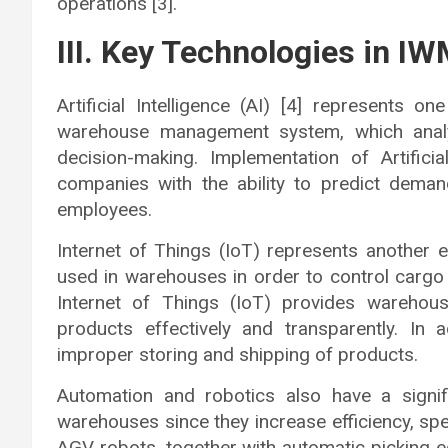
operations [3].
III. Key Technologies in I
Artificial Intelligence (AI) [4] represents 
warehouse management system, which analy
decision-making. Implementation of Artifici
companies with the ability to predict deman
employees.
Internet of Things (IoT) represents another 
used in warehouses in order to control cargo
Internet of Things (IoT) provides warehous
products effectively and transparently. In 
improper storing and shipping of products.
Automation and robotics also have a signif
warehouses since they increase efficiency, s
AGV robots, together with automatic picking 