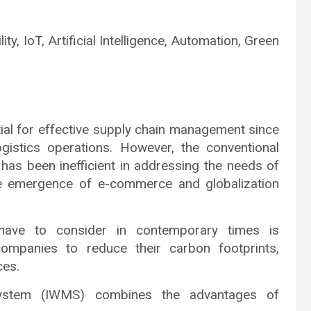
ty, IoT, Artificial Intelligence, Automation, Green
l for effective supply chain management since
gistics operations. However, the conventional
s been inefficient in addressing the needs of
he emergence of e-commerce and globalization
s have to consider in contemporary times is
 companies to reduce their carbon footprints,
ces.
System (IWMS) combines the advantages of