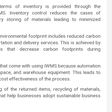
erms of inventory is provided through the
WMS. Inventory control reduces the cases of
ry storing of materials leading to minimized
vironmental footprint includes reduced carbon
tation and delivery services. This is achieved by
es that decrease carbon footprints during
s that come with using IWMS because automation
 space, and warehouse equipment. This leads to
cost effectiveness of the process.
ng of the returned items, recycling of materials,
hat help businesses adopt sustainable business