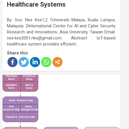
Healthcare Systems
By: Soo Nee Kee1,2 1Universiti Malaya, Kuala Lumpur,
Malaysia. 2International Center for AI and Cyber Security
Research and Innovations, Asia University, Taiwan Email:
nee.kee2001.nks@gmail.com Abstract IoT-based
healthcare system provides efficient…
Share this: