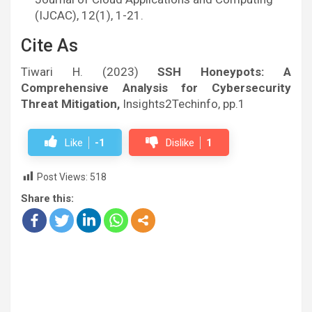
(IJCAC), 12(1), 1-21.
Cite As
Tiwari H. (2023)
SSH Honeypots: A
Comprehensive Analysis for Cybersecurity
Threat Mitigation,
Insights2Techinfo, pp.1
Like
-1
Dislike
1
Post Views:
518
Share this: