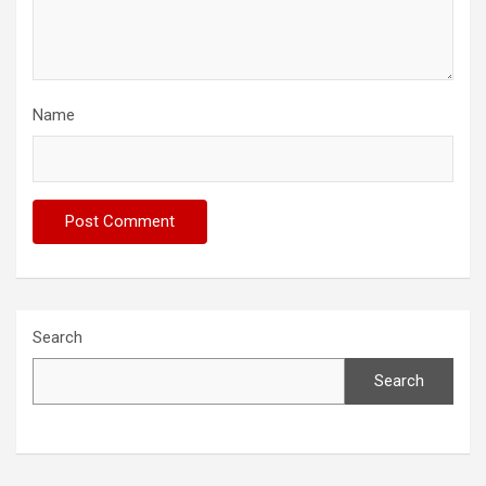
Name
Search
Search