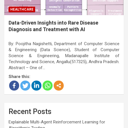
HEALTHCARE
Data-Driven Insights into Rare Disease
Diagnosis and Treatment with AI
By: Poojitha Nagishetti, Department of Computer Science
& Engineering (Data Science), Student of Computer
Science & Engineering, Madanapalle Institute of
Technology and Science, Angallu(517325), Andhra Pradesh.
Abstract – One of…
Share this:
Recent Posts
Explainable Multi-Agent Reinforcement Learning for
Algorithmic Trading