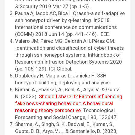
& Security 2019 Mar 27 (pp. 1-5).
Pauna A, Iacob AC, Bica I. Qrassh-a self-adaptive
ssh honeypot driven by q-learning. In2018
international conference on communications
(COMM) 2018 Jun 14 (pp. 441-446). IEEE.
Valero JM, Pérez MG, Celdrán AH, Pérez GM.
Identification and classification of cyber threats
through ssh honeypot systems. InHandbook of
Research on Intrusion Detection Systems 2020
(pp. 105-129). IGI Global.
Doubleday H, Maglaras L, Janicke H. SSH
honeypot: building, deploying and analysis.
Kumar, A., Shankar, A., Behl, A., Arya, V., & Gupta,
N. (2023).
Should I share it? Factors influencing
fake news-sharing behaviour: A behavioural
reasoning theory perspective.
Technological
Forecasting and Social Change, 193, 122647.
Sharma, A., Singh, S. K., Badwal, E., Kumar, S.,
Gupta, B. B., Arya, V., … & Santaniello, D. (2023,