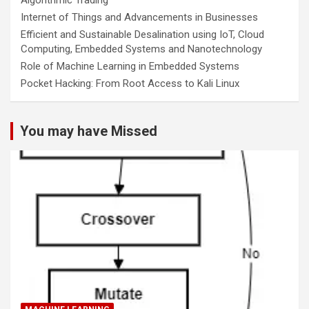
Internet of Things and Advancements in Businesses
Efficient and Sustainable Desalination using IoT, Cloud
Computing, Embedded Systems and Nanotechnology
Role of Machine Learning in Embedded Systems
Pocket Hacking: From Root Access to Kali Linux
You may have Missed