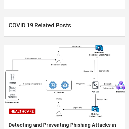
COVID 19 Related Posts
HEALTHCARE
Detecting and Preventing Phishing Attacks in