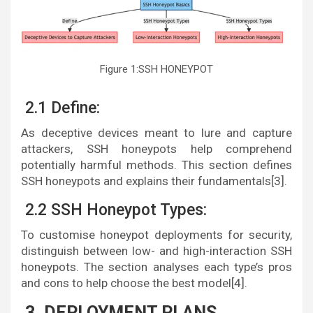
Figure 1:SSH HONEYPOT
2.1 Define:
As deceptive devices meant to lure and capture
attackers, SSH honeypots help comprehend
potentially harmful methods. This section defines
SSH honeypots and explains their fundamentals[3].
2.2 SSH Honeypot Types:
To customise honeypot deployments for security,
distinguish between low- and high-interaction SSH
honeypots. The section analyses each type’s pros
and cons to help choose the best model[4].
3. DEPLOYMENT PLANS