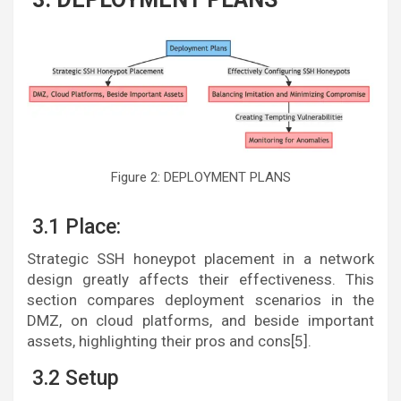
Figure 2: DEPLOYMENT PLANS
3.1 Place:
Strategic SSH honeypot placement in a network
design greatly affects their effectiveness. This
section compares deployment scenarios in the
DMZ, on cloud platforms, and beside important
assets, highlighting their pros and cons[5].
3.2 Setup