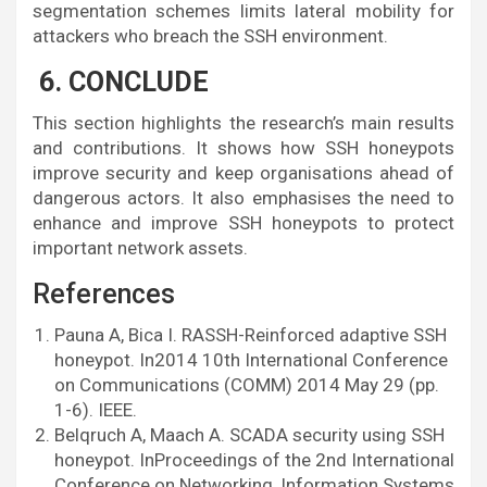
segmentation schemes limits lateral mobility for
attackers who breach the SSH environment.
6. CONCLUDE
This section highlights the research’s main results
and contributions. It shows how SSH honeypots
improve security and keep organisations ahead of
dangerous actors. It also emphasises the need to
enhance and improve SSH honeypots to protect
important network assets.
References
Pauna A, Bica I. RASSH-Reinforced adaptive SSH
honeypot. In2014 10th International Conference
on Communications (COMM) 2014 May 29 (pp.
1-6). IEEE.
Belqruch A, Maach A. SCADA security using SSH
honeypot. InProceedings of the 2nd International
Conference on Networking, Information Systems