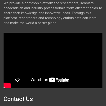
We provide a common platform for researchers, scholars,
academician and industry professionals from different fields to
share their knowledge and innovative ideas. Through this
platform, researchers and technology enthusiasts can learn
and make the world a better place.
Contact Us