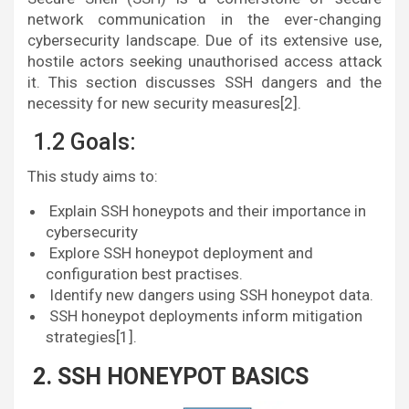
network communication in the ever-changing
cybersecurity landscape. Due of its extensive use,
hostile actors seeking unauthorised access attack
it. This section discusses SSH dangers and the
necessity for new security measures[2].
1.2 Goals:
This study aims to:
Explain SSH honeypots and their importance in
cybersecurity
Explore SSH honeypot deployment and
configuration best practises.
Identify new dangers using SSH honeypot data.
SSH honeypot deployments inform mitigation
strategies[1].
2. SSH HONEYPOT BASICS