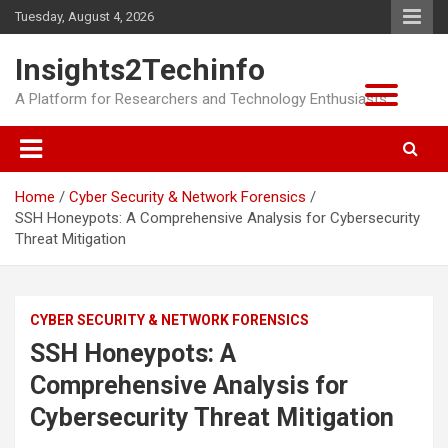
Skip
Tuesday, August 4, 2026
to
content
Insights2Techinfo
A Platform for Researchers and Technology Enthusiasts
Home
Cyber Security & Network Forensics
SSH Honeypots: A Comprehensive Analysis for Cybersecurity
Threat Mitigation
CYBER SECURITY & NETWORK FORENSICS
SSH Honeypots: A
Comprehensive Analysis for
Cybersecurity Threat Mitigation