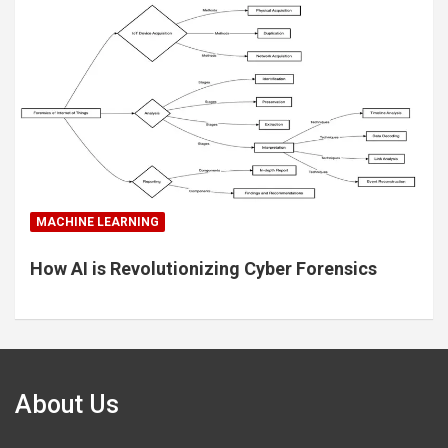
MACHINE LEARNING
How AI is Revolutionizing Cyber Forensics
About Us