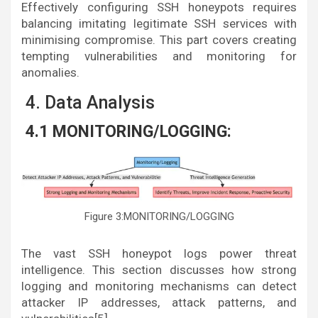
Effectively configuring SSH honeypots requires
balancing imitating legitimate SSH services with
minimising compromise. This part covers creating
tempting vulnerabilities and monitoring for
anomalies.
4. Data Analysis
4.1 MONITORING/LOGGING:
Figure 3:MONITORING/LOGGING
The vast SSH honeypot logs power threat
intelligence. This section discusses how strong
logging and monitoring mechanisms can detect
attacker IP addresses, attack patterns, and