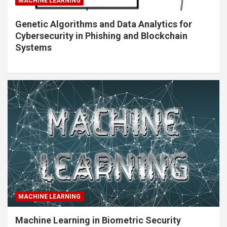
MACHINE LEARNING
Genetic Algorithms and Data Analytics for
Cybersecurity in Phishing and Blockchain
Systems
MACHINE LEARNING
Machine Learning in Biometric Security