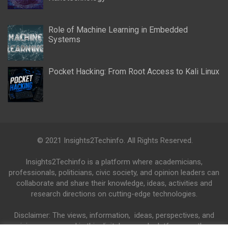
Role of Machine Learning in Embedded
Systems
Pocket Hacking: From Root Access to Kali Linux
© 2021 Insights2Techinfo. All Rights Reserved.
Insights2Techinfo is a platform where academicians,
professionals, politicians, civic society, and opinion leaders can
collaborate and share their knowledge, ideas, activities and
research directions on cutting-edge technologies.
Disclaimer: The views, information, ideas, perspectives, and
opinions expressed in this digital research platform are those