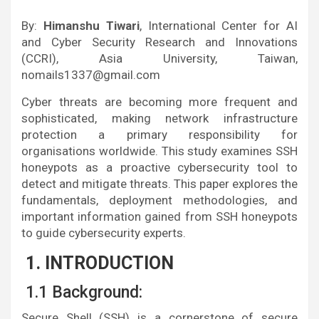
By:
Himanshu Tiwari
, International Center for AI
and Cyber Security Research and Innovations
(CCRI), Asia University, Taiwan,
nomails1337@gmail.com
Cyber threats are becoming more frequent and
sophisticated, making network infrastructure
protection a primary responsibility for
organisations worldwide. This study examines SSH
honeypots as a proactive cybersecurity tool to
detect and mitigate threats. This paper explores the
fundamentals, deployment methodologies, and
important information gained from SSH honeypots
to guide cybersecurity experts.
1. INTRODUCTION
1.1 Background:
Secure Shell (SSH) is a cornerstone of secure