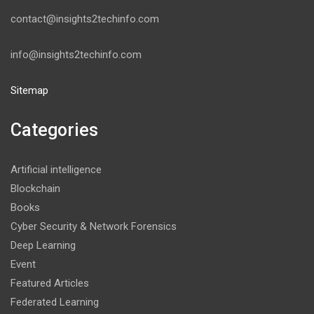
contact@insights2techinfo.com
info@insights2techinfo.com
Sitemap
Categories
Artificial intelligence
Blockchain
Books
Cyber Security & Network Forensics
Deep Learning
Event
Featured Articles
Federated Learning