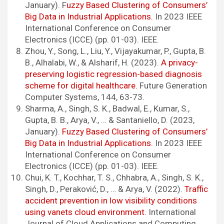
January). F
uzzy Based Clustering of Consumers’
Big Data in Industrial Applications.
In 2023 IEEE
International Conference on Consumer
Electronics (ICCE) (pp. 01-03). IEEE.
Zhou, Y., Song, L., Liu, Y., Vijayakumar, P., Gupta, B.
B., Alhalabi, W., & Alsharif, H. (2023).
A privacy-
preserving logistic regression-based diagnosis
scheme for digital healthcare.
Future Generation
Computer Systems, 144, 63-73.
Sharma, A., Singh, S. K., Badwal, E., Kumar, S.,
Gupta, B. B., Arya, V., … & Santaniello, D. (2023,
January).
Fuzzy Based Clustering of Consumers’
Big Data in Industrial Applications.
In 2023 IEEE
International Conference on Consumer
Electronics (ICCE) (pp. 01-03). IEEE.
Chui, K. T., Kochhar, T. S., Chhabra, A., Singh, S. K.,
Singh, D., Peraković, D., … & Arya, V. (2022).
Traffic
accident prevention in low visibility conditions
using vanets cloud environment.
International
Journal of Cloud Applications and Computing