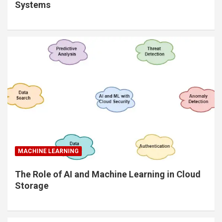
Systems
MACHINE LEARNING
The Role of AI and Machine Learning in Cloud
Storage