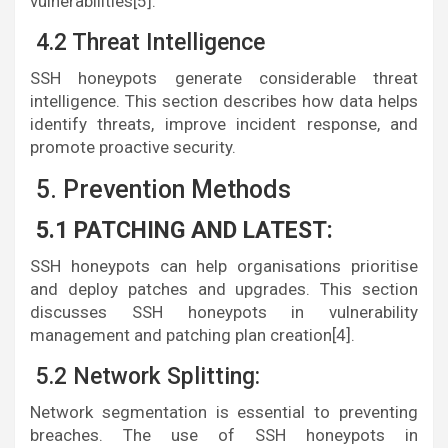
vulnerabilities[5].
4.2 Threat Intelligence
SSH honeypots generate considerable threat
intelligence. This section describes how data helps
identify threats, improve incident response, and
promote proactive security.
5. Prevention Methods
5.1 PATCHING AND LATEST:
SSH honeypots can help organisations prioritise
and deploy patches and upgrades. This section
discusses SSH honeypots in vulnerability
management and patching plan creation[4].
5.2 Network Splitting:
Network segmentation is essential to preventing
breaches. The use of SSH honeypots in