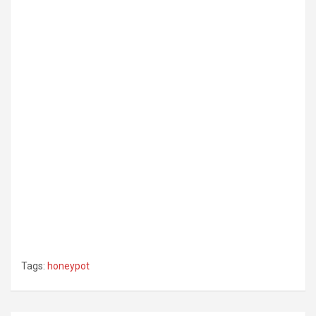
Tags:
honeypot