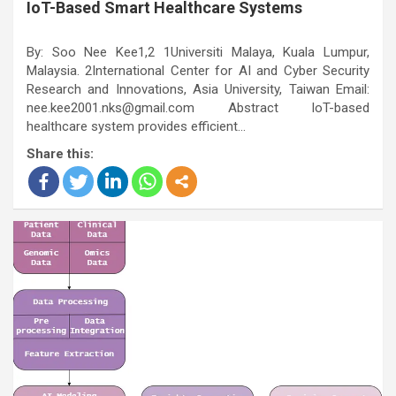
IoT-Based Smart Healthcare Systems
By: Soo Nee Kee1,2 1Universiti Malaya, Kuala Lumpur,
Malaysia. 2International Center for AI and Cyber Security
Research and Innovations, Asia University, Taiwan Email:
nee.kee2001.nks@gmail.com Abstract IoT-based
healthcare system provides efficient…
Share this: