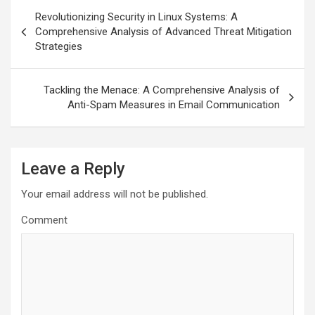
Post
Revolutionizing Security in Linux Systems: A
navigation
Comprehensive Analysis of Advanced Threat Mitigation
Strategies
Tackling the Menace: A Comprehensive Analysis of
Anti-Spam Measures in Email Communication
Leave a Reply
Your email address will not be published.
Comment