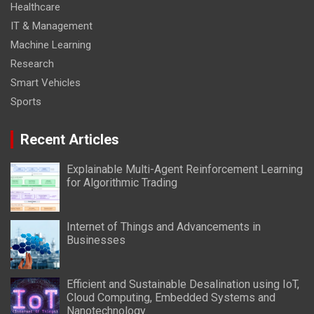
Healthcare
IT & Management
Machine Learning
Research
Smart Vehicles
Sports
Recent Articles
Explainable Multi-Agent Reinforcement Learning
for Algorithmic Trading
Internet of Things and Advancements in
Businesses
Efficient and Sustainable Desalination using IoT,
Cloud Computing, Embedded Systems and
Nanotechnology