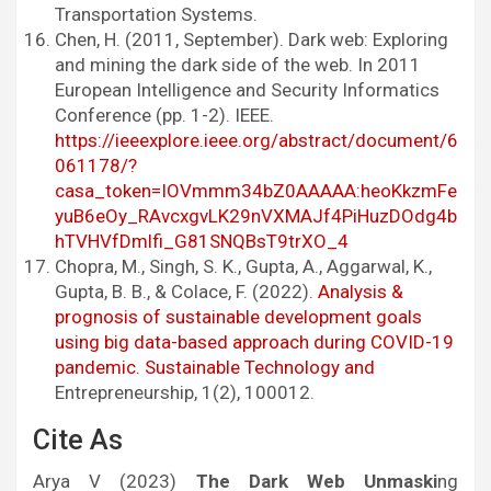
Transportation Systems.
Chen, H. (2011, September). Dark web: Exploring
and mining the dark side of the web. In 2011
European Intelligence and Security Informatics
Conference (pp. 1-2). IEEE.
https://ieeexplore.ieee.org/abstract/document/6
061178/?
casa_token=IOVmmm34bZ0AAAAA:heoKkzmFe
yuB6eOy_RAvcxgvLK29nVXMAJf4PiHuzDOdg4b
hTVHVfDmlfi_G81SNQBsT9trXO_4
Chopra, M., Singh, S. K., Gupta, A., Aggarwal, K.,
Gupta, B. B., & Colace, F. (2022).
Analysis &
prognosis of sustainable development goals
using big data-based approach during COVID-19
pandemic. Sustainable Technology and
Entrepreneurship, 1(2), 100012.
Cite As
Arya V (2023)
The Dark Web Unmaski
ng