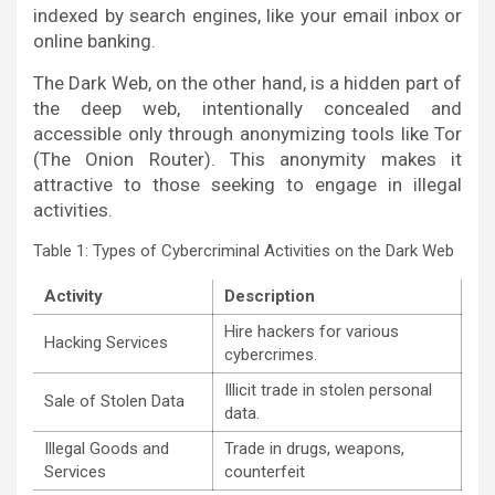
indexed by search engines, like your email inbox or
online banking.
The Dark Web, on the other hand, is a hidden part of
the deep web, intentionally concealed and
accessible only through anonymizing tools like Tor
(The Onion Router). This anonymity makes it
attractive to those seeking to engage in illegal
activities.
Table 1: Types of Cybercriminal Activities on the Dark Web
Activity
Description
Hire hackers for various
Hacking Services
cybercrimes.
Illicit trade in stolen personal
Sale of Stolen Data
data.
Illegal Goods and
Trade in drugs, weapons,
Services
counterfeit