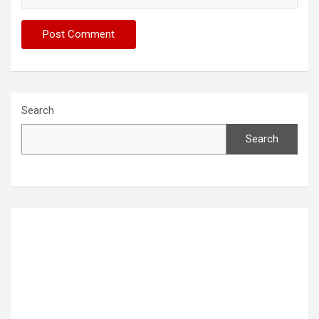
Search
Search