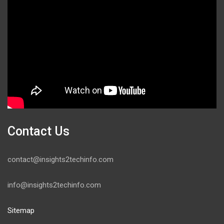
Contact Us
contact@insights2techinfo.com
info@insights2techinfo.com
Sitemap