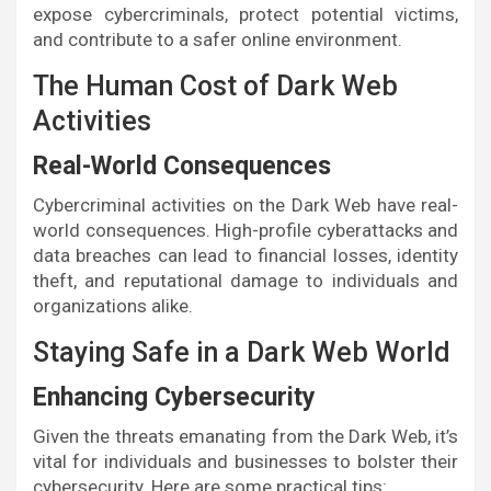
expose cybercriminals, protect potential victims,
and contribute to a safer online environment.
The Human Cost of Dark Web
Activities
Real-World Consequences
Cybercriminal activities on the Dark Web have real-
world consequences. High-profile cyberattacks and
data breaches can lead to financial losses, identity
theft, and reputational damage to individuals and
organizations alike.
Staying Safe in a Dark Web World
Enhancing Cybersecurity
Given the threats emanating from the Dark Web, it’s
vital for individuals and businesses to bolster their
cybersecurity. Here are some practical tips: