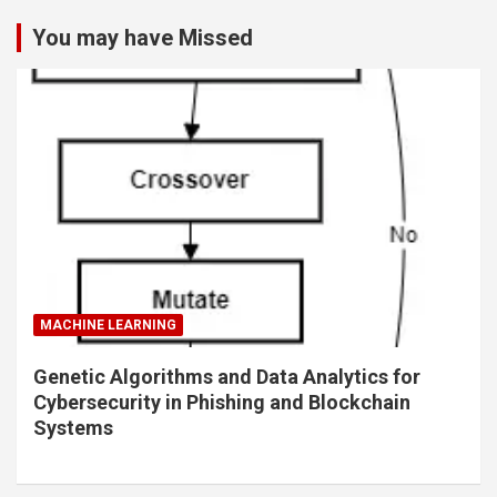
You may have Missed
MACHINE LEARNING
Genetic Algorithms and Data Analytics for
Cybersecurity in Phishing and Blockchain
Systems