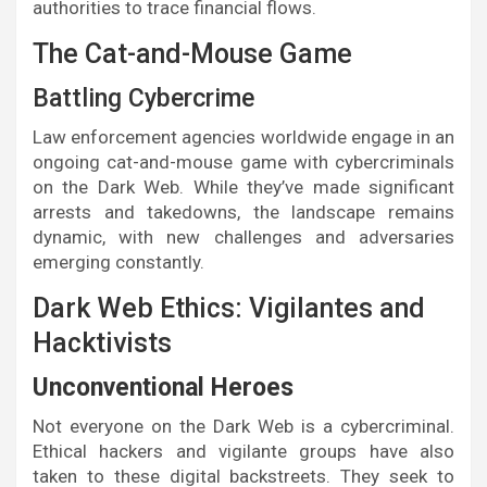
authorities to trace financial flows.
The Cat-and-Mouse Game
Battling Cybercrime
Law enforcement agencies worldwide engage in an
ongoing cat-and-mouse game with cybercriminals
on the Dark Web. While they’ve made significant
arrests and takedowns, the landscape remains
dynamic, with new challenges and adversaries
emerging constantly.
Dark Web Ethics: Vigilantes and
Hacktivists
Unconventional Heroes
Not everyone on the Dark Web is a cybercriminal.
Ethical hackers and vigilante groups have also
taken to these digital backstreets. They seek to