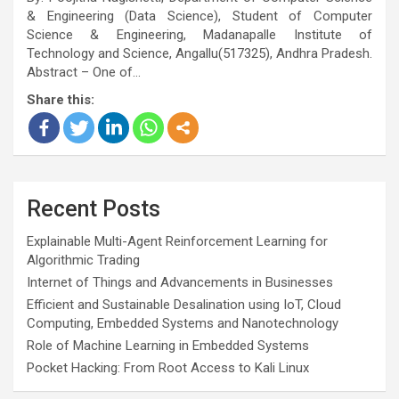
& Engineering (Data Science), Student of Computer
Science & Engineering, Madanapalle Institute of
Technology and Science, Angallu(517325), Andhra Pradesh.
Abstract – One of…
Share this:
Recent Posts
Explainable Multi-Agent Reinforcement Learning for
Algorithmic Trading
Internet of Things and Advancements in Businesses
Efficient and Sustainable Desalination using IoT, Cloud
Computing, Embedded Systems and Nanotechnology
Role of Machine Learning in Embedded Systems
Pocket Hacking: From Root Access to Kali Linux