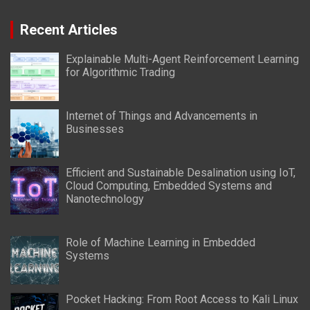
Recent Articles
Explainable Multi-Agent Reinforcement Learning
for Algorithmic Trading
Internet of Things and Advancements in
Businesses
Efficient and Sustainable Desalination using IoT,
Cloud Computing, Embedded Systems and
Nanotechnology
Role of Machine Learning in Embedded
Systems
Pocket Hacking: From Root Access to Kali Linux