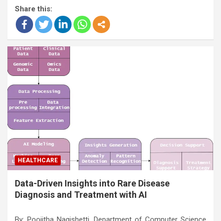
Share this:
HEALTHCARE
Data-Driven Insights into Rare Disease
Diagnosis and Treatment with AI
By: Poojitha Nagishetti, Department of Computer Science