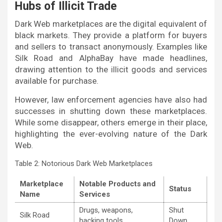
Hubs of Illicit Trade
Dark Web marketplaces are the digital equivalent of
black markets. They provide a platform for buyers
and sellers to transact anonymously. Examples like
Silk Road and AlphaBay have made headlines,
drawing attention to the illicit goods and services
available for purchase.
However, law enforcement agencies have also had
successes in shutting down these marketplaces.
While some disappear, others emerge in their place,
highlighting the ever-evolving nature of the Dark
Web.
Table 2: Notorious Dark Web Marketplaces
Marketplace
Notable Products and
Status
Name
Services
Drugs, weapons,
Shut
Silk Road
hacking tools
Down