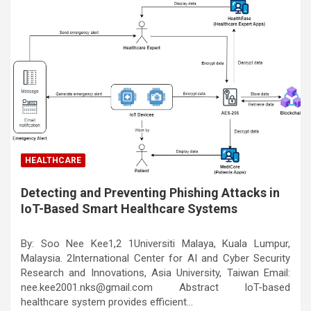
HEALTHCARE
Detecting and Preventing Phishing Attacks in
IoT-Based Smart Healthcare Systems
By: Soo Nee Kee1,2 1Universiti Malaya, Kuala Lumpur,
Malaysia. 2International Center for AI and Cyber Security
Research and Innovations, Asia University, Taiwan Email:
nee.kee2001.nks@gmail.com Abstract IoT-based
healthcare system provides efficient…