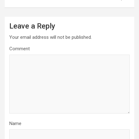
Leave a Reply
Your email address will not be published.
Comment
Name