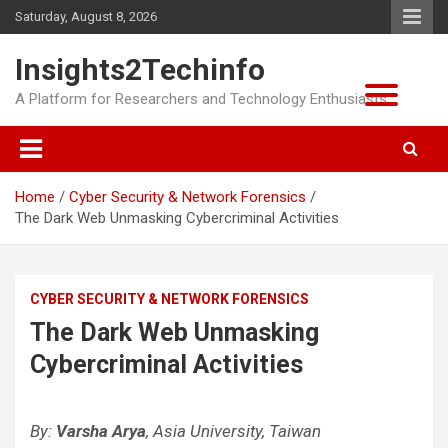
Skip
Saturday, August 8, 2026
to
content
Insights2Techinfo
A Platform for Researchers and Technology Enthusiasts
Home
Cyber Security & Network Forensics
The Dark Web Unmasking Cybercriminal Activities
CYBER SECURITY & NETWORK FORENSICS
The Dark Web Unmasking
Cybercriminal Activities
By:
Varsha Arya
, Asia University, Taiwan