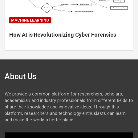
MACHINE LEARNING
How AI is Revolutionizing Cyber Forensics
About Us
We provide a common platform for researchers, scholars,
academician and industry professionals from different fields to
share their knowledge and innovative ideas. Through this
platform, researchers and technology enthusiasts can learn
and make the world a better place.