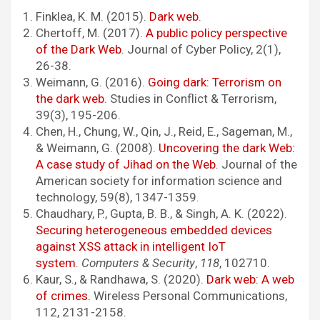
Finklea, K. M. (2015).
Dark web
.
Chertoff, M. (2017).
A public policy perspective
of the Dark Web
. Journal of Cyber Policy, 2(1),
26-38.
Weimann, G. (2016).
Going dark: Terrorism on
the dark web
. Studies in Conflict & Terrorism,
39(3), 195-206.
Chen, H., Chung, W., Qin, J., Reid, E., Sageman, M.,
& Weimann, G. (2008).
Uncovering the dark Web:
A case study of Jihad on the Web
. Journal of the
American society for information science and
technology, 59(8), 1347-1359.
Chaudhary, P., Gupta, B. B., & Singh, A. K. (2022).
Securing heterogeneous embedded devices
against XSS attack in intelligent IoT
system
.
Computers & Security
,
118
, 102710.
Kaur, S., & Randhawa, S. (2020).
Dark web: A web
of crimes.
Wireless Personal Communications,
112, 2131-2158.