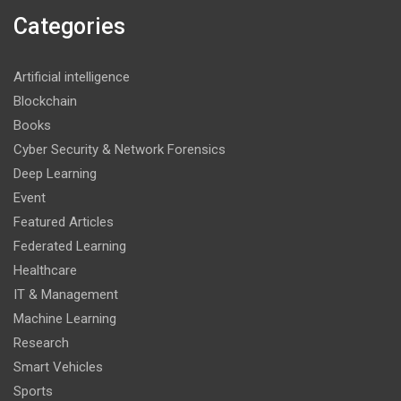
Categories
Artificial intelligence
Blockchain
Books
Cyber Security & Network Forensics
Deep Learning
Event
Featured Articles
Federated Learning
Healthcare
IT & Management
Machine Learning
Research
Smart Vehicles
Sports