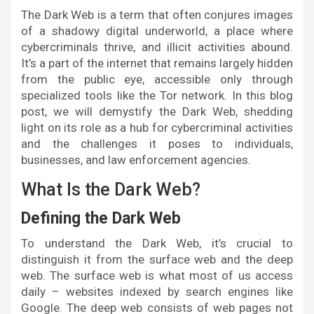
The Dark Web is a term that often conjures images
of a shadowy digital underworld, a place where
cybercriminals thrive, and illicit activities abound.
It’s a part of the internet that remains largely hidden
from the public eye, accessible only through
specialized tools like the Tor network. In this blog
post, we will demystify the Dark Web, shedding
light on its role as a hub for cybercriminal activities
and the challenges it poses to individuals,
businesses, and law enforcement agencies.
What Is the Dark Web?
Defining the Dark Web
To understand the Dark Web, it’s crucial to
distinguish it from the surface web and the deep
web. The surface web is what most of us access
daily – websites indexed by search engines like
Google. The deep web consists of web pages not