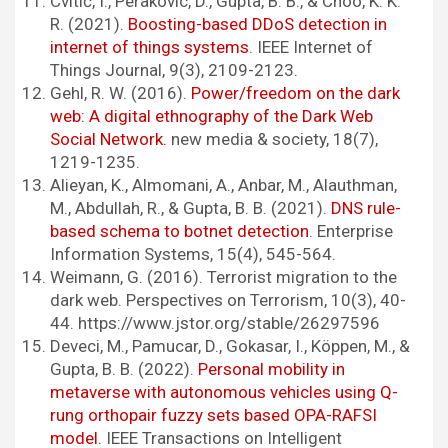
Cvitić, I., Perakovic, D., Gupta, B. B., & Choo, K. K.
R. (2021).
Boosting-based DDoS detection in
internet of things systems
. IEEE Internet of
Things Journal, 9(3), 2109-2123.
Gehl, R. W. (2016).
Power/freedom on the dark
web: A digital ethnography of the Dark Web
Social Network.
new media & society, 18(7),
1219-1235.
Alieyan, K., Almomani, A., Anbar, M., Alauthman,
M., Abdullah, R., & Gupta, B. B. (2021).
DNS rule-
based schema to botnet detection
. Enterprise
Information Systems, 15(4), 545-564.
Weimann, G. (2016). Terrorist migration to the
dark web. Perspectives on Terrorism, 10(3), 40-
44. https://www.jstor.org/stable/26297596
Deveci, M., Pamucar, D., Gokasar, I., Köppen, M., &
Gupta, B. B. (2022).
Personal mobility in
metaverse with autonomous vehicles using Q-
rung orthopair fuzzy sets based OPA-RAFSI
model.
IEEE Transactions on Intelligent