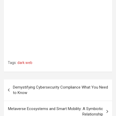
Tags:
dark web
Post
Demystifying Cybersecurity Compliance What You Need
navigation
to Know
Metaverse Ecosystems and Smart Mobility: A Symbiotic
Relationship