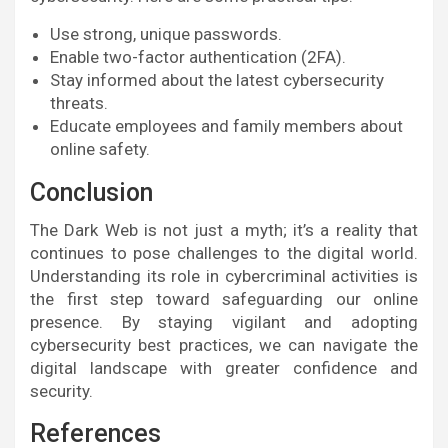
Use strong, unique passwords.
Enable two-factor authentication (2FA).
Stay informed about the latest cybersecurity
threats.
Educate employees and family members about
online safety.
Conclusion
The Dark Web is not just a myth; it’s a reality that
continues to pose challenges to the digital world.
Understanding its role in cybercriminal activities is
the first step toward safeguarding our online
presence. By staying vigilant and adopting
cybersecurity best practices, we can navigate the
digital landscape with greater confidence and
security.
References