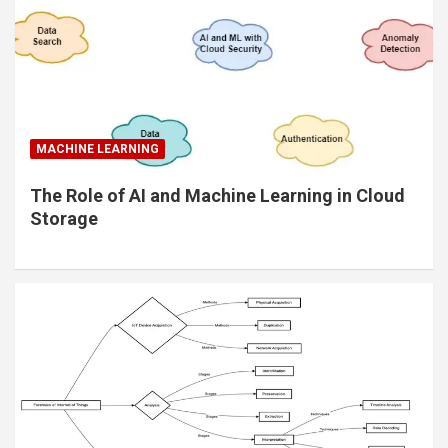
MACHINE LEARNING
The Role of AI and Machine Learning in Cloud
Storage