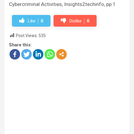
Cybercriminal Activities, Insights2techinfo, pp.1
Like
0
Dislike
0
Post Views:
535
Share this: