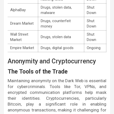
Drugs, stolen data,
Shut
AlphaBay
malware
Down
Drugs, counterfeit
Shut
Dream Market
money
Down
Wall Street
Shut
Drugs, stolen data
Market
Down
Empire Market
Drugs, digital goods
Ongoing
Anonymity and Cryptocurrency
The Tools of the Trade
Maintaining anonymity on the Dark Web is essential
for cybercriminals. Tools like Tor, VPNs, and
encrypted communication platforms help mask
their identities. Cryptocurrencies, particularly
Bitcoin, play a significant role in enabling
anonymous transactions, making it challenging for