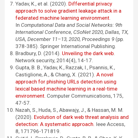
Yadav, K., et al. (2020).
Differential privacy
approach to solve gradient leakage attack in a
federated machine learning environment
.
In
Computational Data and Social Networks: 9th
International Conference, CSoNet 2020, Dallas, TX,
USA, December 11–13, 2020, Proceedings 9
(pp.
378-385). Springer International Publishing.
Bradbury, D. (2014).
Unveiling the dark web
.
Network security, 2014(4), 14-17.
Gupta, B. B., Yadav, K., Razzak, I., Psannis, K.,
Castiglione, A., & Chang, X. (2021).
A novel
approach for phishing URLs detection using
lexical based machine learning in a real-time
environment.
Computer Communications, 175,
47-57.
Nazah, S., Huda, S., Abawajy, J., & Hassan, M. M.
(2020).
Evolution of dark web threat analysis and
detection: A systematic approach.
Ieee Access,
8, 171796-171819.