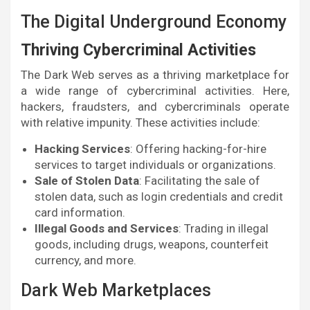
The Digital Underground Economy
Thriving Cybercriminal Activities
The Dark Web serves as a thriving marketplace for
a wide range of cybercriminal activities. Here,
hackers, fraudsters, and cybercriminals operate
with relative impunity. These activities include:
Hacking Services
: Offering hacking-for-hire
services to target individuals or organizations.
Sale of Stolen Data
: Facilitating the sale of
stolen data, such as login credentials and credit
card information.
Illegal Goods and Services
: Trading in illegal
goods, including drugs, weapons, counterfeit
currency, and more.
Dark Web Marketplaces