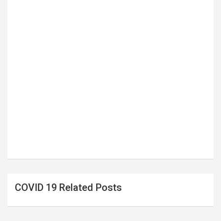
COVID 19 Related Posts