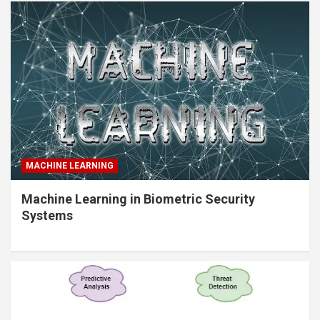
MACHINE LEARNING
Machine Learning in Biometric Security
Systems