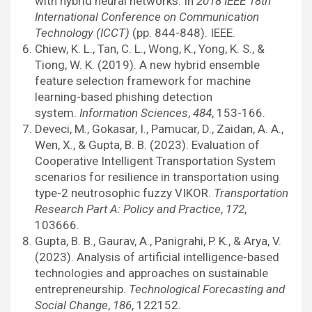
with hybrid neural networks. In
2018 IEEE 18th
International Conference on Communication
Technology (ICCT)
(pp. 844-848). IEEE.
Chiew, K. L., Tan, C. L., Wong, K., Yong, K. S., &
Tiong, W. K. (2019). A new hybrid ensemble
feature selection framework for machine
learning-based phishing detection
system.
Information Sciences
,
484
, 153-166.
Deveci, M., Gokasar, I., Pamucar, D., Zaidan, A. A.,
Wen, X., & Gupta, B. B. (2023). Evaluation of
Cooperative Intelligent Transportation System
scenarios for resilience in transportation using
type-2 neutrosophic fuzzy VIKOR.
Transportation
Research Part A: Policy and Practice
,
172
,
103666.
Gupta, B. B., Gaurav, A., Panigrahi, P. K., & Arya, V.
(2023). Analysis of artificial intelligence-based
technologies and approaches on sustainable
entrepreneurship.
Technological Forecasting and
Social Change
,
186
, 122152.