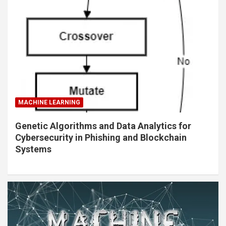
MACHINE LEARNING
Genetic Algorithms and Data Analytics for
Cybersecurity in Phishing and Blockchain
Systems