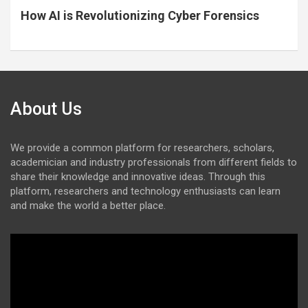
How AI is Revolutionizing Cyber Forensics
About Us
We provide a common platform for researchers, scholars,
academician and industry professionals from different fields to
share their knowledge and innovative ideas. Through this
platform, researchers and technology enthusiasts can learn
and make the world a better place.