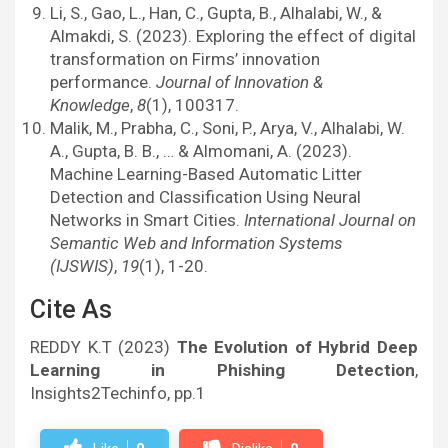
Li, S., Gao, L., Han, C., Gupta, B., Alhalabi, W., &
Almakdi, S. (2023). Exploring the effect of digital
transformation on Firms’ innovation
performance.
Journal of Innovation &
Knowledge
,
8
(1), 100317.
Malik, M., Prabha, C., Soni, P., Arya, V., Alhalabi, W.
A., Gupta, B. B., … & Almomani, A. (2023).
Machine Learning-Based Automatic Litter
Detection and Classification Using Neural
Networks in Smart Cities.
International Journal on
Semantic Web and Information Systems
(IJSWIS)
,
19
(1), 1-20.
Cite As
REDDY K.T (2023)
The Evolution of Hybrid Deep
Learning in Phishing Detection
,
Insights2Techinfo, pp.1