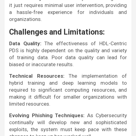
it just requires minimal user intervention, providing
a hassle-free experience for individuals and
organizations.
Challenges and Limitations:
Data Quality:
The effectiveness of HDL-Centric
PDS is highly dependent on the quality and variety
of training data. Poor data quality can lead for
biased or inaccurate results.
Technical Resources:
The implementation of
hybrid training and deep learning models to
required to significant computing resources, and
making it difficult for smaller organizations with
limited resources.
Evolving Phishing Techniques:
As Cybersecurity
continually will develop new and sophisticated
exploits, the system must keep pace with these