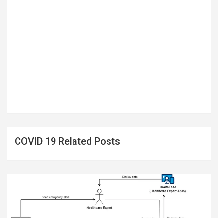
COVID 19 Related Posts