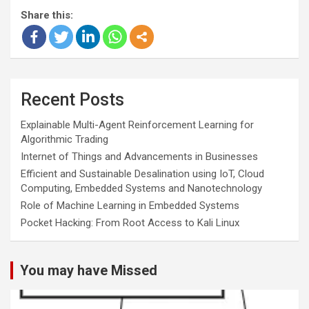
Share this:
Recent Posts
Explainable Multi-Agent Reinforcement Learning for
Algorithmic Trading
Internet of Things and Advancements in Businesses
Efficient and Sustainable Desalination using IoT, Cloud
Computing, Embedded Systems and Nanotechnology
Role of Machine Learning in Embedded Systems
Pocket Hacking: From Root Access to Kali Linux
You may have Missed