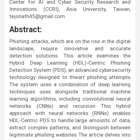
Center for AI and Cyber Security Research and
Innovations (CCRI), Asia University, Taiwan,
tejonath45@gmail.com
Abstract:
Phishing attacks, which are on the rise in the digital
landscape, require innovative and accurate
detection solutions. This article examines the
Hybrid Deep Learning (HDL)-Centric Phishing
Detection System (PDS), an advanced cybersecurity
technology designed to thwart phishing attempts
The system uses a combination of deep learning
techniques uses alongside traditional machine
learning algorithms, including convolutional neural
networks (CNNs) and recursion This hybrid
approach with neural networks (RNNs) enables
HDL-Centric PDS to handle large amounts of data,
extract complex patterns, and distinguish between
legitimate phishing websites The article delves into