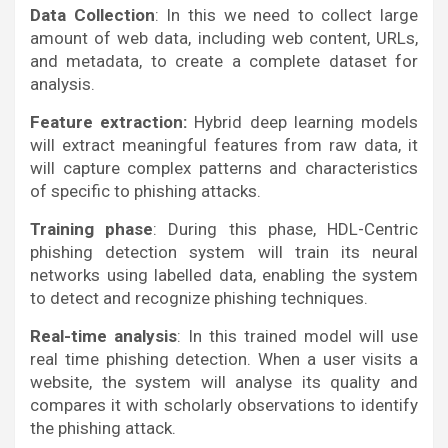
Data Collection
: In this we need to collect large
amount of web data, including web content, URLs,
and metadata, to create a complete dataset for
analysis.
Feature extraction:
Hybrid deep learning models
will extract meaningful features from raw data, it
will capture complex patterns and characteristics
of specific to phishing attacks.
Training phase
: During this phase, HDL-Centric
phishing detection system will train its neural
networks using labelled data, enabling the system
to detect and recognize phishing techniques.
Real-time analysis
: In this trained model will use
real time phishing detection. When a user visits a
website, the system will analyse its quality and
compares it with scholarly observations to identify
the phishing attack.