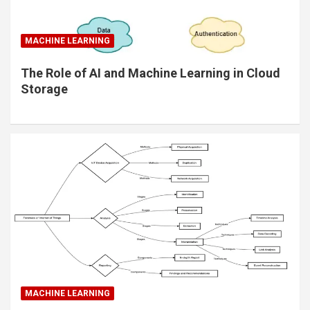
MACHINE LEARNING
The Role of AI and Machine Learning in Cloud
Storage
MACHINE LEARNING