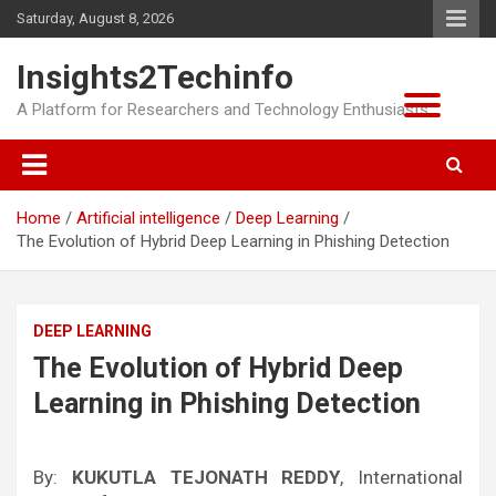
Skip
Saturday, August 8, 2026
to
content
Insights2Techinfo
A Platform for Researchers and Technology Enthusiasts
Home
Artificial intelligence
Deep Learning
The Evolution of Hybrid Deep Learning in Phishing Detection
DEEP LEARNING
The Evolution of Hybrid Deep
Learning in Phishing Detection
By:
KUKUTLA TEJONATH REDDY
, International