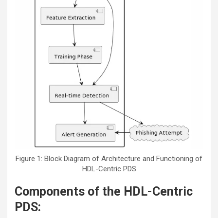
Figure 1: Block Diagram of Architecture and Functioning of
HDL-Centric PDS
Components of the HDL-Centric
PDS: