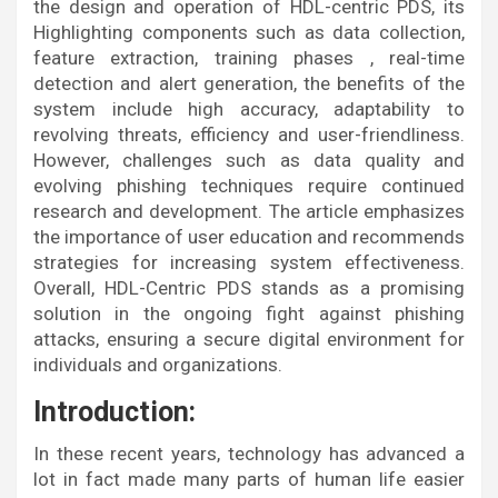
the design and operation of HDL-centric PDS, its
Highlighting components such as data collection,
feature extraction, training phases , real-time
detection and alert generation, the benefits of the
system include high accuracy, adaptability to
revolving threats, efficiency and user-friendliness.
However, challenges such as data quality and
evolving phishing techniques require continued
research and development. The article emphasizes
the importance of user education and recommends
strategies for increasing system effectiveness.
Overall, HDL-Centric PDS stands as a promising
solution in the ongoing fight against phishing
attacks, ensuring a secure digital environment for
individuals and organizations.
Introduction:
In these recent years, technology has advanced a
lot in fact made many parts of human life easier