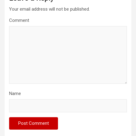
Your email address will not be published.
Comment
Name