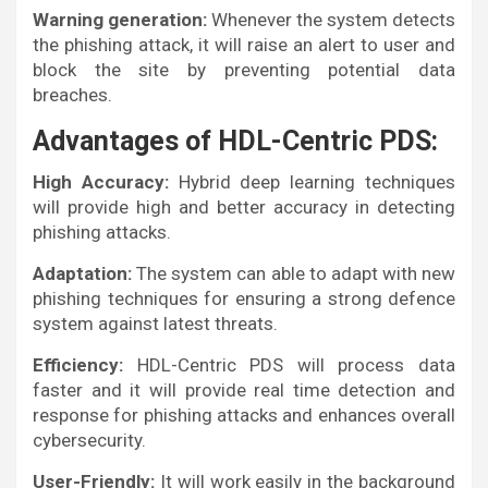
Warning generation:
Whenever the system detects
the phishing attack, it will raise an alert to user and
block the site by preventing potential data
breaches.
Advantages of HDL-Centric PDS:
High Accuracy:
Hybrid deep learning techniques
will provide high and better accuracy in detecting
phishing attacks.
Adaptation:
The system can able to adapt with new
phishing techniques for ensuring a strong defence
system against latest threats.
Efficiency:
HDL-Centric PDS will process data
faster and it will provide real time detection and
response for phishing attacks and enhances overall
cybersecurity.
User-Friendly:
It will work easily in the background