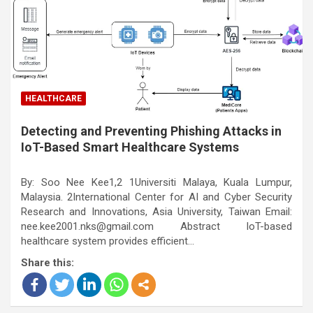
HEALTHCARE
Detecting and Preventing Phishing Attacks in
IoT-Based Smart Healthcare Systems
By: Soo Nee Kee1,2 1Universiti Malaya, Kuala Lumpur,
Malaysia. 2International Center for AI and Cyber Security
Research and Innovations, Asia University, Taiwan Email:
nee.kee2001.nks@gmail.com Abstract IoT-based
healthcare system provides efficient…
Share this: