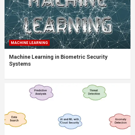
MACHINE LEARNING
Machine Learning in Biometric Security
Systems