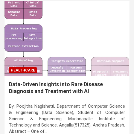
HEALTHCARE
Data-Driven Insights into Rare Disease
Diagnosis and Treatment with AI
By: Poojitha Nagishetti, Department of Computer Science
& Engineering (Data Science), Student of Computer
Science & Engineering, Madanapalle Institute of
Technology and Science, Angallu(517325), Andhra Pradesh.
Abstract – One of…