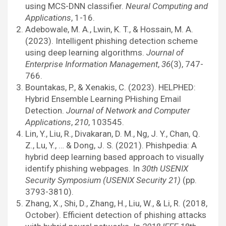
using MCS-DNN classifier.
Neural Computing and
Applications
, 1-16.
Adebowale, M. A., Lwin, K. T., & Hossain, M. A.
(2023). Intelligent phishing detection scheme
using deep learning algorithms.
Journal of
Enterprise Information Management
,
36
(3), 747-
766.
Bountakas, P., & Xenakis, C. (2023). HELPHED:
Hybrid Ensemble Learning PHishing Email
Detection.
Journal of Network and Computer
Applications
,
210
, 103545.
Lin, Y., Liu, R., Divakaran, D. M., Ng, J. Y., Chan, Q.
Z., Lu, Y., … & Dong, J. S. (2021). Phishpedia: A
hybrid deep learning based approach to visually
identify phishing webpages. In
30th USENIX
Security Symposium (USENIX Security 21)
(pp.
3793-3810).
Zhang, X., Shi, D., Zhang, H., Liu, W., & Li, R. (2018,
October). Efficient detection of phishing attacks