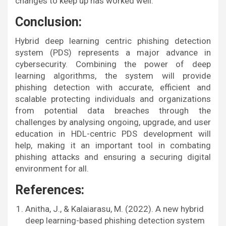
changes to keep up has worked well.
Conclusion:
Hybrid deep learning centric phishing detection
system (PDS) represents a major advance in
cybersecurity. Combining the power of deep
learning algorithms, the system will provide
phishing detection with accurate, efficient and
scalable protecting individuals and organizations
from potential data breaches through the
challenges by analysing ongoing, upgrade, and user
education in HDL-centric PDS development will
help, making it an important tool in combating
phishing attacks and ensuring a securing digital
environment for all.
References:
Anitha, J., & Kalaiarasu, M. (2022). A new hybrid
deep learning-based phishing detection system