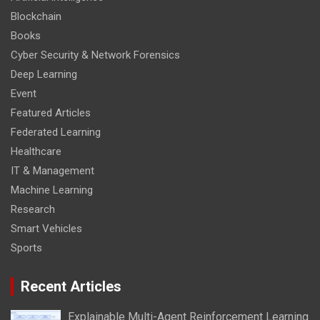
Blockchain
Books
Cyber Security & Network Forensics
Deep Learning
Event
Featured Articles
Federated Learning
Healthcare
IT & Management
Machine Learning
Research
Smart Vehicles
Sports
Recent Articles
Explainable Multi-Agent Reinforcement Learning