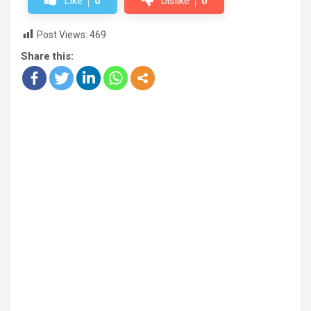
Like
0
Dislike
0
Post Views:
469
Share this: