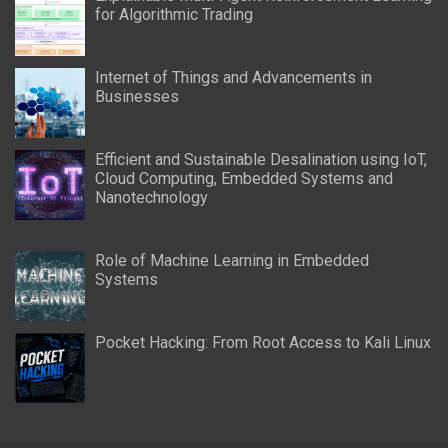
for Algorithmic Trading
Internet of Things and Advancements in
Businesses
Efficient and Sustainable Desalination using IoT,
Cloud Computing, Embedded Systems and
Nanotechnology
Role of Machine Learning in Embedded
Systems
Pocket Hacking: From Root Access to Kali Linux