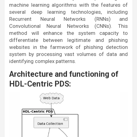
machine learning algorithms with the features of
several deep learning technologies, including
Recurrent Neural Networks (RNNs) and
Convolutional Neural Networks (CNNs). This
method will enhance the system capacity to
differentiate between legitimate and phishing
websites in the farmwork of phishing detection
system by processing vast volumes of data and
identifying complex patterns.
Architecture and functioning of
HDL-Centric PDS: