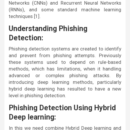
Networks (CNNs) and Recurrent Neural Networks
(RNNs), and some standard machine learning
techniques [1].
Understanding Phishing
Detection:
Phishing detection systems are created to identify
and prevent from phishing attempts. Previously
these systems used to depend on rule-based
methods, which has limitations, when it handling
advanced or complex phishing attacks. By
introducing deep learning methods, particularly
hybrid deep learning has resulted to have a new
level in phishing detection.
Phishing Detection Using Hybrid
Deep learning:
In this we need combine Hybrid Deep learning and