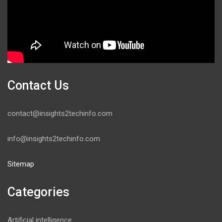
Contact Us
contact@insights2techinfo.com
info@insights2techinfo.com
Sitemap
Categories
Artificial intelligence