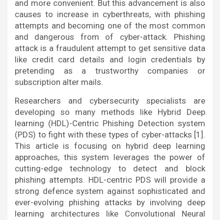
and more convenient. But this advancement is also
causes to increase in cyberthreats, with phishing
attempts and becoming one of the most common
and dangerous from of cyber-attack. Phishing
attack is a fraudulent attempt to get sensitive data
like credit card details and login credentials by
pretending as a trustworthy companies or
subscription alter mails.
Researchers and cybersecurity specialists are
developing so many methods like Hybrid Deep
learning (HDL)-Centric Phishing Detection system
(PDS) to fight with these types of cyber-attacks [1].
This article is focusing on hybrid deep learning
approaches, this system leverages the power of
cutting-edge technology to detect and block
phishing attempts. HDL-centric PDS will provide a
strong defence system against sophisticated and
ever-evolving phishing attacks by involving deep
learning architectures like Convolutional Neural