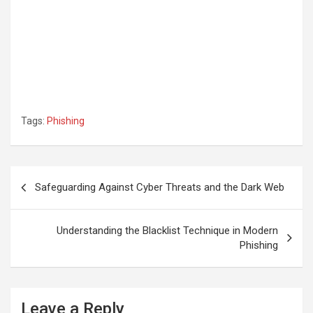
Tags:
Phishing
Post
Safeguarding Against Cyber Threats and the Dark Web
navigation
Understanding the Blacklist Technique in Modern
Phishing
Leave a Reply