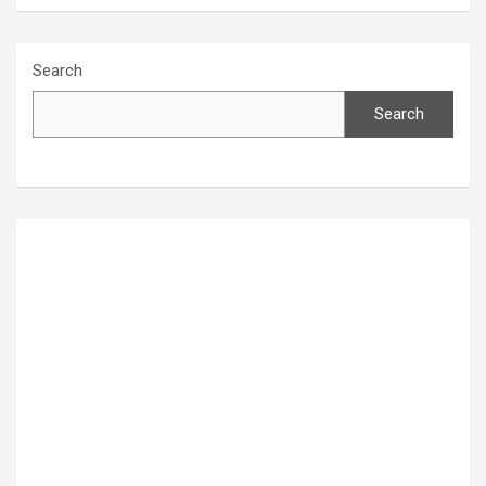
Search
Search