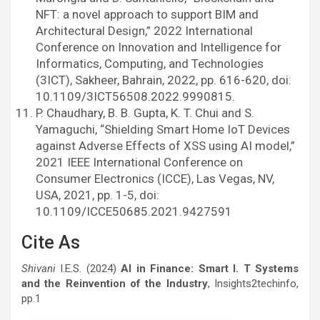
NFT: a novel approach to support BIM and
Architectural Design,” 2022 International
Conference on Innovation and Intelligence for
Informatics, Computing, and Technologies
(3ICT), Sakheer, Bahrain, 2022, pp. 616-620, doi:
10.1109/3ICT56508.2022.9990815.
P. Chaudhary, B. B. Gupta, K. T. Chui and S.
Yamaguchi, “Shielding Smart Home IoT Devices
against Adverse Effects of XSS using AI model,”
2021 IEEE International Conference on
Consumer Electronics (ICCE), Las Vegas, NV,
USA, 2021, pp. 1-5, doi:
10.1109/ICCE50685.2021.9427591
Cite As
Shivani
I.E.S. (2024)
AI in Finance: Smart I. T Systems
and the Reinvention of the Industry
, Insights2techinfo,
pp.1