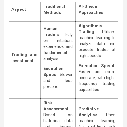
Traditional
AI-Driven
Aspect
Methods
Approaches
Algorithmic
Human
Trading:
Utilizes
Traders:
Rely
machine learning to
on intuition,
analyze data and
experience, and
execute trades at
fundamental
Trading and
high speeds.
analysis
Investment
Execution Speed:
Execution
Faster and more
Speed:
Slower
accurate, with high-
and less
frequency trading
precise.
capabilities.
Risk
Assessment:
Predictive
Based on
Analytics:
Uses
historical data
machine learning
and human
for real-time risk