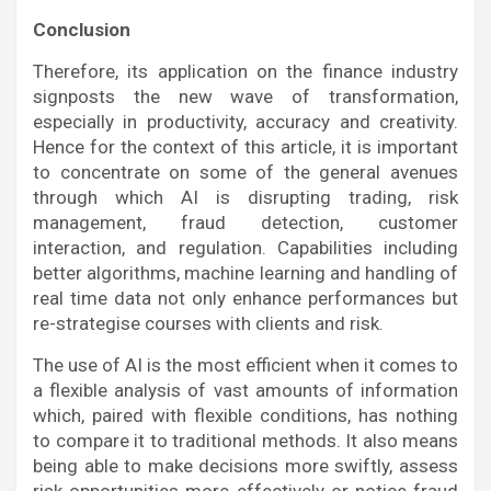
Conclusion
Therefore, its application on the finance industry
signposts the new wave of transformation,
especially in productivity, accuracy and creativity.
Hence for the context of this article, it is important
to concentrate on some of the general avenues
through which AI is disrupting trading, risk
management, fraud detection, customer
interaction, and regulation. Capabilities including
better algorithms, machine learning and handling of
real time data not only enhance performances but
re-strategise courses with clients and risk.
The use of AI is the most efficient when it comes to
a flexible analysis of vast amounts of information
which, paired with flexible conditions, has nothing
to compare it to traditional methods. It also means
being able to make decisions more swiftly, assess