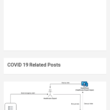
COVID 19 Related Posts