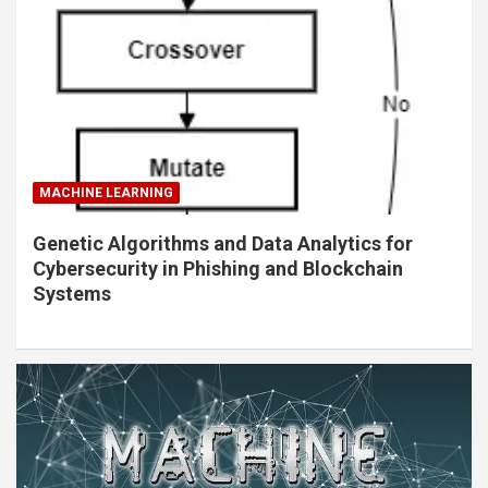
MACHINE LEARNING
Genetic Algorithms and Data Analytics for
Cybersecurity in Phishing and Blockchain
Systems