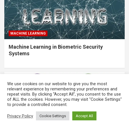
MACHINE LEARNING
Machine Learning in Biometric Security
Systems
We use cookies on our website to give you the most
relevant experience by remembering your preferences and
repeat visits. By clicking “Accept All”, you consent to the use
of ALL the cookies. However, you may visit "Cookie Settings"
to provide a controlled consent.
Privacy Policy
Cookie Settings
Accept All