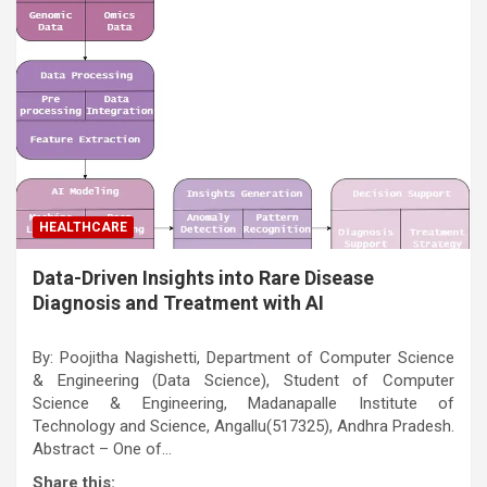
HEALTHCARE
Data-Driven Insights into Rare Disease
Diagnosis and Treatment with AI
By: Poojitha Nagishetti, Department of Computer Science
& Engineering (Data Science), Student of Computer
Science & Engineering, Madanapalle Institute of
Technology and Science, Angallu(517325), Andhra Pradesh.
Abstract – One of…
Share this: