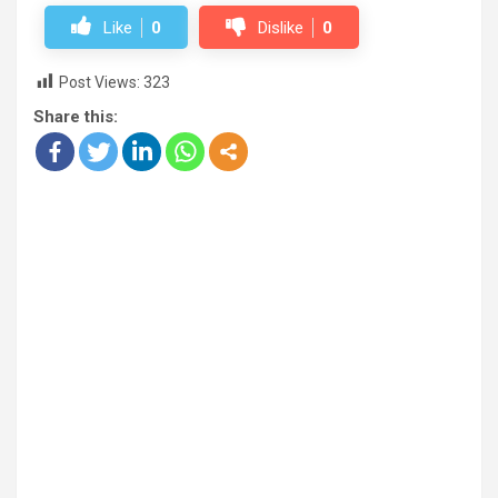
Like
0
Dislike
0
Post Views:
323
Share this: