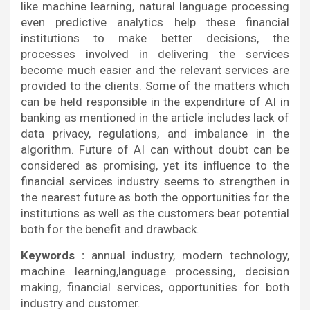
like machine learning, natural language processing
even predictive analytics help these financial
institutions to make better decisions, the
processes involved in delivering the services
become much easier and the relevant services are
provided to the clients. Some of the matters which
can be held responsible in the expenditure of AI in
banking as mentioned in the article includes lack of
data privacy, regulations, and imbalance in the
algorithm. Future of AI can without doubt can be
considered as promising, yet its influence to the
financial services industry seems to strengthen in
the nearest future as both the opportunities for the
institutions as well as the customers bear potential
both for the benefit and drawback.
Keywords :
annual industry, modern technology,
machine learning,language processing, decision
making, financial services, opportunities for both
industry and customer.