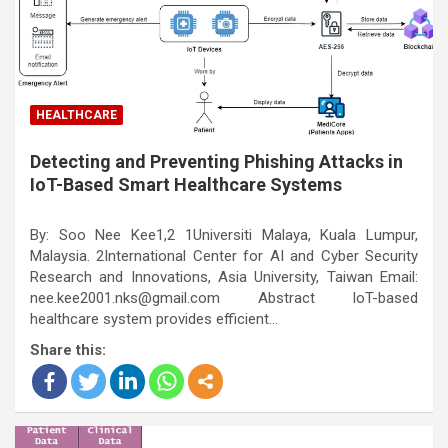
HEALTHCARE
Detecting and Preventing Phishing Attacks in
IoT-Based Smart Healthcare Systems
By: Soo Nee Kee1,2 1Universiti Malaya, Kuala Lumpur,
Malaysia. 2International Center for AI and Cyber Security
Research and Innovations, Asia University, Taiwan Email:
nee.kee2001.nks@gmail.com Abstract IoT-based
healthcare system provides efficient…
Share this: