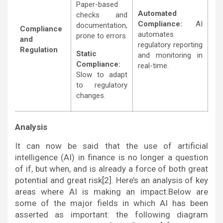
Paper-based
Automated
checks and
Compliance:
AI
documentation,
Compliance
automates
prone to errors.
and
regulatory reporting
Regulation
Static
and monitoring in
Compliance:
real-time.
Slow to adapt
to regulatory
changes.
Analysis
It can now be said that the use of artificial
intelligence (AI) in finance is no longer a question
of if, but when, and is already a force of both great
potential and great risk[2]. Here’s an analysis of key
areas where AI is making an impact:Below are
some of the major fields in which AI has been
asserted as important: the following diagram