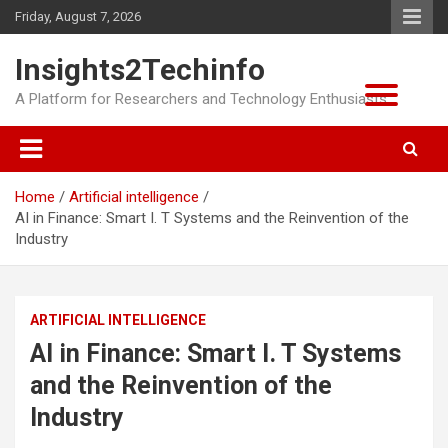
Skip
Friday, August 7, 2026
to
content
Insights2Techinfo
A Platform for Researchers and Technology Enthusiasts
Home
Artificial intelligence
AI in Finance: Smart I. T Systems and the Reinvention of the
Industry
ARTIFICIAL INTELLIGENCE
AI in Finance: Smart I. T Systems
and the Reinvention of the
Industry