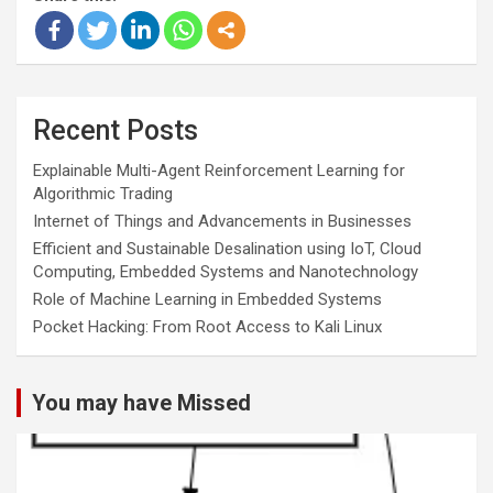
Recent Posts
Explainable Multi-Agent Reinforcement Learning for
Algorithmic Trading
Internet of Things and Advancements in Businesses
Efficient and Sustainable Desalination using IoT, Cloud
Computing, Embedded Systems and Nanotechnology
Role of Machine Learning in Embedded Systems
Pocket Hacking: From Root Access to Kali Linux
You may have Missed