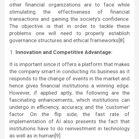
other financial organizations are to face while
stimulating the effectiveness of financial
transactions and gaining the society’s confidence.
The objective is that in order to tackle these
problems one will need to properly establish
governance structures and ethical frameworks[8].
Innovation and Competitive Advantage:
It is important since it offers a platform that makes
the company smart in conducting its business as it
responds to the change of events in the market and
hence gives financial institutions a winning edge.
However, if applied aptly, the following are the
fascinating enhancements, which institutions can
undergo in efficiency, accuracy, and the ‘customer’
factor. On the flip side, the fast rate of
implementation of AI also presents the fact that
institutions have to do reinvestment in technology
as well as in human[9].