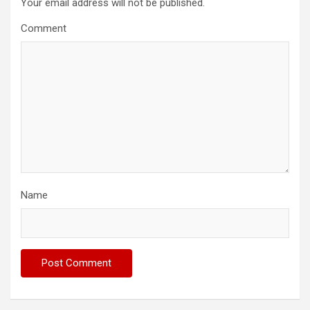
Your email address will not be published.
Comment
Name