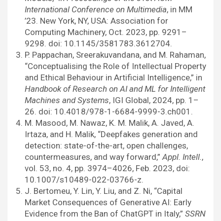
International Conference on Multimedia
, in MM
’23. New York, NY, USA: Association for
Computing Machinery, Oct. 2023, pp. 9291–
9298. doi: 10.1145/3581783.3612704.
P. Pappachan, Sreerakuvandana, and M. Rahaman,
“Conceptualising the Role of Intellectual Property
and Ethical Behaviour in Artificial Intelligence,” in
Handbook of Research on AI and ML for Intelligent
Machines and Systems
, IGI Global, 2024, pp. 1–
26. doi: 10.4018/978-1-6684-9999-3.ch001.
M. Masood, M. Nawaz, K. M. Malik, A. Javed, A.
Irtaza, and H. Malik, “Deepfakes generation and
detection: state-of-the-art, open challenges,
countermeasures, and way forward,”
Appl. Intell.
,
vol. 53, no. 4, pp. 3974–4026, Feb. 2023, doi:
10.1007/s10489-022-03766-z.
J. Bertomeu, Y. Lin, Y. Liu, and Z. Ni, “Capital
Market Consequences of Generative AI: Early
Evidence from the Ban of ChatGPT in Italy,”
SSRN