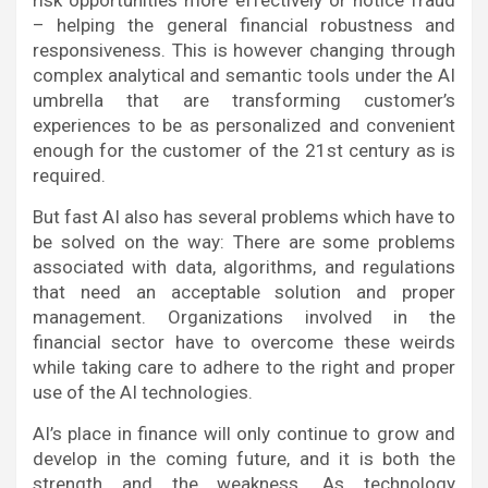
risk opportunities more effectively or notice fraud
– helping the general financial robustness and
responsiveness. This is however changing through
complex analytical and semantic tools under the AI
umbrella that are transforming customer’s
experiences to be as personalized and convenient
enough for the customer of the 21st century as is
required.
But fast AI also has several problems which have to
be solved on the way: There are some problems
associated with data, algorithms, and regulations
that need an acceptable solution and proper
management. Organizations involved in the
financial sector have to overcome these weirds
while taking care to adhere to the right and proper
use of the AI technologies.
AI’s place in finance will only continue to grow and
develop in the coming future, and it is both the
strength and the weakness. As technology