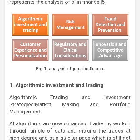
represents the analysis of ai in finance.[5]
Fig 1:
analysis ofgen ai in finance
Algorithmic investment and trading
Algorithmic Trading and Investment
Strategies:Market Making and Portfolio
Management:
AI algorithms are now enhancing trades by worked
through ample of data and making the trades at
high degree and at a quicker pace which is still not