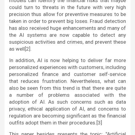
models can identify the financial risks that maybe
could turn to threats in the future with very high
precision thus allow for preventive measures to be
taken in order to prevent big loses. Fraud detection
has also received huge enhancements and many of
the AI systems are now capable to detect any
suspicious activities and crimes, and prevent these
as well[2].
In addition, AI is now helping to deliver far more
personalized experiences with customers, including
personalized finance and customer self-service
that reduces frustration. Nevertheless, what can
also be seen from this trend is that there are quite
a number of problems associated with the
adoption of AI. As such concerns such as data
privacy, ethical application of AI, and concerns to
regulation are becoming significant as the financial
outfits adopt them in their procedures.[3]
This paper besides presents the topic; ‘’Artificial