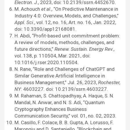
Electron. J.
, 2023, doi: 10.2139/ssrn.4452670.
M. Achouch
et al.
, “On Predictive Maintenance in
Industry 4.0: Overview, Models, and Challenges,”
Appl. Sci.
, vol. 12, no. 16, Art. no. 16, Jan. 2022,
doi: 10.3390/app12168081.
H. Abdi, “Profit-based unit commitment problem:
A review of models, methods, challenges, and
future directions,”
Renew. Sustain. Energy Rev.
,
vol. 138, p. 110504, Mar. 2021, doi:
10.1016/j.rser.2020.110504.
N. Rane, “Role and Challenges of ChatGPT and
Similar Generative Artificial Intelligence in
Business Management,” Jul. 26, 2023,
Rochester,
NY
: 4603227. doi: 10.2139/ssrn.4603227.
M. Rahaman, S. Chattopadhyay, A. Haque, S. N.
Mandal, N. Anwar, and N. S. Adi, “Quantum
Cryptography Enhances Business
Communication Security,” vol. 01, no. 02, 2023.
M. Casillo, F. Colace, B. B. Gupta, A. Lorusso, F.
Marongiu and D. Santaniello, “Blockchain and