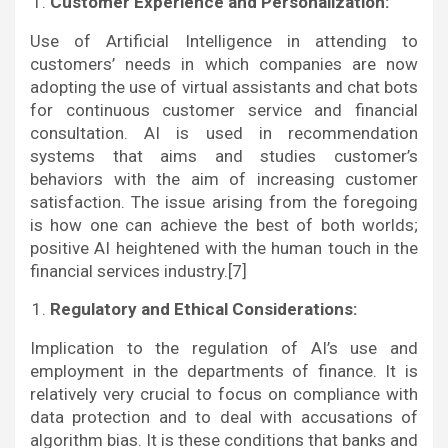
Customer Experience and Personalization:
Use of Artificial Intelligence in attending to
customers’ needs in which companies are now
adopting the use of virtual assistants and chat bots
for continuous customer service and financial
consultation. AI is used in recommendation
systems that aims and studies customer’s
behaviors with the aim of increasing customer
satisfaction. The issue arising from the foregoing
is how one can achieve the best of both worlds;
positive AI heightened with the human touch in the
financial services industry.[7]
Regulatory and Ethical Considerations:
Implication to the regulation of AI’s use and
employment in the departments of finance. It is
relatively very crucial to focus on compliance with
data protection and to deal with accusations of
algorithm bias. It is these conditions that banks and