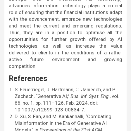
advances information technology plays a crucial
role of ensuring that the financial institutions adapt
with the advancement, embrace new technologies
and meet the current and emerging regulations.
Thus, they are in a position to optimise all the
opportunities for further growth offered by AI
technologies, as well as increase the value
delivered to clients in the conditions of a rather
active future environment and growing
competition.
References
S. Feuerriegel, J. Hartmann, C. Janiesch, and P.
Zschech, “Generative AI,”
Bus. Inf. Syst. Eng.
, vol.
66, no. 1, pp. 111–126, Feb. 2024, doi:
10.1007/s12599-023-00834-7.
D. Xu, S. Fan, and M. Kankanhalli, “Combating
Misinformation in the Era of Generative AI
Models,” in
Proceedings of the 31st ACM