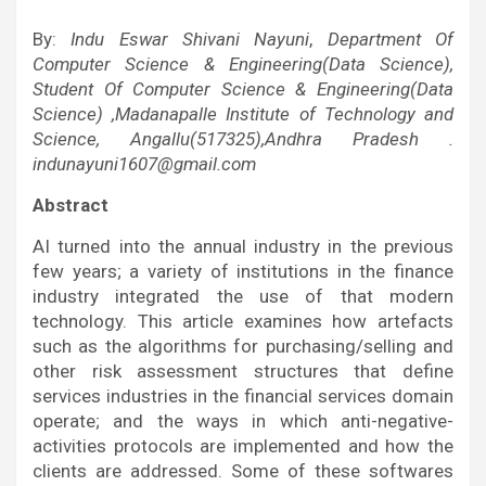
By:
Indu Eswar Shivani Nayuni
,
Department Of
Computer Science & Engineering(Data Science),
Student Of Computer Science & Engineering(Data
Science) ,Madanapalle Institute of Technology and
Science, Angallu(517325),Andhra Pradesh .
indunayuni1607@gmail.com
Abstract
AI turned into the annual industry in the previous
few years; a variety of institutions in the finance
industry integrated the use of that modern
technology. This article examines how artefacts
such as the algorithms for purchasing/selling and
other risk assessment structures that define
services industries in the financial services domain
operate; and the ways in which anti-negative-
activities protocols are implemented and how the
clients are addressed. Some of these softwares