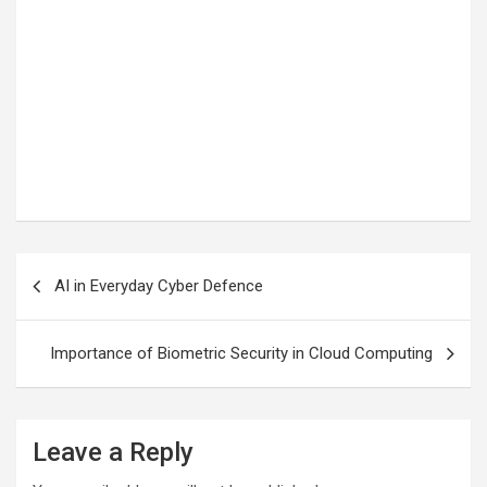
Post
AI in Everyday Cyber Defence
navigation
Importance of Biometric Security in Cloud Computing
Leave a Reply