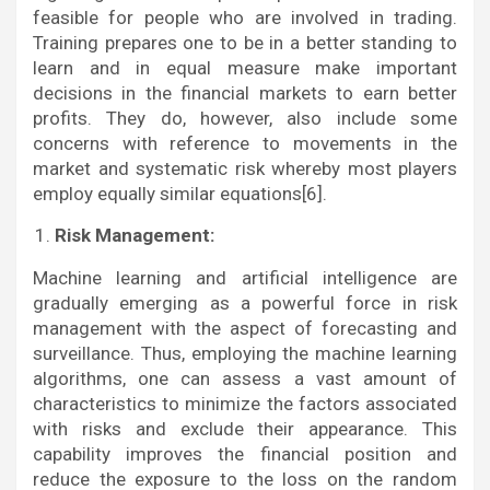
feasible for people who are involved in trading.
Training prepares one to be in a better standing to
learn and in equal measure make important
decisions in the financial markets to earn better
profits. They do, however, also include some
concerns with reference to movements in the
market and systematic risk whereby most players
employ equally similar equations[6].
Risk Management:
Machine learning and artificial intelligence are
gradually emerging as a powerful force in risk
management with the aspect of forecasting and
surveillance. Thus, employing the machine learning
algorithms, one can assess a vast amount of
characteristics to minimize the factors associated
with risks and exclude their appearance. This
capability improves the financial position and
reduce the exposure to the loss on the random