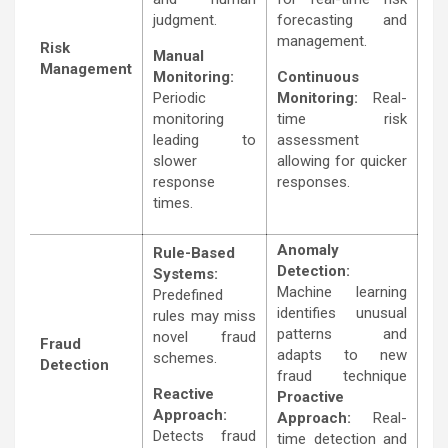
judgment.
forecasting and
management.
Risk
Manual
Management
Monitoring:
Continuous
Periodic
Monitoring:
Real-
monitoring
time risk
leading to
assessment
slower
allowing for quicker
response
responses.
times.
Anomaly
Rule-Based
Detection:
Systems:
Machine learning
Predefined
identifies unusual
rules may miss
patterns and
novel fraud
Fraud
adapts to new
schemes.
Detection
fraud technique
Reactive
Proactive
Approach:
Approach:
Real-
Detects fraud
time detection and