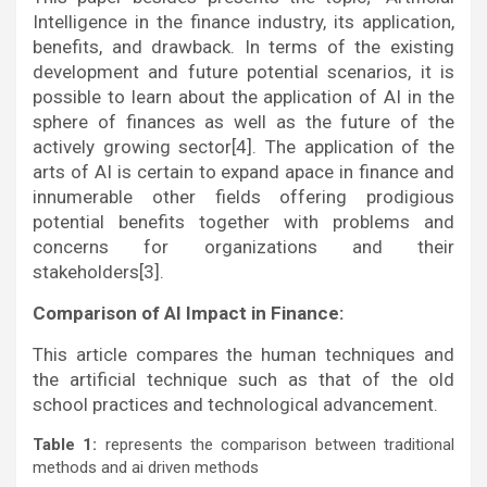
Intelligence in the finance industry, its application,
benefits, and drawback. In terms of the existing
development and future potential scenarios, it is
possible to learn about the application of AI in the
sphere of finances as well as the future of the
actively growing sector[4]. The application of the
arts of AI is certain to expand apace in finance and
innumerable other fields offering prodigious
potential benefits together with problems and
concerns for organizations and their
stakeholders[3].
Comparison of AI Impact in Finance:
This article compares the human techniques and
the artificial technique such as that of the old
school practices and technological advancement.
Table 1:
represents the comparison between traditional
methods and ai driven methods