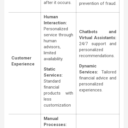
after it occurs.
prevention of fraud.
Human
Interaction:
Personalized
Chatbots and
service through
Virtual Assistants:
human
24/7 support and
advisors,
personalized
limited
recommendations.
Customer
availability.
Experience
Dynamic
Static
Services:
Tailored
Services:
financial advice and
Standard
personalized
financial
experiences.
products with
less
customization
Manual
Processes: