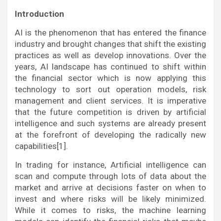
Introduction
AI is the phenomenon that has entered the finance
industry and brought changes that shift the existing
practices as well as develop innovations. Over the
years, AI landscape has continued to shift within
the financial sector which is now applying this
technology to sort out operation models, risk
management and client services. It is imperative
that the future competition is driven by artificial
intelligence and such systems are already present
at the forefront of developing the radically new
capabilities[1].
In trading for instance, Artificial intelligence can
scan and compute through lots of data about the
market and arrive at decisions faster on when to
invest and where risks will be likely minimized.
While it comes to risks, the machine learning