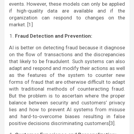
events. However, these models can only be applied
if high-quality data are available and if the
organization can respond to changes on the
market. [1]
Fraud Detection and Prevention:
AI is better on detecting fraud because it diagnose
on the flow of transactions and the discrepancies
that likely to be fraudulent. Such systems can also
adapt and respond and modify their actions as well
as the features of the system to counter new
forms of fraud that are otherwise difficult to adapt
with traditional methods of counteracting fraud.
But the problem is to ascertain where the proper
balance between security and customers’ privacy
lies and how to prevent AI systems from misuse
and hard-to-overcome biases resulting in false
positive decisions discriminating customers[3].