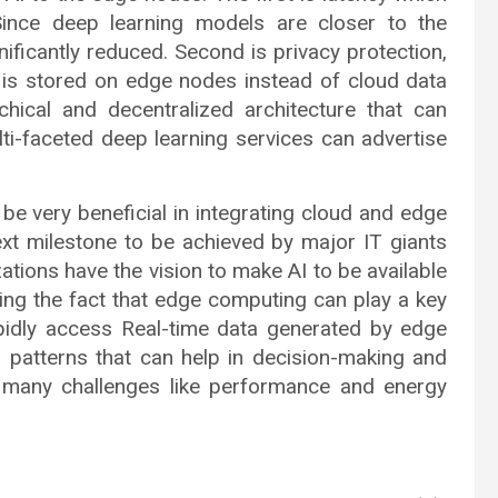
Since deep learning models are closer to the
nificantly reduced. Second is privacy protection,
 is stored on edge nodes instead of cloud data
hical and decentralized architecture that can
ulti-faceted deep learning services can advertise
ry beneficial in integrating cloud and edge
ext milestone to be achieved by major IT giants
ations have the vision to make AI to be available
ing the fact that edge computing can play a key
apidly access Real-time data generated by edge
l patterns that can help in decision-making and
e many challenges like performance and energy