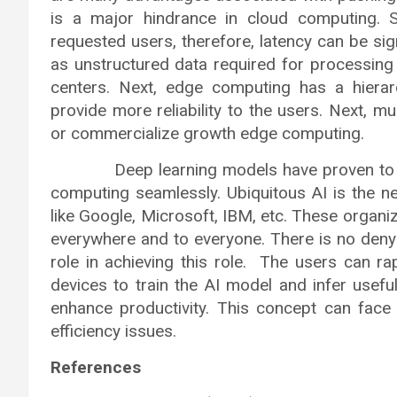
is a major hindrance in cloud computing. 
requested users, therefore, latency can be sig
as unstructured data required for processing
centers. Next, edge computing has a hierarc
provide more reliability to the users. Next, m
or commercialize growth edge computing.
Deep learning models have proven to be ve
computing seamlessly. Ubiquitous AI is the n
like Google, Microsoft, IBM, etc. These organiz
everywhere and to everyone. There is no deny
role in achieving this role. The users can r
devices to train the AI model and infer usefu
enhance productivity. This concept can fac
efficiency issues.
References