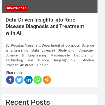
HEALTHCARE
Data-Driven Insights into Rare
Disease Diagnosis and Treatment
with AI
By: Poojitha Nagishetti, Department of Computer Science
& Engineering (Data Science), Student of Computer
Science & Engineering, Madanapalle Institute of
Technology and Science, Angallu(517325), Andhra
Pradesh. Abstract – One of…
Share this:
Recent Posts