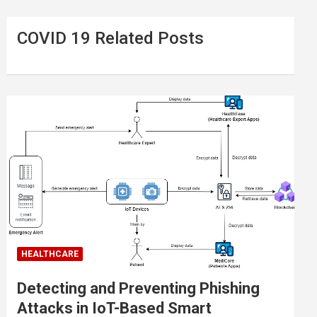
COVID 19 Related Posts
HEALTHCARE
Detecting and Preventing Phishing
Attacks in IoT-Based Smart