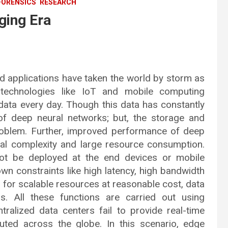
FORENSICS
RESEARCH
ging Era
and applications have taken the world by storm as
 technologies like IoT and mobile computing
f data every day. Though this data has constantly
of deep neural networks; but, the storage and
roblem. Further, improved performance of deep
al complexity and large resource consumption.
not be deployed at the end devices or mobile
wn constraints like high latency, high bandwidth
wn for scalable resources at reasonable cost, data
. All these functions are carried out using
tralized data centers fail to provide real-time
ibuted across the globe. In this scenario, edge