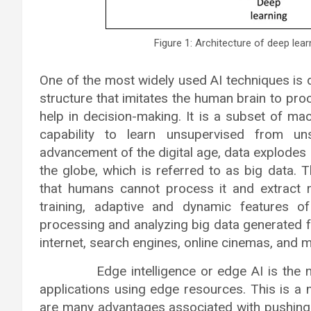
Figure 1: Architecture of deep lea
One of the most widely used AI techniques is de
structure that imitates the human brain to pr
help in decision-making. It is a subset of machi
capability to learn unsupervised from un
advancement of the digital age, data explodes 
the globe, which is referred to as big data. 
that humans cannot process it and extract rel
training, adaptive and dynamic features o
processing and analyzing big data generated 
internet, search engines, online cinemas, and 
Edge intelligence or edge AI is the new 
applications using edge resources. This is a 
are many advantages associated with pushing A