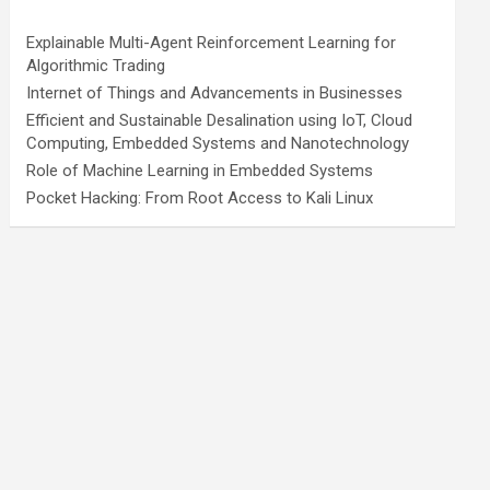
Explainable Multi-Agent Reinforcement Learning for
Algorithmic Trading
Internet of Things and Advancements in Businesses
Efficient and Sustainable Desalination using IoT, Cloud
Computing, Embedded Systems and Nanotechnology
Role of Machine Learning in Embedded Systems
Pocket Hacking: From Root Access to Kali Linux