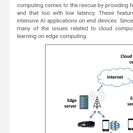
computing comes to the rescue by providing h
and that too with low latency. These feat
intensive AI applications on end devices. Sinc
many of the issues related to cloud compu
learning on edge computing.