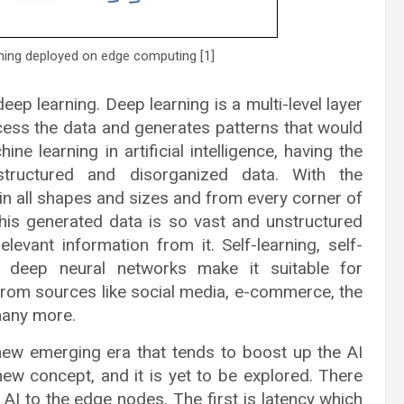
rning deployed on edge computing [1]
ep learning. Deep learning is a multi-level layer
ocess the data and generates patterns that would
ne learning in artificial intelligence, having the
structured and disorganized data. With the
in all shapes and sizes and from every corner of
This generated data is so vast and unstructured
evant information from it. Self-learning, self-
f deep neural networks make it suitable for
from sources like social media, e-commerce, the
many more.
emerging era that tends to boost up the AI
new concept, and it is yet to be explored. There
I to the edge nodes. The first is latency which