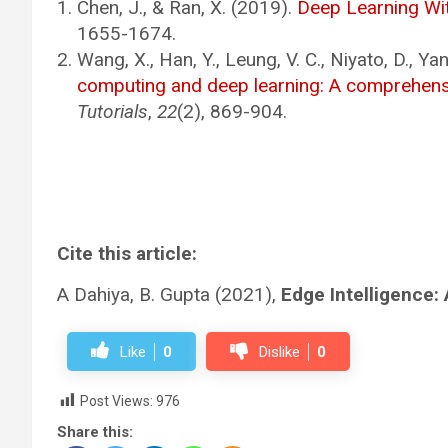
Chen, J., & Ran, X. (2019).
Deep Learning Wi
1655-1674.
Wang, X., Han, Y., Leung, V. C., Niyato, D., Ya
computing and deep learning: A comprehens
Tutorials
,
22
(2), 869-904.
Cite this article:
A Dahiya, B. Gupta (2021),
Edge Intelligence:
Like
0
Dislike
0
Post Views:
976
Share this: