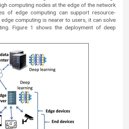
igh computing nodes at the edge of the network
ures of edge computing can support resource-
e edge computing is nearer to users, it can solve
ting. Figure 1 shows the deployment of deep