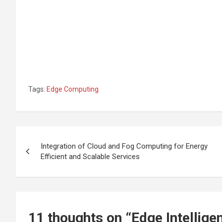
Tags:
Edge Computing
Post
Integration of Cloud and Fog Computing for Energy
navigation
Efficient and Scalable Services
11 thoughts on “
Edge Intellig