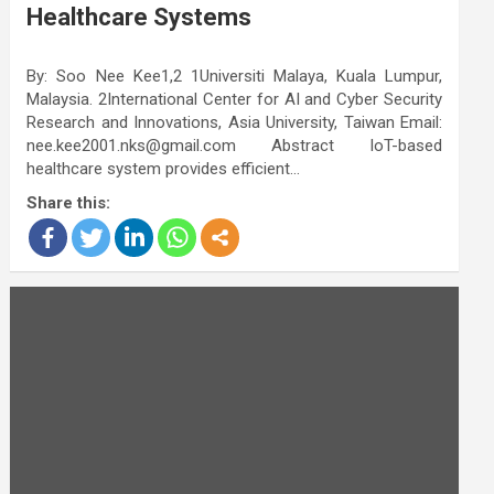
Healthcare Systems
By: Soo Nee Kee1,2 1Universiti Malaya, Kuala Lumpur,
Malaysia. 2International Center for AI and Cyber Security
Research and Innovations, Asia University, Taiwan Email:
nee.kee2001.nks@gmail.com Abstract IoT-based
healthcare system provides efficient…
Share this: