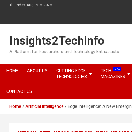
Skip
Thursday, August 6, 2026
to
content
Insights2Techinfo
A Platform for Researchers and Technology Enthusiasts
NEW
HOME
ABOUT US
CUTTING-EDGE
TECH
TECHNOLOGIES
MAGAZINES
CONTACT US
Home
Artificial intelligence
Edge Intelligence: A New Emergin