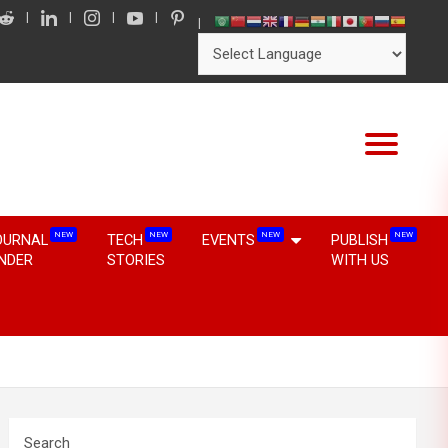
NEW
NEW
NEW
NEW
OURNAL
TECH
EVENTS
PUBLISH
INDER
STORIES
WITH US
Search