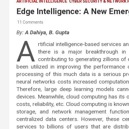
ARTIFICIAL INTELLIGENCE
CYBER SECURITY & NETWORK 
Edge Intelligence: A New Emer
11 Comments
By:
A Dahiya, B. Gupta
A
rtificial intelligence-based services 
there is a major breakthrough in
contributing to generating zillions o
been utilized in improving the performance 
processing of this much data is a serious p
neural networks costs increased computation
Therefore, large deep learning models can
devices. Meanwhile, cloud computing has its o
costs, reliability, etc. Cloud computing is kno
storage, and network management functions
centralized data centers. However, these cen
services to billions of users that are distr