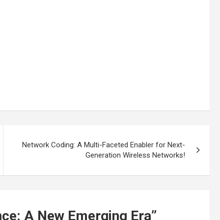
Network Coding: A Multi-Faceted Enabler for Next-
Generation Wireless Networks!
ence: A New Emerging Era
”