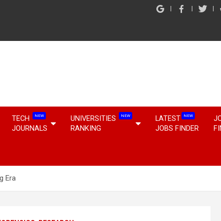
NEW
NEW
NEW
TECH
UNIVERSITIES
LATEST
J
JOURNALS
RANKING
JOBS FINDER
F
g Era