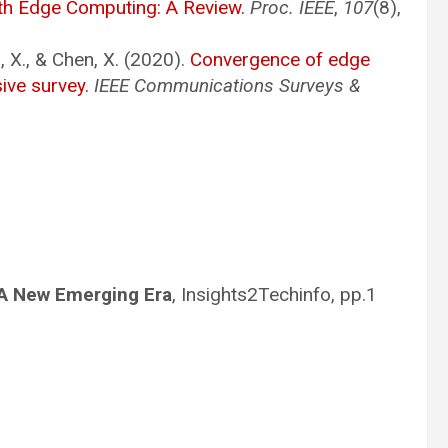
th Edge Computing: A Review.
Proc. IEEE
,
107
(8),
n, X., & Chen, X. (2020).
Convergence of edge
ive survey.
IEEE Communications Surveys &
 A New Emerging Era
, Insights2Techinfo, pp.1