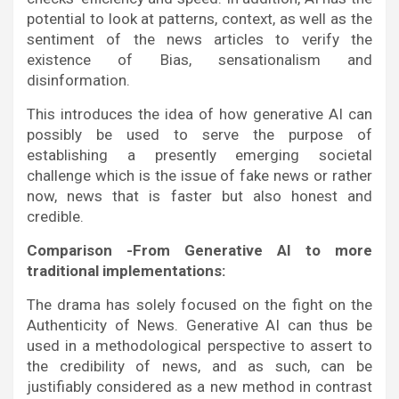
potential to look at patterns, context, as well as the
sentiment of the news articles to verify the
existence of Bias, sensationalism and
disinformation.
This introduces the idea of how generative AI can
possibly be used to serve the purpose of
establishing a presently emerging societal
challenge which is the issue of fake news or rather
now, news that is faster but also honest and
credible.
Comparison -From Generative AI to more
traditional implementations:
The drama has solely focused on the fight on the
Authenticity of News. Generative AI can thus be
used in a methodological perspective to assert to
the credibility of news, and as such, can be
justifiably considered as a new method in contrast