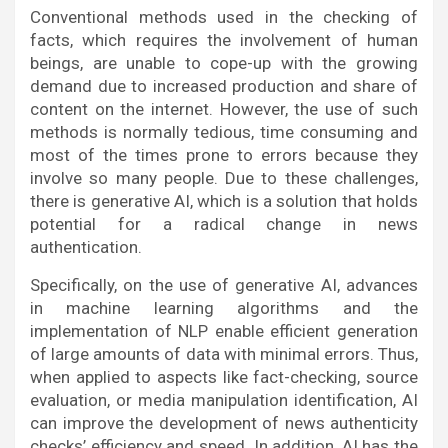
Conventional methods used in the checking of
facts, which requires the involvement of human
beings, are unable to cope-up with the growing
demand due to increased production and share of
content on the internet. However, the use of such
methods is normally tedious, time consuming and
most of the times prone to errors because they
involve so many people. Due to these challenges,
there is generative AI, which is a solution that holds
potential for a radical change in news
authentication.
Specifically, on the use of generative AI, advances
in machine learning algorithms and the
implementation of NLP enable efficient generation
of large amounts of data with minimal errors. Thus,
when applied to aspects like fact-checking, source
evaluation, or media manipulation identification, AI
can improve the development of news authenticity
checks’ efficiency and speed. In addition, AI has the