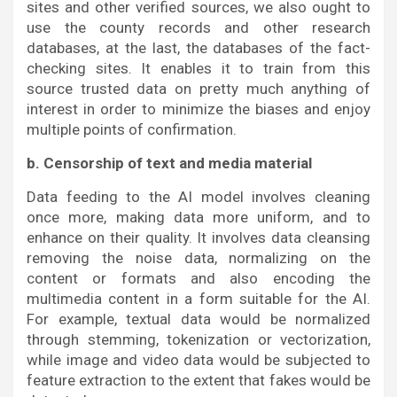
sites and other verified sources, we also ought to
use the county records and other research
databases, at the last, the databases of the fact-
checking sites. It enables it to train from this
source trusted data on pretty much anything of
interest in order to minimize the biases and enjoy
multiple points of confirmation.
b. Censorship of text and media material
Data feeding to the AI model involves cleaning
once more, making data more uniform, and to
enhance on their quality. It involves data cleansing
removing the noise data, normalizing on the
content or formats and also encoding the
multimedia content in a form suitable for the AI.
For example, textual data would be normalized
through stemming, tokenization or vectorization,
while image and video data would be subjected to
feature extraction to the extent that fakes would be