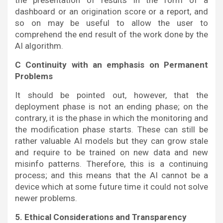
the presentation of results in the form of a
dashboard or an origination score or a report, and
so on may be useful to allow the user to
comprehend the end result of the work done by the
AI algorithm.
C Continuity with an emphasis on Permanent
Problems
It should be pointed out, however, that the
deployment phase is not an ending phase; on the
contrary, it is the phase in which the monitoring and
the modification phase starts. These can still be
rather valuable AI models but they can grow stale
and require to be trained on new data and new
misinfo patterns. Therefore, this is a continuing
process; and this means that the AI cannot be a
device which at some future time it could not solve
newer problems.
5. Ethical Considerations and Transparency