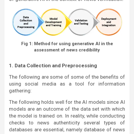
Fig 1: Method for using generative AI in the
assessment of news credibility
1. Data Collection and Preprocessing
The following are some of some of the benefits of
using social media as a tool for information
gathering:
The following holds well for the AI models since AI
models are an outcome of the data set with which
the model is trained on. In reality, while conducting
checks to news authenticity several types of
databases are essential, namely database of news