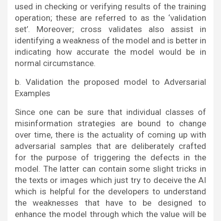
used in checking or verifying results of the training
operation; these are referred to as the ‘validation
set’. Moreover; cross validates also assist in
identifying a weakness of the model and is better in
indicating how accurate the model would be in
normal circumstance.
b. Validation the proposed model to Adversarial
Examples
Since one can be sure that individual classes of
misinformation strategies are bound to change
over time, there is the actuality of coming up with
adversarial samples that are deliberately crafted
for the purpose of triggering the defects in the
model. The latter can contain some slight tricks in
the texts or images which just try to deceive the AI
which is helpful for the developers to understand
the weaknesses that have to be designed to
enhance the model through which the value will be