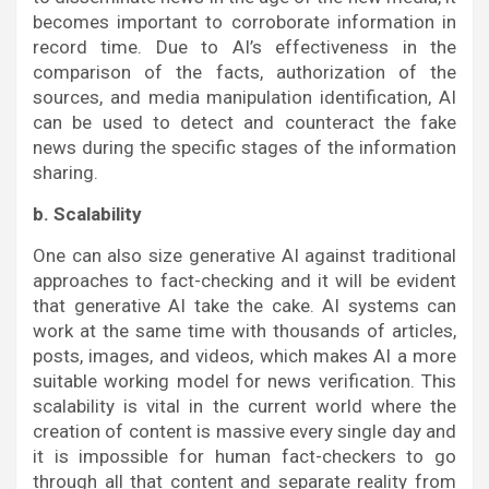
becomes important to corroborate information in
record time. Due to AI’s effectiveness in the
comparison of the facts, authorization of the
sources, and media manipulation identification, AI
can be used to detect and counteract the fake
news during the specific stages of the information
sharing.
b. Scalability
One can also size generative AI against traditional
approaches to fact-checking and it will be evident
that generative AI take the cake. AI systems can
work at the same time with thousands of articles,
posts, images, and videos, which makes AI a more
suitable working model for news verification. This
scalability is vital in the current world where the
creation of content is massive every single day and
it is impossible for human fact-checkers to go
through all that content and separate reality from