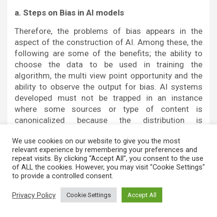
a. Steps on Bias in AI models
Therefore, the problems of bias appears in the
aspect of the construction of AI. Among these, the
following are some of the benefits; the ability to
choose the data to be used in training the
algorithm, the multi view point opportunity and the
ability to observe the output for bias. AI systems
developed must not be trapped in an instance
where some sources or type of content is
canonicalized because the distribution is
skewed[6].
We use cookies on our website to give you the most
b. Role precision and candor of artificial
relevant experience by remembering your preferences and
repeat visits. By clicking “Accept All”, you consent to the use
intelligence in decision-making
of ALL the cookies. However, you may visit "Cookie Settings"
to provide a controlled consent.
Incorporation of artificial intelligence to offer
confirmation that the news is authentic is
Privacy Policy
Cookie Settings
Accept All
something that people can afford, if there are
indications of openness as to how the process will