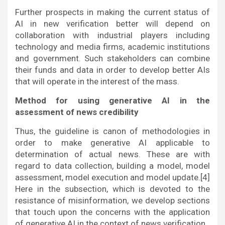
Further prospects in making the current status of
AI in new verification better will depend on
collaboration with industrial players including
technology and media firms, academic institutions
and government. Such stakeholders can combine
their funds and data in order to develop better AIs
that will operate in the interest of the mass.
Method for using generative AI in the
assessment of news credibility
Thus, the guideline is canon of methodologies in
order to make generative AI applicable to
determination of actual news. These are with
regard to data collection, building a model, model
assessment, model execution and model update.[4]
Here in the subsection, which is devoted to the
resistance of misinformation, we develop sections
that touch upon the concerns with the application
of generative AI in the context of news verification.