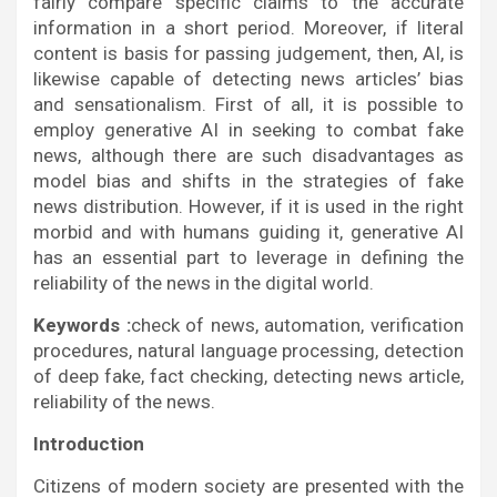
fairly compare specific claims to the accurate
information in a short period. Moreover, if literal
content is basis for passing judgement, then, AI, is
likewise capable of detecting news articles’ bias
and sensationalism. First of all, it is possible to
employ generative AI in seeking to combat fake
news, although there are such disadvantages as
model bias and shifts in the strategies of fake
news distribution. However, if it is used in the right
morbid and with humans guiding it, generative AI
has an essential part to leverage in defining the
reliability of the news in the digital world.
Keywords :
check of news, automation, verification
procedures, natural language processing, detection
of deep fake, fact checking, detecting news article,
reliability of the news.
Introduction
Citizens of modern society are presented with the