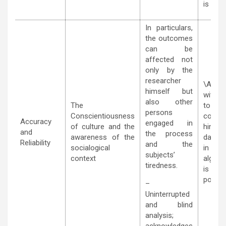
is mea
In particulars,
the outcomes
can be
affected not
only by the
researcher
\Accu
himself but
with r
also other
The
to the
persons
Conscientiousness
cont
Accuracy
engaged in
of culture and the
hinged
and
the process
awareness of the
data s
Reliability
and the
socialogical
in the 
subjects’
context
algori
tiredness.
i
possibil
–
Uninterrupted
and blind
analysis;