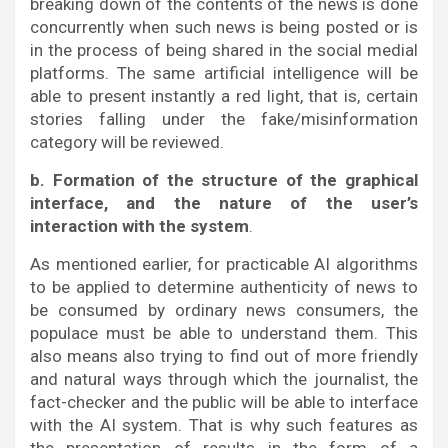
breaking down of the contents of the news is done
concurrently when such news is being posted or is
in the process of being shared in the social medial
platforms. The same artificial intelligence will be
able to present instantly a red light, that is, certain
stories falling under the fake/misinformation
category will be reviewed.
b. Formation of the structure of the graphical
interface, and the nature of the user’s
interaction with the system
.
As mentioned earlier, for practicable AI algorithms
to be applied to determine authenticity of news to
be consumed by ordinary news consumers, the
populace must be able to understand them. This
also means also trying to find out of more friendly
and natural ways through which the journalist, the
fact-checker and the public will be able to interface
with the AI system. That is why such features as