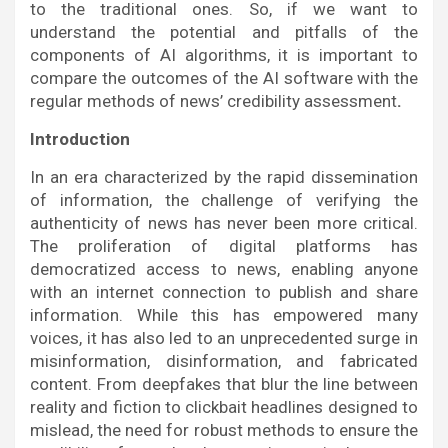
to the traditional ones. So, if we want to
understand the potential and pitfalls of the
components of AI algorithms, it is important to
compare the outcomes of the AI software with the
regular methods of news’ credibility assessment
.
Introduction
In an era characterized by the rapid dissemination
of information, the challenge of verifying the
authenticity of news has never been more critical.
The proliferation of digital platforms has
democratized access to news, enabling anyone
with an internet connection to publish and share
information. While this has empowered many
voices, it has also led to an unprecedented surge in
misinformation, disinformation, and fabricated
content. From deepfakes that blur the line between
reality and fiction to clickbait headlines designed to
mislead, the need for robust methods to ensure the