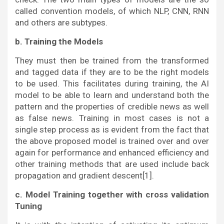
called convention models, of which NLP, CNN, RNN
and others are subtypes.
b. Training the Models
They must then be trained from the transformed
and tagged data if they are to be the right models
to be used. This facilitates during training, the AI
model to be able to learn and understand both the
pattern and the properties of credible news as well
as false news. Training in most cases is not a
single step process as is evident from the fact that
the above proposed model is trained over and over
again for performance and enhanced efficiency and
other training methods that are used include back
propagation and gradient descent[1].
c. Model Training together with cross validation
Tuning