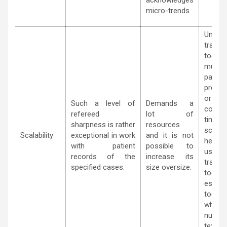
acknowledges
micro-trends
Unlik
traditi
tool
mus
parall
proce
or 
Such a level of
Demands a
conte
refereed
lot of
time; i
sharpness is rather
resources
scalab
Scalability
exceptional in work
and it is not
henc
with patient
possible to
usefu
records of the
increase its
traditi
specified cases.
size oversize.
tools
especia
today’
where,
numb
text