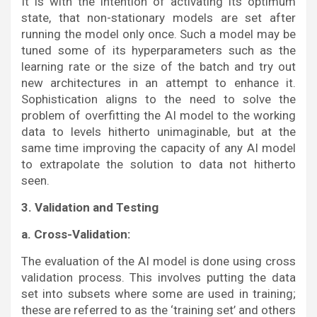
It is with the intention of activating its optimum
state, that non-stationary models are set after
running the model only once. Such a model may be
tuned some of its hyperparameters such as the
learning rate or the size of the batch and try out
new architectures in an attempt to enhance it.
Sophistication aligns to the need to solve the
problem of overfitting the AI model to the working
data to levels hitherto unimaginable, but at the
same time improving the capacity of any AI model
to extrapolate the solution to data not hitherto
seen.
3. Validation and Testing
a. Cross-Validation:
The evaluation of the AI model is done using cross
validation process. This involves putting the data
set into subsets where some are used in training;
these are referred to as the ‘training set’ and others