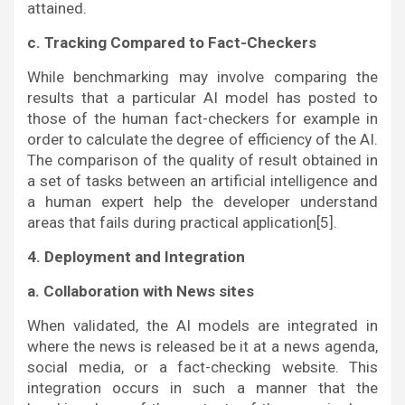
attained.
c. Tracking Compared to Fact-Checkers
While benchmarking may involve comparing the
results that a particular AI model has posted to
those of the human fact-checkers for example in
order to calculate the degree of efficiency of the AI.
The comparison of the quality of result obtained in
a set of tasks between an artificial intelligence and
a human expert help the developer understand
areas that fails during practical application[5].
4. Deployment and Integration
a. Collaboration with News sites
When validated, the AI models are integrated in
where the news is released be it at a news agenda,
social media, or a fact-checking website. This
integration occurs in such a manner that the