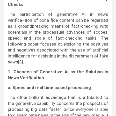
Checks
The participation of generative AI in news
verifica¬tion of bona fide content can be regarded
as a groundbreaking means of fact-checking with
potentials in the processual advances of scopes,
speed, and scale of fact-checking tasks. The
following paper focuses at exploring the positives
and negatives associated with the use of artificial
intelligence for assisting in the discernment of fake
news[3].
1. Chances of Generative AI as the Solution in
News Verification
a. Speed and real time based processing
The other brilliant advantage that is attributed to
the generative capability concerns the prospects of
processing big data faster. Since everyone is able
to disseminate news in the age of the new media, it