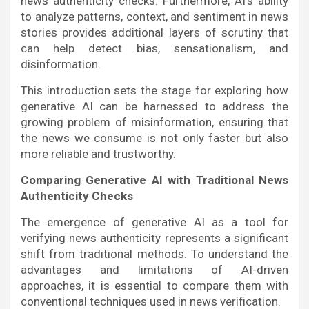
news authenticity checks. Furthermore, AI’s ability
to analyze patterns, context, and sentiment in news
stories provides additional layers of scrutiny that
can help detect bias, sensationalism, and
disinformation.
This introduction sets the stage for exploring how
generative AI can be harnessed to address the
growing problem of misinformation, ensuring that
the news we consume is not only faster but also
more reliable and trustworthy.
Comparing Generative AI with Traditional News
Authenticity Checks
The emergence of generative AI as a tool for
verifying news authenticity represents a significant
shift from traditional methods. To understand the
advantages and limitations of AI-driven
approaches, it is essential to compare them with
conventional techniques used in news verification.