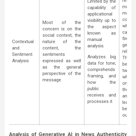
resear
Limited by the
metho
capability of
more
applicational
contex
visibility up to
Most of the
while
the aspect
concern is on the
capa
known as
social context, the
findi
manual
Contextual
nature of the
genera
analysis.
and
content, the
relatio
Sentiment
sentiments
Analyzes big
Thi
Analysis
expressed as well
data for tone;
becau
as the general
comprehends
two m
perspective of the
framing, and
when a
message.
how the
one s
public
the o
receives and
analyz
processes it
leadi
better
outco
Analysis of Generative AI in News Authenticity