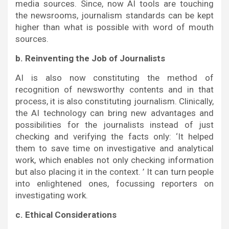
media sources. Since, now AI tools are touching
the newsrooms, journalism standards can be kept
higher than what is possible with word of mouth
sources.
b. Reinventing the Job of Journalists
AI is also now constituting the method of
recognition of newsworthy contents and in that
process, it is also constituting journalism. Clinically,
the AI technology can bring new advantages and
possibilities for the journalists instead of just
checking and verifying the facts only: ‘It helped
them to save time on investigative and analytical
work, which enables not only checking information
but also placing it in the context. ’ It can turn people
into enlightened ones, focussing reporters on
investigating work.
c. Ethical Considerations