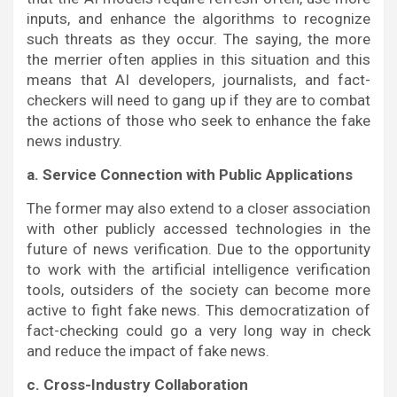
inputs, and enhance the algorithms to recognize
such threats as they occur. The saying, the more
the merrier often applies in this situation and this
means that AI developers, journalists, and fact-
checkers will need to gang up if they are to combat
the actions of those who seek to enhance the fake
news industry.
a. Service Connection with Public Applications
The former may also extend to a closer association
with other publicly accessed technologies in the
future of news verification. Due to the opportunity
to work with the artificial intelligence verification
tools, outsiders of the society can become more
active to fight fake news. This democratization of
fact-checking could go a very long way in check
and reduce the impact of fake news.
c. Cross-Industry Collaboration