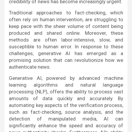
credibility of news has become increasingly urgent.
Traditional approaches to fact-checking, which
often rely on human intervention, are struggling to
keep pace with the sheer volume of content being
produced and shared online. Moreover, these
methods are often labor-intensive, slow, and
susceptible to human error. In response to these
challenges, generative AI has emerged as a
promising solution that can revolutionize how we
authenticate news.
Generative AI, powered by advanced machine
learning algorithms and natural language
processing (NLP), offers the ability to process vast
amounts of data quickly and accurately. By
automating key aspects of the verification process,
such as fact-checking, source analysis, and the
detection of manipulated media, AI can
significantly enhance the speed and accuracy of