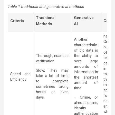
Table 1 traditional and generative ai methods
Traditional
Generative
Criteria
Compa
Methods
AI
hence,
Another
Genera
characteristic
outpe
of big data is
other
Thorough, nuanced
the ability to
techni
verification
sort large
demon
amounts of
in the
Slow; They may
information in
Speed and
table
take a lot of time
the shortest
Efficiency
theref
to complete
amount of
more
sometimes taking
time.
approp
hours or even
for the
days.
– Online, or
news
almost online,
enviro
identity
where
authentication