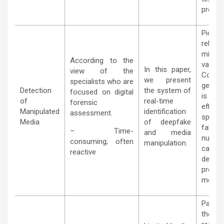
proces
Pick
relativ
minor
According to the
variati
In this paper,
view of the
Conseq
we present
specialists who are
genera
Detection
the system of
focused on digital
is mu
of
real-time
forensic
effic
Manipulated
identification
assessment.
spotti
Media
of deepfake
fakes 
– Time-
and media
numbe
consuming; often
manipulation.
can be
reactive
defin
preven
measu
Particu
the tra