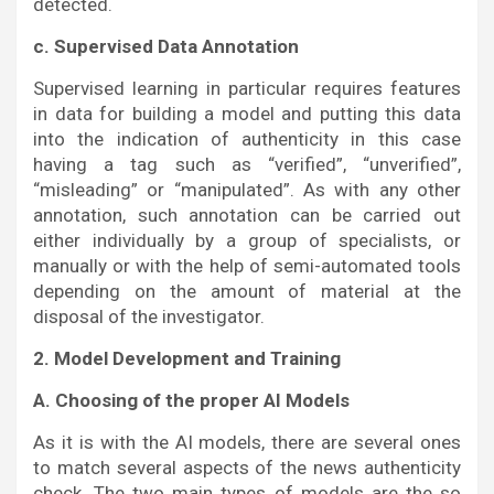
detected.
c. Supervised Data Annotation
Supervised learning in particular requires features
in data for building a model and putting this data
into the indication of authenticity in this case
having a tag such as “verified”, “unverified”,
“misleading” or “manipulated”. As with any other
annotation, such annotation can be carried out
either individually by a group of specialists, or
manually or with the help of semi-automated tools
depending on the amount of material at the
disposal of the investigator.
2. Model Development and Training
A. Choosing of the proper AI Models
As it is with the AI models, there are several ones
to match several aspects of the news authenticity
check. The two main types of models are the so