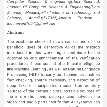
Computer Science & Engineering(Data Science),
Student Of Computer Science & Engineering(Data
Science) ,Madanapalle Institute of Technology and
Science, Angallu(517325),Andhra Pradesh .
indunayuni1607@gmail.com
Abstract
The existence check of news can be one of the
beneficial uses of generative AI as the method
introduced in this work might contribute to the
automation and enhancement of the verification
procedures. These consist of artificial intelligence
like Machine Learning , as well as Natural Language
Processing (NLP) to carry out techniques such as
fact-checking, source credibility, and detection of
deep fake or manipulated media. Contradictory
sources of the certain claims, possible sources of
the information, and discrepancies between the
video and audio parts testify that AI systems can