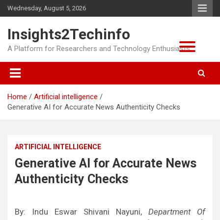
Skip
Wednesday, August 5, 2026
to
content
Insights2Techinfo
A Platform for Researchers and Technology Enthusiasts
Home
Artificial intelligence
Generative AI for Accurate News Authenticity Checks
ARTIFICIAL INTELLIGENCE
Generative AI for Accurate News
Authenticity Checks
By: Indu Eswar Shivani Nayuni,
Department Of