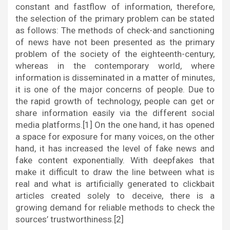
constant and fastflow of information, therefore,
the selection of the primary problem can be stated
as follows: The methods of check-and sanctioning
of news have not been presented as the primary
problem of the society of the eighteenth-century,
whereas in the contemporary world, where
information is disseminated in a matter of minutes,
it is one of the major concerns of people. Due to
the rapid growth of technology, people can get or
share information easily via the different social
media platforms.[1] On the one hand, it has opened
a space for exposure for many voices, on the other
hand, it has increased the level of fake news and
fake content exponentially. With deepfakes that
make it difficult to draw the line between what is
real and what is artificially generated to clickbait
articles created solely to deceive, there is a
growing demand for reliable methods to check the
sources’ trustworthiness.[2]