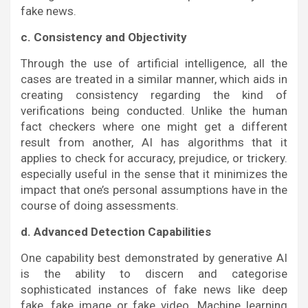
fake news.
c. Consistency and Objectivity
Through the use of artificial intelligence, all the
cases are treated in a similar manner, which aids in
creating consistency regarding the kind of
verifications being conducted. Unlike the human
fact checkers where one might get a different
result from another, AI has algorithms that it
applies to check for accuracy, prejudice, or trickery.
especially useful in the sense that it minimizes the
impact that one’s personal assumptions have in the
course of doing assessments.
d. Advanced Detection Capabilities
One capability best demonstrated by generative AI
is the ability to discern and categorise
sophisticated instances of fake news like deep
fake, fake image or fake video. Machine learning