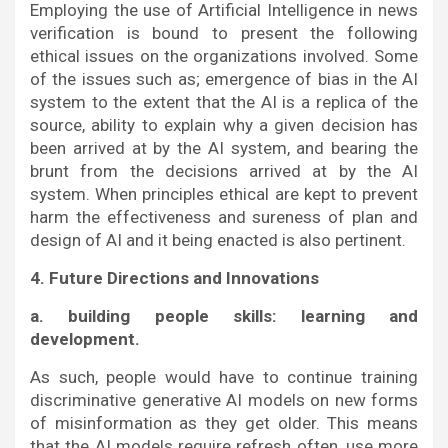
Employing the use of Artificial Intelligence in news
verification is bound to present the following
ethical issues on the organizations involved. Some
of the issues such as; emergence of bias in the AI
system to the extent that the AI is a replica of the
source, ability to explain why a given decision has
been arrived at by the AI system, and bearing the
brunt from the decisions arrived at by the AI
system. When principles ethical are kept to prevent
harm the effectiveness and sureness of plan and
design of AI and it being enacted is also pertinent.
4. Future Directions and Innovations
a. building people skills: learning and
development.
As such, people would have to continue training
discriminative generative AI models on new forms
of misinformation as they get older. This means
that the AI models require refresh often, use more