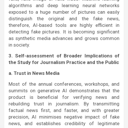
algorithms and deep learning neural networks
exposed to a huge number of pictures can easily
distinguish the original and the fake news,
therefore, AI-based tools are highly efficient in
detecting fake pictures. It is becoming significant
as synthetic media advances and grows common
in society.
3. Self-assessment of Broader Implications of
the Study for Journalism Practice and the Public
a. Trust in News Media
Most of the annual conferences, workshops, and
summits on generative AI demonstrates that the
product is beneficial for verifying news and
rebuilding trust in journalism. By transmitting
factual news first, and faster, and with greater
precision, AI minimises negative impact of fake
news, and establishes credibility of legitimate