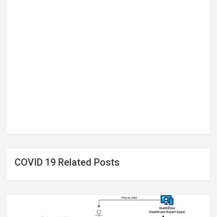
COVID 19 Related Posts