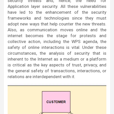
security threats and, hence, the need for
Application layer security. All these vulnerabilities
have led to the enhancement of the security
frameworks and technologies since they must
adopt new ways that help counter the new threats.
Also, as communication moves online and the
internet becomes the stage for protests and
collective action, including the WPS agenda, the
safety of online interactions is vital. Under these
circumstances, the analysis of security that is
inherent to the Internet as a medium or a platform
is critical as the key aspects of trust, privacy, and
the general safety of transactions, interactions, or
relations are interdependent with it.