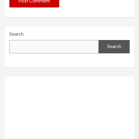
Search
Search