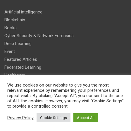
Artificial intelligence
Blockchain
Books
Cyber Security & Network Forensics
Deep Learning
Event
Featured Articles
Federated Learning
Healthcare
IT & Management
We use cookies on our website to give you the most
relevant experience by remembering your preferences and
Machine Learning
repeat visits. By clicking “Accept All”, you consent to the use
Research
of ALL the cookies. However, you may visit "Cookie Settings"
to provide a controlled consent.
Smart Vehicles
Sports
Privacy Policy
Cookie Settings
Accept All
Recent Articles