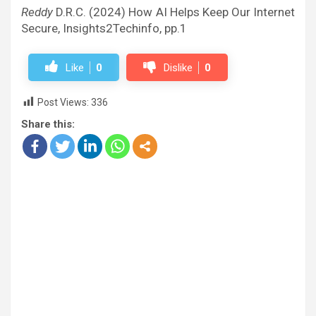
Reddy
D.R.C. (2024) How AI Helps Keep Our Internet
Secure, Insights2Techinfo, pp.1
Like
0
Dislike
0
Post Views:
336
Share this: