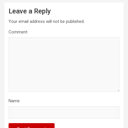
Leave a Reply
Your email address will not be published.
Comment
Name