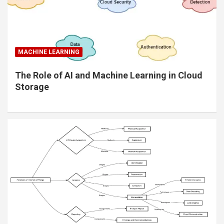
MACHINE LEARNING
The Role of AI and Machine Learning in Cloud
Storage