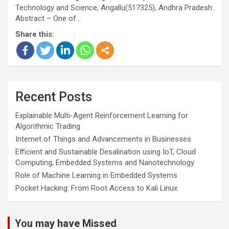
Technology and Science, Angallu(517325), Andhra Pradesh.
Abstract – One of…
Share this:
Recent Posts
Explainable Multi-Agent Reinforcement Learning for
Algorithmic Trading
Internet of Things and Advancements in Businesses
Efficient and Sustainable Desalination using IoT, Cloud
Computing, Embedded Systems and Nanotechnology
Role of Machine Learning in Embedded Systems
Pocket Hacking: From Root Access to Kali Linux
You may have Missed