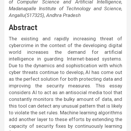
of Computer Science and Artificial Intelligence,
Madanapalle Institute of Technology and Science,
Angallu(517325), Andhra Pradesh
Abstract
The existing and rapidly increasing threat of
cybercrime in the context of the developing digital
world increases the demand for artificial
intelligence in guarding Internet-based systems.
Due to the dynamics and sophistication with which
cyber threats continue to develop, AI has come out
as the perfect solution for both protecting data and
improving the security measures. This essay
considers AI to act as an antisocial media tool that
constantly monitors the bulky amount of data, and
this tool can detect any unusual pattern that is likely
to violate the set rules. Machine learning algorithms
add another layer to these efforts by extending the
capacity of security fixes by continuously learning