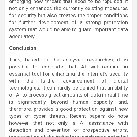
emerging new threats that need to be repulsed It
not only enhances the currently existing measures
for security but also creates the proper conditions
for further development of a strong protection
system that would be able to guard important data
adequately.
Conclusion
Thus, based on the analysed researches, it is
possible to conclude that AI will remain an
essential tool for enhancing the Internet’s security
with the further advancement of digital
technologies. It can hardly be denied that an ability
of AI to process great amounts of data in real time
is significantly beyond human capacity, and,
therefore, provides a good protection against new
types of cyber threats. Recent papers do note
however that not only is AI assistance with
detection and prevention of prospective errors,