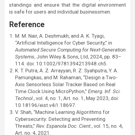
standings and ensure that the digital environment
is safe for users and individual businessmen.
Reference
M. M. Nair, A. Deshmukh, and A. K. Tyagi,
“Artificial Intelligence for Cyber Security,” in
Automated Secure Computing for Next-Generation
Systems
, John Wiley & Sons, Ltd, 2024, pp. 83–
114. doi: 10.1002/9781394213948.ch5.
K. T. Putra, A. Z. Arrayyan, R. Z. Syahputra, Y. A.
Pamungkas, and M. Rahaman, “Design a Two-
Axis Sensorless Solar Tracker Based on Real
Time Clock Using MicroPython,”
Emerg. Inf. Sci.
Technol.
, vol. 4, no. 1, Art. no. 1, May 2023, doi:
10.18196/eist.v4i1.18697.
V. Shah, “Machine Learning Algorithms for
Cybersecurity: Detecting and Preventing
Threats,”
Rev. Espanola Doc. Cient.
, vol. 15, no. 4,
Art. no. 4, 2021.