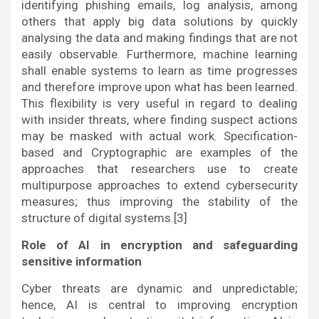
identifying phishing emails, log analysis, among
others that apply big data solutions by quickly
analysing the data and making findings that are not
easily observable. Furthermore, machine learning
shall enable systems to learn as time progresses
and therefore improve upon what has been learned.
This flexibility is very useful in regard to dealing
with insider threats, where finding suspect actions
may be masked with actual work. Specification-
based and Cryptographic are examples of the
approaches that researchers use to create
multipurpose approaches to extend cybersecurity
measures; thus improving the stability of the
structure of digital systems.[3]
Role of AI in encryption and safeguarding
sensitive information
Cyber threats are dynamic and unpredictable;
hence, AI is central to improving encryption