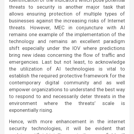
identification of the indicators which pose potential
threats to security is another major task that
allows ensuring protection of multiple types of
businesses against the increasing risks of Internet
threats. However, MEC in conjuncture with AI
remains one example of the implementation of the
technology and remains an excellent paradigm
shift especially under the IOV where predictions
bring new ideas concerning the flow of traffic and
emergencies. Last but not least, to acknowledge
the utilization of AI technologies is vital to
establish the required protective framework for the
contemporary digital community and as well
empower organizations to understand the best way
to respond to and necessarily deter threats in the
environment where the threats’ scale is
exponentially rising.
Hence, with more enhancement in the internet
security technologies, it will be evident that