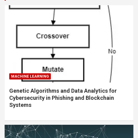
MACHINE LEARNING
Genetic Algorithms and Data Analytics for
Cybersecurity in Phishing and Blockchain
Systems