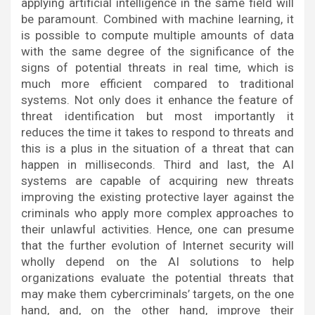
applying artificial intelligence in the same field will
be paramount. Combined with machine learning, it
is possible to compute multiple amounts of data
with the same degree of the significance of the
signs of potential threats in real time, which is
much more efficient compared to traditional
systems. Not only does it enhance the feature of
threat identification but most importantly it
reduces the time it takes to respond to threats and
this is a plus in the situation of a threat that can
happen in milliseconds. Third and last, the AI
systems are capable of acquiring new threats
improving the existing protective layer against the
criminals who apply more complex approaches to
their unlawful activities. Hence, one can presume
that the further evolution of Internet security will
wholly depend on the AI solutions to help
organizations evaluate the potential threats that
may make them cybercriminals’ targets, on the one
hand, and, on the other hand, improve their