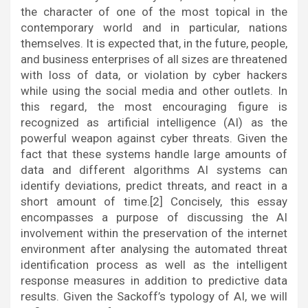
the character of one of the most topical in the
contemporary world and in particular, nations
themselves. It is expected that, in the future, people,
and business enterprises of all sizes are threatened
with loss of data, or violation by cyber hackers
while using the social media and other outlets. In
this regard, the most encouraging figure is
recognized as artificial intelligence (AI) as the
powerful weapon against cyber threats. Given the
fact that these systems handle large amounts of
data and different algorithms AI systems can
identify deviations, predict threats, and react in a
short amount of time.[2] Concisely, this essay
encompasses a purpose of discussing the AI
involvement within the preservation of the internet
environment after analysing the automated threat
identification process as well as the intelligent
response measures in addition to predictive data
results. Given the Sackoff’s typology of AI, we will