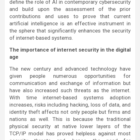
define the role of AI in contemporary cybersecurity
and build upon the assessment of the prior
contributions and uses to prove that current
artificial intelligence is an effective instrument in
the sphere that significantly enhances the security
of internet-based systems.
The importance of internet security in the digital
age
The new century and advanced technology have
given people numerous opportunities for
communication and exchange of information but
have also increased such threats as the internet.
With time internet-based systems adoption
increases, risks including hacking, loss of data, and
identity theft affects not only people but firms and
nations as well. This is because the traditional
physical security at native lower layers of the
TCP/IP model has proved helpless against most