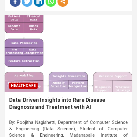
HEALTHCARE
Data-Driven Insights into Rare Disease
Diagnosis and Treatment with AI
By: Poojitha Nagishetti, Department of Computer Science
& Engineering (Data Science), Student of Computer
Science & Engineering, Madanapalle Institute of