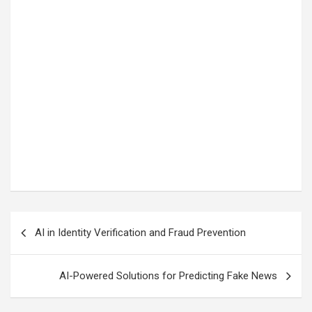
Post
AI in Identity Verification and Fraud Prevention
navigation
AI-Powered Solutions for Predicting Fake News