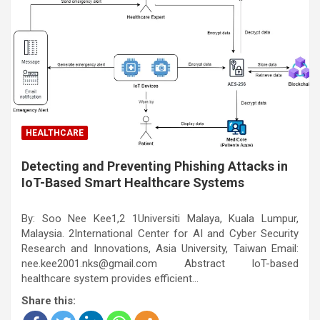
HEALTHCARE
Detecting and Preventing Phishing Attacks in
IoT-Based Smart Healthcare Systems
By: Soo Nee Kee1,2 1Universiti Malaya, Kuala Lumpur,
Malaysia. 2International Center for AI and Cyber Security
Research and Innovations, Asia University, Taiwan Email:
nee.kee2001.nks@gmail.com Abstract IoT-based
healthcare system provides efficient…
Share this: