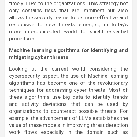
timely TTPs to the organizations. This strategy not
only contains risks that are imminent but also
allows the security teams to be more effective and
responsive to new threats emerging in today’s
more interconnected world to shield essential
procedures.
Machine learning algorithms for identifying and
mitigating cyber threats
Looking at the current world considering the
cybersecurity aspect, the use of Machine learning
algorithms has become one of the revolutionary
techniques for addressing cyber threats. Most of
these algorithms use big data to identify trends
and activity deviations that can be used by
organizations to counteract possible threats. For
example, the advancement of LLMs establishes the
value of these models in improving threat detection
work flows especially in the domain such as