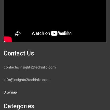
Contact Us
contact@insights2techinfo.com
info@insights2techinfo.com
Sitemap
Categories