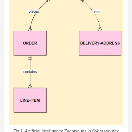
Fig 1: Artificial Intelligence Techniques in Cybersecurity