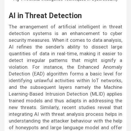
AI in Threat Detection
The arrangement of artificial intelligent in threat
detection systems is an enhancement to cyber
security measures. When it comes to data analysis,
AI refines the sender’s ability to dissect large
quantities of data in real-time, making it easier to
detect irregular patterns that might signify a
violation. For instance, the Enhanced Anomaly
Detection (EAD) algorithm forms a basic level for
identifying unlawful activities within IoT networks,
and the subsequent layers namely the Machine
Learning-Based Intrusion Detection (MLID) applies
trained models and thus adapts in addressing the
new threats. Similarly, recent studies reveal that
integrating AI with threat analysis process helps in
understanding the attacker behaviour with the help
of honeypots and large language model and offer