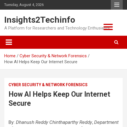
Skip
Tuesday, August 4, 2026
to
content
Insights2Techinfo
A Platform for Researchers and Technology Enthusiasts
Home
Cyber Security & Network Forensics
How AI Helps Keep Our Internet Secure
CYBER SECURITY & NETWORK FORENSICS
How AI Helps Keep Our Internet
Secure
By:
Dhanush Reddy Chinthaparthy Reddy
,
Department