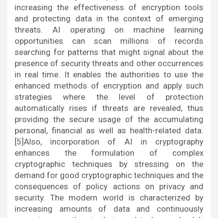
increasing the effectiveness of encryption tools
and protecting data in the context of emerging
threats. AI operating on machine learning
opportunities can scan millions of records
searching for patterns that might signal about the
presence of security threats and other occurrences
in real time. It enables the authorities to use the
enhanced methods of encryption and apply such
strategies where the level of protection
automatically rises if threats are revealed, thus
providing the secure usage of the accumulating
personal, financial as well as health-related data.
[5]Also, incorporation of AI in cryptography
enhances the formulation of complex
cryptographic techniques by stressing on the
demand for good cryptographic techniques and the
consequences of policy actions on privacy and
security. The modern world is characterized by
increasing amounts of data and continuously