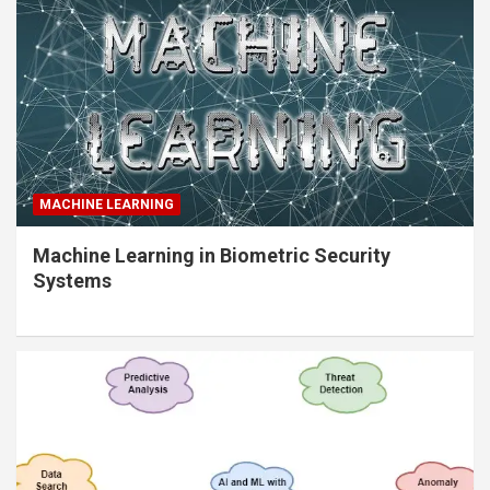
MACHINE LEARNING
Machine Learning in Biometric Security
Systems