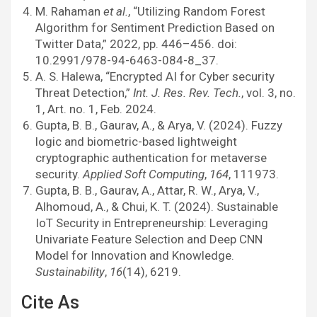
M. Rahaman
et al.
, “Utilizing Random Forest
Algorithm for Sentiment Prediction Based on
Twitter Data,” 2022, pp. 446–456. doi:
10.2991/978-94-6463-084-8_37.
A. S. Halewa, “Encrypted AI for Cyber security
Threat Detection,”
Int. J. Res. Rev. Tech.
, vol. 3, no.
1, Art. no. 1, Feb. 2024.
Gupta, B. B., Gaurav, A., & Arya, V. (2024). Fuzzy
logic and biometric-based lightweight
cryptographic authentication for metaverse
security.
Applied Soft Computing
,
164
, 111973.
Gupta, B. B., Gaurav, A., Attar, R. W., Arya, V.,
Alhomoud, A., & Chui, K. T. (2024). Sustainable
IoT Security in Entrepreneurship: Leveraging
Univariate Feature Selection and Deep CNN
Model for Innovation and Knowledge.
Sustainability
,
16
(14), 6219.
Cite As