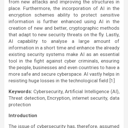
from new attacks and improving the structures in
place. Furthermore, the incorporation of AI in the
encryption schemes ability to protect sensitive
information is further enhanced using AI in the
creation of new and better, cryptographic methods
that adapt to new security threats on the fly. Lastly,
AI capability to analyse a large amount of
information in a short time and enhance the already
existing security systems make AI as an essential
tool in the fight against cyber criminals, ensuring
the people, businesses and even countries to have a
more safe and secure cyberspace. AI vastly helps in
resisting huge losses in the technological field [1]
Keywords:
Cybersecurity, Artificial Intelligence (AI),
Threat detection, Encryption, internet security, data
protection
Introduction
The issue of cybersecurity has, therefore, assumed