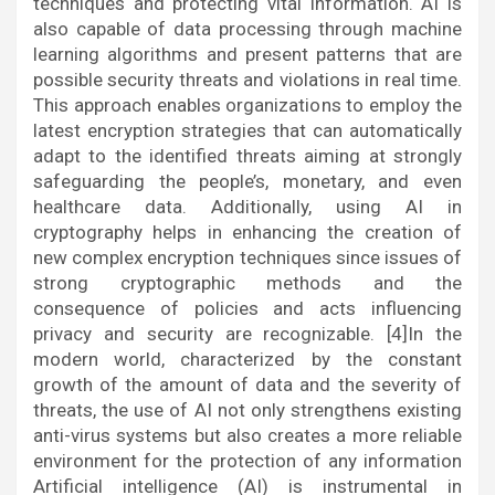
techniques and protecting vital information. AI is
also capable of data processing through machine
learning algorithms and present patterns that are
possible security threats and violations in real time.
This approach enables organizations to employ the
latest encryption strategies that can automatically
adapt to the identified threats aiming at strongly
safeguarding the people’s, monetary, and even
healthcare data. Additionally, using AI in
cryptography helps in enhancing the creation of
new complex encryption techniques since issues of
strong cryptographic methods and the
consequence of policies and acts influencing
privacy and security are recognizable. [4]In the
modern world, characterized by the constant
growth of the amount of data and the severity of
threats, the use of AI not only strengthens existing
anti-virus systems but also creates a more reliable
environment for the protection of any information
Artificial intelligence (AI) is instrumental in