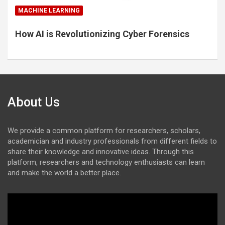
MACHINE LEARNING
How AI is Revolutionizing Cyber Forensics
About Us
We provide a common platform for researchers, scholars,
academician and industry professionals from different fields to
share their knowledge and innovative ideas. Through this
platform, researchers and technology enthusiasts can learn
and make the world a better place.