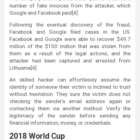
number of fake invoices from the attacker, which
Google and Facebook paid[4].
Following the eventual discovery of the fraud,
Facebook and Google filed cases in the US.
Facebook and Google were able to recover $49.7
million of the $100 million that was stolen from
them as a result of the legal actions, and the
attacker had been captured and arrested from
Lithuania[4].
An skilled hacker can effortlessly assume the
identity of someone their victim is inclined to trust
without hesitation. They sure the victim does not
checking the sender’s email address again or
contacting them via another method. Verify the
legitimacy of the sender before sending any
financial information, money, or credentials.
2018 World Cup