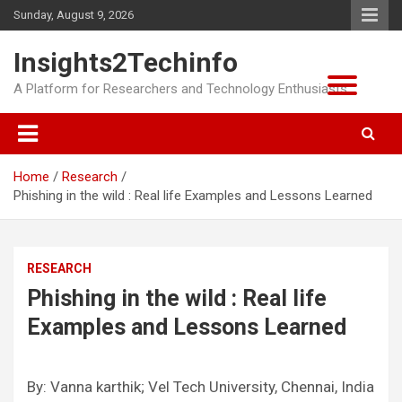
Skip
Sunday, August 9, 2026
to
content
Insights2Techinfo
A Platform for Researchers and Technology Enthusiasts
Home
Research
Phishing in the wild : Real life Examples and Lessons Learned
RESEARCH
Phishing in the wild : Real life
Examples and Lessons Learned
By: Vanna karthik; Vel Tech University, Chennai, India