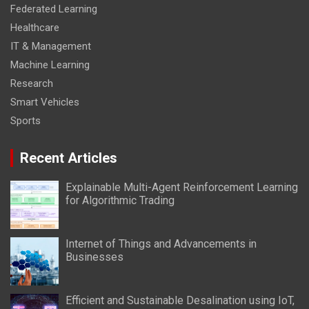
Federated Learning
Healthcare
IT & Management
Machine Learning
Research
Smart Vehicles
Sports
Recent Articles
Explainable Multi-Agent Reinforcement Learning
for Algorithmic Trading
Internet of Things and Advancements in
Businesses
Efficient and Sustainable Desalination using IoT,