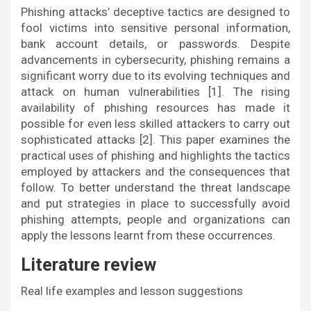
Phishing attacks’ deceptive tactics are designed to
fool victims into sensitive personal information,
bank account details, or passwords. Despite
advancements in cybersecurity, phishing remains a
significant worry due to its evolving techniques and
attack on human vulnerabilities [1]. The rising
availability of phishing resources has made it
possible for even less skilled attackers to carry out
sophisticated attacks [2]. This paper examines the
practical uses of phishing and highlights the tactics
employed by attackers and the consequences that
follow. To better understand the threat landscape
and put strategies in place to successfully avoid
phishing attempts, people and organizations can
apply the lessons learnt from these occurrences.
Literature review
Real life examples and lesson suggestions