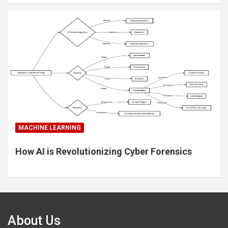
MACHINE LEARNING
How AI is Revolutionizing Cyber Forensics
About Us