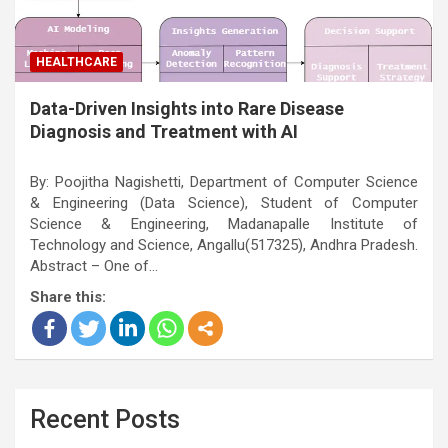
HEALTHCARE
Data-Driven Insights into Rare Disease
Diagnosis and Treatment with AI
By: Poojitha Nagishetti, Department of Computer Science
& Engineering (Data Science), Student of Computer
Science & Engineering, Madanapalle Institute of
Technology and Science, Angallu(517325), Andhra Pradesh.
Abstract – One of…
Share this:
Recent Posts