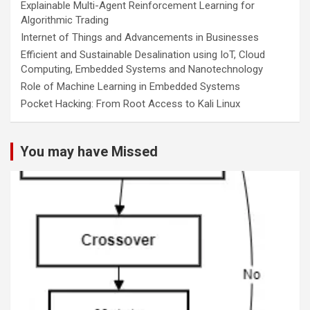
Explainable Multi-Agent Reinforcement Learning for
Algorithmic Trading
Internet of Things and Advancements in Businesses
Efficient and Sustainable Desalination using IoT, Cloud
Computing, Embedded Systems and Nanotechnology
Role of Machine Learning in Embedded Systems
Pocket Hacking: From Root Access to Kali Linux
You may have Missed