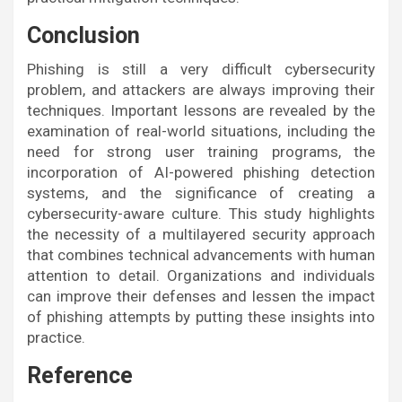
Conclusion
Phishing is still a very difficult cybersecurity
problem, and attackers are always improving their
techniques. Important lessons are revealed by the
examination of real-world situations, including the
need for strong user training programs, the
incorporation of AI-powered phishing detection
systems, and the significance of creating a
cybersecurity-aware culture. This study highlights
the necessity of a multilayered security approach
that combines technical advancements with human
attention to detail. Organizations and individuals
can improve their defenses and lessen the impact
of phishing attempts by putting these insights into
practice.
Reference