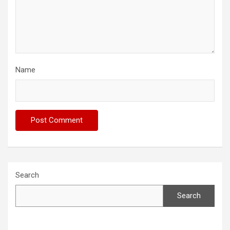
Name
Search
Search