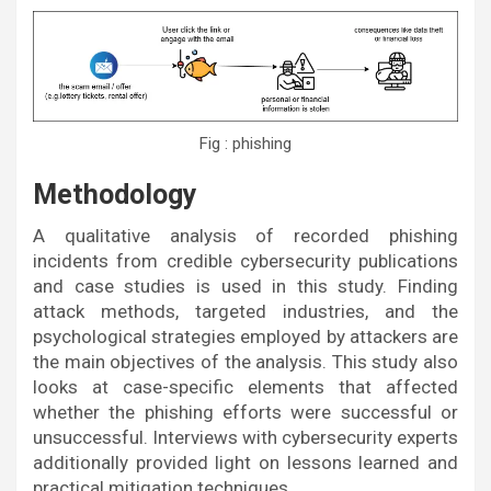
Fig : phishing
Methodology
A qualitative analysis of recorded phishing
incidents from credible cybersecurity publications
and case studies is used in this study. Finding
attack methods, targeted industries, and the
psychological strategies employed by attackers are
the main objectives of the analysis. This study also
looks at case-specific elements that affected
whether the phishing efforts were successful or
unsuccessful. Interviews with cybersecurity experts
additionally provided light on lessons learned and
practical mitigation techniques.