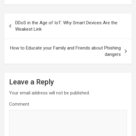
Post
DDoS in the Age of IoT: Why Smart Devices Are the
navigation
Weakest Link
How to Educate your Family and Friends about Phishing
dangers
Leave a Reply
Your email address will not be published.
Comment