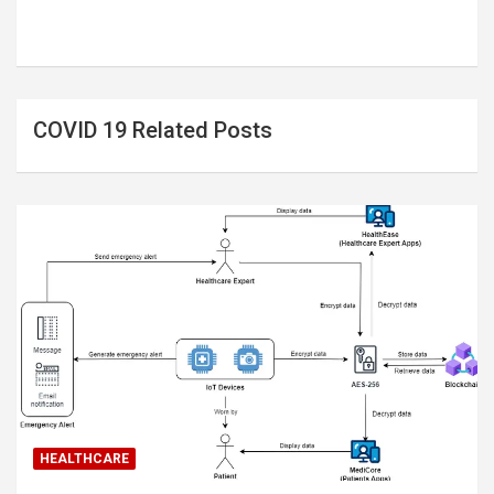
COVID 19 Related Posts
HEALTHCARE