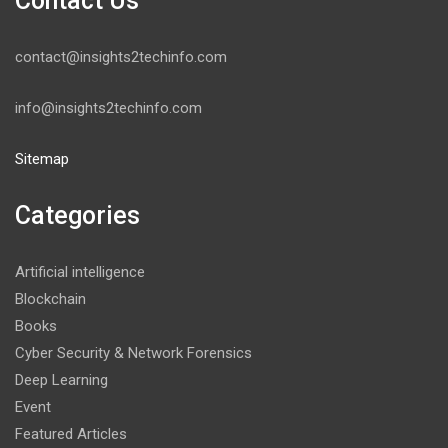
Contact Us
contact@insights2techinfo.com
info@insights2techinfo.com
Sitemap
Categories
Artificial intelligence
Blockchain
Books
Cyber Security & Network Forensics
Deep Learning
Event
Featured Articles