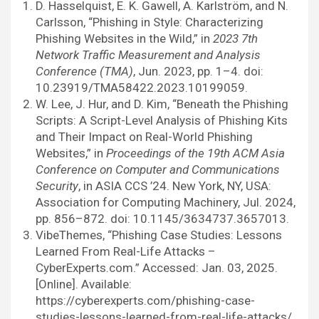
D. Hasselquist, E. K. Gawell, A. Karlström, and N.
Carlsson, “Phishing in Style: Characterizing
Phishing Websites in the Wild,” in
2023 7th
Network Traffic Measurement and Analysis
Conference (TMA)
, Jun. 2023, pp. 1–4. doi:
10.23919/TMA58422.2023.10199059.
W. Lee, J. Hur, and D. Kim, “Beneath the Phishing
Scripts: A Script-Level Analysis of Phishing Kits
and Their Impact on Real-World Phishing
Websites,” in
Proceedings of the 19th ACM Asia
Conference on Computer and Communications
Security
, in ASIA CCS ’24. New York, NY, USA:
Association for Computing Machinery, Jul. 2024,
pp. 856–872. doi: 10.1145/3634737.3657013.
VibeThemes, “Phishing Case Studies: Lessons
Learned From Real-Life Attacks –
CyberExperts.com.” Accessed: Jan. 03, 2025.
[Online]. Available:
https://cyberexperts.com/phishing-case-
studies-lessons-learned-from-real-life-attacks/