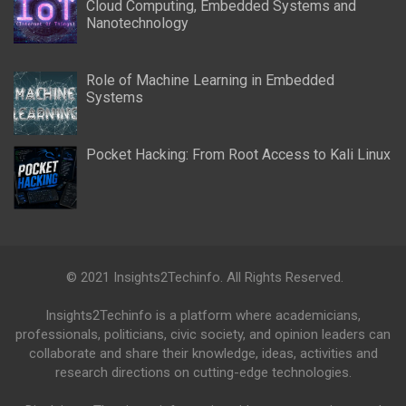
Cloud Computing, Embedded Systems and
Nanotechnology
Role of Machine Learning in Embedded
Systems
Pocket Hacking: From Root Access to Kali Linux
© 2021 Insights2Techinfo. All Rights Reserved.
Insights2Techinfo is a platform where academicians,
professionals, politicians, civic society, and opinion leaders can
collaborate and share their knowledge, ideas, activities and
research directions on cutting-edge technologies.