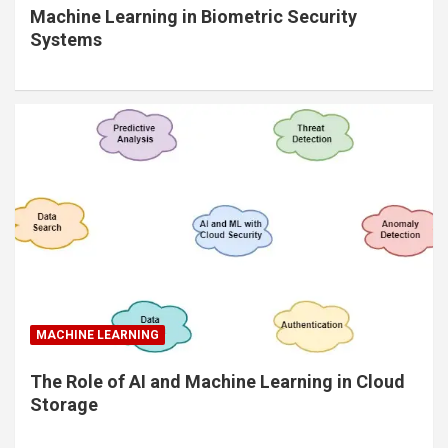
Machine Learning in Biometric Security
Systems
MACHINE LEARNING
The Role of AI and Machine Learning in Cloud
Storage