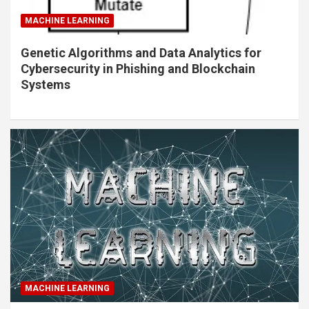
MACHINE LEARNING
Genetic Algorithms and Data Analytics for
Cybersecurity in Phishing and Blockchain
Systems
MACHINE LEARNING