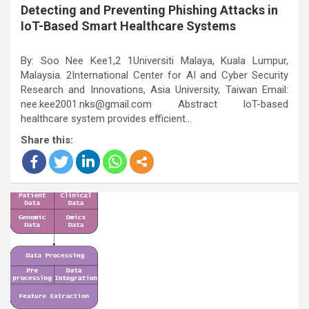
Detecting and Preventing Phishing Attacks in
IoT-Based Smart Healthcare Systems
By: Soo Nee Kee1,2 1Universiti Malaya, Kuala Lumpur,
Malaysia. 2International Center for AI and Cyber Security
Research and Innovations, Asia University, Taiwan Email:
nee.kee2001.nks@gmail.com Abstract IoT-based
healthcare system provides efficient…
Share this: