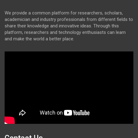
We provide a common platform for researchers, scholars,
academician and industry professionals from different fields to
share their knowledge and innovative ideas. Through this
platform, researchers and technology enthusiasts can learn
and make the world a better place.