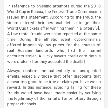
In reference to phishing attempts during the 2018
World Cup in Russia, the Federal Trade Commission
issued this statement. According to the fraud, the
victim entered their personal details to get their
World Cup tickets after winning them in a lottery[5].
A few rental frauds were also reported at the same
time. During the athletic event, cybercriminals
offered impossibly low prices for the houses of
real Russian landlords who had their email
accounts stolen. A ‘lucky buyer’s credit card details
were stolen after they accepted the deal[5].
Always confirm the authenticity of unexpected
emails, especially those that offer discounts that
appear too good to be true or claim you have won a
reward. In this instance, avoiding falling for these
frauds would have been made easier by verifying
the legitimacy of the rental offer or lottery through
proper channels.