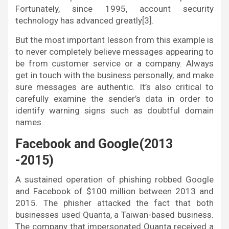
Fortunately, since 1995, account security
technology has advanced greatly[3].
But the most important lesson from this example is
to never completely believe messages appearing to
be from customer service or a company. Always
get in touch with the business personally, and make
sure messages are authentic. It’s also critical to
carefully examine the sender’s data in order to
identify warning signs such as doubtful domain
names.
Facebook and Google(2013
-2015)
A sustained operation of phishing robbed Google
and Facebook of $100 million between 2013 and
2015. The phisher attacked the fact that both
businesses used Quanta, a Taiwan-based business.
The company that impersonated Quanta received a