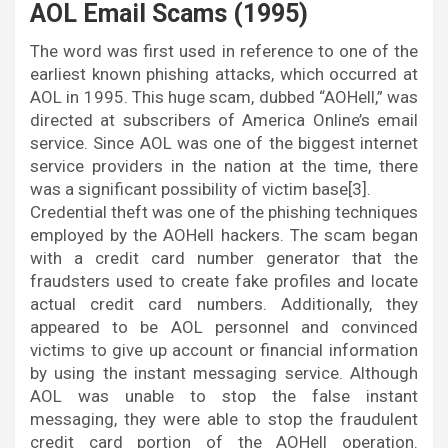
AOL Email Scams (1995)
The word was first used in reference to one of the
earliest known phishing attacks, which occurred at
AOL in 1995. This huge scam, dubbed “AOHell,” was
directed at subscribers of America Online’s email
service. Since AOL was one of the biggest internet
service providers in the nation at the time, there
was a significant possibility of victim base[3].
Credential theft was one of the phishing techniques
employed by the AOHell hackers. The scam began
with a credit card number generator that the
fraudsters used to create fake profiles and locate
actual credit card numbers. Additionally, they
appeared to be AOL personnel and convinced
victims to give up account or financial information
by using the instant messaging service. Although
AOL was unable to stop the false instant
messaging, they were able to stop the fraudulent
credit card portion of the AOHell operation.