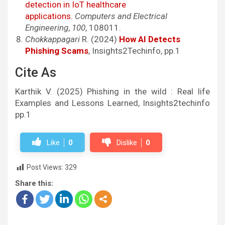
detection in IoT healthcare
applications.
Computers and Electrical
Engineering
,
100
, 108011.
Chokkappagari
R. (2024)
How AI Detects
Phishing Scams
, Insights2Techinfo, pp.1
Cite As
Karthik V. (2025) Phishing in the wild : Real life
Examples and Lessons Learned, Insights2techinfo
pp.1
Like
0
Dislike
0
Post Views:
329
Share this: