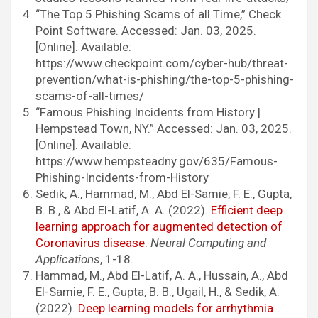
“The Top 5 Phishing Scams of all Time,” Check
Point Software. Accessed: Jan. 03, 2025.
[Online]. Available:
https://www.checkpoint.com/cyber-hub/threat-
prevention/what-is-phishing/the-top-5-phishing-
scams-of-all-times/
“Famous Phishing Incidents from History |
Hempstead Town, NY.” Accessed: Jan. 03, 2025.
[Online]. Available:
https://www.hempsteadny.gov/635/Famous-
Phishing-Incidents-from-History
Sedik, A., Hammad, M., Abd El-Samie, F. E., Gupta,
B. B., & Abd El-Latif, A. A. (2022).
Efficient deep
learning approach for augmented detection of
Coronavirus disease.
Neural Computing and
Applications
, 1-18.
Hammad, M., Abd El-Latif, A. A., Hussain, A., Abd
El-Samie, F. E., Gupta, B. B., Ugail, H., & Sedik, A.
(2022).
Deep learning models for arrhythmia