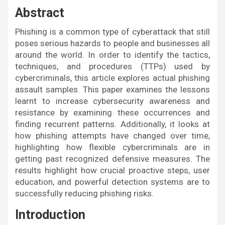
Abstract
Phishing is a common type of cyberattack that still
poses serious hazards to people and businesses all
around the world. In order to identify the tactics,
techniques, and procedures (TTPs) used by
cybercriminals, this article explores actual phishing
assault samples. This paper examines the lessons
learnt to increase cybersecurity awareness and
resistance by examining these occurrences and
finding recurrent patterns. Additionally, it looks at
how phishing attempts have changed over time,
highlighting how flexible cybercriminals are in
getting past recognized defensive measures. The
results highlight how crucial proactive steps, user
education, and powerful detection systems are to
successfully reducing phishing risks.
Introduction