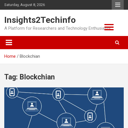
Skip
Saturday, August 8, 2026
to
content
Insights2Techinfo
A Platform for Researchers and Technology Enthusiasts
Home
Blockchian
Tag:
Blockchian