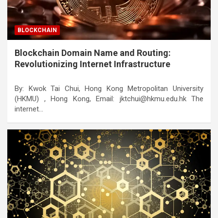
BLOCKCHAIN
Blockchain Domain Name and Routing:
Revolutionizing Internet Infrastructure
By: Kwok Tai Chui, Hong Kong Metropolitan University
(HKMU) , Hong Kong, Email: jktchui@hkmu.edu.hk The
internet…