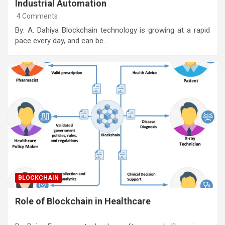
Industrial Automation
4 Comments
By: A. Dahiya Blockchain technology is growing at a rapid
pace every day, and can be…
BLOCKCHAIN
Role of Blockchain in Healthcare