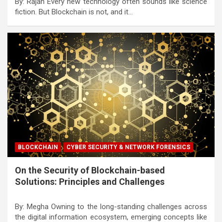
By: Rajan Every new technology often sounds like science
fiction. But Blockchain is not, and it…
BLOCKCHAIN
CYBER SECURITY & NETWORK FORENSICS
On the Security of Blockchain-based
Solutions: Principles and Challenges
By: Megha Owning to the long-standing challenges across
the digital information ecosystem, emerging concepts like