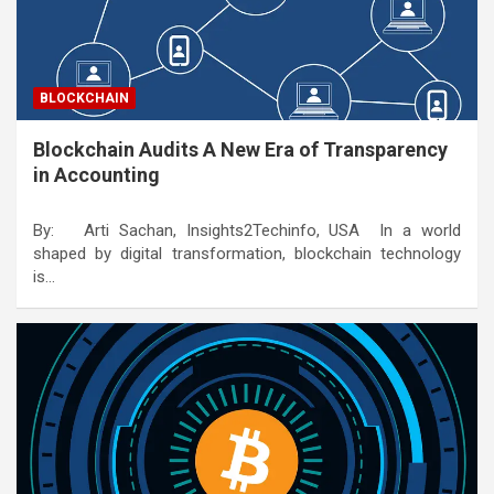
BLOCKCHAIN
Blockchain Audits A New Era of Transparency
in Accounting
By: Arti Sachan, Insights2Techinfo, USA In a world
shaped by digital transformation, blockchain technology
is…