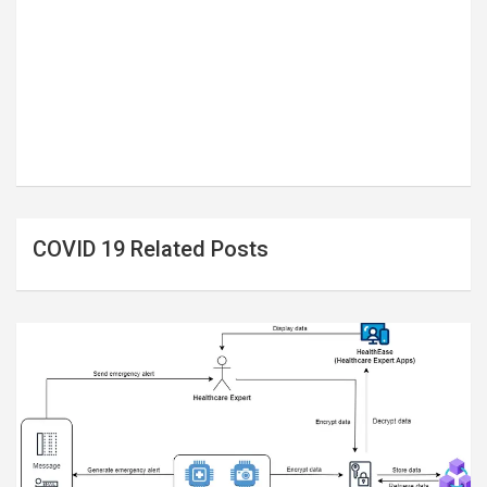
COVID 19 Related Posts