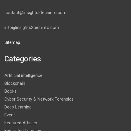
contact@insights2techinfo.com
info@insights2techinfo.com
Sitemap
Categories
Artificial intelligence
Blockchain
Books
Cyber Security & Network Forensics
Deep Learning
Event
Featured Articles
Federated Learning