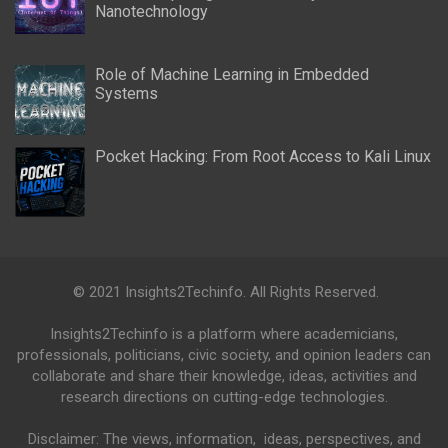
Nanotechnology
Role of Machine Learning in Embedded
Systems
Pocket Hacking: From Root Access to Kali Linux
© 2021 Insights2Techinfo. All Rights Reserved.
Insights2Techinfo is a platform where academicians,
professionals, politicians, civic society, and opinion leaders can
collaborate and share their knowledge, ideas, activities and
research directions on cutting-edge technologies.
Disclaimer: The views, information, ideas, perspectives, and