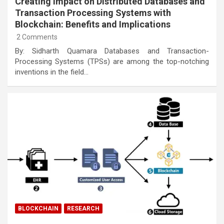
Creating Impact on Distributed Databases and
Transaction Processing Systems with
Blockchain: Benefits and Implications
2 Comments
By: Sidharth Quamara Databases and Transaction-
Processing Systems (TPSs) are among the top-notching
inventions in the field…
BLOCKCHAIN
RESEARCH