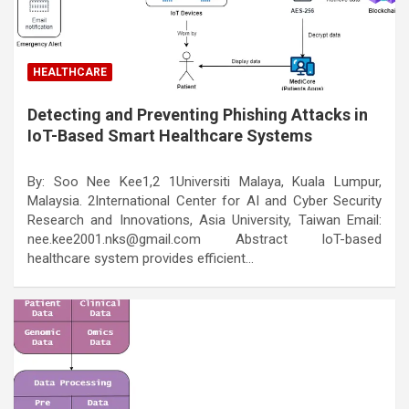
HEALTHCARE
Detecting and Preventing Phishing Attacks in
IoT-Based Smart Healthcare Systems
By: Soo Nee Kee1,2 1Universiti Malaya, Kuala Lumpur,
Malaysia. 2International Center for AI and Cyber Security
Research and Innovations, Asia University, Taiwan Email:
nee.kee2001.nks@gmail.com Abstract IoT-based
healthcare system provides efficient…