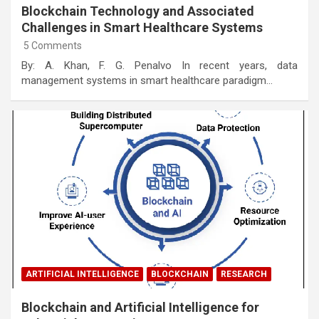
Blockchain Technology and Associated
Challenges in Smart Healthcare Systems
5 Comments
By: A. Khan, F. G. Penalvo In recent years, data
management systems in smart healthcare paradigm…
ARTIFICIAL INTELLIGENCE
BLOCKCHAIN
RESEARCH
Blockchain and Artificial Intelligence for