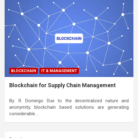
BLOCKCHAIN
IT & MANAGEMENT
Blockchain for Supply Chain Management
By: R. Domingo Due to the decentralized nature and
anonymity, blockchain based solutions are generating
considerable…