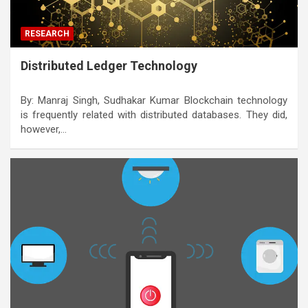
RESEARCH
Distributed Ledger Technology
By: Manraj Singh, Sudhakar Kumar Blockchain technology
is frequently related with distributed databases. They did,
however,…