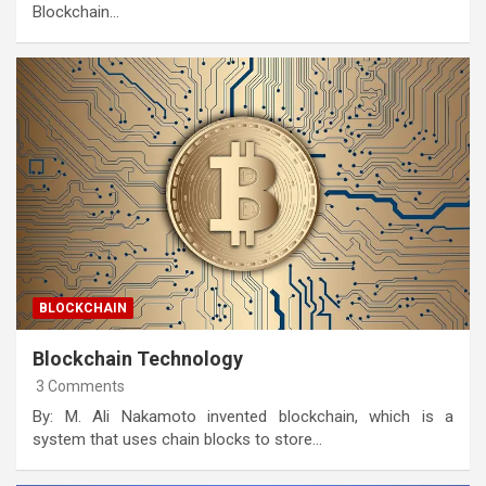
Blockchain…
BLOCKCHAIN
Blockchain Technology
3 Comments
By: M. Ali Nakamoto invented blockchain, which is a
system that uses chain blocks to store…