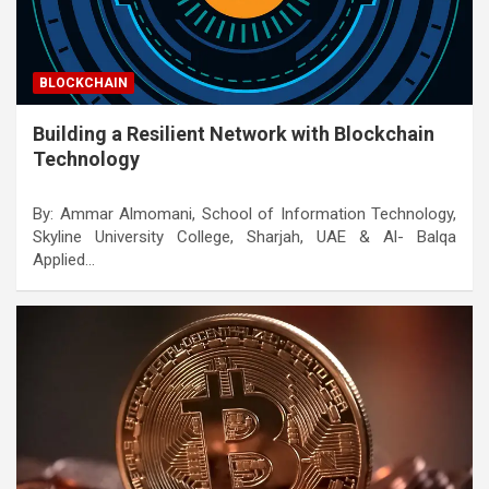
BLOCKCHAIN
Building a Resilient Network with Blockchain
Technology
By: Ammar Almomani, School of Information Technology,
Skyline University College, Sharjah, UAE & Al- Balqa
Applied…