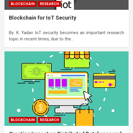
BLOCKCHAIN
RESEARCH
Blockchain for IoT Security
By: K. Yadav IoT security becomes an important research
topic in recent times, due to the…
BLOCKCHAIN
RESEARCH