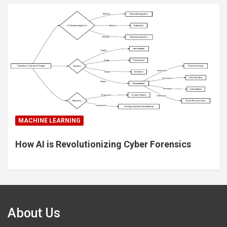
MACHINE LEARNING
How AI is Revolutionizing Cyber Forensics
About Us