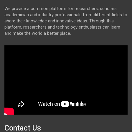
We provide a common platform for researchers, scholars,
academician and industry professionals from different fields to
share their knowledge and innovative ideas. Through this
platform, researchers and technology enthusiasts can learn
and make the world a better place.
Contact Us