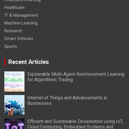
Healthcare
IT & Management
Machine Learning
Research
Smart Vehicles
Sports
Recent Articles
Explainable Multi-Agent Reinforcement Learning
for Algorithmic Trading
Internet of Things and Advancements in
Businesses
Efficient and Sustainable Desalination using IoT,
Cloud Computing, Embedded Systems and