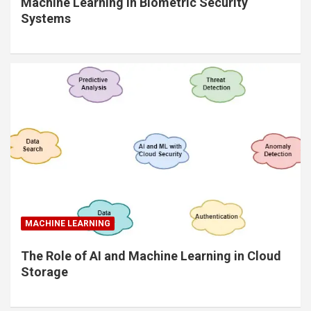
Machine Learning in Biometric Security
Systems
MACHINE LEARNING
The Role of AI and Machine Learning in Cloud
Storage