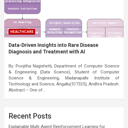
HEALTHCARE
Data-Driven Insights into Rare Disease
Diagnosis and Treatment with AI
By: Poojitha Nagishetti, Department of Computer Science
& Engineering (Data Science), Student of Computer
Science & Engineering, Madanapalle Institute of
Technology and Science, Angallu(517325), Andhra Pradesh.
Abstract – One of…
Recent Posts
Explainable Multi-Agent Reinforcement Learning for