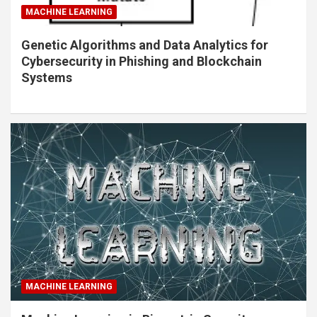
MACHINE LEARNING
Genetic Algorithms and Data Analytics for
Cybersecurity in Phishing and Blockchain
Systems
MACHINE LEARNING