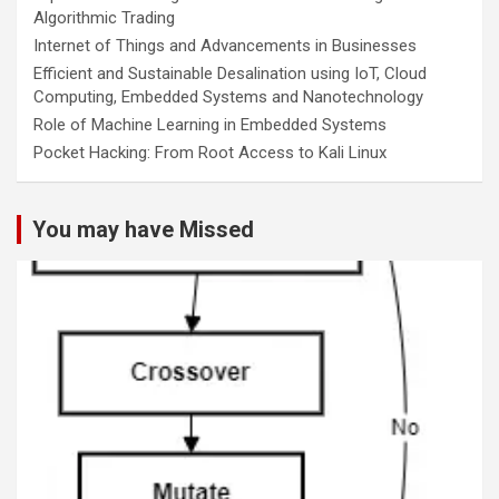
Algorithmic Trading
Internet of Things and Advancements in Businesses
Efficient and Sustainable Desalination using IoT, Cloud
Computing, Embedded Systems and Nanotechnology
Role of Machine Learning in Embedded Systems
Pocket Hacking: From Root Access to Kali Linux
You may have Missed