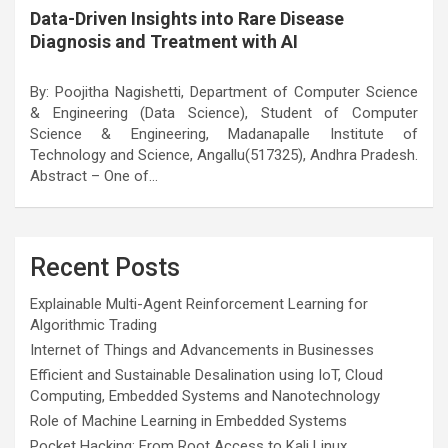
Data-Driven Insights into Rare Disease
Diagnosis and Treatment with AI
By: Poojitha Nagishetti, Department of Computer Science
& Engineering (Data Science), Student of Computer
Science & Engineering, Madanapalle Institute of
Technology and Science, Angallu(517325), Andhra Pradesh.
Abstract – One of…
Recent Posts
Explainable Multi-Agent Reinforcement Learning for
Algorithmic Trading
Internet of Things and Advancements in Businesses
Efficient and Sustainable Desalination using IoT, Cloud
Computing, Embedded Systems and Nanotechnology
Role of Machine Learning in Embedded Systems
Pocket Hacking: From Root Access to Kali Linux