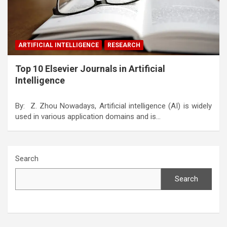
ARTIFICIAL INTELLIGENCE
RESEARCH
Top 10 Elsevier Journals in Artificial
Intelligence
By: Z. Zhou Nowadays, Artificial intelligence (AI) is widely
used in various application domains and is…
Search
Search