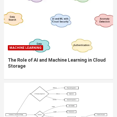
MACHINE LEARNING
The Role of AI and Machine Learning in Cloud
Storage