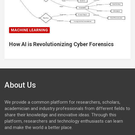
MACHINE LEARNING
How AI is Revolutionizing Cyber Forensics
About Us
We provide a common platform for researchers, scholars,
academician and industry professionals from different fields to
share their knowledge and innovative ideas. Through this
platform, researchers and technology enthusiasts can learn
and make the world a better place.