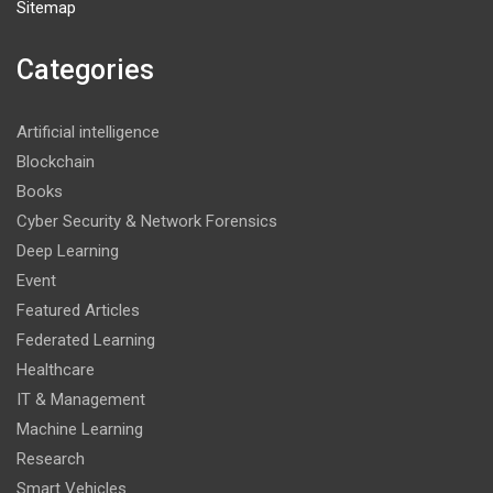
Sitemap
Categories
Artificial intelligence
Blockchain
Books
Cyber Security & Network Forensics
Deep Learning
Event
Featured Articles
Federated Learning
Healthcare
IT & Management
Machine Learning
Research
Smart Vehicles