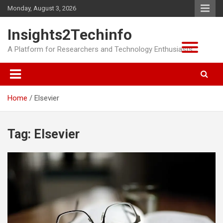
Skip
Monday, August 3, 2026
to
content
Insights2Techinfo
A Platform for Researchers and Technology Enthusiasts
Home
Elsevier
Tag:
Elsevier