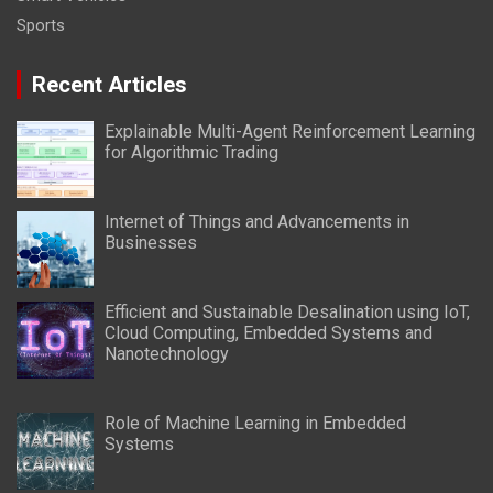
Sports
Recent Articles
Explainable Multi-Agent Reinforcement Learning
for Algorithmic Trading
Internet of Things and Advancements in
Businesses
Efficient and Sustainable Desalination using IoT,
Cloud Computing, Embedded Systems and
Nanotechnology
Role of Machine Learning in Embedded
Systems