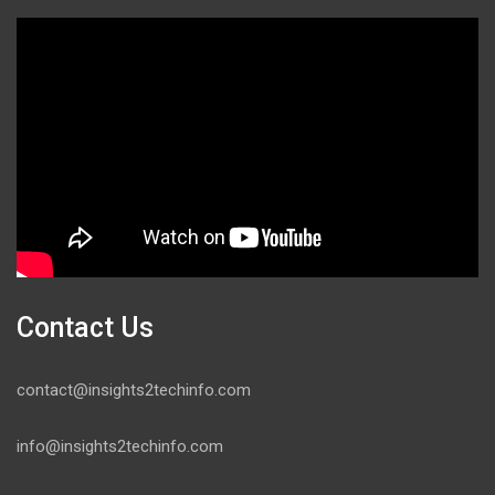
Contact Us
contact@insights2techinfo.com
info@insights2techinfo.com