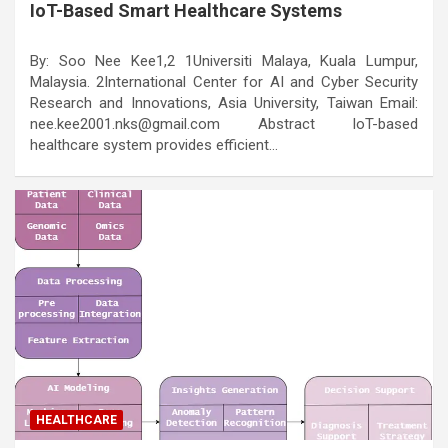
IoT-Based Smart Healthcare Systems
By: Soo Nee Kee1,2 1Universiti Malaya, Kuala Lumpur,
Malaysia. 2International Center for AI and Cyber Security
Research and Innovations, Asia University, Taiwan Email:
nee.kee2001.nks@gmail.com Abstract IoT-based
healthcare system provides efficient…
HEALTHCARE