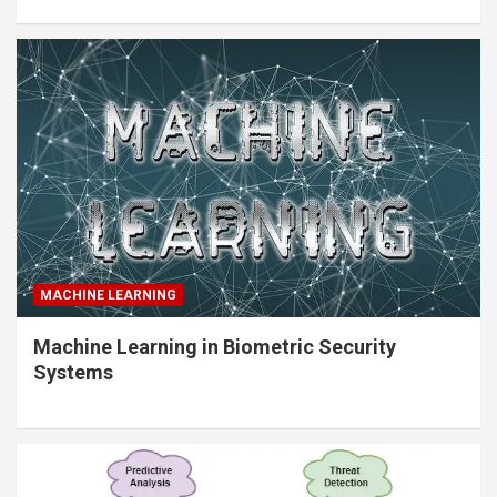
MACHINE LEARNING
Machine Learning in Biometric Security
Systems