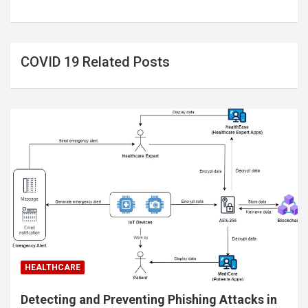
COVID 19 Related Posts
HEALTHCARE
Detecting and Preventing Phishing Attacks in