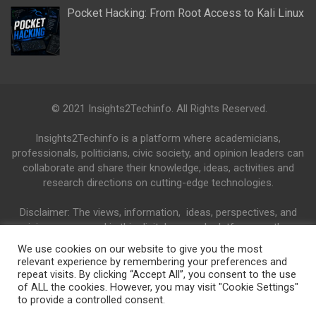
Pocket Hacking: From Root Access to Kali Linux
© 2021 Insights2Techinfo. All Rights Reserved.
Insights2Techinfo is a platform where academicians,
professionals, politicians, civic society, and opinion leaders can
collaborate and share their knowledge, ideas, activities and
research directions on cutting-edge technologies.
Disclaimer: The views, information, ideas, perspectives, and
opinions expressed in this digital research platform are those
of the authors and do not necessarily reflect the views and
We use cookies on our website to give you the most
opinions of the Insights2Techinfo.
relevant experience by remembering your preferences and
repeat visits. By clicking “Accept All”, you consent to the use
of ALL the cookies. However, you may visit "Cookie Settings"
to provide a controlled consent.