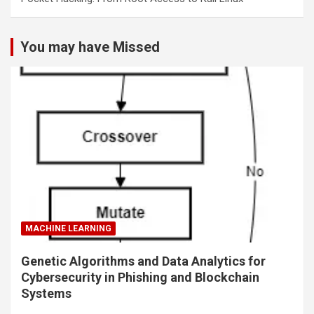
You may have Missed
MACHINE LEARNING
Genetic Algorithms and Data Analytics for
Cybersecurity in Phishing and Blockchain
Systems