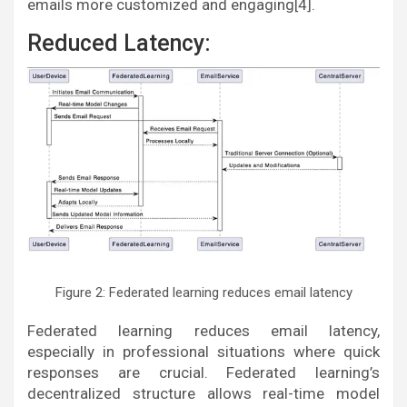
emails more customized and engaging[4].
Reduced Latency:
Figure 2: Federated learning reduces email latency
Federated learning reduces email latency,
especially in professional situations where quick
responses are crucial. Federated learning’s
decentralized structure allows real-time model