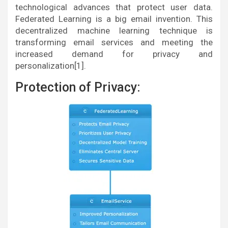
technological advances that protect user data.
Federated Learning is a big email invention. This
decentralized machine learning technique is
transforming email services and meeting the
increased demand for privacy and
personalization[1].
Protection of Privacy: