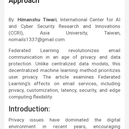
Approach
By:
Himanshu Tiwari
, International Center for AI
and Cyber Security Research and Innovations
(CCRI), Asia University, Taiwan,
nomails1337@gmail.com
Federated Learning revolutionizes email
communication in an age of privacy and data
protection. Unlike centralized data models, this
decentralized machine learning method prioritizes
user privacy. The article examines Federated
Learning’s effects on email services, including
privacy, customization, latency, security, and edge
computing flexibility.
Introduction:
Privacy issues have dominated the digital
environment in recent years, encouraging