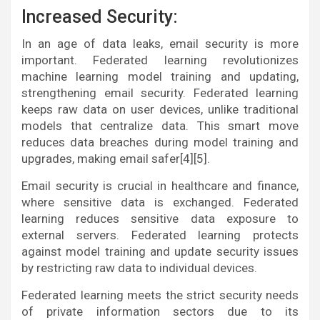
Increased Security:
In an age of data leaks, email security is more
important. Federated learning revolutionizes
machine learning model training and updating,
strengthening email security. Federated learning
keeps raw data on user devices, unlike traditional
models that centralize data. This smart move
reduces data breaches during model training and
upgrades, making email safer[4][5].
Email security is crucial in healthcare and finance,
where sensitive data is exchanged. Federated
learning reduces sensitive data exposure to
external servers. Federated learning protects
against model training and update security issues
by restricting raw data to individual devices.
Federated learning meets the strict security needs
of private information sectors due to its