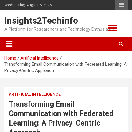
Skip
Wednesday, August 5, 2026
to
content
Insights2Techinfo
A Platform for Researchers and Technology Enthusiasts
Home
Artificial intelligence
Transforming Email Communication with Federated Learning: A
Privacy-Centric Approach
ARTIFICIAL INTELLIGENCE
Transforming Email
Communication with Federated
Learning: A Privacy-Centric