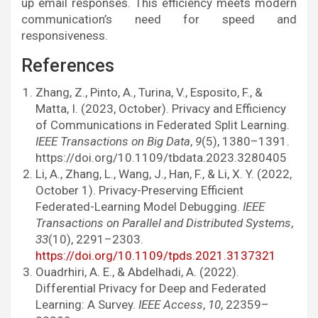
up email responses. This efficiency meets modern
communication’s need for speed and
responsiveness.
References
Zhang, Z., Pinto, A., Turina, V., Esposito, F., &
Matta, I. (2023, October). Privacy and Efficiency
of Communications in Federated Split Learning.
IEEE Transactions on Big Data
,
9
(5), 1380–1391.
https://doi.org/10.1109/tbdata.2023.3280405
Li, A., Zhang, L., Wang, J., Han, F., & Li, X. Y. (2022,
October 1). Privacy-Preserving Efficient
Federated-Learning Model Debugging.
IEEE
Transactions on Parallel and Distributed Systems
,
33
(10), 2291–2303.
https://doi.org/10.1109/tpds.2021.3137321
Ouadrhiri, A. E., & Abdelhadi, A. (2022).
Differential Privacy for Deep and Federated
Learning: A Survey.
IEEE Access
,
10
, 22359–