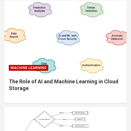
MACHINE LEARNING
The Role of AI and Machine Learning in Cloud
Storage