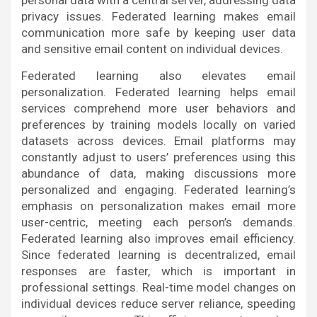
personal data with a central server, addressing data
privacy issues. Federated learning makes email
communication more safe by keeping user data
and sensitive email content on individual devices.
Federated learning also elevates email
personalization. Federated learning helps email
services comprehend more user behaviors and
preferences by training models locally on varied
datasets across devices. Email platforms may
constantly adjust to users’ preferences using this
abundance of data, making discussions more
personalized and engaging. Federated learning’s
emphasis on personalization makes email more
user-centric, meeting each person’s demands.
Federated learning also improves email efficiency.
Since federated learning is decentralized, email
responses are faster, which is important in
professional settings. Real-time model changes on
individual devices reduce server reliance, speeding