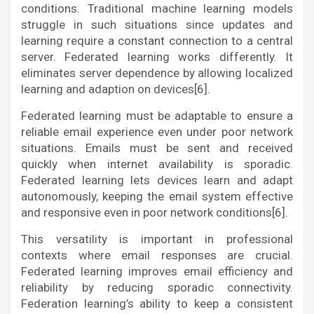
conditions. Traditional machine learning models
struggle in such situations since updates and
learning require a constant connection to a central
server. Federated learning works differently. It
eliminates server dependence by allowing localized
learning and adaption on devices[6].
Federated learning must be adaptable to ensure a
reliable email experience even under poor network
situations. Emails must be sent and received
quickly when internet availability is sporadic.
Federated learning lets devices learn and adapt
autonomously, keeping the email system effective
and responsive even in poor network conditions[6].
This versatility is important in professional
contexts where email responses are crucial.
Federated learning improves email efficiency and
reliability by reducing sporadic connectivity.
Federation learning’s ability to keep a consistent