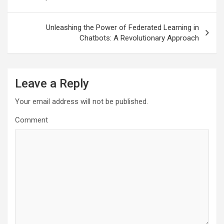
Unleashing the Power of Federated Learning in
Chatbots: A Revolutionary Approach
Leave a Reply
Your email address will not be published.
Comment