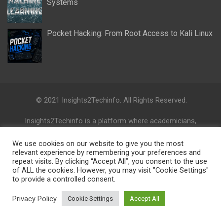
Systems
Pocket Hacking: From Root Access to Kali Linux
© 2021 Insights2Techinfo. All Rights Reserved.
Insights2Techinfo is a platform where academicians,
professionals, politicians, civic society, and opinion leaders can
collaborate and share their knowledge, ideas, activities and
We use cookies on our website to give you the most
research directions on cutting-edge technologies.
relevant experience by remembering your preferences and
repeat visits. By clicking “Accept All”, you consent to the use
of ALL the cookies. However, you may visit "Cookie Settings"
Disclaimer: The views, information, ideas, perspectives, and
to provide a controlled consent.
opinions expressed in this digital research platform are those
of the authors and do not necessarily reflect the views and
Privacy Policy
Cookie Settings
Accept All
opinions of the Insights2Techinfo.