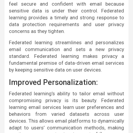
feel secure and confident with email because
sensitive data is under their control. Federated
learning provides a timely and strong response to
data protection requirements and user privacy
concerns as they tighten.
Federated learning streamlines and personalizes
email communication and sets a new privacy
standard. Federated learning makes privacy a
fundamental premise of data-driven email services
by keeping sensitive data on user devices.
Improved Personalization:
Federated learning’s ability to tailor email without
compromising privacy is its beauty. Federated
learning email services learn user preferences and
behaviors from varied datasets across user
devices. This allows email platforms to dynamically
adapt to users’ communication methods, making