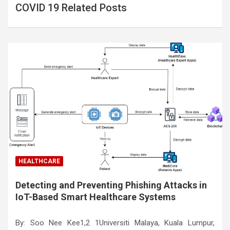
COVID 19 Related Posts
HEALTHCARE
Detecting and Preventing Phishing Attacks in
IoT-Based Smart Healthcare Systems
By: Soo Nee Kee1,2 1Universiti Malaya, Kuala Lumpur,