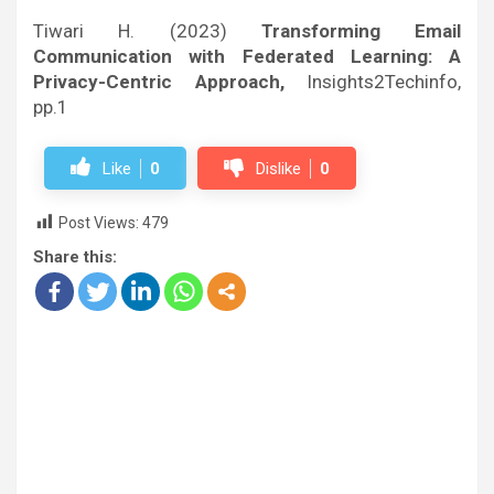
Tiwari H. (2023)
Transforming Email
Communication with Federated Learning: A
Privacy-Centric Approach,
Insights2Techinfo,
pp.1
Like
0
Dislike
0
Post Views:
479
Share this: