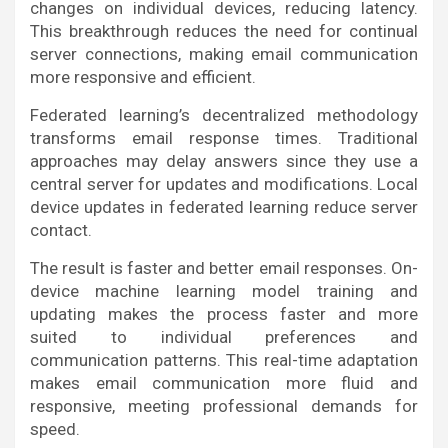
changes on individual devices, reducing latency.
This breakthrough reduces the need for continual
server connections, making email communication
more responsive and efficient.
Federated learning’s decentralized methodology
transforms email response times. Traditional
approaches may delay answers since they use a
central server for updates and modifications. Local
device updates in federated learning reduce server
contact.
The result is faster and better email responses. On-
device machine learning model training and
updating makes the process faster and more
suited to individual preferences and
communication patterns. This real-time adaptation
makes email communication more fluid and
responsive, meeting professional demands for
speed.