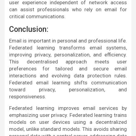
user experience independent of network access
can assist professionals who rely on email for
critical communications.
Conclusion:
Email is important in personal and professional life.
Federated learning transforms email systems,
improving privacy, personalization, and efficiency.
This decentralised approach meets user
preferences for tailored and secure email
interactions and evolving data protection rules.
Federated email learning shifts communication
toward privacy, personalization, and
responsiveness.
Federated learning improves email services by
emphasizing user privacy. Federated learning trains
models on user devices using a decentralized
model, unlike standard models. This avoids sharing