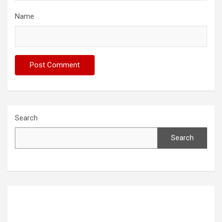
Name
Search
Search