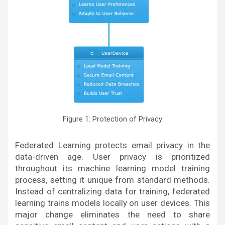
Figure 1: Protection of Privacy
Federated Learning protects email privacy in the
data-driven age. User privacy is prioritized
throughout its machine learning model training
process, setting it unique from standard methods.
Instead of centralizing data for training, federated
learning trains models locally on user devices. This
major change eliminates the need to share