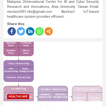
Malaysia. 2International Center for AI and Cyber Security
Research and Innovations, Asia University, Taiwan Email:
nee.kee2001.nks@gmail.com Abstract IoT-based
healthcare system provides efficient…
Share this:
HEALTHCARE