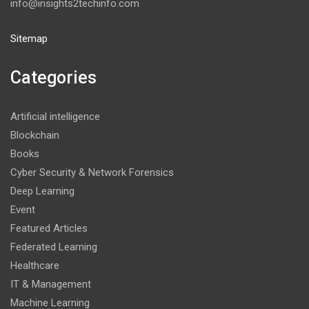
info@insights2techinfo.com
Sitemap
Categories
Artificial intelligence
Blockchain
Books
Cyber Security & Network Forensics
Deep Learning
Event
Featured Articles
Federated Learning
Healthcare
IT & Management
Machine Learning