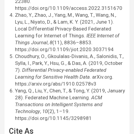
22380.
https://doi.org/10.1109/access.2022.3151670
Zhao, Y., Zhao, J., Yang, M., Wang, T., Wang, N.,
Lyu, L., Niyato, D., & Lam, K. Y. (2021, June 1).
Local Differential Privacy-Based Federated
Learning for Internet of Things.
IEEE Internet of
Things Journal
,
8
(11), 8836–8853.
https://doi.org/10.1109/jiot.2020.3037194
Choudhury, O., Gkoulalas-Divanis, A., Salonidis, T.,
Sylla, I., Park, Y., Hsu, G., & Das, A. (2019, October
7).
Differential Privacy-enabled Federated
Learning for Sensitive Health Data
. arXiv.org.
https://arxiv.org/abs/1910.02578v3
Yang, Q., Liu, Y., Chen, T., & Tong, Y. (2019, January
28). Federated Machine Learning.
ACM
Transactions on Intelligent Systems and
Technology
,
10
(2), 1–19.
https://doi.org/10.1145/3298981
Cite As