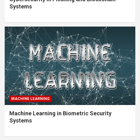
Systems
MACHINE LEARNING
Machine Learning in Biometric Security
Systems