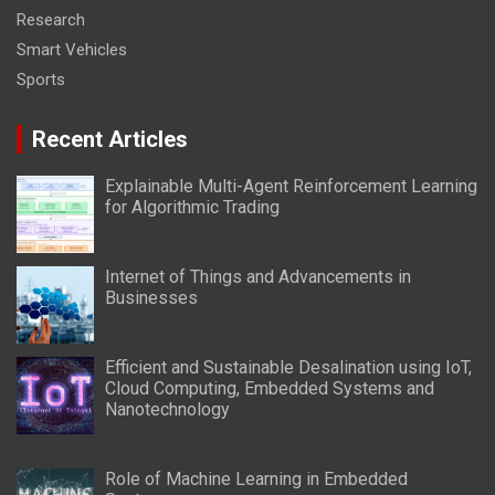
Research
Smart Vehicles
Sports
Recent Articles
Explainable Multi-Agent Reinforcement Learning
for Algorithmic Trading
Internet of Things and Advancements in
Businesses
Efficient and Sustainable Desalination using IoT,
Cloud Computing, Embedded Systems and
Nanotechnology
Role of Machine Learning in Embedded