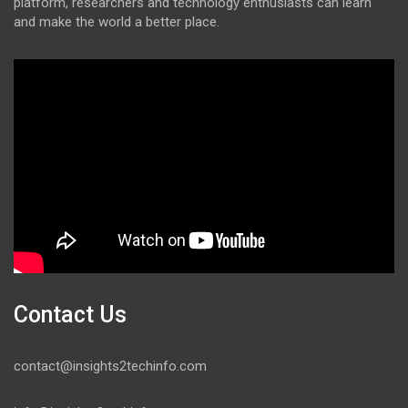
platform, researchers and technology enthusiasts can learn
and make the world a better place.
Contact Us
contact@insights2techinfo.com