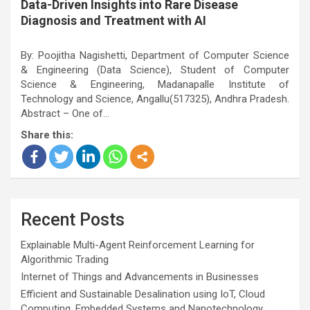
Data-Driven Insights into Rare Disease
Diagnosis and Treatment with AI
By: Poojitha Nagishetti, Department of Computer Science
& Engineering (Data Science), Student of Computer
Science & Engineering, Madanapalle Institute of
Technology and Science, Angallu(517325), Andhra Pradesh.
Abstract – One of…
Share this:
Recent Posts
Explainable Multi-Agent Reinforcement Learning for
Algorithmic Trading
Internet of Things and Advancements in Businesses
Efficient and Sustainable Desalination using IoT, Cloud
Computing, Embedded Systems and Nanotechnology