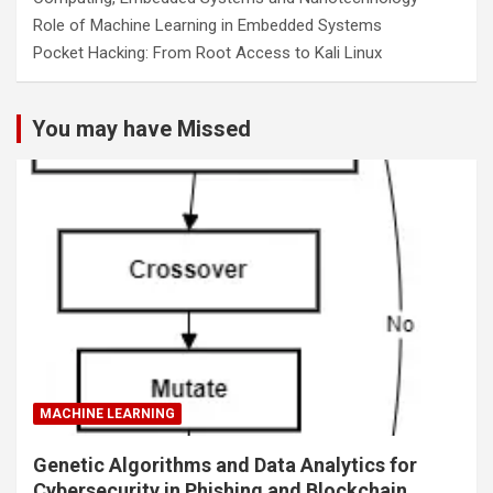
Role of Machine Learning in Embedded Systems
Pocket Hacking: From Root Access to Kali Linux
You may have Missed
MACHINE LEARNING
Genetic Algorithms and Data Analytics for
Cybersecurity in Phishing and Blockchain