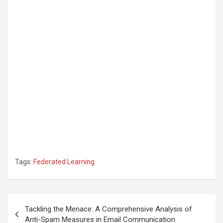
Tags:
Federated Learning
Post
Tackling the Menace: A Comprehensive Analysis of
navigation
Anti-Spam Measures in Email Communication