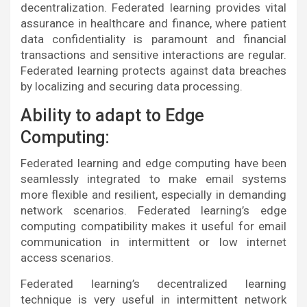
decentralization. Federated learning provides vital
assurance in healthcare and finance, where patient
data confidentiality is paramount and financial
transactions and sensitive interactions are regular.
Federated learning protects against data breaches
by localizing and securing data processing.
Ability to adapt to Edge
Computing:
Federated learning and edge computing have been
seamlessly integrated to make email systems
more flexible and resilient, especially in demanding
network scenarios. Federated learning’s edge
computing compatibility makes it useful for email
communication in intermittent or low internet
access scenarios.
Federated learning’s decentralized learning
technique is very useful in intermittent network