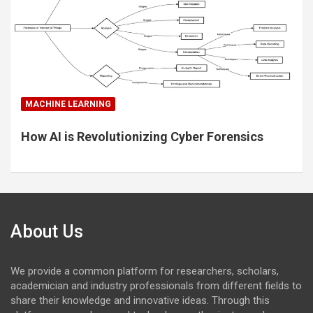
MACHINE LEARNING
How AI is Revolutionizing Cyber Forensics
About Us
We provide a common platform for researchers, scholars,
academician and industry professionals from different fields to
share their knowledge and innovative ideas. Through this