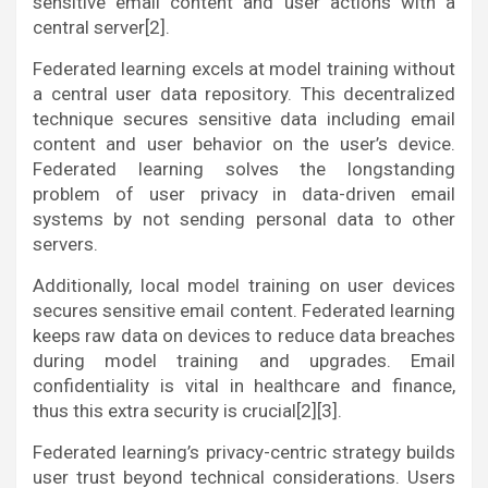
sensitive email content and user actions with a
central server[2].
Federated learning excels at model training without
a central user data repository. This decentralized
technique secures sensitive data including email
content and user behavior on the user’s device.
Federated learning solves the longstanding
problem of user privacy in data-driven email
systems by not sending personal data to other
servers.
Additionally, local model training on user devices
secures sensitive email content. Federated learning
keeps raw data on devices to reduce data breaches
during model training and upgrades. Email
confidentiality is vital in healthcare and finance,
thus this extra security is crucial[2][3].
Federated learning’s privacy-centric strategy builds
user trust beyond technical considerations. Users