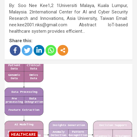
By: Soo Nee Kee1,2 1Universiti Malaya, Kuala Lumpur,
Malaysia. 2International Center for AI and Cyber Security
Research and Innovations, Asia University, Taiwan Email:
nee.kee2001.nks@gmail.com Abstract IoT-based
healthcare system provides efficient…
Share this:
HEALTHCARE