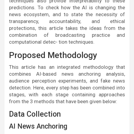
techniques also provide interpretability to these
predictions. To check how the AI is changing the
news ecosystem, and to state the necessity of
transparency, accountability, and ethical
protections, this article takes the ideas from the
combination of broadcasting practice and
computational detec- tion techniques.
Proposed Methodology
This article has an integrated methodology that
combines AI-based news anchoring analysis,
audience perception experiments, and fake news
detection. Here, every step has been combined into
stages, with each stage containing approaches
from the 3 methods that have been given below:
Data Collection
AI News Anchoring