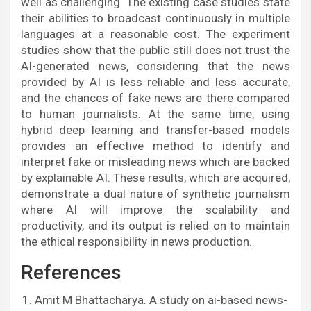
well as challenging. The existing case studies state
their abilities to broadcast continuously in multiple
languages at a reasonable cost. The experiment
studies show that the public still does not trust the
AI-generated news, considering that the news
provided by AI is less reliable and less accurate,
and the chances of fake news are there compared
to human journalists. At the same time, using
hybrid deep learning and transfer-based models
provides an effective method to identify and
interpret fake or misleading news which are backed
by explainable AI. These results, which are acquired,
demonstrate a dual nature of synthetic journalism
where AI will improve the scalability and
productivity, and its output is relied on to maintain
the ethical responsibility in news production.
References
Amit M Bhattacharya. A study on ai-based news-