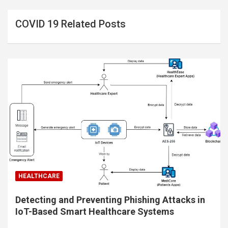
COVID 19 Related Posts
HEALTHCARE
Detecting and Preventing Phishing Attacks in
IoT-Based Smart Healthcare Systems