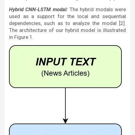
Hybrid CNN-LSTM modal:
The hybrid modals were
used as a support for the local and sequential
dependencies, such as to analyze the modal [2].
The architecture of our hybrid model is illustrated
in Figure 1.