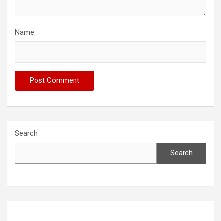
Name
Search
Search