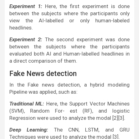
Experiment 1:
Here, the first experiment is done
between the subjects where the participants only
view the AI-labelled or only human-labeled
headlines.
Experiment 2:
The second experiment was done
between the subjects where the participants
evaluated both AI and Human-labelled headlines in
a direct comparison of them.
Fake News detection
In the Fake news detection, a hybrid modeling
Pipeline was applied, such as:
Traditional ML:
Here, the Support Vector Machines
(SVM), Random For- est (RF), and logistic
Regression were used to analyze the modal [2][3].
Deep Learning:
The CNN, LSTM, and GRU
Techniques were used to analyze the modal [3].