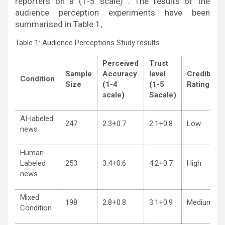
reporters on a (1-5 scale) . The results of the
audience perception experiments have been
summarised in Table 1,
Table 1: Audience Perceptions Study results
Perceived
Trust
Sample
Accuracy
level
Credibility
Condition
Size
(1-4
(1-5
Rating
scale)
Sacale)
AI-labeled
247
2.3+0.7
2.1+0.8
Low
news
Human-
Labeled
253
3.4+0.6
4.2+0.7
High
news
Mixed
198
2.8+0.8
3.1+0.9
Medium
Condition