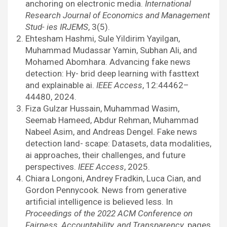
anchoring on electronic media.
International
Research Journal of Economics and Management
Stud- ies IRJEMS
, 3(5).
Ehtesham Hashmi, Sule Yildirim Yayilgan,
Muhammad Mudassar Yamin, Subhan Ali, and
Mohamed Abomhara. Advancing fake news
detection: Hy- brid deep learning with fasttext
and explainable ai.
IEEE Access
, 12:44462–
44480, 2024.
Fiza Gulzar Hussain, Muhammad Wasim,
Seemab Hameed, Abdur Rehman, Muhammad
Nabeel Asim, and Andreas Dengel. Fake news
detection land- scape: Datasets, data modalities,
ai approaches, their challenges, and future
perspectives.
IEEE Access
, 2025.
Chiara Longoni, Andrey Fradkin, Luca Cian, and
Gordon Pennycook. News from generative
artificial intelligence is believed less. In
Proceedings of the 2022 ACM Conference on
Fairness, Accountability, and Transparency
, pages