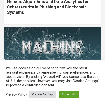
Genetic Algorithms and Data Analytics for
Cybersecurity in Phishing and Blockchain
Systems
We use cookies on our website to give you the most
relevant experience by remembering your preferences and
repeat visits. By clicking “Accept All”, you consent to the use
of ALL the cookies. However, you may visit "Cookie Settings"
MACHINE LEARNING
to provide a controlled consent.
Machine Learning in Biometric Security
Privacy Policy
Cookie Settings
Accept All
Systems