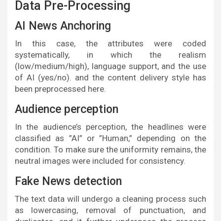
Data Pre-Processing
AI News Anchoring
In this case, the attributes were coded
systematically, in which the realism
(low/medium/high), language support, and the use
of AI (yes/no). and the content delivery style has
been preprocessed here.
Audience perception
In the audience’s perception, the headlines were
classified as ”AI” or ”Human,” depending on the
condition. To make sure the uniformity remains, the
neutral images were included for consistency.
Fake News detection
The text data will undergo a cleaning process such
as lowercasing, removal of punctuation, and