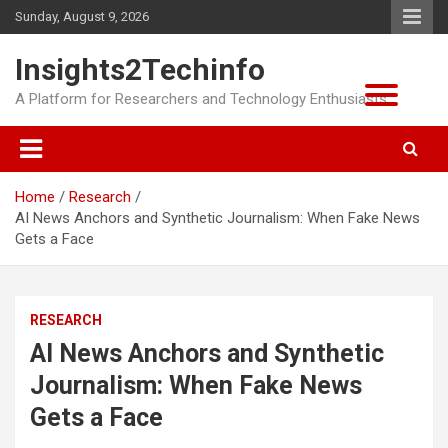
Skip
Sunday, August 9, 2026
to
content
Insights2Techinfo
A Platform for Researchers and Technology Enthusiasts
Home
Research
AI News Anchors and Synthetic Journalism: When Fake News
Gets a Face
RESEARCH
AI News Anchors and Synthetic
Journalism: When Fake News
Gets a Face