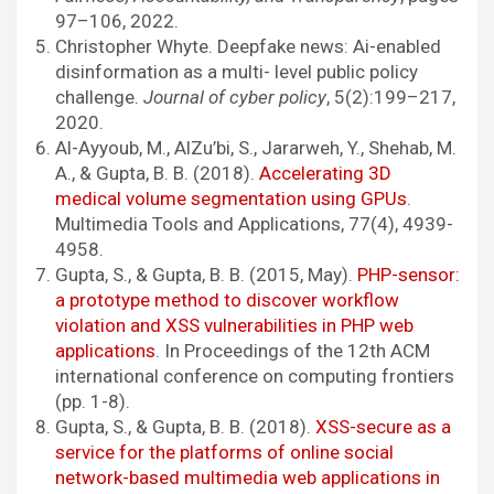
97–106, 2022.
Christopher Whyte. Deepfake news: Ai-enabled
disinformation as a multi- level public policy
challenge.
Journal of cyber policy
, 5(2):199–217,
2020.
Al-Ayyoub, M., AlZu’bi, S., Jararweh, Y., Shehab, M.
A., & Gupta, B. B. (2018).
Accelerating 3D
medical volume segmentation using GPUs
.
Multimedia Tools and Applications, 77(4), 4939-
4958.
Gupta, S., & Gupta, B. B. (2015, May).
PHP-sensor:
a prototype method to discover workflow
violation and XSS vulnerabilities in PHP web
applications
. In Proceedings of the 12th ACM
international conference on computing frontiers
(pp. 1-8).
Gupta, S., & Gupta, B. B. (2018).
XSS-secure as a
service for the platforms of online social
network-based multimedia web applications in