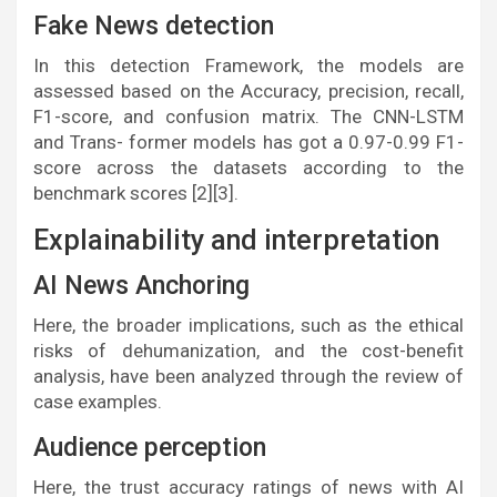
Fake News detection
In this detection Framework, the models are
assessed based on the Accuracy, precision, recall,
F1-score, and confusion matrix. The CNN-LSTM
and Trans- former models has got a 0.97-0.99 F1-
score across the datasets according to the
benchmark scores [2][3].
Explainability and interpretation
AI News Anchoring
Here, the broader implications, such as the ethical
risks of dehumanization, and the cost-benefit
analysis, have been analyzed through the review of
case examples.
Audience perception
Here, the trust accuracy ratings of news with AI