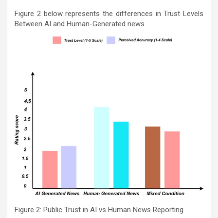
Figure 2 below represents the differences in Trust Levels
Between AI and Human-Generated news.
Figure 2: Public Trust in AI vs Human News Reporting