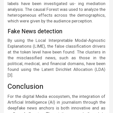
labels have been investigated us- ing mediation
analysis. The causal Forest was used to analyze the
heterogeneous effects across the demographics,
which were given by the audience perception.
Fake News detection
By using the Local Interpretable Modal-Agnostic
Explanations (LIME), the false classification drivers
at the token level have been found. The clusters in
the misclassified news, such as those in the
political, medical, and financial domains, have been
found using the Latent Dirichlet Allocation (LDA)
[3].
Conclusion
For the digital Media ecosystem, the integration of
Artificial Intelligence (AI) in journalism through the
deepfake news anchors is both innovative and as