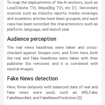
To map the deployments of the AI anchors, such as
Lisa(Odisha TV), Maya(Big TV), etc [1]. Secondary
sources such as industry reports, media coverage,
and academic articles have been grouped, and each
case has been recorded the characteristics such as
platform, language, and launch year.
Audience perception
The real news headlines were taken and cross-
checked against Snopes.com, and from here, both
the real and fake headlines were taken with their
publisher IDs removed, and it is combined with
neutral images.
Fake News detection
Here, three datasets with balanced data of real and
fake news were used, such as WELFake,
FakeNewsNet, and FakeNewsPrediction [3].