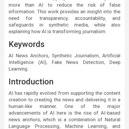
more than AI to reduce the risk of false
information. This work provides an insight into the
need for transparency, accountability, and
safeguards in synthetic media, while also
explaining how AI is transforming journalism.
Keywords
AI News Anchors, Synthetic Journalism, Artificial
Intelligence (AI), Fake News Detection, Deep
Learning.
Introduction
AI has rapidly evolved from supporting the content
creation to creating the news and delivering it in a
human-like manner. One of the major
advancements of AI here is the rise of AI-based
news anchors, which is a combination of Natural
Language Processing, Machine Learning, and