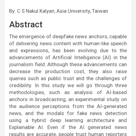
By: C S Nakul Kalyan, Asia University, Taiwan
Abstract
The emergence of deepfake news anchors, capable
of delivering news content with human-like speech
and expressions, has been evolving due to the
advancements of Artificial Intelligence (AI) in the
journalism field. Although these advancements can
decrease the production cost, they also raise
queries such as public trust and the challenges of
credibility. In this study we will go through three
methodologies, such as analysis of AI-based
anchors in broadcasting, an experimental study on
the audience perceptions from the AI-generated
news, and the modals for fake news detection
using a hybrid deep learning architecture and
Explainable AI. Even if the AI generated news
results are accurate, people trust human reporters