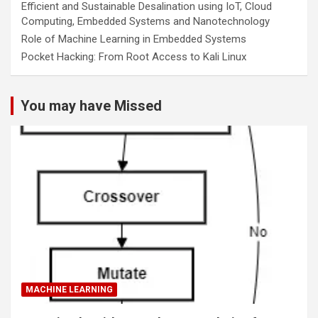
Efficient and Sustainable Desalination using IoT, Cloud
Computing, Embedded Systems and Nanotechnology
Role of Machine Learning in Embedded Systems
Pocket Hacking: From Root Access to Kali Linux
You may have Missed
MACHINE LEARNING