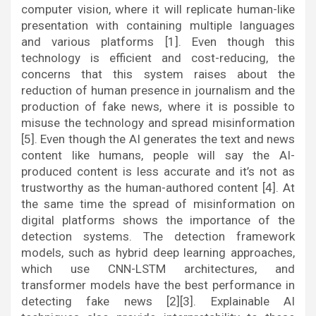
computer vision, where it will replicate human-like
presentation with containing multiple languages
and various platforms [1]. Even though this
technology is efficient and cost-reducing, the
concerns that this system raises about the
reduction of human presence in journalism and the
production of fake news, where it is possible to
misuse the technology and spread misinformation
[5]. Even though the AI generates the text and news
content like humans, people will say the AI-
produced content is less accurate and it’s not as
trustworthy as the human-authored content [4]. At
the same time the spread of misinformation on
digital platforms shows the importance of the
detection systems. The detection framework
models, such as hybrid deep learning approaches,
which use CNN-LSTM architectures, and
transformer models have the best performance in
detecting fake news [2][3]. Explainable AI