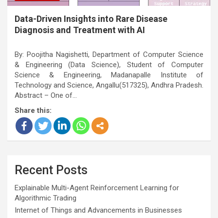
Data-Driven Insights into Rare Disease
Diagnosis and Treatment with AI
By: Poojitha Nagishetti, Department of Computer Science
& Engineering (Data Science), Student of Computer
Science & Engineering, Madanapalle Institute of
Technology and Science, Angallu(517325), Andhra Pradesh.
Abstract – One of…
Share this:
Recent Posts
Explainable Multi-Agent Reinforcement Learning for
Algorithmic Trading
Internet of Things and Advancements in Businesses