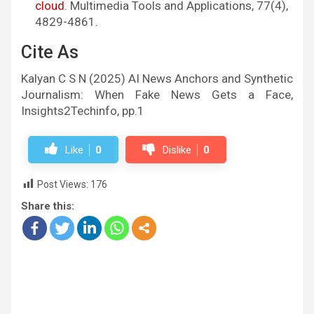
cloud
. Multimedia Tools and Applications, 77(4),
4829-4861.
Cite As
Kalyan C S N (2025) AI News Anchors and Synthetic
Journalism: When Fake News Gets a Face,
Insights2Techinfo, pp.1
Like
0
Dislike
0
Post Views:
176
Share this: