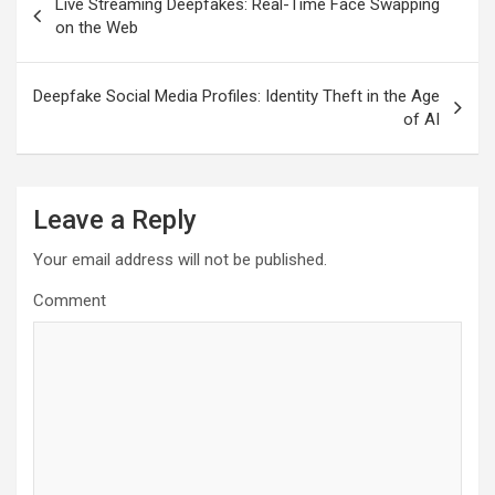
Live Streaming Deepfakes: Real-Time Face Swapping
navigation
on the Web
Deepfake Social Media Profiles: Identity Theft in the Age
of AI
Leave a Reply
Your email address will not be published.
Comment