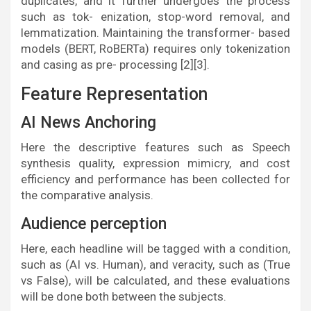
duplicates, and it further undergoes the process
such as tok- enization, stop-word removal, and
lemmatization. Maintaining the transformer- based
models (BERT, RoBERTa) requires only tokenization
and casing as pre- processing [2][3].
Feature Representation
AI News Anchoring
Here the descriptive features such as Speech
synthesis quality, expression mimicry, and cost
efficiency and performance has been collected for
the comparative analysis.
Audience perception
Here, each headline will be tagged with a condition,
such as (AI vs. Human), and veracity, such as (True
vs False), will be calculated, and these evaluations
will be done both between the subjects.