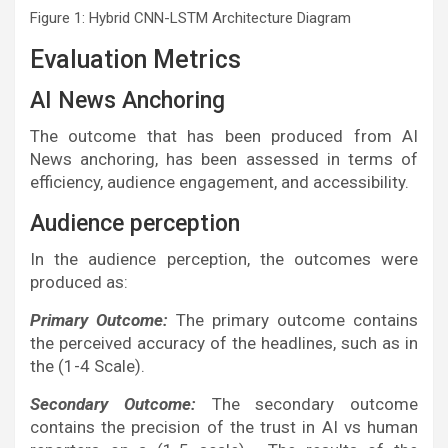
Figure 1: Hybrid CNN-LSTM Architecture Diagram
Evaluation Metrics
AI News Anchoring
The outcome that has been produced from AI
News anchoring, has been assessed in terms of
efficiency, audience engagement, and accessibility.
Audience perception
In the audience perception, the outcomes were
produced as:
Primary Outcome:
The primary outcome contains
the perceived accuracy of the headlines, such as in
the (1-4 Scale).
Secondary Outcome:
The secondary outcome
contains the precision of the trust in AI vs human