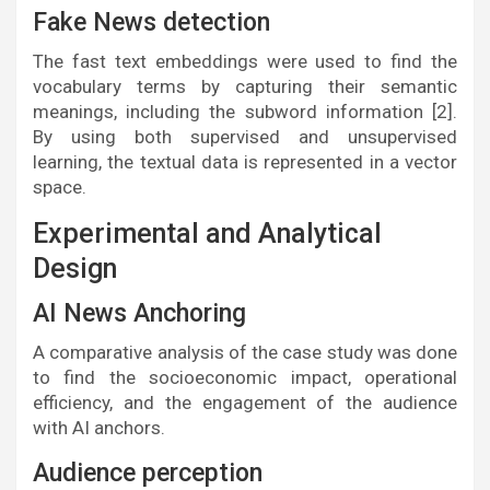
Fake News detection
The fast text embeddings were used to find the
vocabulary terms by capturing their semantic
meanings, including the subword information [2].
By using both supervised and unsupervised
learning, the textual data is represented in a vector
space.
Experimental and Analytical
Design
AI News Anchoring
A comparative analysis of the case study was done
to find the socioeconomic impact, operational
efficiency, and the engagement of the audience
with AI anchors.
Audience perception