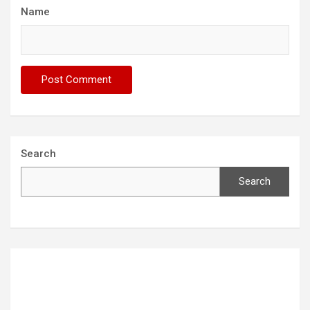
Name
Search
Search