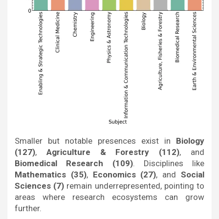
Smaller but notable presences exist in
Biology
(127)
,
Agriculture & Forestry (112)
, and
Biomedical Research (109)
. Disciplines like
Mathematics (35)
,
Economics (27)
, and
Social
Sciences (7)
remain underrepresented, pointing to
areas where research ecosystems can grow
further.