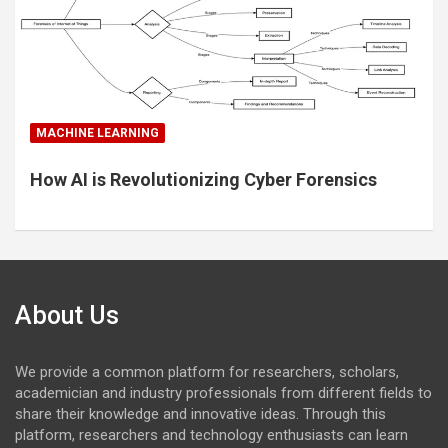
MACHINE LEARNING
How AI is Revolutionizing Cyber Forensics
About Us
We provide a common platform for researchers, scholars,
academician and industry professionals from different fields to
share their knowledge and innovative ideas. Through this
platform, researchers and technology enthusiasts can learn