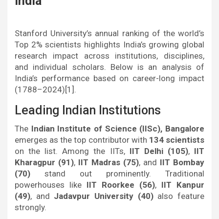
India
Stanford University’s annual ranking of the world’s
Top 2% scientists highlights India’s growing global
research impact across institutions, disciplines,
and individual scholars. Below is an analysis of
India’s performance based on career-long impact
(1788–2024)[1].
Leading Indian Institutions
The
Indian Institute of Science (IISc), Bangalore
emerges as the top contributor with
134 scientists
on the list. Among the IITs,
IIT Delhi (105)
,
IIT
Kharagpur (91)
,
IIT Madras (75)
, and
IIT Bombay
(70)
stand out prominently. Traditional
powerhouses like
IIT Roorkee (56)
,
IIT Kanpur
(49)
, and
Jadavpur University (40)
also feature
strongly.