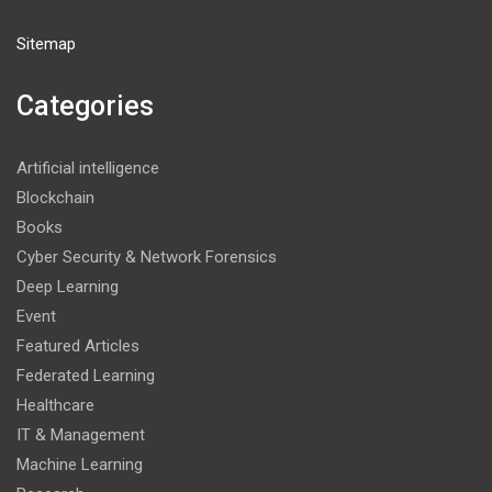
Sitemap
Categories
Artificial intelligence
Blockchain
Books
Cyber Security & Network Forensics
Deep Learning
Event
Featured Articles
Federated Learning
Healthcare
IT & Management
Machine Learning