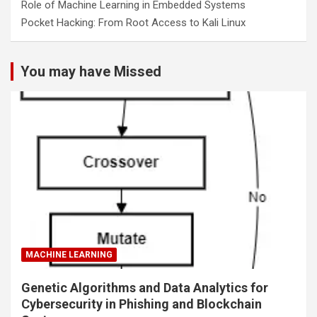
Role of Machine Learning in Embedded Systems
Pocket Hacking: From Root Access to Kali Linux
You may have Missed
MACHINE LEARNING
Genetic Algorithms and Data Analytics for
Cybersecurity in Phishing and Blockchain