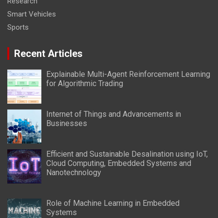
Research
Smart Vehicles
Sports
Recent Articles
Explainable Multi-Agent Reinforcement Learning
for Algorithmic Trading
Internet of Things and Advancements in
Businesses
Efficient and Sustainable Desalination using IoT,
Cloud Computing, Embedded Systems and
Nanotechnology
Role of Machine Learning in Embedded
Systems