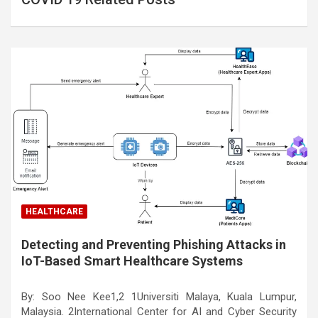
HEALTHCARE
Detecting and Preventing Phishing Attacks in
IoT-Based Smart Healthcare Systems
By: Soo Nee Kee1,2 1Universiti Malaya, Kuala Lumpur,
Malaysia. 2International Center for AI and Cyber Security