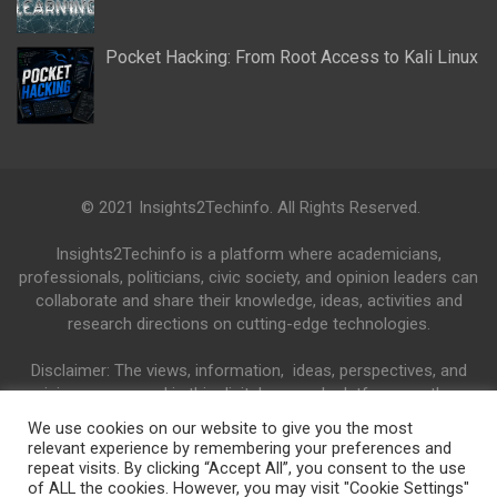
Pocket Hacking: From Root Access to Kali Linux
© 2021 Insights2Techinfo. All Rights Reserved.
Insights2Techinfo is a platform where academicians,
professionals, politicians, civic society, and opinion leaders can
collaborate and share their knowledge, ideas, activities and
research directions on cutting-edge technologies.
Disclaimer: The views, information, ideas, perspectives, and
opinions expressed in this digital research platform are those
of the authors and do not necessarily reflect the views and
We use cookies on our website to give you the most
opinions of the Insights2Techinfo.
relevant experience by remembering your preferences and
repeat visits. By clicking “Accept All”, you consent to the use
of ALL the cookies. However, you may visit "Cookie Settings"