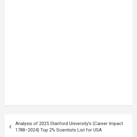
Post
Analysis of 2025 Stanford University’s (Career Impact
navigation
1788–2024) Top 2% Scientists List for USA