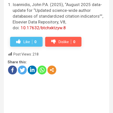
Ioannidis, John P.A. (2025), “August 2025 data-
update for “Updated science-wide author
databases of standardized citation indicators””,
Elsevier Data Repository, V8,
doi:
10.17632/btchxktzyw.8
Like
0
Dislike
0
Post Views:
218
Share this: