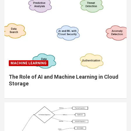
MACHINE LEARNING
The Role of AI and Machine Learning in Cloud
Storage