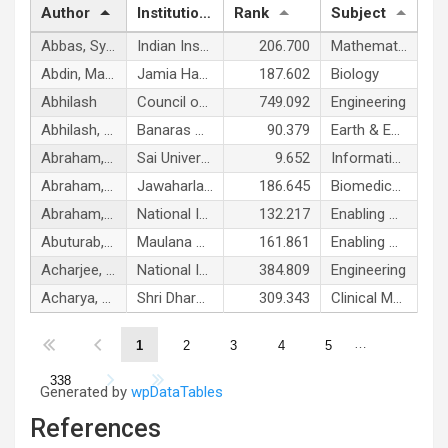
Author
Institution
Rank
Subject
Abbas, Syed
Indian Institute of Technology Mandi
206.700
Mathematics & Statistics
Abdin, Malik Zainul
Jamia Hamdard
187.602
Biology
Abhilash
Council of Scientific and Industrial Research India
749.092
Engineering
Abhilash, P. C.
Banaras Hindu University
90.379
Earth & Environmental Sciences
Abraham, Ajith P.
Sai University
9.652
Information & Communication Technologies
Abraham, Suresh K.
Jawaharlal Nehru University
186.645
Biomedical Research
Abraham, Tholath Emilia
National Institute for Interdisciplinary Science and Technology
132.217
Enabling & Strategic Technologies
Abuturab, Muhammad Rafiq
Maulana Azad National Urdu University, Hyderabad
161.861
Enabling & Strategic Technologies
Acharjee, Parimal
National Institute of Technology, Durgapur
384.809
Engineering
Acharya, Ashith B.
Shri Dharmasthala Manjunatheshwara University
309.343
Clinical Medicine
…
1
2
3
4
5
338
Generated by
wpDataTables
References