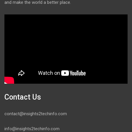
and make the world a better place.
Contact Us
contact@insights2techinfo.com
info@insights2techinfo.com