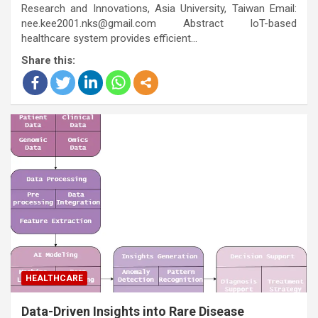
Research and Innovations, Asia University, Taiwan Email:
nee.kee2001.nks@gmail.com Abstract IoT-based
healthcare system provides efficient…
Share this:
HEALTHCARE
Data-Driven Insights into Rare Disease