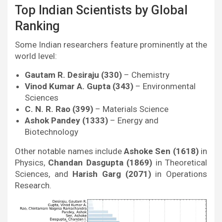
Top Indian Scientists by Global
Ranking
Some Indian researchers feature prominently at the
world level:
Gautam R. Desiraju (330)
– Chemistry
Vinod Kumar A. Gupta (343)
– Environmental
Sciences
C. N. R. Rao (399)
– Materials Science
Ashok Pandey (1333)
– Energy and
Biotechnology
Other notable names include
Ashoke Sen (1618)
in
Physics,
Chandan Dasgupta (1869)
in Theoretical
Sciences, and
Harish Garg (2071)
in Operations
Research.