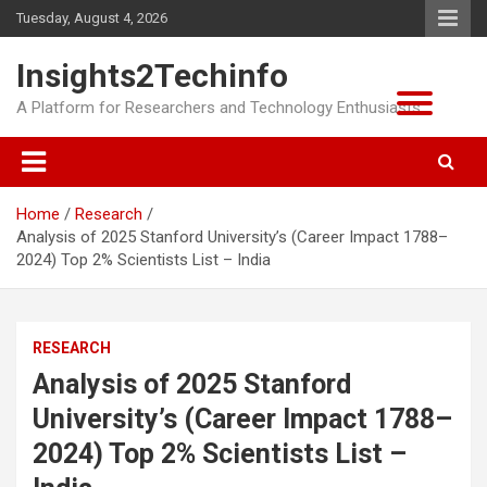
Skip
Tuesday, August 4, 2026
to
content
Insights2Techinfo
A Platform for Researchers and Technology Enthusiasts
Home
Research
Analysis of 2025 Stanford University’s (Career Impact 1788–
2024) Top 2% Scientists List – India
RESEARCH
Analysis of 2025 Stanford
University’s (Career Impact 1788–
2024) Top 2% Scientists List –