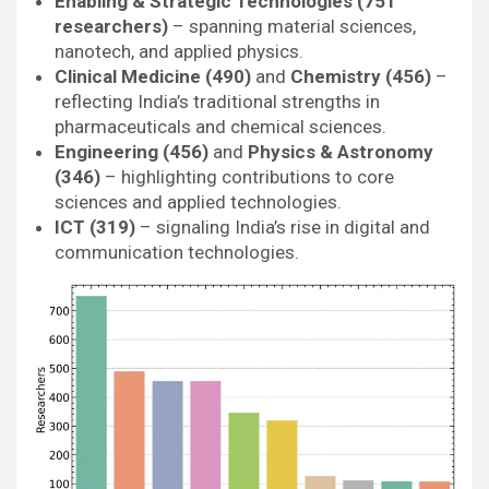
Enabling & Strategic Technologies (751
researchers)
– spanning material sciences,
nanotech, and applied physics.
Clinical Medicine (490)
and
Chemistry (456)
–
reflecting India’s traditional strengths in
pharmaceuticals and chemical sciences.
Engineering (456)
and
Physics & Astronomy
(346)
– highlighting contributions to core
sciences and applied technologies.
ICT (319)
– signaling India’s rise in digital and
communication technologies.