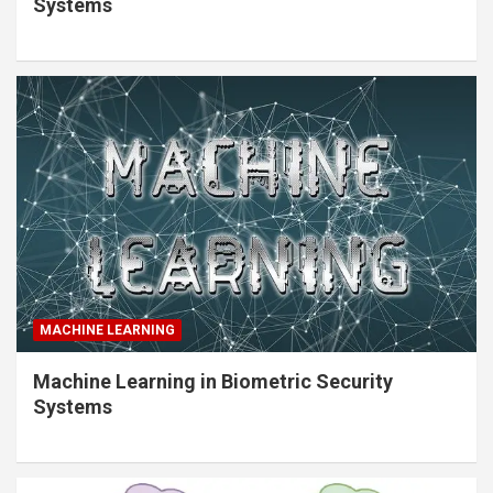
Systems
MACHINE LEARNING
Machine Learning in Biometric Security
Systems