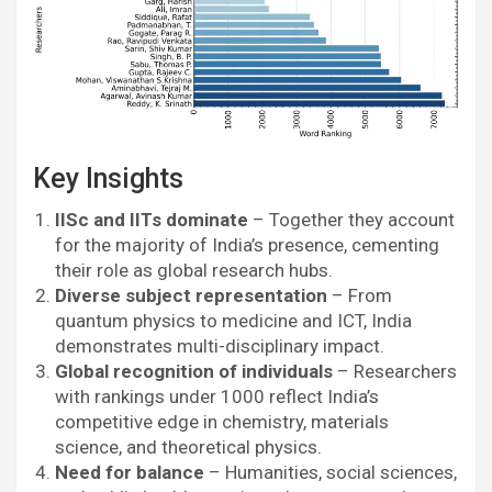
Key Insights
IISc and IITs dominate
– Together they account
for the majority of India’s presence, cementing
their role as global research hubs.
Diverse subject representation
– From
quantum physics to medicine and ICT, India
demonstrates multi-disciplinary impact.
Global recognition of individuals
– Researchers
with rankings under 1000 reflect India’s
competitive edge in chemistry, materials
science, and theoretical physics.
Need for balance
– Humanities, social sciences,