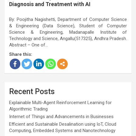
Diagnosis and Treatment with AI
By: Poojitha Nagishetti, Department of Computer Science
& Engineering (Data Science), Student of Computer
Science & Engineering, Madanapalle Institute of
Technology and Science, Angallu(517325), Andhra Pradesh.
Abstract – One of…
Share this:
Recent Posts
Explainable Multi-Agent Reinforcement Learning for
Algorithmic Trading
Internet of Things and Advancements in Businesses
Efficient and Sustainable Desalination using IoT, Cloud
Computing, Embedded Systems and Nanotechnology