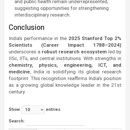
and public health remain underrepresented,
suggesting opportunities for strengthening
interdisciplinary research.
Conclusion
India’s performance in the
2025 Stanford Top 2%
Scientists (Career Impact 1788–2024)
underscores a
robust research ecosystem
led by
IISc, IITs, and central institutions. With strengths in
chemistry, physics, engineering, ICT, and
medicine
, India is solidifying its global research
footprint. This recognition reaffirms India’s position
as a growing global knowledge leader in the 21st
century.
Show
entries
Search: