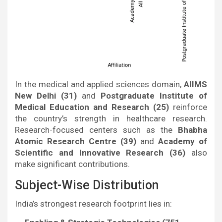
In the medical and applied sciences domain,
AIIMS
New Delhi (31)
and
Postgraduate Institute of
Medical Education and Research (25)
reinforce
the country’s strength in healthcare research.
Research-focused centers such as the
Bhabha
Atomic Research Centre (39)
and
Academy of
Scientific and Innovative Research (36)
also
make significant contributions.
Subject-Wise Distribution
India’s strongest research footprint lies in: