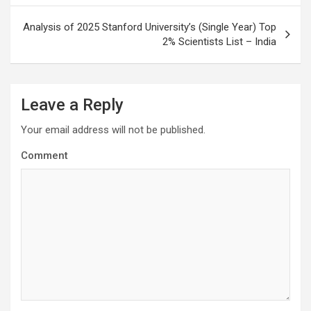
Analysis of 2025 Stanford University’s (Single Year) Top
2% Scientists List – India
Leave a Reply
Your email address will not be published.
Comment