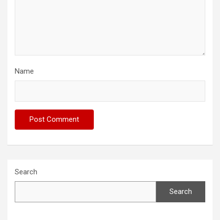
Name
Search
Search