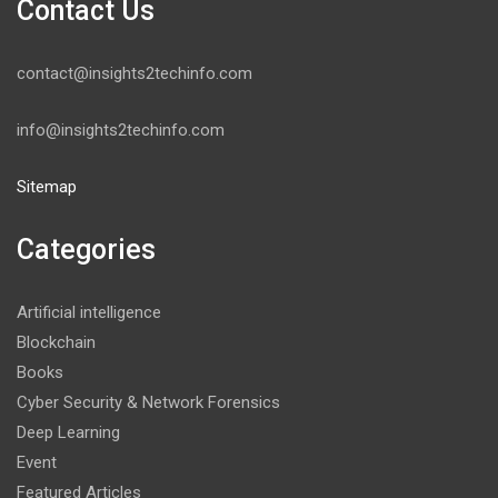
Contact Us
contact@insights2techinfo.com
info@insights2techinfo.com
Sitemap
Categories
Artificial intelligence
Blockchain
Books
Cyber Security & Network Forensics
Deep Learning
Event
Featured Articles