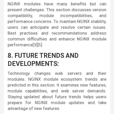
NGINX modules have many benefits but can
present challenges. This section discusses version
compatibility, module incompatibilities, and
performance concerns. To maintain NGINX stability,
users can anticipate and resolve certain issues.
Best practises and recommendations address
common difficulties and enhance NGINX module
performance[3][5].
8. FUTURE TRENDS AND
DEVELOPMENTS:
Technology changes web servers and their
modules. NGINX module ecosystem trends are
predicted in this section. It examines new features,
module capabilities, and web server demands.
Staying updated about future trends helps users
prepare for NGINX module updates and take
advantage of new features.