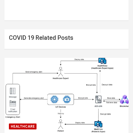
COVID 19 Related Posts
HEALTHCARE