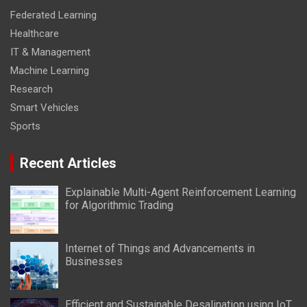
Federated Learning
Healthcare
IT & Management
Machine Learning
Research
Smart Vehicles
Sports
Recent Articles
Explainable Multi-Agent Reinforcement Learning
for Algorithmic Trading
Internet of Things and Advancements in
Businesses
Efficient and Sustainable Desalination using IoT,