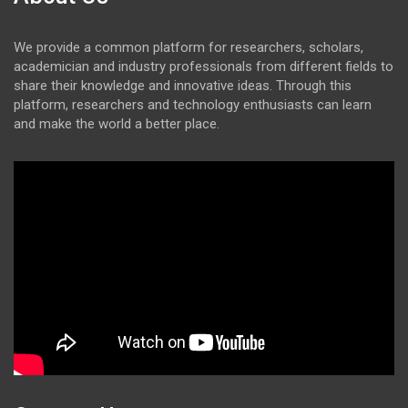
We provide a common platform for researchers, scholars,
academician and industry professionals from different fields to
share their knowledge and innovative ideas. Through this
platform, researchers and technology enthusiasts can learn
and make the world a better place.