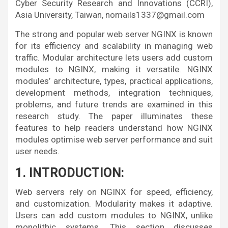
Cyber Security Research and Innovations (CCRI),
Asia University, Taiwan, nomails1337@gmail.com
The strong and popular web server NGINX is known
for its efficiency and scalability in managing web
traffic. Modular architecture lets users add custom
modules to NGINX, making it versatile. NGINX
modules’ architecture, types, practical applications,
development methods, integration techniques,
problems, and future trends are examined in this
research study. The paper illuminates these
features to help readers understand how NGINX
modules optimise web server performance and suit
user needs.
1. INTRODUCTION:
Web servers rely on NGINX for speed, efficiency,
and customization. Modularity makes it adaptive.
Users can add custom modules to NGINX, unlike
monolithic systems. This section discusses