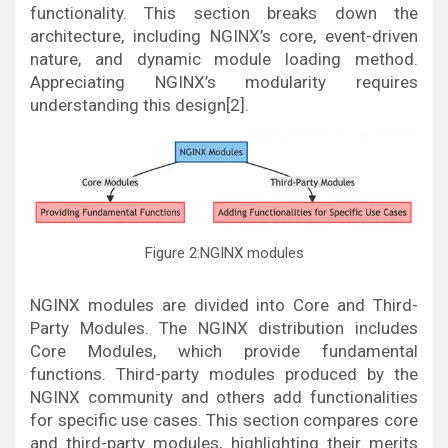
functionality. This section breaks down the
architecture, including NGINX’s core, event-driven
nature, and dynamic module loading method.
Appreciating NGINX’s modularity requires
understanding this design[2].
Figure 2:NGINX modules
NGINX modules are divided into Core and Third-
Party Modules. The NGINX distribution includes
Core Modules, which provide fundamental
functions. Third-party modules produced by the
NGINX community and others add functionalities
for specific use cases. This section compares core
and third-party modules, highlighting their merits