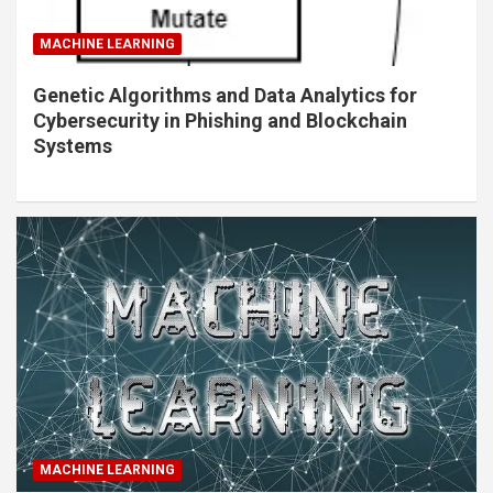
MACHINE LEARNING
Genetic Algorithms and Data Analytics for
Cybersecurity in Phishing and Blockchain
Systems
MACHINE LEARNING