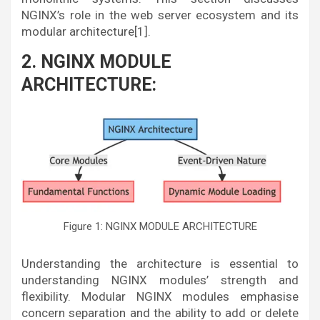
NGINX’s role in the web server ecosystem and its
modular architecture[1].
2. NGINX MODULE
ARCHITECTURE:
Figure 1: NGINX MODULE ARCHITECTURE
Understanding the architecture is essential to
understanding NGINX modules’ strength and
flexibility. Modular NGINX modules emphasise
concern separation and the ability to add or delete