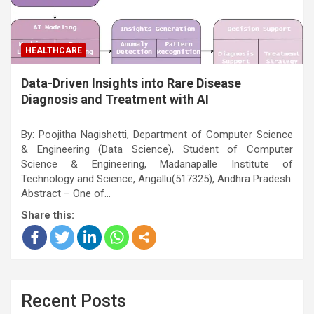
HEALTHCARE
Data-Driven Insights into Rare Disease
Diagnosis and Treatment with AI
By: Poojitha Nagishetti, Department of Computer Science
& Engineering (Data Science), Student of Computer
Science & Engineering, Madanapalle Institute of
Technology and Science, Angallu(517325), Andhra Pradesh.
Abstract – One of…
Share this:
Recent Posts