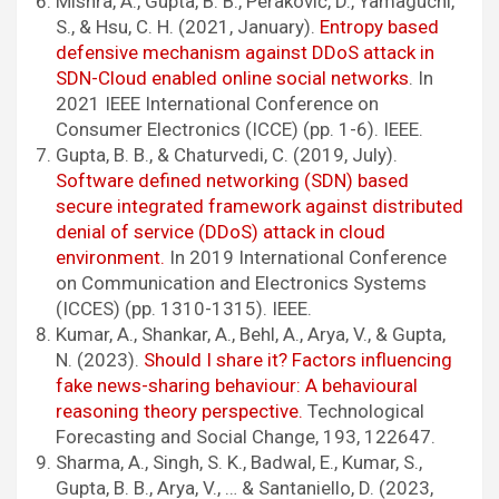
Mishra, A., Gupta, B. B., Peraković, D., Yamaguchi,
S., & Hsu, C. H. (2021, January).
Entropy based
defensive mechanism against DDoS attack in
SDN-Cloud enabled online social networks
. In
2021 IEEE International Conference on
Consumer Electronics (ICCE) (pp. 1-6). IEEE.
Gupta, B. B., & Chaturvedi, C. (2019, July).
Software defined networking (SDN) based
secure integrated framework against distributed
denial of service (DDoS) attack in cloud
environment.
In 2019 International Conference
on Communication and Electronics Systems
(ICCES) (pp. 1310-1315). IEEE.
Kumar, A., Shankar, A., Behl, A., Arya, V., & Gupta,
N. (2023).
Should I share it? Factors influencing
fake news-sharing behaviour: A behavioural
reasoning theory perspective.
Technological
Forecasting and Social Change, 193, 122647.
Sharma, A., Singh, S. K., Badwal, E., Kumar, S.,
Gupta, B. B., Arya, V., … & Santaniello, D. (2023,