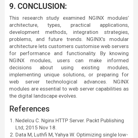
9. CONCLUSION:
This research study examined NGINX modules’
architecture, types, practical applications,
development methods, integration strategies,
problems, and future trends. NGINX’s modular
architecture lets customers customise web servers
for performance and functionality. By knowing
NGINX modules, users can make informed
decisions about using existing modules,
implementing unique solutions, or preparing for
web server technological advances. NGINX
modules are essential to web server capabilities as
the digital landscape evolves.
References
Nedelcu C. Nginx HTTP Server. Packt Publishing
Ltd; 2015 Nov 18.
Data M, Luthfi M, Yahya W. Optimizing single low-