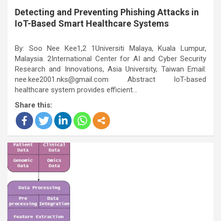
Detecting and Preventing Phishing Attacks in
IoT-Based Smart Healthcare Systems
By: Soo Nee Kee1,2 1Universiti Malaya, Kuala Lumpur,
Malaysia. 2International Center for AI and Cyber Security
Research and Innovations, Asia University, Taiwan Email:
nee.kee2001.nks@gmail.com Abstract IoT-based
healthcare system provides efficient…
Share this: