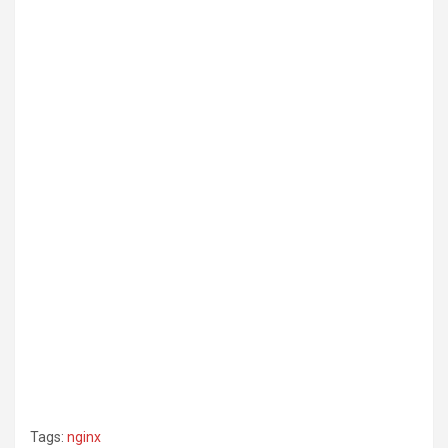
Tags:
nginx