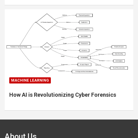
MACHINE LEARNING
How AI is Revolutionizing Cyber Forensics
About Us