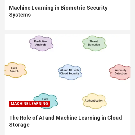
Machine Learning in Biometric Security
Systems
MACHINE LEARNING
The Role of AI and Machine Learning in Cloud
Storage