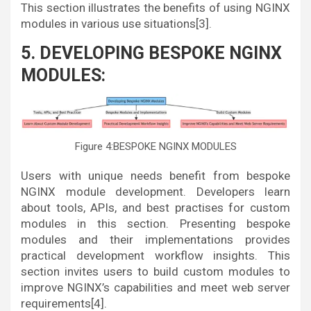
This section illustrates the benefits of using NGINX
modules in various use situations[3].
5. DEVELOPING BESPOKE NGINX
MODULES:
Figure 4:BESPOKE NGINX MODULES
Users with unique needs benefit from bespoke
NGINX module development. Developers learn
about tools, APIs, and best practises for custom
modules in this section. Presenting bespoke
modules and their implementations provides
practical development workflow insights. This
section invites users to build custom modules to
improve NGINX’s capabilities and meet web server
requirements[4].