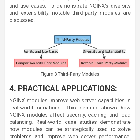
and use cases. To demonstrate NGINX’s diversity
and extensibility, notable third-party modules are
discussed.
Figure 3:Third-Party Modules
4. PRACTICAL APPLICATIONS:
NGINX modules improve web server capabilities in
real-world situations. This section shows how
NGINX modules affect security, caching, and load
balancing. Real-world case studies demonstrate
how modules can be strategically used to solve
problems and improve web server performance.