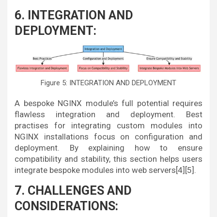
6. INTEGRATION AND
DEPLOYMENT:
Figure 5: INTEGRATION AND DEPLOYMENT
A bespoke NGINX module’s full potential requires
flawless integration and deployment. Best
practises for integrating custom modules into
NGINX installations focus on configuration and
deployment. By explaining how to ensure
compatibility and stability, this section helps users
integrate bespoke modules into web servers[4][5].
7. CHALLENGES AND
CONSIDERATIONS: