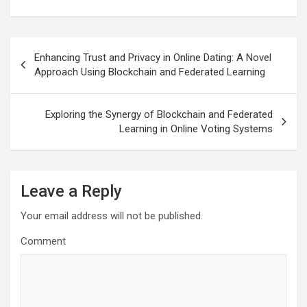
Post
Enhancing Trust and Privacy in Online Dating: A Novel
navigation
Approach Using Blockchain and Federated Learning
Exploring the Synergy of Blockchain and Federated
Learning in Online Voting Systems
Leave a Reply
Your email address will not be published.
Comment