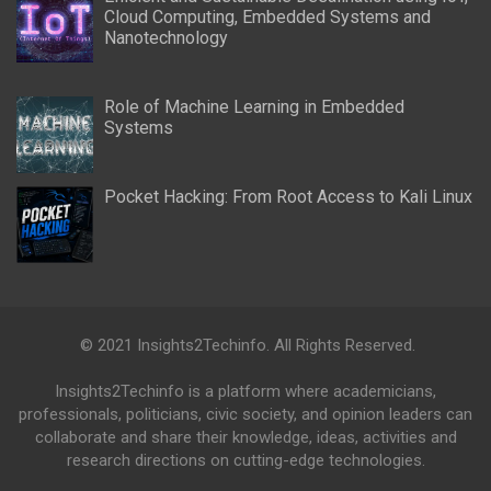
Cloud Computing, Embedded Systems and
Nanotechnology
Role of Machine Learning in Embedded
Systems
Pocket Hacking: From Root Access to Kali Linux
© 2021 Insights2Techinfo. All Rights Reserved.
Insights2Techinfo is a platform where academicians,
professionals, politicians, civic society, and opinion leaders can
collaborate and share their knowledge, ideas, activities and
research directions on cutting-edge technologies.