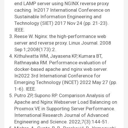
end LAMP server using NGINX reverse proxy
caching. In2017 International Conference on
Sustainable Information Engineering and
Technology (SIET) 2017 Nov 24 (pp. 21-23).
IEEE.
Reese W. Nginx: the high-performance web
server and reverse proxy. Linux Journal. 2008
Sep 1;2008(173):2.
Kithulwatta WM, Jayasena KP, Kumara BT,
Rathnayaka RM. Performance evaluation of
docker-based apache and nginx web server.
In2022 3rd International Conference for
Emerging Technology (INCET) 2022 May 27 (pp.
1-6). IEEE.
Putro ZP, Supono RP. Comparison Analysis of
Apache and Nginx Webserver Load Balancing on
Proxmox VE in Supporting Server Performance.
International Research Journal of Advanced
Engineering and Science. 2022;7(3):144-51.