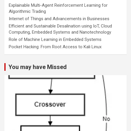
Explainable Multi-Agent Reinforcement Learning for
Algorithmic Trading
Internet of Things and Advancements in Businesses
Efficient and Sustainable Desalination using IoT, Cloud
Computing, Embedded Systems and Nanotechnology
Role of Machine Learning in Embedded Systems
Pocket Hacking: From Root Access to Kali Linux
You may have Missed