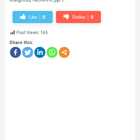
Like
0
Dislike
0
Post Views:
165
Share this: