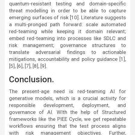
quantum-resistant testing and domain-specific
threat modelling in order to be able to capture
emerging surfaces of risk [10]. Literature suggests
a multi-pronged path forward: scale automated
red-teaming while keeping it domain relevant;
embed red-teaming into processes like SDLC and
risk management; governance structures to
translate adversarial findings to actionable
mitigations, accountability and policy guidance [1],
[5], [6], [7], [8], [9].
Conclusion.
The present-age need is red-teaming AI for
generative models, which is a crucial activity for
responsible development, deployment, and
governance of AI. WIth the help of Structured
frameworks like the PIEE Cycle, we get repeatable
workflows ensuring that the test process aligns
with risk management objectives. Further,