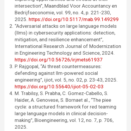
intersection”, Maandblad Voor Accountancy en
Bedrijfseconomie, vol. 99, no. 4, p. 221-230,
2025.
https://doi.org/10.5117/mab.99.149299
“Adversarial attacks on large language models
(llms) in cybersecurity applications: detection,
mitigation, and resilience enhancement”,
International Research Journal of Modernization
in Engineering Technology and Science, 2024.
https://doi.org/10.56726/irjmets61937
P. Rajgopal, “Ai threat countermeasures:
defending against llm-powered social
engineering”, ijiot, vol. 5, no. 02, p. 23-43, 2025.
https://doi.org/10.55640/ijiot-05-02-03
M. Trabilsy, S. Prabha, C. Gomez-Cabello, S.
Haider, A. Genovese, S. Bornaet al., “The piee
cycle: a structured framework for red teaming
large language models in clinical decision-
making”, Bioengineering, vol. 12, no. 7, p. 706,
2025.