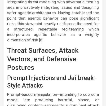
Integrating threat modeling with adversarial testing
aids in proactively mitigating issues and designing
safer agentic architectures. Having established the
point that agentic behavior can pose significant
risks, this viewpoint heavily reinforces the need for
a structured, repeatable red-teaming which
incorporates agentic behavior as a weighty
dimension of risk [8].
Threat Surfaces, Attack
Vectors, and Defensive
Postures
Prompt Injections and Jailbreak-
Style Attacks
Prompt-based manipulation—intending to coerce a
model into producing harmful, biased, or
disallowed content—represents a dominant attack