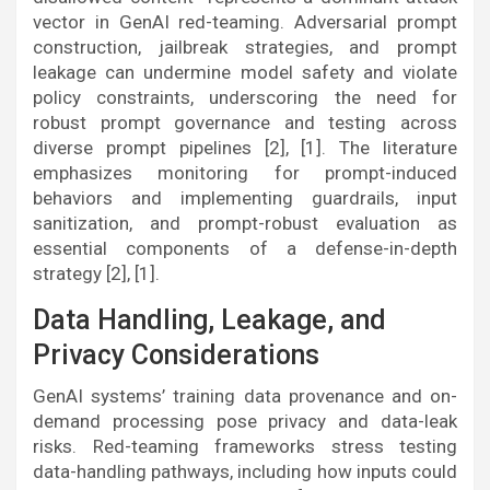
vector in GenAI red-teaming. Adversarial prompt
construction, jailbreak strategies, and prompt
leakage can undermine model safety and violate
policy constraints, underscoring the need for
robust prompt governance and testing across
diverse prompt pipelines [2], [1]. The literature
emphasizes monitoring for prompt-induced
behaviors and implementing guardrails, input
sanitization, and prompt-robust evaluation as
essential components of a defense-in-depth
strategy [2], [1].
Data Handling, Leakage, and
Privacy Considerations
GenAI systems’ training data provenance and on-
demand processing pose privacy and data-leak
risks. Red-teaming frameworks stress testing
data-handling pathways, including how inputs could