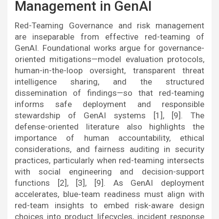
Management in GenAI
Red-Teaming Governance and risk management
are inseparable from effective red-teaming of
GenAI. Foundational works argue for governance-
oriented mitigations—model evaluation protocols,
human-in-the-loop oversight, transparent threat
intelligence sharing, and the structured
dissemination of findings—so that red-teaming
informs safe deployment and responsible
stewardship of GenAI systems [1], [9]. The
defense-oriented literature also highlights the
importance of human accountability, ethical
considerations, and fairness auditing in security
practices, particularly when red-teaming intersects
with social engineering and decision-support
functions [2], [3], [9]. As GenAI deployment
accelerates, blue-team readiness must align with
red-team insights to embed risk-aware design
choices into product lifecycles, incident response