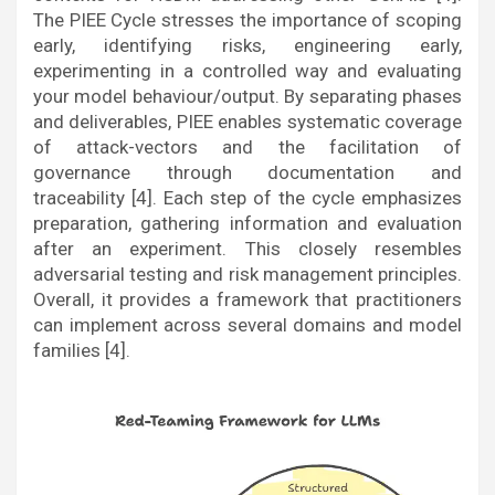
The PIEE Cycle stresses the importance of scoping
early, identifying risks, engineering early,
experimenting in a controlled way and evaluating
your model behaviour/output. By separating phases
and deliverables, PIEE enables systematic coverage
of attack-vectors and the facilitation of
governance through documentation and
traceability [4]. Each step of the cycle emphasizes
preparation, gathering information and evaluation
after an experiment. This closely resembles
adversarial testing and risk management principles.
Overall, it provides a framework that practitioners
can implement across several domains and model
families [4].