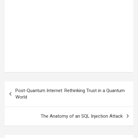
Post
Post-Quantum Internet: Rethinking Trust in a Quantum
navigation
World
The Anatomy of an SQL Injection Attack