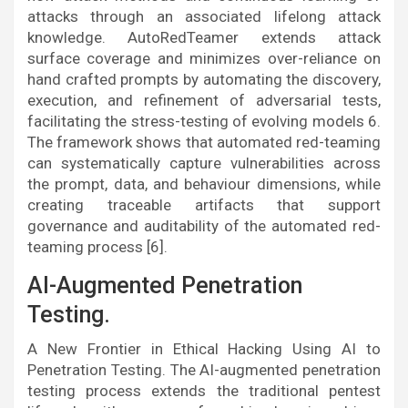
attacks through an associated lifelong attack
knowledge. AutoRedTeamer extends attack
surface coverage and minimizes over-reliance on
hand crafted prompts by automating the discovery,
execution, and refinement of adversarial tests,
facilitating the stress-testing of evolving models 6.
The framework shows that automated red-teaming
can systematically capture vulnerabilities across
the prompt, data, and behaviour dimensions, while
creating traceable artifacts that support
governance and auditability of the automated red-
teaming process [6].
AI-Augmented Penetration
Testing.
A New Frontier in Ethical Hacking Using AI to
Penetration Testing. The AI-augmented penetration
testing process extends the traditional pentest