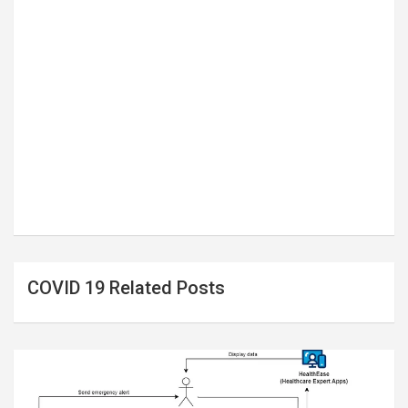
COVID 19 Related Posts