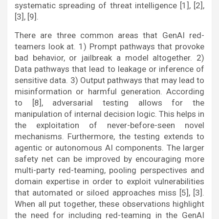
systematic spreading of threat intelligence [1], [2],
[3], [9].
There are three common areas that GenAI red-
teamers look at. 1) Prompt pathways that provoke
bad behavior, or jailbreak a model altogether. 2)
Data pathways that lead to leakage or inference of
sensitive data. 3) Output pathways that may lead to
misinformation or harmful generation. According
to [8], adversarial testing allows for the
manipulation of internal decision logic. This helps in
the exploitation of never-before-seen novel
mechanisms. Furthermore, the testing extends to
agentic or autonomous AI components. The larger
safety net can be improved by encouraging more
multi-party red-teaming, pooling perspectives and
domain expertise in order to exploit vulnerabilities
that automated or siloed approaches miss [5], [3].
When all put together, these observations highlight
the need for including red-teaming in the GenAI