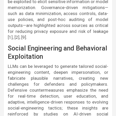
be exploited to elicit sensitive information or model
memorization. Governance-driven mitigations—
such as data minimization, access controls, data-
use policies, and post-hoc auditing of model
outputs—are highlighted across sources as critical
for reducing privacy exposure and risk of leakage
[1], [2], [9].
Social Engineering and Behavioral
Exploitation
LLMs can be leveraged to generate tailored social-
engineering content, deepen impersonation, or
fabricate plausible narratives, creating new
challenges for defenders and policymakers.
Defensive countermeasures emphasize the need
for real-time detection, user education, and
adaptive, intelligence-driven responses to evolving
social-engineering tactics; these insights are
reinforced by studies on AI-driven social