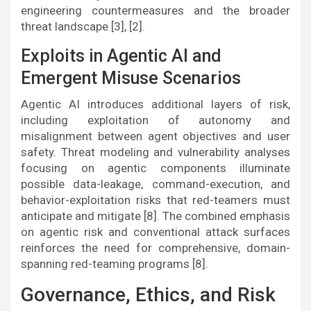
engineering countermeasures and the broader
threat landscape [3], [2].
Exploits in Agentic AI and
Emergent Misuse Scenarios
Agentic AI introduces additional layers of risk,
including exploitation of autonomy and
misalignment between agent objectives and user
safety. Threat modeling and vulnerability analyses
focusing on agentic components illuminate
possible data-leakage, command-execution, and
behavior-exploitation risks that red-teamers must
anticipate and mitigate [8]. The combined emphasis
on agentic risk and conventional attack surfaces
reinforces the need for comprehensive, domain-
spanning red-teaming programs [8].
Governance, Ethics, and Risk