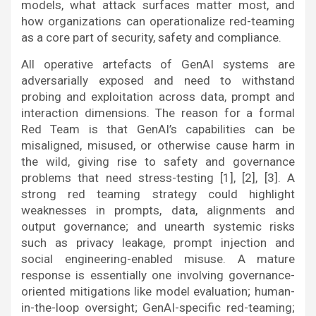
models, what attack surfaces matter most, and
how organizations can operationalize red-teaming
as a core part of security, safety and compliance.
All operative artefacts of GenAI systems are
adversarially exposed and need to withstand
probing and exploitation across data, prompt and
interaction dimensions. The reason for a formal
Red Team is that GenAI’s capabilities can be
misaligned, misused, or otherwise cause harm in
the wild, giving rise to safety and governance
problems that need stress-testing [1], [2], [3]. A
strong red teaming strategy could highlight
weaknesses in prompts, data, alignments and
output governance; and unearth systemic risks
such as privacy leakage, prompt injection and
social engineering-enabled misuse. A mature
response is essentially one involving governance-
oriented mitigations like model evaluation; human-
in-the-loop oversight; GenAI-specific red-teaming;