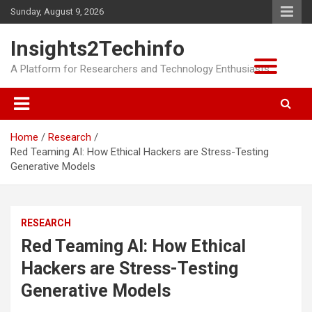
Skip
Sunday, August 9, 2026
to
content
Insights2Techinfo
A Platform for Researchers and Technology Enthusiasts
Home
Research
Red Teaming AI: How Ethical Hackers are Stress-Testing
Generative Models
RESEARCH
Red Teaming AI: How Ethical
Hackers are Stress-Testing
Generative Models