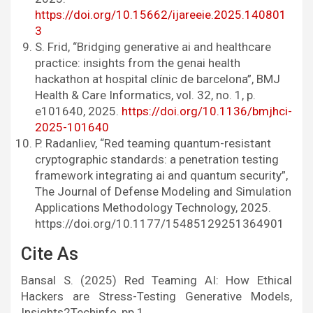
https://doi.org/10.15662/ijareeie.2025.140801
3
S. Frid, “Bridging generative ai and healthcare
practice: insights from the genai health
hackathon at hospital clínic de barcelona”, BMJ
Health & Care Informatics, vol. 32, no. 1, p.
e101640, 2025.
https://doi.org/10.1136/bmjhci-
2025-101640
P. Radanliev, “Red teaming quantum-resistant
cryptographic standards: a penetration testing
framework integrating ai and quantum security”,
The Journal of Defense Modeling and Simulation
Applications Methodology Technology, 2025.
https://doi.org/10.1177/15485129251364901
Cite As
Bansal S. (2025) Red Teaming AI: How Ethical
Hackers are Stress-Testing Generative Models,
Insights2Techinfo, pp.1