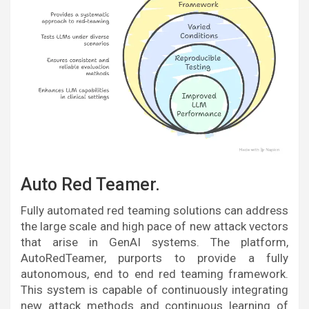
Auto Red Teamer.
Fully automated red teaming solutions can address
the large scale and high pace of new attack vectors
that arise in GenAI systems. The platform,
AutoRedTeamer, purports to provide a fully
autonomous, end to end red teaming framework.
This system is capable of continuously integrating
new attack methods and continuous learning of