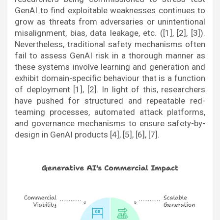
GenAI to find exploitable weaknesses continues to
grow as threats from adversaries or unintentional
misalignment, bias, data leakage, etc. ([1], [2], [3]).
Nevertheless, traditional safety mechanisms often
fail to assess GenAI risk in a thorough manner as
these systems involve learning and generation and
exhibit domain-specific behaviour that is a function
of deployment [1], [2]. In light of this, researchers
have pushed for structured and repeatable red-
teaming processes, automated attack platforms,
and governance mechanisms to ensure safety-by-
design in GenAI products [4], [5], [6], [7].