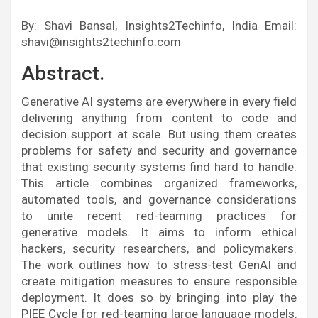
By: Shavi Bansal, Insights2Techinfo, India Email:
shavi@insights2techinfo.com
Abstract.
Generative AI systems are everywhere in every field
delivering anything from content to code and
decision support at scale. But using them creates
problems for safety and security and governance
that existing security systems find hard to handle.
This article combines organized frameworks,
automated tools, and governance considerations
to unite recent red-teaming practices for
generative models. It aims to inform ethical
hackers, security researchers, and policymakers.
The work outlines how to stress-test GenAI and
create mitigation measures to ensure responsible
deployment. It does so by bringing into play the
PIEE Cycle for red-teaming large language models,