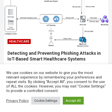
HEALTHCARE
Detecting and Preventing Phishing Attacks in
IoT-Based Smart Healthcare Systems
By: Soo Nee Kee1,2 1Universiti Malaya, Kuala Lumpur,
We use cookies on our website to give you the most
Malaysia. 2International Center for AI and Cyber Security
relevant experience by remembering your preferences and
repeat visits. By clicking “Accept All”, you consent to the use
Research and Innovations, Asia University, Taiwan Email:
of ALL the cookies. However, you may visit "Cookie Settings"
nee.kee2001.nks@gmail.com Abstract IoT-based
to provide a controlled consent.
healthcare system provides efficient…
Share this:
Privacy Policy
Cookie Settings
Accept All