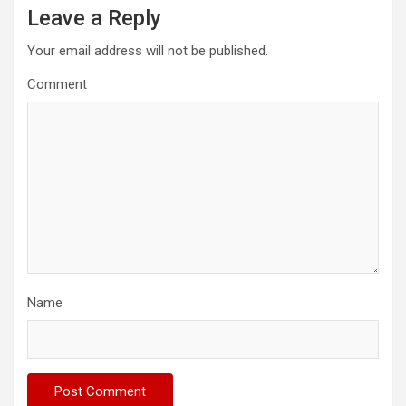
Leave a Reply
Your email address will not be published.
Comment
Name