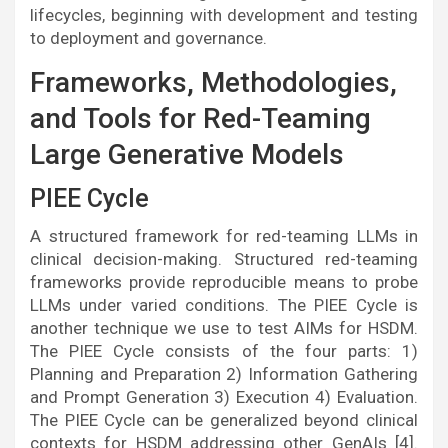
lifecycles, beginning with development and testing
to deployment and governance.
Frameworks, Methodologies,
and Tools for Red-Teaming
Large Generative Models
PIEE Cycle
A structured framework for red-teaming LLMs in
clinical decision-making. Structured red-teaming
frameworks provide reproducible means to probe
LLMs under varied conditions. The PIEE Cycle is
another technique we use to test AIMs for HSDM.
The PIEE Cycle consists of the four parts: 1)
Planning and Preparation 2) Information Gathering
and Prompt Generation 3) Execution 4) Evaluation.
The PIEE Cycle can be generalized beyond clinical
contexts for HSDM addressing other GenAIs [4].