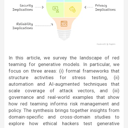
In this article, we survey the landscape of red
teaming for generative models. In particular, we
focus on three areas: (i) formal frameworks that
structure activities for stress testing, (ii)
automation and AI-augmented techniques that
scale coverage of attack vectors, and (iii)
governance and real-world examples that show
how red teaming informs risk management and
policy. The synthesis brings together insights from
domain-specific and cross-domain studies to
explore how ethical hackers test generative