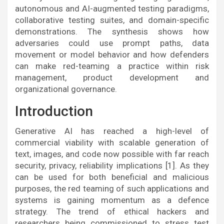
autonomous and AI-augmented testing paradigms,
collaborative testing suites, and domain-specific
demonstrations. The synthesis shows how
adversaries could use prompt paths, data
movement or model behavior and how defenders
can make red-teaming a practice within risk
management, product development and
organizational governance.
Introduction
Generative AI has reached a high-level of
commercial viability with scalable generation of
text, images, and code now possible with far reach
security, privacy, reliability implications [1]. As they
can be used for both beneficial and malicious
purposes, the red teaming of such applications and
systems is gaining momentum as a defence
strategy. The trend of ethical hackers and
researchers being commissioned to stress test