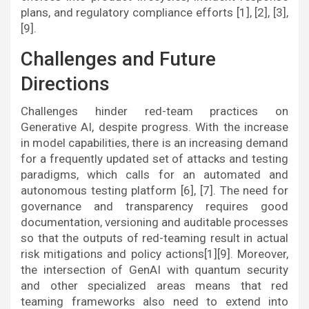
plans, and regulatory compliance efforts [1], [2], [3],
[9].
Challenges and Future
Directions
Challenges hinder red-team practices on
Generative AI, despite progress. With the increase
in model capabilities, there is an increasing demand
for a frequently updated set of attacks and testing
paradigms, which calls for an automated and
autonomous testing platform [6], [7]. The need for
governance and transparency requires good
documentation, versioning and auditable processes
so that the outputs of red-teaming result in actual
risk mitigations and policy actions[1][9]. Moreover,
the intersection of GenAI with quantum security
and other specialized areas means that red
teaming frameworks also need to extend into