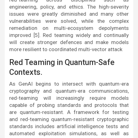
engineering, policy, and ethics. The high-severity
issues were greatly diminished and many other
vulnerabilities were solved, while the complex
remediation on multi-ecosystem depolyments
improved [5]. Red teaming widely and continually
will create stronger defences and make models
more resilient to coordinated multi-vector attack
Red Teaming in Quantum-Safe
Contexts.
As GenAI begins to intersect with quantum-era
cryptography and quantum-era communications,
red-teaming will increasingly require models
capable of probing standards and protocols that
are quantum-resistant. A framework for testing
and red-teaming quantum-resistant cryptographic
standards includes artificial intelligence tests and
automated exploitation simulations, as well as