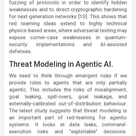
fuzzing of protocols in order to identify hidden
weaknesses and to direct cryptographic hardening
for next-generation networks [10]. This shows that
red teaming ideas extend to highly technical
physics-based areas, where adversarial testing may
expose corner-case weaknesses in quantum-
security implementations and AI-assisted
defenses.
Threat Modeling in Agentic AI.
We need to think through emergent risks if we
provide roles to agents that are only partially
agentic. This includes the risks of misalignment,
goal leaking, spill-overs, goal leakage, and
externally-calibrated out-of-distribution behaviour.
The latest study suggests that threat modeling is
an important part of red-teaming for agentic
systems. It looks at data leaks, command-
execution risks and “exploitable” decisions.