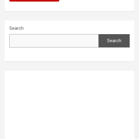
Search
Search