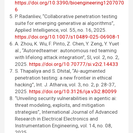
https://doi.org/10.3390/bioengineering1207070
6
P. Radanliev, “Collaborative penetration testing
suite for emerging generative ai algorithms”,
Applied Intelligence, vol. 55, no. 16, 2025.
https://doi.org/10.1007/s10489-025-06908-1
A. Zhou, K. Wu, F. Pinto, Z. Chen, Y. Zeng, Y. Yuet
al., “Autoredteamer: autonomous red teaming
with lifelong attack integration”, SI, vol. 2, no. 2,
2025.
https://doi.org/10.70777/si.v2i2.14433
S. Thapaliya and S. Dhital, “Ai-augmented
penetration testing: a new frontier in ethical
hacking”, Int. J. Atharva, vol. 3, no. 2, p. 28-37,
2025.
https://doi.org/10.3126/ija.v3i2.80099
“Unveiling security vulnerabilities in agentic ai:
threat modeling, exploits, and mitigation
strategies”, International Journal of Advanced
Research in Electrical Electronics and
Instrumentation Engineering, vol. 14, no. 08,
2025.