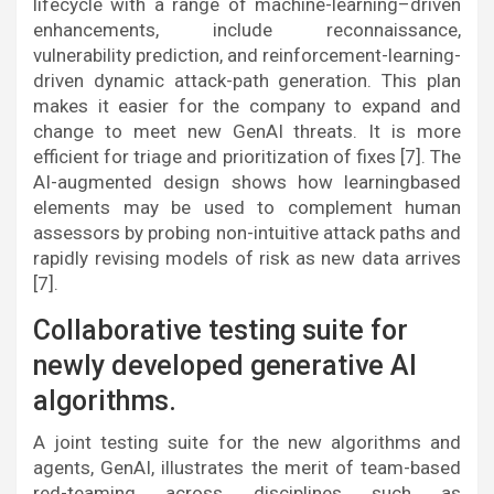
lifecycle with a range of machine-learning–driven
enhancements, include reconnaissance,
vulnerability prediction, and reinforcement-learning-
driven dynamic attack-path generation. This plan
makes it easier for the company to expand and
change to meet new GenAI threats. It is more
efficient for triage and prioritization of fixes [7]. The
AI-augmented design shows how learningbased
elements may be used to complement human
assessors by probing non-intuitive attack paths and
rapidly revising models of risk as new data arrives
[7].
Collaborative testing suite for
newly developed generative AI
algorithms.
A joint testing suite for the new algorithms and
agents, GenAI, illustrates the merit of team-based
red-teaming across disciplines such as