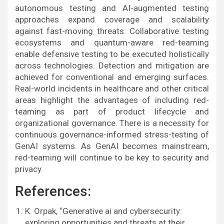
autonomous testing and AI-augmented testing
approaches expand coverage and scalability
against fast-moving threats. Collaborative testing
ecosystems and quantum-aware red-teaming
enable defensive testing to be executed holistically
across technologies. Detection and mitigation are
achieved for conventional and emerging surfaces.
Real-world incidents in healthcare and other critical
areas highlight the advantages of including red-
teaming as part of product lifecycle and
organizational governance. There is a necessity for
continuous governance-informed stress-testing of
GenAI systems. As GenAI becomes mainstream,
red-teaming will continue to be key to security and
privacy.
References:
K. Orpak, “Generative ai and cybersecurity:
exploring opportunities and threats at their