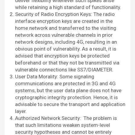
deliver flexibility whenever such spikes arise
while retaining a high standard of functionality.
Security of Radio Encryption Keys: The radio
interface encryption keys are created in the
home network and transferred to the visiting
network across vulnerable channels in prior
network designs, including 4G, resulting in an
obvious point of vulnerability. As a result, it is
advised that encryption keys be protected
beforehand or that they not be transmitted via
vulnerable connections like SS7/DIAMETER.
User Data Morality: Some signaling
communications are protected in 3G and 4G
systems, but the user data plane does not have
cryptographic integrity protection. Hence, it is
advisable to secure the transport and application
layer.
Authorized Network Security: The problem is
that such limitations weaken system-level
security hypotheses and cannot be entirely