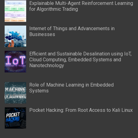
Explainable Multi-Agent Reinforcement Learning
for Algorithmic Trading
Internet of Things and Advancements in
Businesses
Efficient and Sustainable Desalination using IoT,
Cloud Computing, Embedded Systems and
Nanotechnology
Role of Machine Learning in Embedded
Systems
Pocket Hacking: From Root Access to Kali Linux