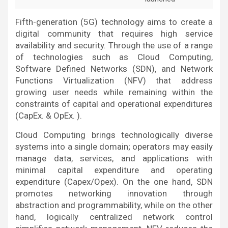
Fifth-generation (5G) technology aims to create a
digital community that requires high service
availability and security. Through the use of a range
of technologies such as Cloud Computing,
Software Defined Networks (SDN), and Network
Functions Virtualization (NFV) that address
growing user needs while remaining within the
constraints of capital and operational expenditures
(CapEx. & OpEx. ).
Cloud Computing brings technologically diverse
systems into a single domain; operators may easily
manage data, services, and applications with
minimal capital expenditure and operating
expenditure (Capex/Opex). On the one hand, SDN
promotes networking innovation through
abstraction and programmability, while on the other
hand, logically centralized network control