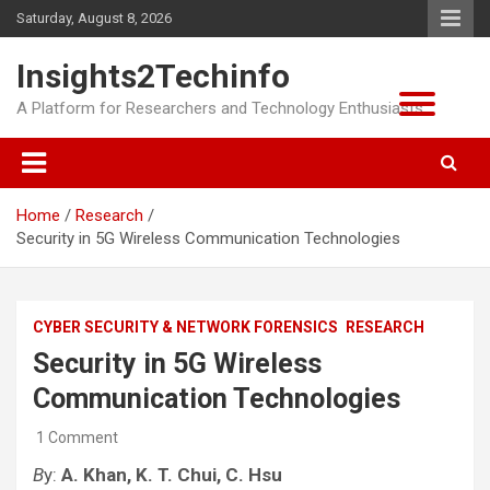
Skip
Saturday, August 8, 2026
to
content
Insights2Techinfo
A Platform for Researchers and Technology Enthusiasts
Home
Research
Security in 5G Wireless Communication Technologies
CYBER SECURITY & NETWORK FORENSICS
RESEARCH
Security in 5G Wireless
Communication Technologies
1 Comment
B
y:
A. Khan,
K. T. Chui, C. Hsu