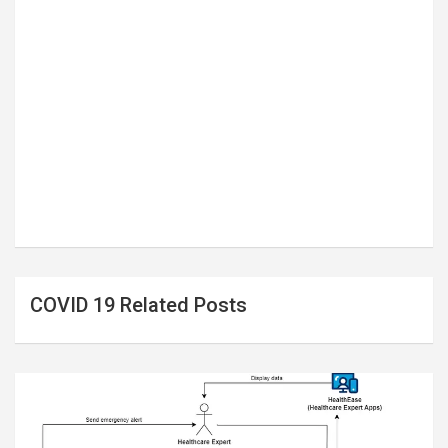
COVID 19 Related Posts