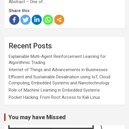
Abstract – One of…
Share this:
Recent Posts
Explainable Multi-Agent Reinforcement Learning for
Algorithmic Trading
Internet of Things and Advancements in Businesses
Efficient and Sustainable Desalination using IoT, Cloud
Computing, Embedded Systems and Nanotechnology
Role of Machine Learning in Embedded Systems
Pocket Hacking: From Root Access to Kali Linux
You may have Missed