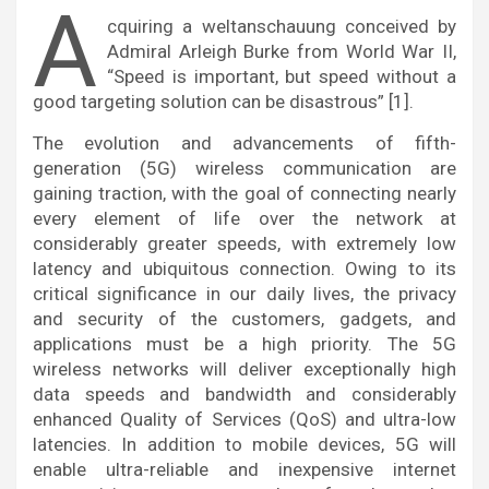
A
cquiring a weltanschauung conceived by
Admiral Arleigh Burke from World War II,
“Speed is important, but speed without a
good targeting solution can be disastrous” [1].
The evolution and advancements of fifth-
generation (5G) wireless communication are
gaining traction, with the goal of connecting nearly
every element of life over the network at
considerably greater speeds, with extremely low
latency and ubiquitous connection. Owing to its
critical significance in our daily lives, the privacy
and security of the customers, gadgets, and
applications must be a high priority. The 5G
wireless networks will deliver exceptionally high
data speeds and bandwidth and considerably
enhanced Quality of Services (QoS) and ultra-low
latencies. In addition to mobile devices, 5G will
enable ultra-reliable and inexpensive internet