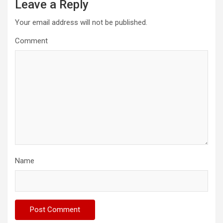
Leave a Reply
Your email address will not be published.
Comment
Name