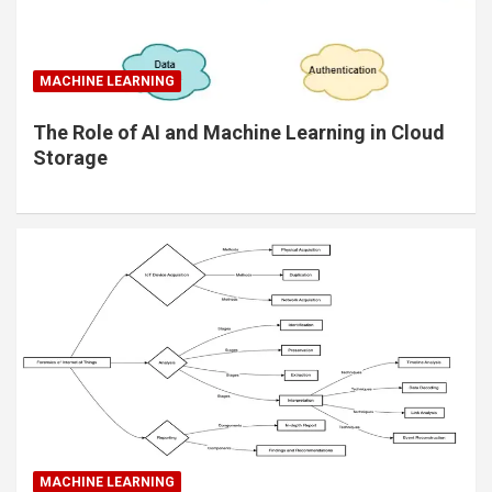
MACHINE LEARNING
The Role of AI and Machine Learning in Cloud
Storage
MACHINE LEARNING