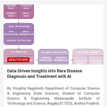
HEALTHCARE
Data-Driven Insights into Rare Disease
Diagnosis and Treatment with AI
By: Poojitha Nagishetti, Department of Computer Science
& Engineering (Data Science), Student of Computer
Science & Engineering, Madanapalle Institute of
Technology and Science, Angallu(517325), Andhra Pradesh.