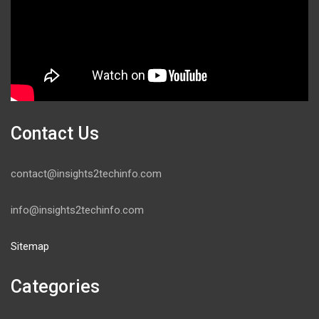
Contact Us
contact@insights2techinfo.com
info@insights2techinfo.com
Sitemap
Categories