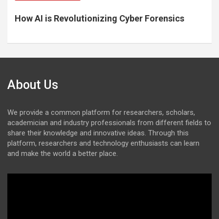
How AI is Revolutionizing Cyber Forensics
About Us
We provide a common platform for researchers, scholars,
academician and industry professionals from different fields to
share their knowledge and innovative ideas. Through this
platform, researchers and technology enthusiasts can learn
and make the world a better place.