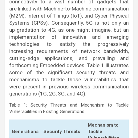
connectivity to a vast number of gadgets that
are linked with Machine-to-Machine communication
(M2M), Internet of Things (IoT), and Cyber-Physical
Systems (CPSs). Consequently, 5G is not only an
up-gradation to 4G, as one might imagine, but an
implementation of innovative and emerging
technologies to satisfy the progressively
increasing requirements of network bandwidth,
cutting-edge applications, and prevailing and
forthcoming Embedded devices. Table 1 illustrates
some of the significant security threats and
mechanisms to tackle those vulnerabilities that
were present in previous wireless communication
generations (1G, 2G, 3G, and 4G);
Table 1: Security Threats and Mechanism to Tackle
Vulnerabilities in Existing Generations
Mechanism to
Generations
Security Threats
Tackle