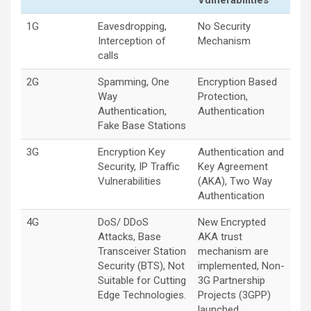
Vulnerabilities
1G
Eavesdropping,
No Security
Interception of
Mechanism
calls
2G
Spamming, One
Encryption Based
Way
Protection,
Authentication,
Authentication
Fake Base Stations
3G
Encryption Key
Authentication and
Security, IP Traffic
Key Agreement
Vulnerabilities
(AKA), Two Way
Authentication
4G
DoS/ DDoS
New Encrypted
Attacks, Base
AKA trust
Transceiver Station
mechanism are
Security (BTS), Not
implemented, Non-
Suitable for Cutting
3G Partnership
Edge Technologies.
Projects (3GPP)
launched