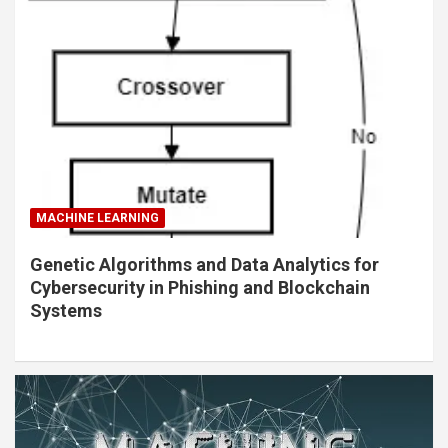
MACHINE LEARNING
Genetic Algorithms and Data Analytics for
Cybersecurity in Phishing and Blockchain
Systems