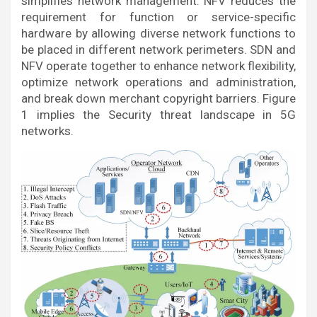
simplifies network management. NFV reduces the
requirement for function or service-specific
hardware by allowing diverse network functions to
be placed in different network perimeters. SDN and
NFV operate together to enhance network flexibility,
optimize network operations and administration,
and break down merchant copyright barriers. Figure
1 implies the Security threat landscape in 5G
networks.