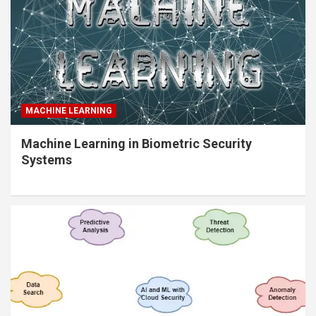
MACHINE LEARNING
Machine Learning in Biometric Security
Systems