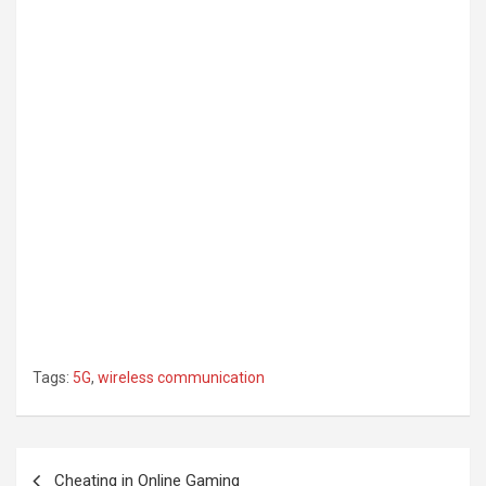
Tags:
5G
,
wireless communication
Post
Cheating in Online Gaming