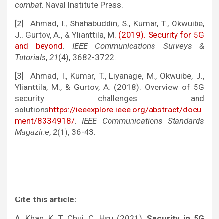
combat
. Naval Institute Press.
[2] Ahmad, I., Shahabuddin, S., Kumar, T., Okwuibe,
J., Gurtov, A., & Ylianttila, M
. (2019). Security for 5G
and beyond
.
IEEE Communications Surveys &
Tutorials
,
21
(4), 3682-3722.
[3] Ahmad, I., Kumar, T., Liyanage, M., Okwuibe, J.,
Ylianttila, M., & Gurtov, A. (2018). Overview of 5G
security challenges and
solutions
https://ieeexplore.ieee.org/abstract/docu
ment/8334918/
.
IEEE Communications Standards
Magazine
,
2
(1), 36-43.
Cite this article:
A. Khan, K. T. Chui, C. Hsu (2021),
Security in 5G