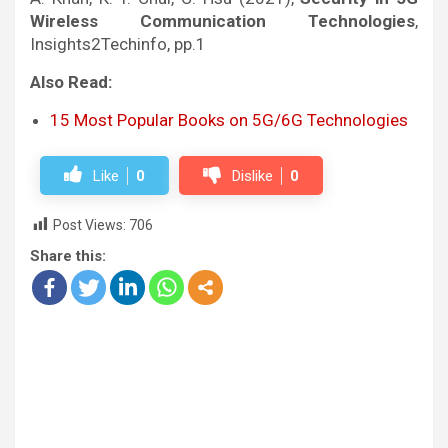
Wireless Communication Technologies
,
Insights2Techinfo, pp.1
Also Read:
15 Most Popular Books on 5G/6G Technologies
Like
0
Dislike
0
Post Views:
706
Share this: