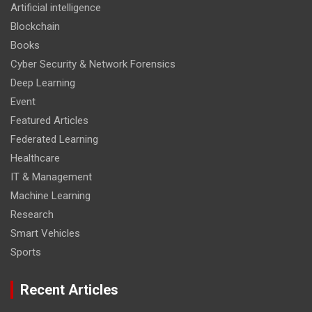
Artificial intelligence
Blockchain
Books
Cyber Security & Network Forensics
Deep Learning
Event
Featured Articles
Federated Learning
Healthcare
IT & Management
Machine Learning
Research
Smart Vehicles
Sports
Recent Articles