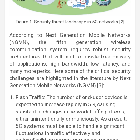
Figure 1: Security threat landscape in 5G networks [2]
According to Next Generation Mobile Networks
(NGMN), the fifth generation wireless
communication system requires robust security
architectures that will lead to hassle-free delivery
of applications, high bandwidth, low latency, and
many more perks. Here some of the critical security
challenges are highlighted in the literature by Next
Generation Mobile Networks (NGMN) [3]:
Flash Traffic: The number of end-user devices is
expected to increase rapidly in 5G, causing
substantial changes in network traffic patterns,
either unintentionally or maliciously. As a result,
5G systems must be able to handle significant
fluctuations in traffic effectively and