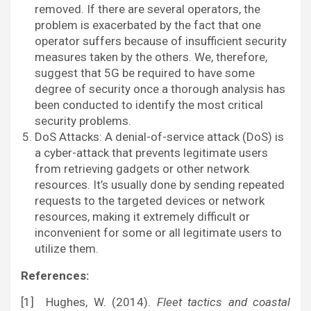
removed. If there are several operators, the
problem is exacerbated by the fact that one
operator suffers because of insufficient security
measures taken by the others. We, therefore,
suggest that 5G be required to have some
degree of security once a thorough analysis has
been conducted to identify the most critical
security problems.
DoS Attacks: A denial-of-service attack (DoS) is
a cyber-attack that prevents legitimate users
from retrieving gadgets or other network
resources. It’s usually done by sending repeated
requests to the targeted devices or network
resources, making it extremely difficult or
inconvenient for some or all legitimate users to
utilize them.
References:
[1] Hughes, W. (2014).
Fleet tactics and coastal