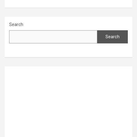
Search
Search