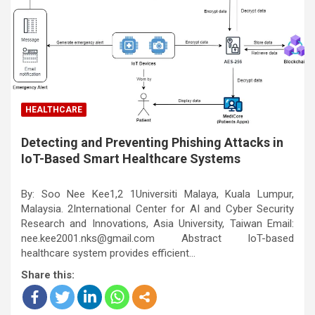
HEALTHCARE
Detecting and Preventing Phishing Attacks in
IoT-Based Smart Healthcare Systems
By: Soo Nee Kee1,2 1Universiti Malaya, Kuala Lumpur,
Malaysia. 2International Center for AI and Cyber Security
Research and Innovations, Asia University, Taiwan Email:
nee.kee2001.nks@gmail.com Abstract IoT-based
healthcare system provides efficient…
Share this: