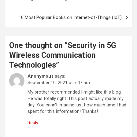
navigation
10 Most Popular Books on Internet-of-Things (IoT)
One thought on “
Security in 5G
Wireless Communication
Technologies
”
Anonymous
says:
September 10, 2021 at 7:47 am
My brother recommended I might like this blog.
He was totally right. This post actually made my
day. You cann’t imagine just how much time I had
spent for this information! Thanks!
Reply