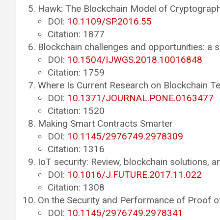
Hawk: The Blockchain Model of Cryptograph
DOI:
10.1109/SP.2016.55
Citation: 1877
Blockchain challenges and opportunities: a 
DOI:
10.1504/IJWGS.2018.10016848
Citation: 1759
Where Is Current Research on Blockchain T
DOI:
10.1371/JOURNAL.PONE.0163477
Citation: 1520
Making Smart Contracts Smarter
DOI:
10.1145/2976749.2978309
Citation: 1316
IoT security: Review, blockchain solutions, 
DOI:
10.1016/J.FUTURE.2017.11.022
Citation: 1308
On the Security and Performance of Proof o
DOI:
10.1145/2976749.2978341