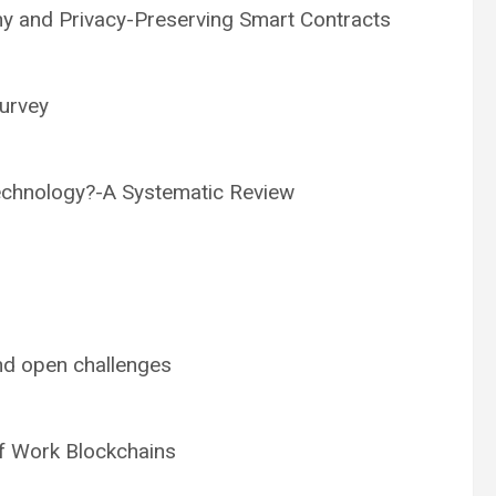
y and Privacy-Preserving Smart Contracts
survey
echnology?-A Systematic Review
and open challenges
f Work Blockchains