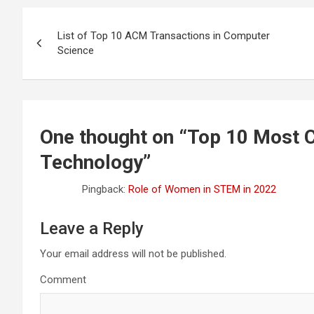
Post
List of Top 10 ACM Transactions in Computer
navigation
Science
One thought on “
Top 10 Most C
Technology
”
Pingback:
Role of Women in STEM in 2022
Leave a Reply
Your email address will not be published.
Comment