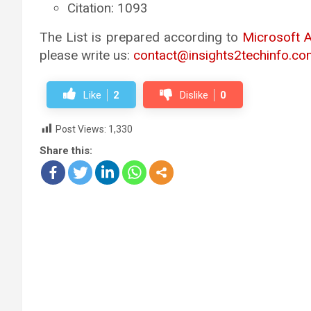
Citation: 1093
The List is prepared according to
Microsoft 
please write us:
contact@insights2techinfo.co
Like
2
Dislike
0
Post Views:
1,330
Share this: