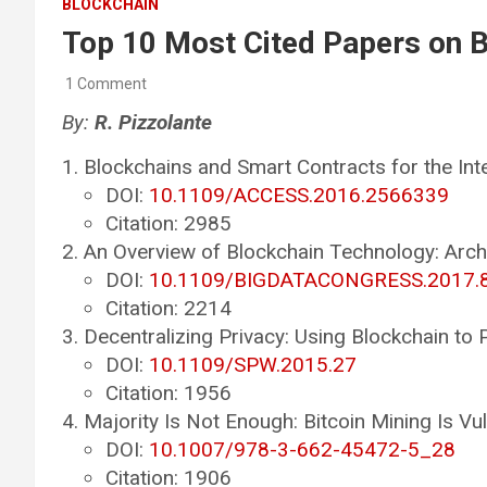
BLOCKCHAIN
Top 10 Most Cited Papers on 
1 Comment
By:
R. Pizzolante
Blockchains and Smart Contracts for the Int
DOI:
10.1109/ACCESS.2016.2566339
Citation: 2985
An Overview of Blockchain Technology: Arch
DOI:
10.1109/BIGDATACONGRESS.2017.
Citation: 2214
Decentralizing Privacy: Using Blockchain to 
DOI:
10.1109/SPW.2015.27
Citation: 1956
Majority Is Not Enough: Bitcoin Mining Is Vu
DOI:
10.1007/978-3-662-45472-5_28
Citation: 1906