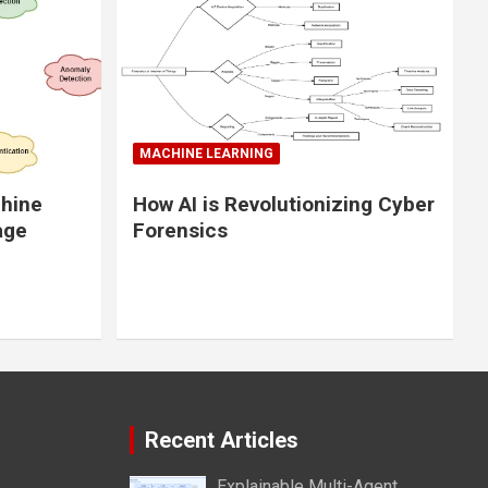
MACHINE LEARNING
chine
How AI is Revolutionizing Cyber
age
Forensics
Recent Articles
Explainable Multi-Agent