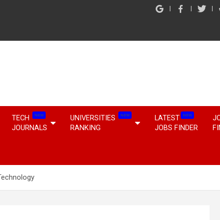
NEW
NEW
NEW
TECH
UNIVERSITIES
LATEST
J
JOURNALS
RANKING
JOBS FINDER
F
Technology