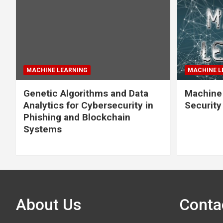
MACHINE LEARNING
MACHINE L
Genetic Algorithms and Data
Machine 
Analytics for Cybersecurity in
Securit
Phishing and Blockchain
Systems
About Us
Conta