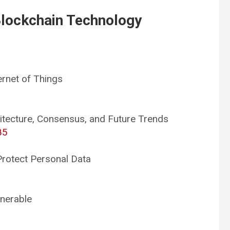
Blockchain Technology
ernet of Things
itecture, Consensus, and Future Trends
85
Protect Personal Data
lnerable