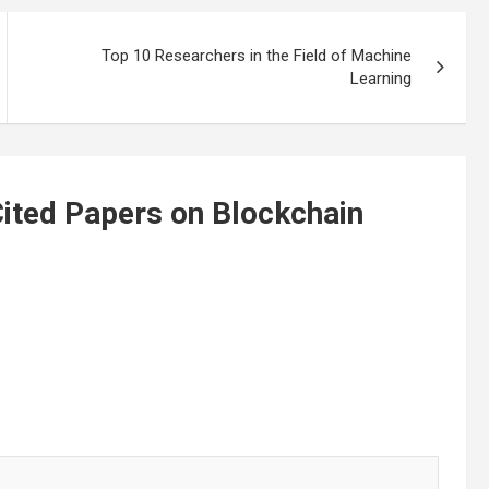
Top 10 Researchers in the Field of Machine
Learning
ited Papers on Blockchain