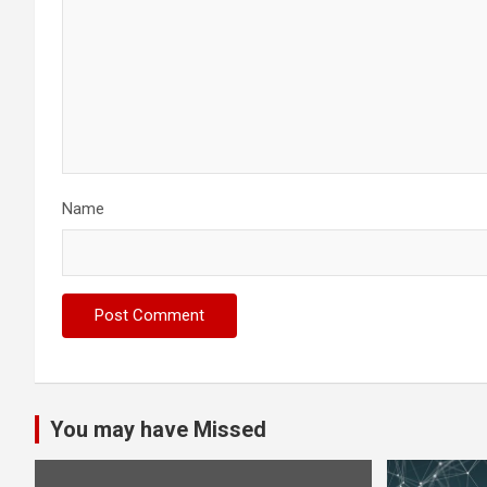
Name
You may have Missed