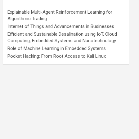
Explainable Multi-Agent Reinforcement Learning for
Algorithmic Trading
Internet of Things and Advancements in Businesses
Efficient and Sustainable Desalination using IoT, Cloud
Computing, Embedded Systems and Nanotechnology
Role of Machine Learning in Embedded Systems
Pocket Hacking: From Root Access to Kali Linux