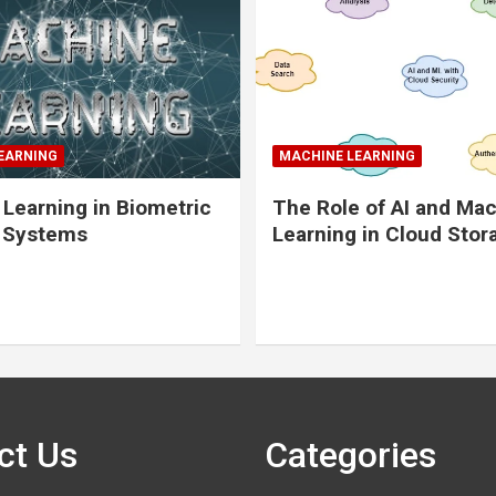
EARNING
MACHINE LEARNING
Learning in Biometric
The Role of AI and Ma
y Systems
Learning in Cloud Stor
ct Us
Categories