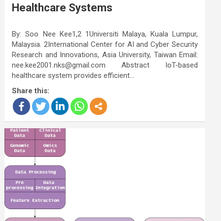
Healthcare Systems
By: Soo Nee Kee1,2 1Universiti Malaya, Kuala Lumpur,
Malaysia. 2International Center for AI and Cyber Security
Research and Innovations, Asia University, Taiwan Email:
nee.kee2001.nks@gmail.com Abstract IoT-based
healthcare system provides efficient…
Share this: