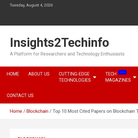
Skip
Tuesday, August 4, 2026
to
content
Insights2Techinfo
A Platform for Researchers and Technology Enthusiasts
NEW
HOME
ABOUT US
CUTTING-EDGE
TECH
TECHNOLOGIES
MAGAZINES
CONTACT US
Home
Blockchain
Top 10 Most Cited Papers on Blockchain 