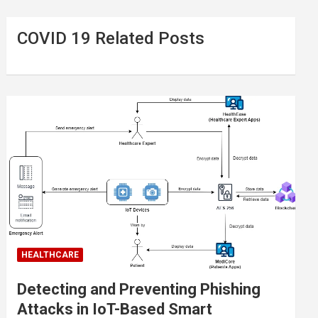
COVID 19 Related Posts
HEALTHCARE
Detecting and Preventing Phishing
Attacks in IoT-Based Smart