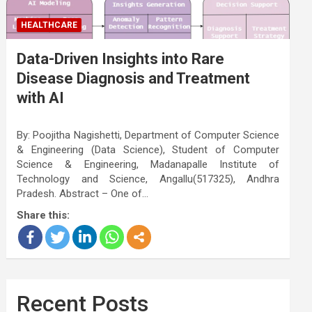
HEALTHCARE
Data-Driven Insights into Rare
Disease Diagnosis and Treatment
with AI
By: Poojitha Nagishetti, Department of Computer Science
& Engineering (Data Science), Student of Computer
Science & Engineering, Madanapalle Institute of
Technology and Science, Angallu(517325), Andhra
Pradesh. Abstract – One of…
Share this:
Recent Posts