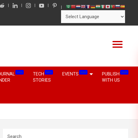
NEW
NEW
NEW
NEW
OURNAL
TECH
EVENTS
PUBLISH
INDER
STORIES
WITH US
Search