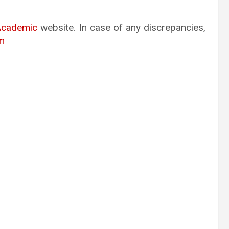
Academic
website. In case of any discrepancies,
m