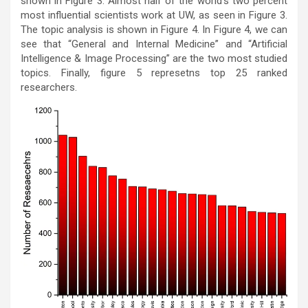
shown in Figure 3. Almost half of the world’s two percent
most influential scientists work at UW, as seen in Figure 3.
The topic analysis is shown in Figure 4. In Figure 4, we can
see that “General and Internal Medicine” and “Artificial
Intelligence & Image Processing” are the two most studied
topics. Finally, figure 5 represetns top 25 ranked
researchers.