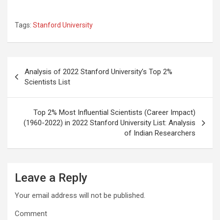
Tags:
Stanford University
Post
Analysis of 2022 Stanford University’s Top 2%
navigation
Scientists List
Top 2% Most Influential Scientists (Career Impact)
(1960-2022) in 2022 Stanford University List: Analysis
of Indian Researchers
Leave a Reply
Your email address will not be published.
Comment