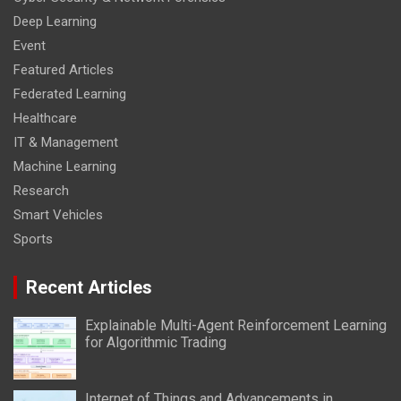
Deep Learning
Event
Featured Articles
Federated Learning
Healthcare
IT & Management
Machine Learning
Research
Smart Vehicles
Sports
Recent Articles
Explainable Multi-Agent Reinforcement Learning
for Algorithmic Trading
Internet of Things and Advancements in