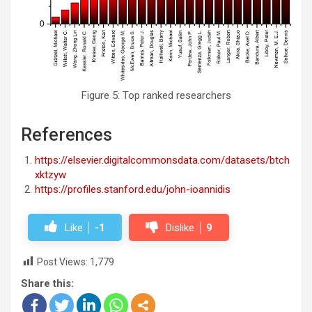
Figure 5: Top ranked researchers
References
https://elsevier.digitalcommonsdata.com/datasets/btch
xktzyw
https://profiles.stanford.edu/john-ioannidis
Like
-1
Dislike
9
Post Views:
1,779
Share this: