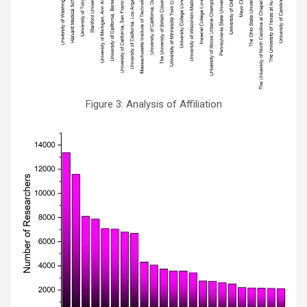
Figure 3: Analysis of Affiliation