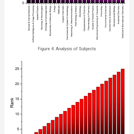
Figure 4: Analysis of Subjects