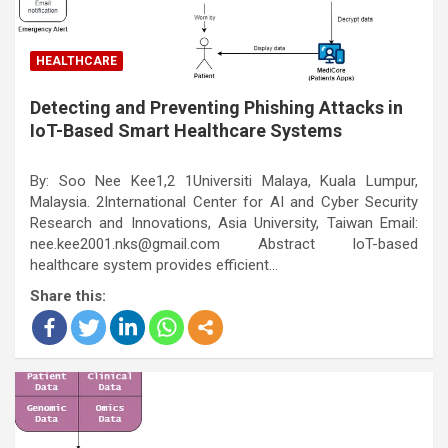
HEALTHCARE
Detecting and Preventing Phishing Attacks in
IoT-Based Smart Healthcare Systems
By: Soo Nee Kee1,2 1Universiti Malaya, Kuala Lumpur,
Malaysia. 2International Center for AI and Cyber Security
Research and Innovations, Asia University, Taiwan Email:
nee.kee2001.nks@gmail.com Abstract IoT-based
healthcare system provides efficient…
Share this: