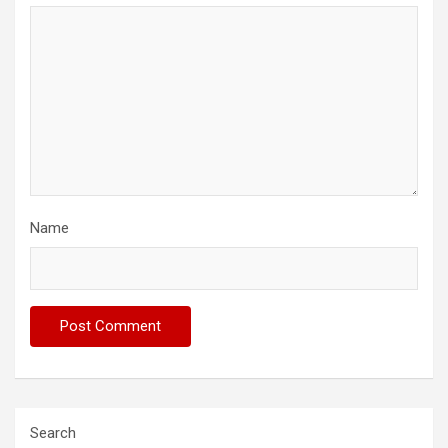
Name
Search