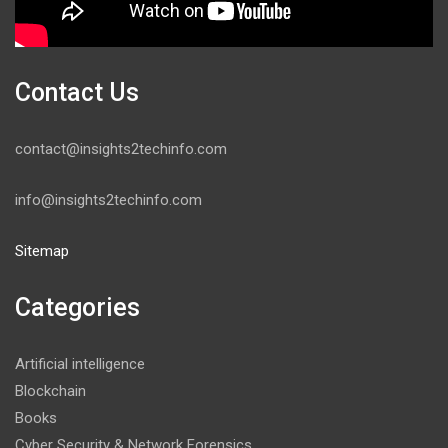
Contact Us
contact@insights2techinfo.com
info@insights2techinfo.com
Sitemap
Categories
Artificial intelligence
Blockchain
Books
Cyber Security & Network Forensics