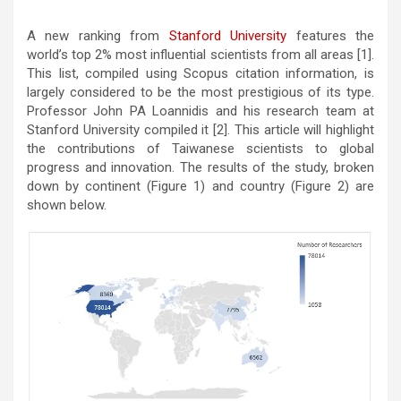
A new ranking from
Stanford University
features the
world’s top 2% most influential scientists from all areas [1].
This list, compiled using Scopus citation information, is
largely considered to be the most prestigious of its type.
Professor John PA Loannidis and his research team at
Stanford University compiled it [2]. This article will highlight
the contributions of Taiwanese scientists to global
progress and innovation. The results of the study, broken
down by continent (Figure 1) and country (Figure 2) are
shown below.