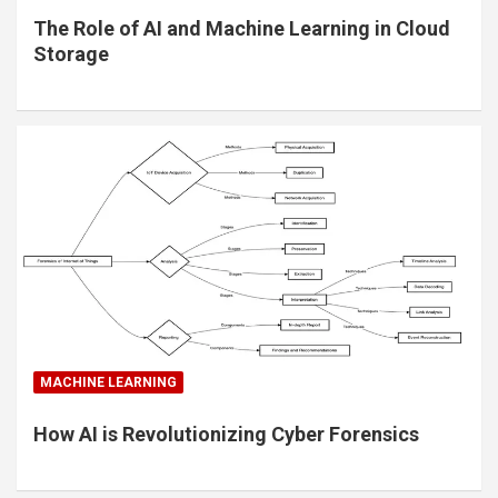
The Role of AI and Machine Learning in Cloud
Storage
MACHINE LEARNING
How AI is Revolutionizing Cyber Forensics