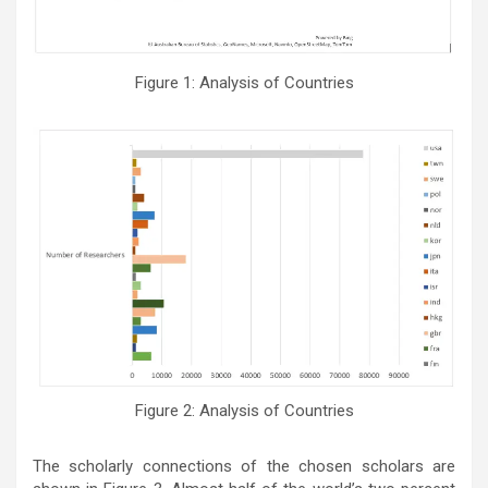
Figure 1: Analysis of Countries
Figure 2: Analysis of Countries
The scholarly connections of the chosen scholars are