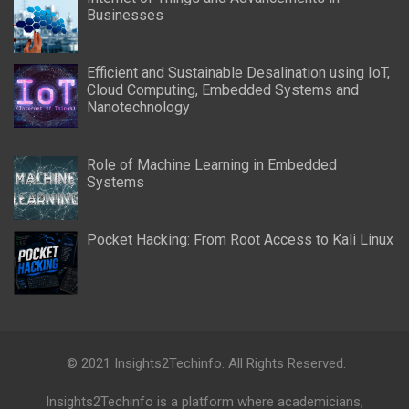
Businesses
Efficient and Sustainable Desalination using IoT,
Cloud Computing, Embedded Systems and
Nanotechnology
Role of Machine Learning in Embedded
Systems
Pocket Hacking: From Root Access to Kali Linux
© 2021 Insights2Techinfo. All Rights Reserved.
Insights2Techinfo is a platform where academicians,