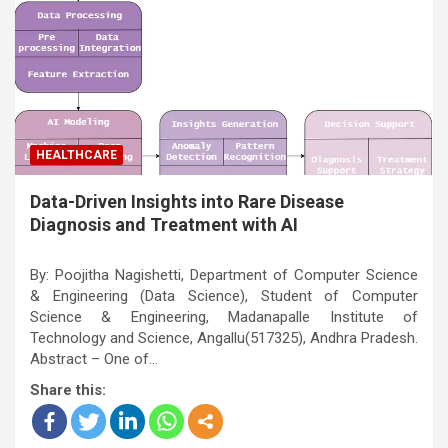
HEALTHCARE
Data-Driven Insights into Rare Disease
Diagnosis and Treatment with AI
By: Poojitha Nagishetti, Department of Computer Science
& Engineering (Data Science), Student of Computer
Science & Engineering, Madanapalle Institute of
Technology and Science, Angallu(517325), Andhra Pradesh.
Abstract – One of…
Share this: