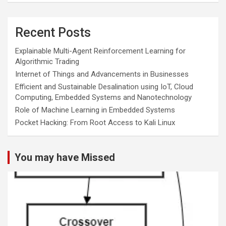
Recent Posts
Explainable Multi-Agent Reinforcement Learning for
Algorithmic Trading
Internet of Things and Advancements in Businesses
Efficient and Sustainable Desalination using IoT, Cloud
Computing, Embedded Systems and Nanotechnology
Role of Machine Learning in Embedded Systems
Pocket Hacking: From Root Access to Kali Linux
You may have Missed