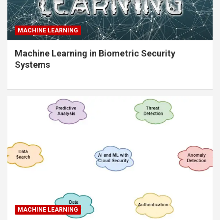
MACHINE LEARNING
Machine Learning in Biometric Security
Systems
MACHINE LEARNING