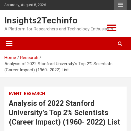
Skip
Saturday, August 8, 2026
to
content
Insights2Techinfo
A Platform for Researchers and Technology Enthusiasts
Home
Research
Analysis of 2022 Stanford University’s Top 2% Scientists
(Career Impact) (1960- 2022) List
EVENT
RESEARCH
Analysis of 2022 Stanford
University’s Top 2% Scientists
(Career Impact) (1960- 2022) List