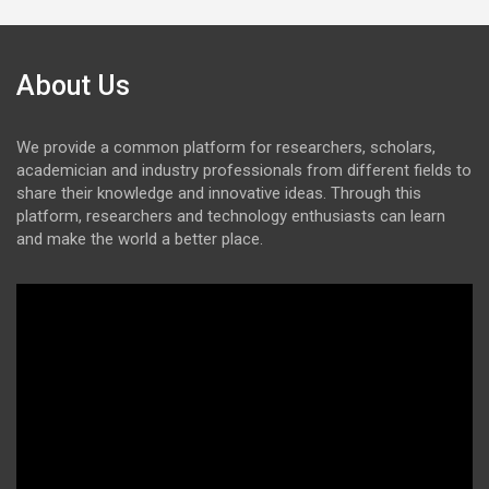
About Us
We provide a common platform for researchers, scholars,
academician and industry professionals from different fields to
share their knowledge and innovative ideas. Through this
platform, researchers and technology enthusiasts can learn
and make the world a better place.