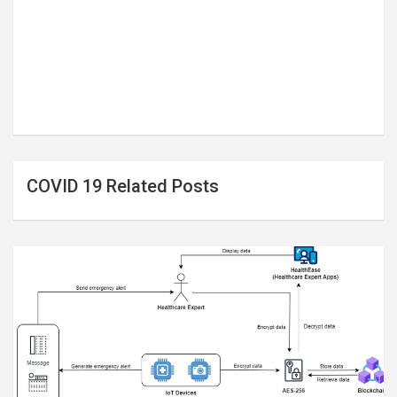
COVID 19 Related Posts