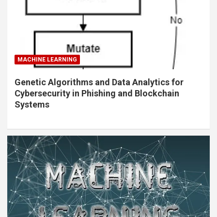
MACHINE LEARNING
Genetic Algorithms and Data Analytics for
Cybersecurity in Phishing and Blockchain
Systems