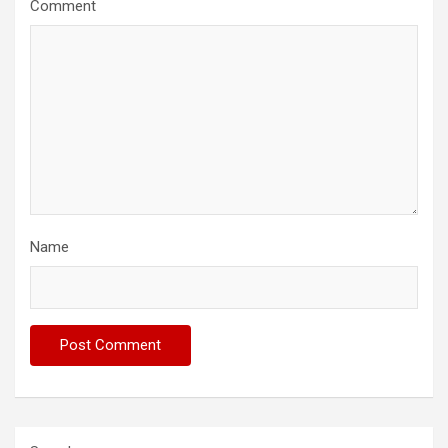
Comment
Name