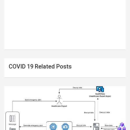
COVID 19 Related Posts