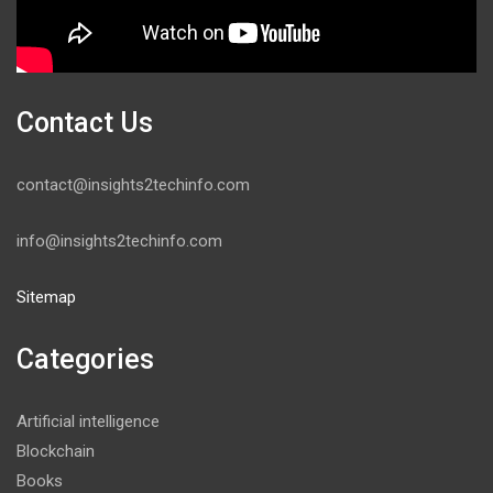
Contact Us
contact@insights2techinfo.com
info@insights2techinfo.com
Sitemap
Categories
Artificial intelligence
Blockchain
Books