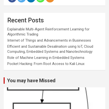
Recent Posts
Explainable Multi-Agent Reinforcement Learning for
Algorithmic Trading
Internet of Things and Advancements in Businesses
Efficient and Sustainable Desalination using IoT, Cloud
Computing, Embedded Systems and Nanotechnology
Role of Machine Learning in Embedded Systems
Pocket Hacking: From Root Access to Kali Linux
You may have Missed