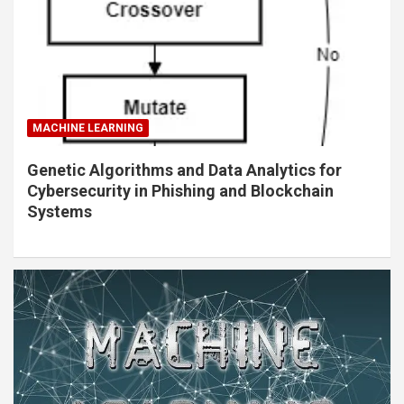
MACHINE LEARNING
Genetic Algorithms and Data Analytics for
Cybersecurity in Phishing and Blockchain
Systems