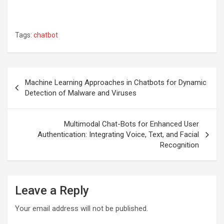
Tags:
chatbot
Post
Machine Learning Approaches in Chatbots for Dynamic
navigation
Detection of Malware and Viruses
Multimodal Chat-Bots for Enhanced User
Authentication: Integrating Voice, Text, and Facial
Recognition
Leave a Reply
Your email address will not be published.