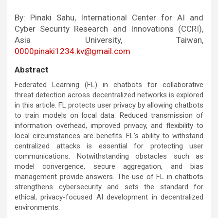
By: Pinaki Sahu, International Center for AI and
Cyber Security Research and Innovations (CCRI),
Asia University, Taiwan,
0000pinaki1234.kv@gmail.com
Abstract
Federated Learning (FL) in chatbots for collaborative
threat detection across decentralized networks is explored
in this article. FL protects user privacy by allowing chatbots
to train models on local data. Reduced transmission of
information overhead, improved privacy, and flexibility to
local circumstances are benefits. FL’s ability to withstand
centralized attacks is essential for protecting user
communications. Notwithstanding obstacles such as
model convergence, secure aggregation, and bias
management provide answers. The use of FL in chatbots
strengthens cybersecurity and sets the standard for
ethical, privacy-focused AI development in decentralized
environments.