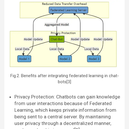
Fig.2. Benefits after integrating federated learning in chat-
bots[3]
Privacy Protection: Chatbots can gain knowledge
from user interactions because of Federated
Learning, which keeps private information from
being sent to a central server. By maintaining
user privacy through a decentralized manner,