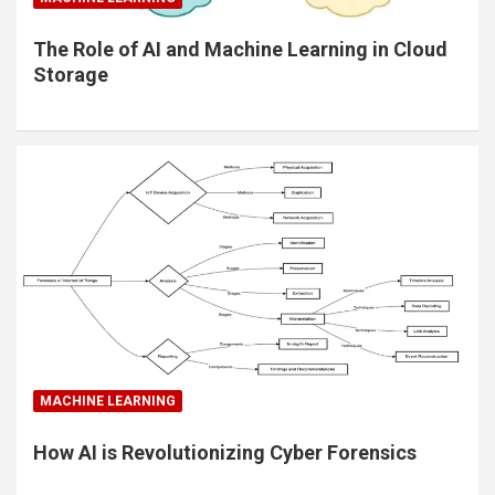
The Role of AI and Machine Learning in Cloud
Storage
MACHINE LEARNING
How AI is Revolutionizing Cyber Forensics