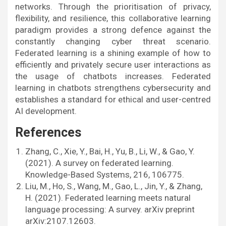
networks. Through the prioritisation of privacy,
flexibility, and resilience, this collaborative learning
paradigm provides a strong defence against the
constantly changing cyber threat scenario.
Federated learning is a shining example of how to
efficiently and privately secure user interactions as
the usage of chatbots increases. Federated
learning in chatbots strengthens cybersecurity and
establishes a standard for ethical and user-centred
AI development.
References
Zhang, C., Xie, Y., Bai, H., Yu, B., Li, W., & Gao, Y.
(2021). A survey on federated learning.
Knowledge-Based Systems, 216, 106775.
Liu, M., Ho, S., Wang, M., Gao, L., Jin, Y., & Zhang,
H. (2021). Federated learning meets natural
language processing: A survey. arXiv preprint
arXiv:2107.12603.