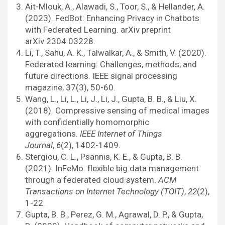
Ait-Mlouk, A., Alawadi, S., Toor, S., & Hellander, A.
(2023). FedBot: Enhancing Privacy in Chatbots
with Federated Learning. arXiv preprint
arXiv:2304.03228.
Li, T., Sahu, A. K., Talwalkar, A., & Smith, V. (2020).
Federated learning: Challenges, methods, and
future directions. IEEE signal processing
magazine, 37(3), 50-60.
Wang, L., Li, L., Li, J., Li, J., Gupta, B. B., & Liu, X.
(2018). Compressive sensing of medical images
with confidentially homomorphic
aggregations.
IEEE Internet of Things
Journal
,
6
(2), 1402-1409.
Stergiou, C. L., Psannis, K. E., & Gupta, B. B.
(2021). InFeMo: flexible big data management
through a federated cloud system.
ACM
Transactions on Internet Technology (TOIT)
,
22
(2),
1-22.
Gupta, B. B., Perez, G. M., Agrawal, D. P., & Gupta,