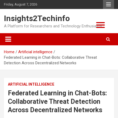
Skip
Friday, August 7, 2026
to
content
Insights2Techinfo
A Platform for Researchers and Technology Enthusiasts
Home
Artificial intelligence
Federated Learning in Chat-Bots: Collaborative Threat
Detection Across Decentralized Networks
ARTIFICIAL INTELLIGENCE
Federated Learning in Chat-Bots:
Collaborative Threat Detection
Across Decentralized Networks