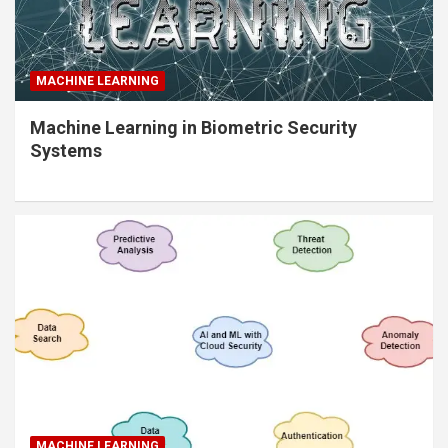
MACHINE LEARNING
Machine Learning in Biometric Security
Systems
MACHINE LEARNING