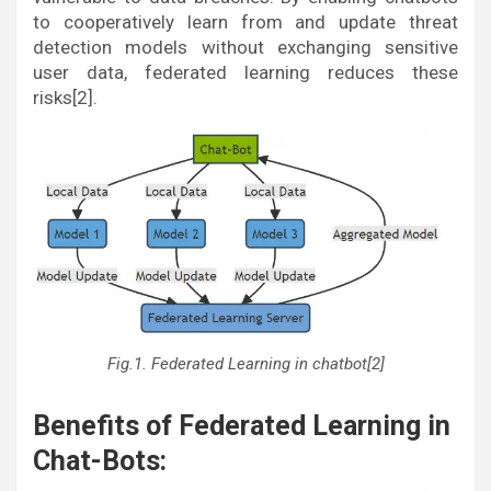
to cooperatively learn from and update threat
detection models without exchanging sensitive
user data, federated learning reduces these
risks[2].
Fig.1. Federated Learning in chatbot[2]
Benefits of Federated Learning in
Chat-Bots: