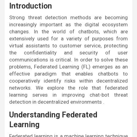
Introduction
Strong threat detection methods are becoming
increasingly important as the digital ecosystem
changes. In the world of chatbots, which are
extensively used for a variety of purposes from
virtual assistants to customer service, protecting
the confidentiality and security of user
communications is critical. In order to solve these
problems, Federated Learning (FL) emerges as an
effective paradigm that enables chatbots to
cooperatively identify risks within decentralized
networks. We explore the role that federated
learning serves in improving chat-bot threat
detection in decentralized environments .
Understanding Federated
Learning
Federated learning is a machine learning technique