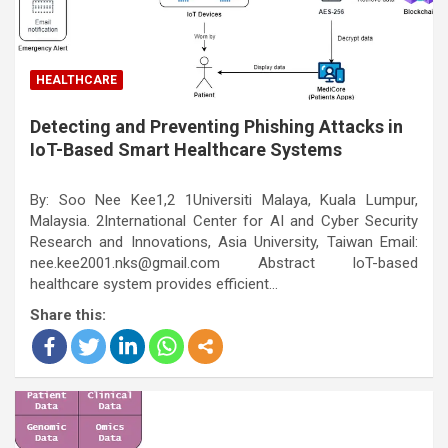
HEALTHCARE
Detecting and Preventing Phishing Attacks in
IoT-Based Smart Healthcare Systems
By: Soo Nee Kee1,2 1Universiti Malaya, Kuala Lumpur,
Malaysia. 2International Center for AI and Cyber Security
Research and Innovations, Asia University, Taiwan Email:
nee.kee2001.nks@gmail.com Abstract IoT-based
healthcare system provides efficient…
Share this: