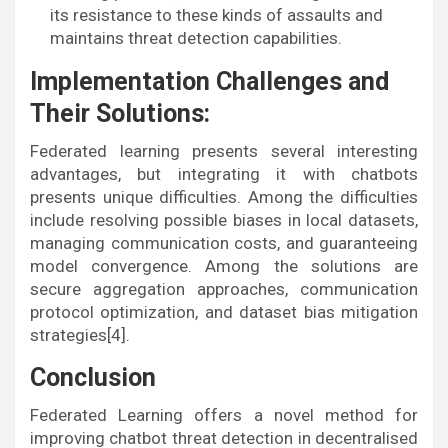
its resistance to these kinds of assaults and
maintains threat detection capabilities.
Implementation Challenges and
Their Solutions:
Federated learning presents several interesting
advantages, but integrating it with chatbots
presents unique difficulties. Among the difficulties
include resolving possible biases in local datasets,
managing communication costs, and guaranteeing
model convergence. Among the solutions are
secure aggregation approaches, communication
protocol optimization, and dataset bias mitigation
strategies[4].
Conclusion
Federated Learning offers a novel method for
improving chatbot threat detection in decentralised