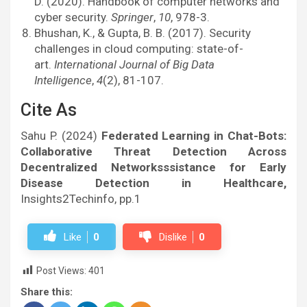
D. (2020). Handbook of computer networks and
cyber security.
Springer
,
10
, 978-3.
Bhushan, K., & Gupta, B. B. (2017). Security
challenges in cloud computing: state-of-
art.
International Journal of Big Data
Intelligence
,
4
(2), 81-107.
Cite As
Sahu P. (2024)
Federated Learning in Chat-Bots:
Collaborative Threat Detection Across
Decentralized Networksssistance for Early
Disease Detection in Healthcare,
Insights2Techinfo, pp.1
Like
0
Dislike
0
Post Views:
401
Share this: