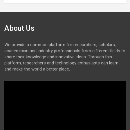
About Us
We provide a common platform for researchers, scholars,
academician and industry professionals from different fields to
share their knowledge and innovative ideas. Through this
platform, researchers and technology enthusiasts can learn
and make the world a better place.