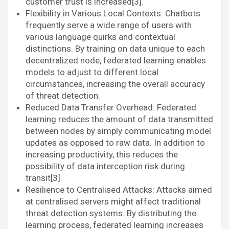
customer trust is increased[3].
Flexibility in Various Local Contexts: Chatbots
frequently serve a wide range of users with
various language quirks and contextual
distinctions. By training on data unique to each
decentralized node, federated learning enables
models to adjust to different local
circumstances, increasing the overall accuracy
of threat detection.
Reduced Data Transfer Overhead: Federated
learning reduces the amount of data transmitted
between nodes by simply communicating model
updates as opposed to raw data. In addition to
increasing productivity, this reduces the
possibility of data interception risk during
transit[3].
Resilience to Centralised Attacks: Attacks aimed
at centralised servers might affect traditional
threat detection systems. By distributing the
learning process, federated learning increases