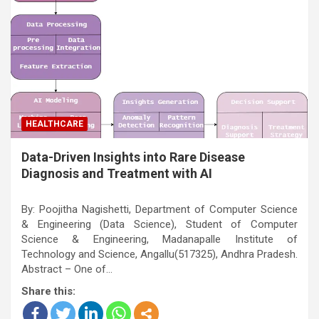
HEALTHCARE
Data-Driven Insights into Rare Disease
Diagnosis and Treatment with AI
By: Poojitha Nagishetti, Department of Computer Science
& Engineering (Data Science), Student of Computer
Science & Engineering, Madanapalle Institute of
Technology and Science, Angallu(517325), Andhra Pradesh.
Abstract – One of…
Share this: