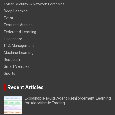
Cyber Security & Network Forensics
Deep Learning
Event
Featured Articles
Federated Learning
Healthcare
IT & Management
Machine Learning
Research
Smart Vehicles
Sports
Recent Articles
Explainable Multi-Agent Reinforcement Learning
for Algorithmic Trading