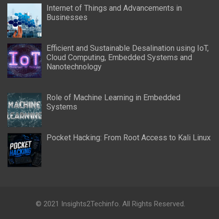
Internet of Things and Advancements in
Businesses
Efficient and Sustainable Desalination using IoT,
Cloud Computing, Embedded Systems and
Nanotechnology
Role of Machine Learning in Embedded
Systems
Pocket Hacking: From Root Access to Kali Linux
© 2021 Insights2Techinfo. All Rights Reserved.