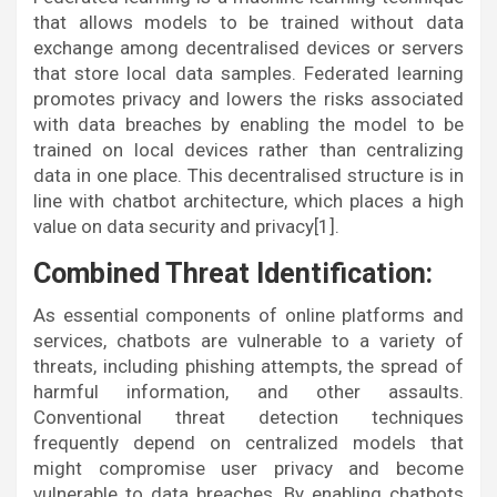
that allows models to be trained without data
exchange among decentralised devices or servers
that store local data samples. Federated learning
promotes privacy and lowers the risks associated
with data breaches by enabling the model to be
trained on local devices rather than centralizing
data in one place. This decentralised structure is in
line with chatbot architecture, which places a high
value on data security and privacy[1].
Combined Threat Identification:
As essential components of online platforms and
services, chatbots are vulnerable to a variety of
threats, including phishing attempts, the spread of
harmful information, and other assaults.
Conventional threat detection techniques
frequently depend on centralized models that
might compromise user privacy and become
vulnerable to data breaches. By enabling chatbots