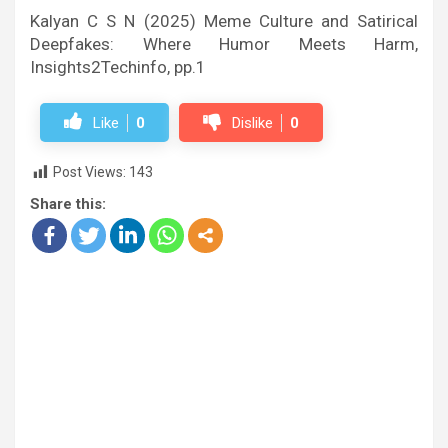
Kalyan C S N (2025) Meme Culture and Satirical
Deepfakes: Where Humor Meets Harm,
Insights2Techinfo, pp.1
Like
0
Dislike
0
Post Views:
143
Share this: