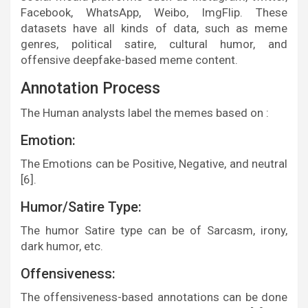
Facebook, WhatsApp, Weibo, ImgFlip. These
datasets have all kinds of data, such as meme
genres, political satire, cultural humor, and
offensive deepfake-based meme content.
Annotation Process
The Human analysts label the memes based on :
Emotion:
The Emotions can be Positive, Negative, and neutral
[6].
Humor/Satire Type:
The humor Satire type can be of Sarcasm, irony,
dark humor, etc.
Offensiveness:
The offensiveness-based annotations can be done