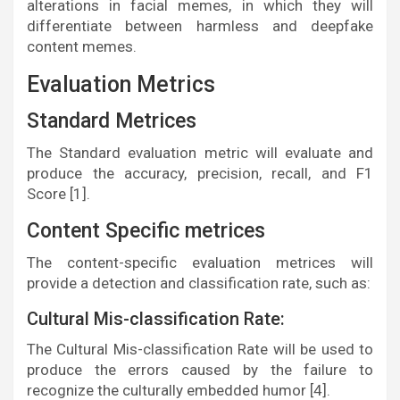
alterations in facial memes, in which they will
differentiate between harmless and deepfake
content memes.
Evaluation Metrics
Standard Metrices
The Standard evaluation metric will evaluate and
produce the accuracy, precision, recall, and F1
Score [1].
Content Specific metrices
The content-specific evaluation metrices will
provide a detection and classification rate, such as:
Cultural Mis-classification Rate:
The Cultural Mis-classification Rate will be used to
produce the errors caused by the failure to
recognize the culturally embedded humor [4].