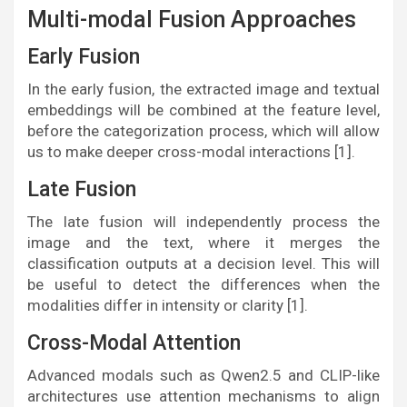
Multi-modal Fusion Approaches
Early Fusion
In the early fusion, the extracted image and textual
embeddings will be combined at the feature level,
before the categorization process, which will allow
us to make deeper cross-modal interactions [1].
Late Fusion
The late fusion will independently process the
image and the text, where it merges the
classification outputs at a decision level. This will
be useful to detect the differences when the
modalities differ in intensity or clarity [1].
Cross-Modal Attention
Advanced modals such as Qwen2.5 and CLIP-like
architectures use attention mechanisms to align