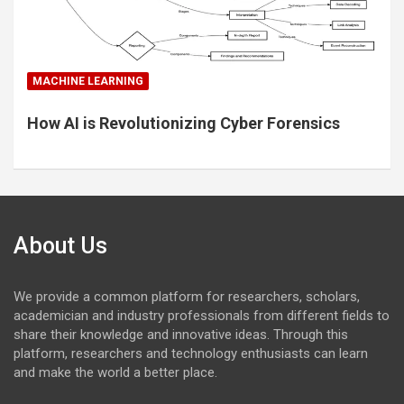
MACHINE LEARNING
How AI is Revolutionizing Cyber Forensics
About Us
We provide a common platform for researchers, scholars,
academician and industry professionals from different fields to
share their knowledge and innovative ideas. Through this
platform, researchers and technology enthusiasts can learn
and make the world a better place.