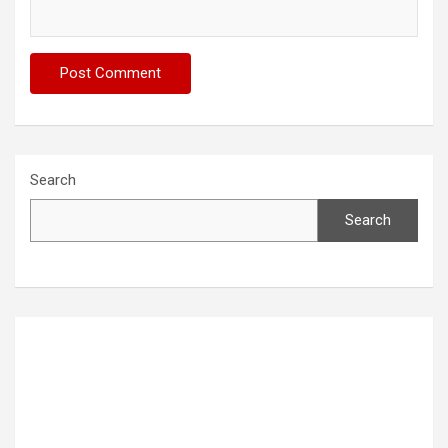
Search
Search