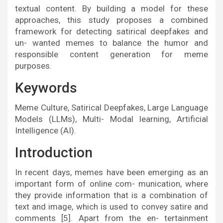
textual content. By building a model for these
approaches, this study proposes a combined
framework for detecting satirical deepfakes and
un- wanted memes to balance the humor and
responsible content generation for meme
purposes.
Keywords
Meme Culture, Satirical Deepfakes, Large Language
Models (LLMs), Multi- Modal learning, Artificial
Intelligence (AI).
Introduction
In recent days, memes have been emerging as an
important form of online com- munication, where
they provide information that is a combination of
text and image, which is used to convey satire and
comments [5]. Apart from the en- tertainment