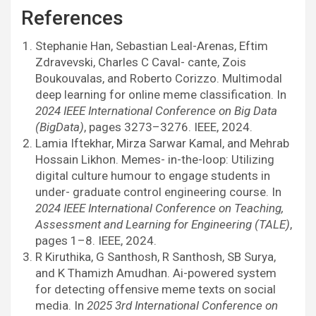
References
Stephanie Han, Sebastian Leal-Arenas, Eftim
Zdravevski, Charles C Caval- cante, Zois
Boukouvalas, and Roberto Corizzo. Multimodal
deep learning for online meme classification. In
2024 IEEE International Conference on Big Data
(BigData)
, pages 3273–3276. IEEE, 2024.
Lamia Iftekhar, Mirza Sarwar Kamal, and Mehrab
Hossain Likhon. Memes- in-the-loop: Utilizing
digital culture humour to engage students in
under- graduate control engineering course. In
2024 IEEE International Conference on Teaching,
Assessment and Learning for Engineering (TALE)
,
pages 1–8. IEEE, 2024.
R Kiruthika, G Santhosh, R Santhosh, SB Surya,
and K Thamizh Amudhan. Ai-powered system
for detecting offensive meme texts on social
media. In
2025 3rd International Conference on