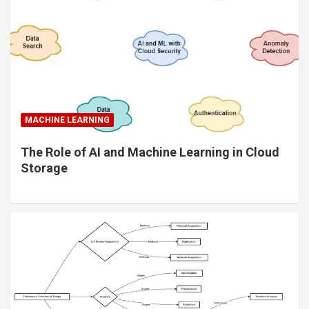
MACHINE LEARNING
The Role of AI and Machine Learning in Cloud
Storage