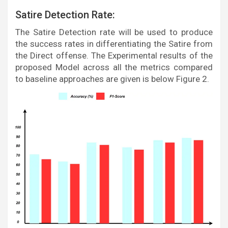
Satire Detection Rate:
The Satire Detection rate will be used to produce
the success rates in differentiating the Satire from
the Direct offense. The Experimental results of the
proposed Model across all the metrics compared
to baseline approaches are given is below Figure 2.