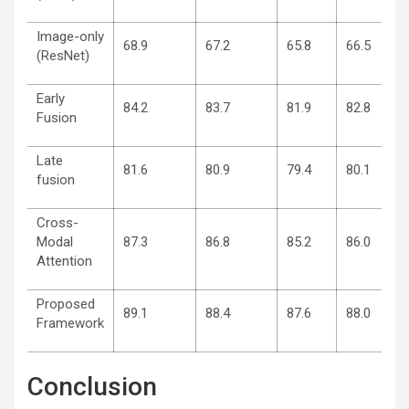
Image-only
68.9
67.2
65.8
66.5
(ResNet)
Early
84.2
83.7
81.9
82.8
Fusion
Late
81.6
80.9
79.4
80.1
fusion
Cross-
Modal
87.3
86.8
85.2
86.0
Attention
Proposed
89.1
88.4
87.6
88.0
Framework
Conclusion