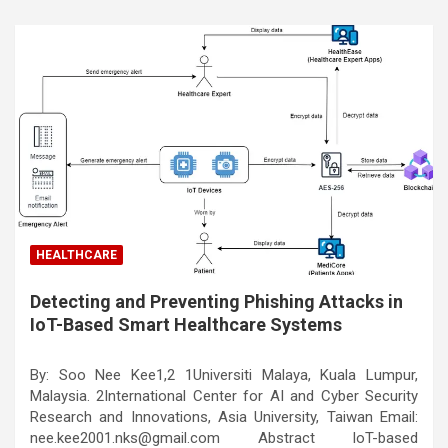
HEALTHCARE
Detecting and Preventing Phishing Attacks in
IoT-Based Smart Healthcare Systems
By: Soo Nee Kee1,2 1Universiti Malaya, Kuala Lumpur,
Malaysia. 2International Center for AI and Cyber Security
Research and Innovations, Asia University, Taiwan Email:
nee.kee2001.nks@gmail.com Abstract IoT-based