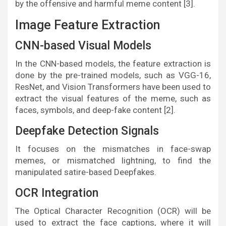
by the offensive and harmful meme content [3].
Image Feature Extraction
CNN-based Visual Models
In the CNN-based models, the feature extraction is
done by the pre-trained models, such as VGG-16,
ResNet, and Vision Transformers have been used to
extract the visual features of the meme, such as
faces, symbols, and deep-fake content [2].
Deepfake Detection Signals
It focuses on the mismatches in face-swap
memes, or mismatched lightning, to find the
manipulated satire-based Deepfakes.
OCR Integration
The Optical Character Recognition (OCR) will be
used to extract the face captions, where it will