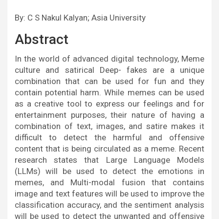
By: C S Nakul Kalyan; Asia University
Abstract
In the world of advanced digital technology, Meme
culture and satirical Deep- fakes are a unique
combination that can be used for fun and they
contain potential harm. While memes can be used
as a creative tool to express our feelings and for
entertainment purposes, their nature of having a
combination of text, images, and satire makes it
difficult to detect the harmful and offensive
content that is being circulated as a meme. Recent
research states that Large Language Models
(LLMs) will be used to detect the emotions in
memes, and Multi-modal fusion that contains
image and text features will be used to improve the
classification accuracy, and the sentiment analysis
will be used to detect the unwanted and offensive