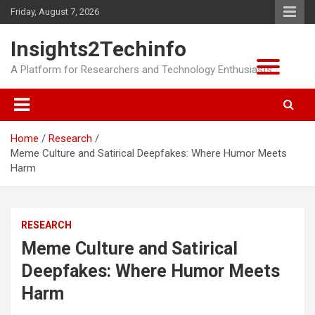
Skip
Friday, August 7, 2026
to
content
Insights2Techinfo
A Platform for Researchers and Technology Enthusiasts
Home
Research
Meme Culture and Satirical Deepfakes: Where Humor Meets
Harm
RESEARCH
Meme Culture and Satirical
Deepfakes: Where Humor Meets
Harm