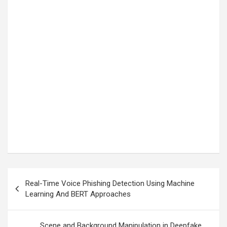
Post
Real-Time Voice Phishing Detection Using Machine
navigation
Learning And BERT Approaches
Scene and Background Manipulation in Deepfake