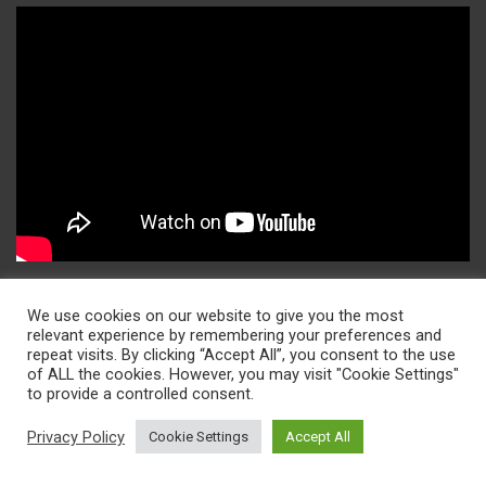
Contact Us
We use cookies on our website to give you the most
relevant experience by remembering your preferences and
repeat visits. By clicking “Accept All”, you consent to the use
contact@insights2techinfo.com
of ALL the cookies. However, you may visit "Cookie Settings"
to provide a controlled consent.
info@insights2techinfo.com
Privacy Policy
Cookie Settings
Accept All
Sitemap