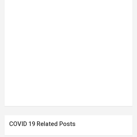
COVID 19 Related Posts