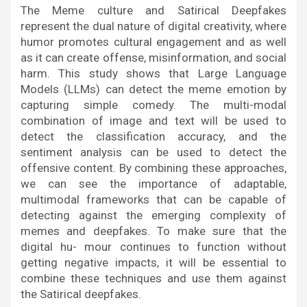
The Meme culture and Satirical Deepfakes
represent the dual nature of digital creativity, where
humor promotes cultural engagement and as well
as it can create offense, misinformation, and social
harm. This study shows that Large Language
Models (LLMs) can detect the meme emotion by
capturing simple comedy. The multi-modal
combination of image and text will be used to
detect the classification accuracy, and the
sentiment analysis can be used to detect the
offensive content. By combining these approaches,
we can see the importance of adaptable,
multimodal frameworks that can be capable of
detecting against the emerging complexity of
memes and deepfakes. To make sure that the
digital hu- mour continues to function without
getting negative impacts, it will be essential to
combine these techniques and use them against
the Satirical deepfakes.