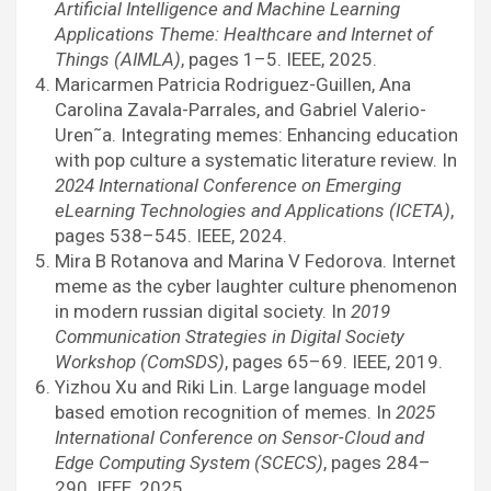
Artificial Intelligence and Machine Learning
Applications Theme: Healthcare and Internet of
Things (AIMLA)
, pages 1–5. IEEE, 2025.
Maricarmen Patricia Rodriguez-Guillen, Ana
Carolina Zavala-Parrales, and Gabriel Valerio-
Uren˜a. Integrating memes: Enhancing education
with pop culture a systematic literature review. In
2024 International Conference on Emerging
eLearning Technologies and Applications (ICETA)
,
pages 538–545. IEEE, 2024.
Mira B Rotanova and Marina V Fedorova. Internet
meme as the cyber laughter culture phenomenon
in modern russian digital society. In
2019
Communication Strategies in Digital Society
Workshop (ComSDS)
, pages 65–69. IEEE, 2019.
Yizhou Xu and Riki Lin. Large language model
based emotion recognition of memes. In
2025
International Conference on Sensor-Cloud and
Edge Computing System (SCECS)
, pages 284–
290. IEEE, 2025.