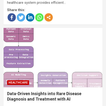
healthcare system provides efficient…
Share this:
HEALTHCARE
Data-Driven Insights into Rare Disease
Diagnosis and Treatment with AI