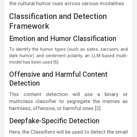
the cultural humor cues across various modalities.
Classification and Detection
Framework
Emotion and Humor Classification
To identify the humor types (such as satire, sarcasm, and
dark humor) and sentiment polarity, an LLM-based multi-
model has been used [6].
Offensive and Harmful Content
Detection
This content detection will use a binary or
multiclass classifier to segregate the memes as
harmless, offensive, or harmful ones [3].
Deepfake-Specific Detection
Here, the Classifiers will be used to detect the small