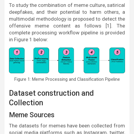
To study the combination of meme culture, satirical
deepfakes, and their potential to harm others, a
multimodal methodology is proposed to detect the
offensive meme content as follows [1]. The
complete processing workflow pipeline is provided
in Figure 1 below:
Figure 1: Meme Processing and Classification Pipeline
Dataset construction and
Collection
Meme Sources
The datasets for memes have been collected from
social media platforms such as Instagram, twitter,