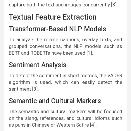
capture both the text and images concurrently [3].
Textual Feature Extraction
Transformer-Based NLP Models
To analyze the meme captions, overlay texts, and
grouped conversations, the NLP models such as
BERT and ROBERTa have been used [1].
Sentiment Analysis
To detect the sentiment in short memes, the VADER
algorithm is used, which can easily detect the
sentiment [3].
Semantic and Cultural Markers
The semantic and cultural markers will be focused
on the slang, references, and cultural idioms such
as puns in Chinese or Western Satire [4].