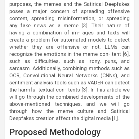
purposes, the memes and the Satirical Deepfakes
poses a major concern of spreading offensive
content, spreading misinformation, or spreading
any fake news as a meme [3]. Their nature of
having a combination of im- ages and texts will
create a problem for automated models to detect
whether they are offensive or not. LLMs can
recognize the emotions in the meme con- tent [6],
such as difficulties, such as irony, puns, and
sarcasm. Additionally, combining methods such as
OCR, Convolutional Neural Networks (CNNs), and
sentiment analysis tools such as VADER can detect
the harmful textual con- tents [3]. In this article we
will go through the combined developments of the
above-mentioned techniques, and we will go
through how the meme culture and Satirical
Deepfakes creation affect the digital media [1].
Proposed Methodology