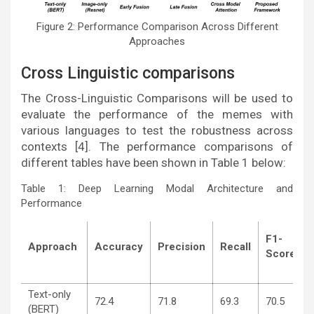
Figure 2: Performance Comparison Across Different
Approaches
Cross Linguistic comparisons
The Cross-Linguistic Comparisons will be used to
evaluate the performance of the memes with
various languages to test the robustness across
contexts [4]. The performance comparisons of
different tables have been shown in Table 1 below:
Table 1: Deep Learning Modal Architecture and
Performance
F1-
Approach
Accuracy
Precision
Recall
Score
Text-only
72.4
71.8
69.3
70.5
(BERT)