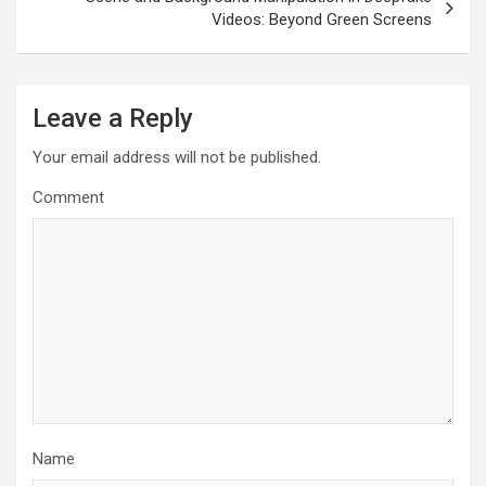
Videos: Beyond Green Screens
Leave a Reply
Your email address will not be published.
Comment
Name