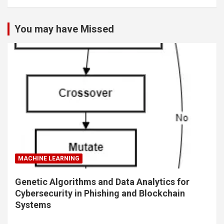
You may have Missed
MACHINE LEARNING
Genetic Algorithms and Data Analytics for
Cybersecurity in Phishing and Blockchain
Systems