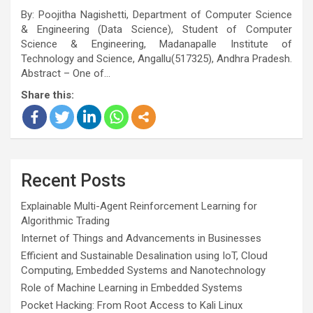
By: Poojitha Nagishetti, Department of Computer Science
& Engineering (Data Science), Student of Computer
Science & Engineering, Madanapalle Institute of
Technology and Science, Angallu(517325), Andhra Pradesh.
Abstract – One of…
Share this:
Recent Posts
Explainable Multi-Agent Reinforcement Learning for
Algorithmic Trading
Internet of Things and Advancements in Businesses
Efficient and Sustainable Desalination using IoT, Cloud
Computing, Embedded Systems and Nanotechnology
Role of Machine Learning in Embedded Systems
Pocket Hacking: From Root Access to Kali Linux