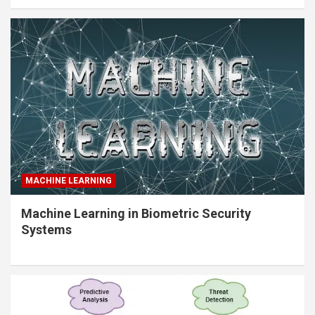
MACHINE LEARNING
Machine Learning in Biometric Security
Systems