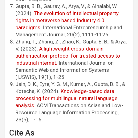
Gupta, B. B., Gaurav, A., Arya, V., & Alhalabi, W.
(2024).
The evolution of intellectual property
rights in metaverse based Industry 4.0
paradigms
. International Entrepreneurship and
Management Journal, 20(2), 1111-1126.
Zhang, T., Zhang, Z., Zhao, K., Gupta, B. B., & Arya,
V. (2023).
A lightweight cross-domain
authentication protocol for trusted access to
industrial internet.
International Journal on
Semantic Web and Information Systems
(IJSWIS), 19(1), 1-25.
Jain, D. K., Eyre, Y. G. M., Kumar, A., Gupta, B. B., &
Kotecha, K. (2024).
Knowledge-based data
processing for multilingual natural language
analysis
. ACM Transactions on Asian and Low-
Resource Language Information Processing,
23(5), 1-16.
Cite As