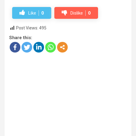
Like
0
Dislike
0
Post Views:
495
Share this: