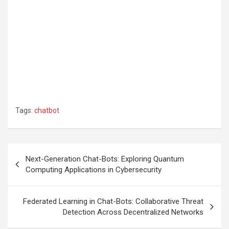
Tags:
chatbot
Post
Next-Generation Chat-Bots: Exploring Quantum
navigation
Computing Applications in Cybersecurity
Federated Learning in Chat-Bots: Collaborative Threat
Detection Across Decentralized Networks