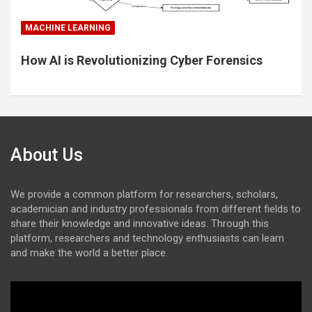
MACHINE LEARNING
How AI is Revolutionizing Cyber Forensics
About Us
We provide a common platform for researchers, scholars,
academician and industry professionals from different fields to
share their knowledge and innovative ideas. Through this
platform, researchers and technology enthusiasts can learn
and make the world a better place.