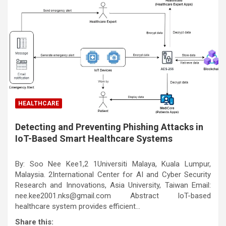
HEALTHCARE
Detecting and Preventing Phishing Attacks in
IoT-Based Smart Healthcare Systems
By: Soo Nee Kee1,2 1Universiti Malaya, Kuala Lumpur,
Malaysia. 2International Center for AI and Cyber Security
Research and Innovations, Asia University, Taiwan Email:
nee.kee2001.nks@gmail.com Abstract IoT-based
healthcare system provides efficient…
Share this: