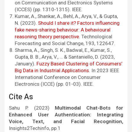
on Communication and Electronics Systems
(ICCES) (pp. 1310-1315). IEEE.
Kumar, A., Shankar, A., Behl, A., Arya, V., & Gupta,
N. (2023).
Should I share it? Factors influencing
fake news-sharing behaviour: A behavioural
reasoning theory perspective.
Technological
Forecasting and Social Change, 193, 122647.
Sharma, A., Singh, S. K., Badwal, E., Kumar, S.,
Gupta, B. B., Arya, V., … & Santaniello, D. (2023,
January).
Fuzzy Based Clustering of Consumers’
Big Data in Industrial Applications.
In 2023 IEEE
International Conference on Consumer
Electronics (ICCE) (pp. 01-03). IEEE.
Cite As
Sahu P. (2023)
Multimodal Chat-Bots for
Enhanced User Authentication: Integrating
Voice, Text, and Facial Recognition,
Insights2Techinfo, pp.1