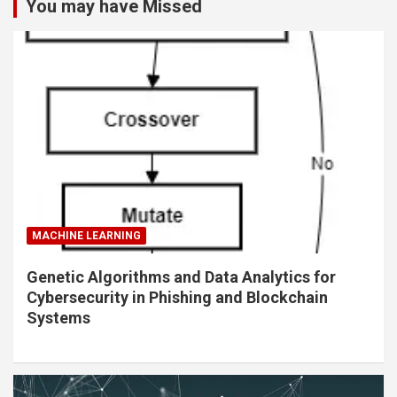
You may have Missed
MACHINE LEARNING
Genetic Algorithms and Data Analytics for
Cybersecurity in Phishing and Blockchain
Systems