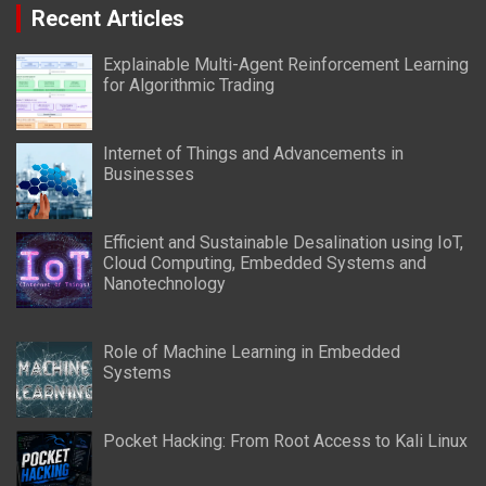
Recent Articles
Explainable Multi-Agent Reinforcement Learning
for Algorithmic Trading
Internet of Things and Advancements in
Businesses
Efficient and Sustainable Desalination using IoT,
Cloud Computing, Embedded Systems and
Nanotechnology
Role of Machine Learning in Embedded
Systems
Pocket Hacking: From Root Access to Kali Linux