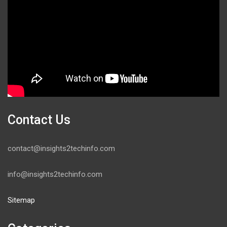
Contact Us
contact@insights2techinfo.com
info@insights2techinfo.com
Sitemap