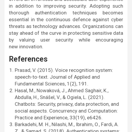
in addition to improving security. Adopting such
thorough authentication techniques becomes
essential in the continuous defence against cyber
threats as technology advances. Organizations can
stay ahead of the curve in protecting sensitive data
by valuing user security while encouraging
new innovation.
References
Prasad, V. (2015). Voice recognition system:
speech-to-text. Journal of Applied and
Fundamental Sciences, 1(2), 191.
Hasal, M., Nowaková, J., Ahmed Saghair, K.,
Abdulla, H., Snášel, V., & Ogiela, L. (2021).
Chatbots: Security, privacy, data protection, and
social aspects. Concurrency and Computation:
Practice and Experience, 33(19), e6426.
Barkadehi, M. H., Nilashi, M., Ibrahim, O., Fardi, A.
Z., & Samad, S. (2018). Authentication systems: