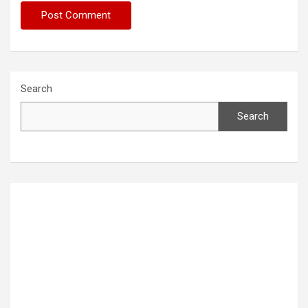
Search
Search