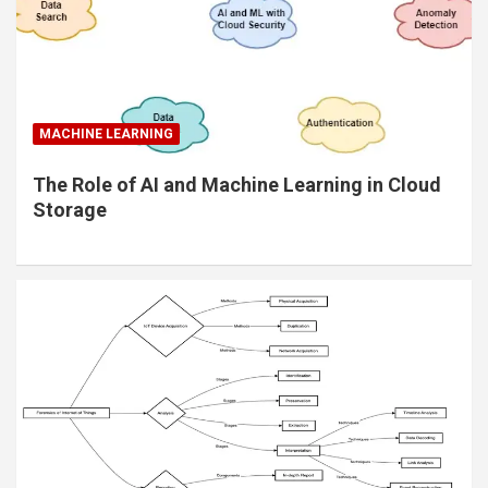
MACHINE LEARNING
The Role of AI and Machine Learning in Cloud
Storage