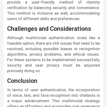
provide a user-friendly method of identity
verification by balancing security and convenience.
This method is inclusive as well, accommodating
users of different skills and preferences.
Challenges and Considerations
Although multimodal authentication looks like a
feasible option, there are still issues that need to be
resolved, including possible biases in recognition
algorithms, privacy problems, and ethical issues.
For these systems to be implemented successfully,
security and user privacy must be adjusted
precisely doing so.
Conclusion
In terms of user authentication, the incorporation
of voice, text, and face recognition into chatbots is
a major advancement. This multimodal strategy
offers an effortless and accessible user experience