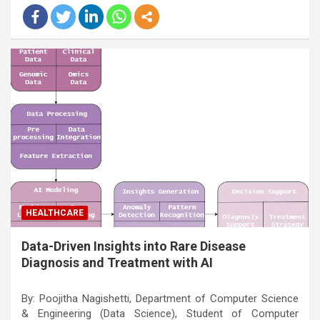
HEALTHCARE
Data-Driven Insights into Rare Disease
Diagnosis and Treatment with AI
By: Poojitha Nagishetti, Department of Computer Science
& Engineering (Data Science), Student of Computer