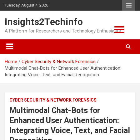
Skip
Tuesday, August 4, 2026
to
content
Insights2Techinfo
A Platform for Researchers and Technology Enthusiasts
Home
Cyber Security & Network Forensics
Multimodal Chat-Bots for Enhanced User Authentication:
Integrating Voice, Text, and Facial Recognition
CYBER SECURITY & NETWORK FORENSICS
Multimodal Chat-Bots for
Enhanced User Authentication:
Integrating Voice, Text, and Facial