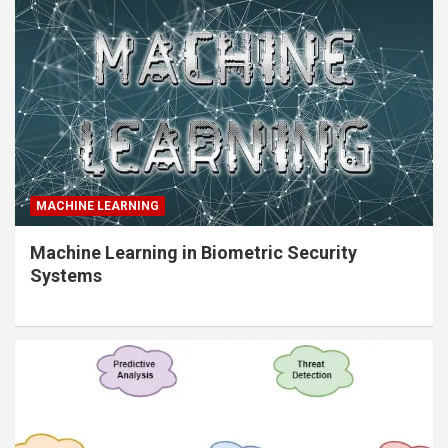
MACHINE LEARNING
Machine Learning in Biometric Security
Systems