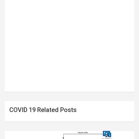
COVID 19 Related Posts