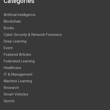
Categories
Artificial intelligence
Blockchain
Books
Cyber Security & Network Forensics
Deep Learning
Event
Featured Articles
Federated Learning
Healthcare
IT & Management
Machine Learning
Research
Smart Vehicles
Sports