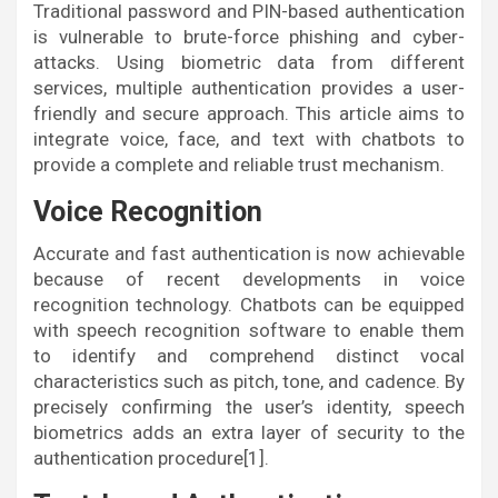
Traditional password and PIN-based authentication
is vulnerable to brute-force phishing and cyber-
attacks. Using biometric data from different
services, multiple authentication provides a user-
friendly and secure approach. This article aims to
integrate voice, face, and text with chatbots to
provide a complete and reliable trust mechanism.
Voice Recognition
Accurate and fast authentication is now achievable
because of recent developments in voice
recognition technology. Chatbots can be equipped
with speech recognition software to enable them
to identify and comprehend distinct vocal
characteristics such as pitch, tone, and cadence. By
precisely confirming the user’s identity, speech
biometrics adds an extra layer of security to the
authentication procedure[1].