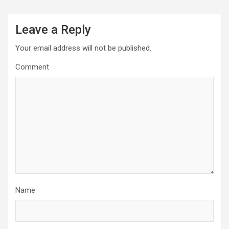
Leave a Reply
Your email address will not be published.
Comment
Name