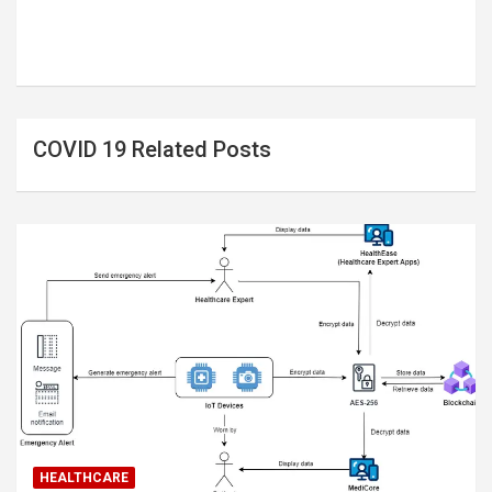
COVID 19 Related Posts
HEALTHCARE