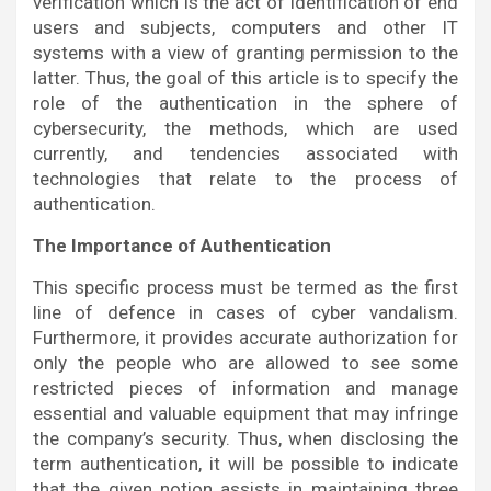
verification which is the act of identification of end
users and subjects, computers and other IT
systems with a view of granting permission to the
latter. Thus, the goal of this article is to specify the
role of the authentication in the sphere of
cybersecurity, the methods, which are used
currently, and tendencies associated with
technologies that relate to the process of
authentication.
The Importance of Authentication
This specific process must be termed as the first
line of defence in cases of cyber vandalism.
Furthermore, it provides accurate authorization for
only the people who are allowed to see some
restricted pieces of information and manage
essential and valuable equipment that may infringe
the company’s security. Thus, when disclosing the
term authentication, it will be possible to indicate
that the given notion assists in maintaining three