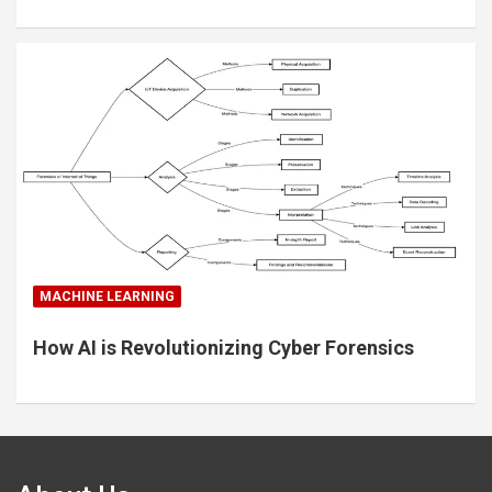
MACHINE LEARNING
How AI is Revolutionizing Cyber Forensics