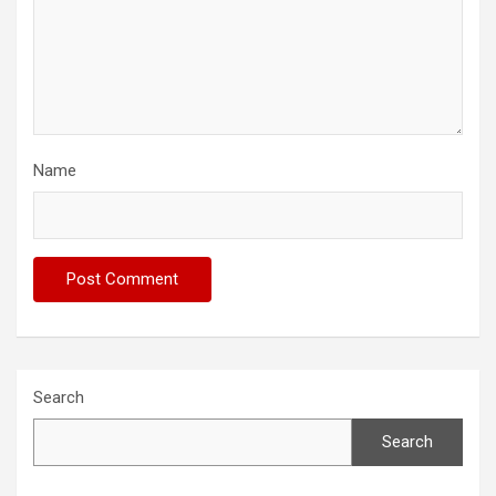
Name
Search
Search