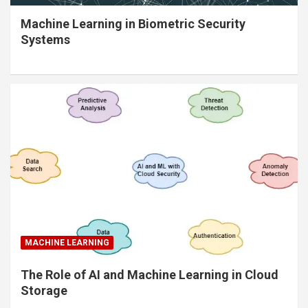
Machine Learning in Biometric Security
Systems
MACHINE LEARNING
The Role of AI and Machine Learning in Cloud
Storage