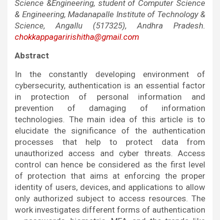
Science &Engineering, student of Computer Science
& Engineering, Madanapalle Institute of Technology &
Science, Angallu (517325), Andhra Pradesh.
chokkappagaririshitha@gmail.com
Abstract
In the constantly developing environment of
cybersecurity, authentication is an essential factor
in protection of personal information and
prevention of damaging of information
technologies. The main idea of this article is to
elucidate the significance of the authentication
processes that help to protect data from
unauthorized access and cyber threats. Access
control can hence be considered as the first level
of protection that aims at enforcing the proper
identity of users, devices, and applications to allow
only authorized subject to access resources. The
work investigates different forms of authentication