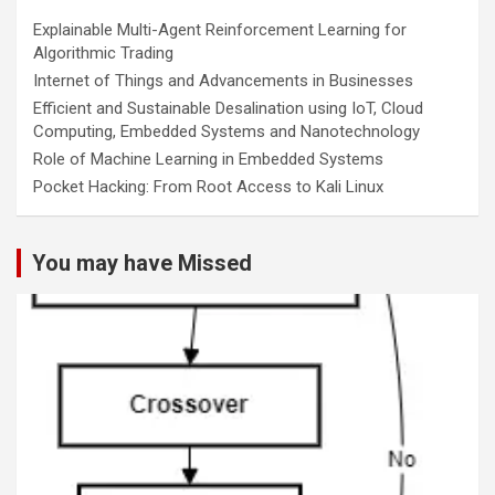
Explainable Multi-Agent Reinforcement Learning for
Algorithmic Trading
Internet of Things and Advancements in Businesses
Efficient and Sustainable Desalination using IoT, Cloud
Computing, Embedded Systems and Nanotechnology
Role of Machine Learning in Embedded Systems
Pocket Hacking: From Root Access to Kali Linux
You may have Missed