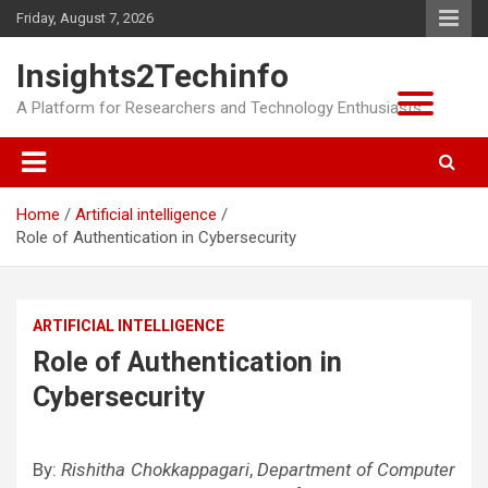
Skip
Friday, August 7, 2026
to
content
Insights2Techinfo
A Platform for Researchers and Technology Enthusiasts
Home
Artificial intelligence
Role of Authentication in Cybersecurity
ARTIFICIAL INTELLIGENCE
Role of Authentication in
Cybersecurity
By:
Rishitha Chokkappagari
,
Department of Computer