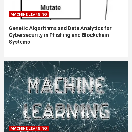
MACHINE LEARNING
Genetic Algorithms and Data Analytics for
Cybersecurity in Phishing and Blockchain
Systems
MACHINE LEARNING