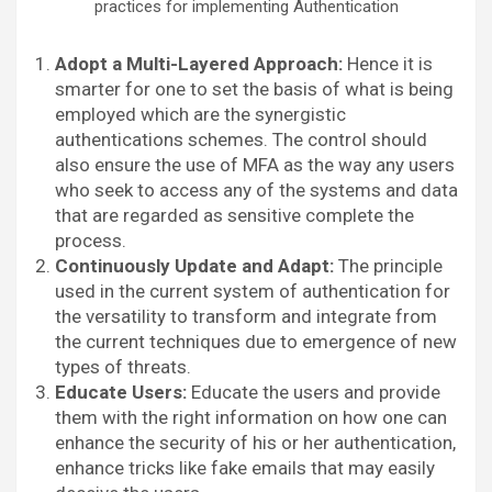
practices for implementing Authentication
Adopt a Multi-Layered Approach:
Hence it is
smarter for one to set the basis of what is being
employed which are the synergistic
authentications schemes. The control should
also ensure the use of MFA as the way any users
who seek to access any of the systems and data
that are regarded as sensitive complete the
process.
Continuously Update and Adapt:
The principle
used in the current system of authentication for
the versatility to transform and integrate from
the current techniques due to emergence of new
types of threats.
Educate Users:
Educate the users and provide
them with the right information on how one can
enhance the security of his or her authentication,
enhance tricks like fake emails that may easily