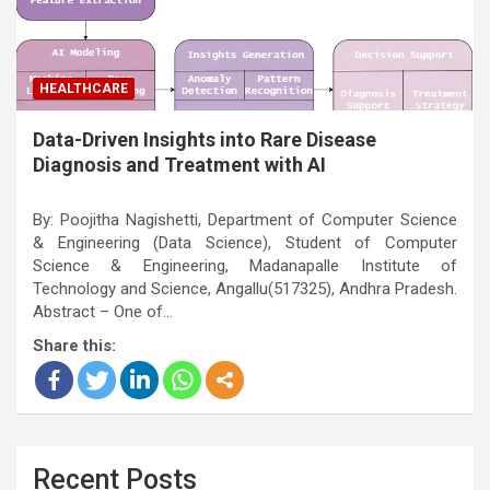
HEALTHCARE
Data-Driven Insights into Rare Disease
Diagnosis and Treatment with AI
By: Poojitha Nagishetti, Department of Computer Science
& Engineering (Data Science), Student of Computer
Science & Engineering, Madanapalle Institute of
Technology and Science, Angallu(517325), Andhra Pradesh.
Abstract – One of…
Share this:
Recent Posts