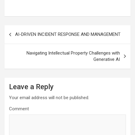
Post
AI-DRIVEN INCIDENT RESPONSE AND MANAGEMENT
navigation
Navigating Intellectual Property Challenges with
Generative AI
Leave a Reply
Your email address will not be published.
Comment