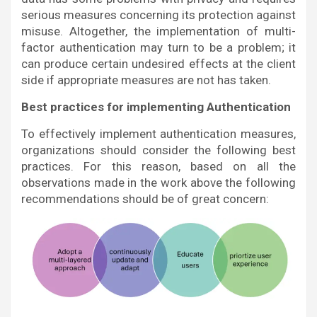
serious measures concerning its protection against
misuse. Altogether, the implementation of multi-
factor authentication may turn to be a problem; it
can produce certain undesired effects at the client
side if appropriate measures are not has taken.
Best practices for implementing Authentication
To effectively implement authentication measures,
organizations should consider the following best
practices. For this reason, based on all the
observations made in the work above the following
recommendations should be of great concern: