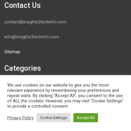
Contact Us
contact@insights2techinfo.com
info@insights2techinfo.com
Sitemap
Categories
Artificial intelligence
We use cookies on our website to give you the most
relevant experience by remembering your preferences and
Blockchain
repeat visits. By clicking “Accept All”, you consent to the use
Books
of ALL the cookies. However, you may visit "Cookie Settings"
to provide a controlled consent.
Cyber Security & Network Forensics
Deep Learning
Privacy Policy
Cookie Settings
Accept All
Event