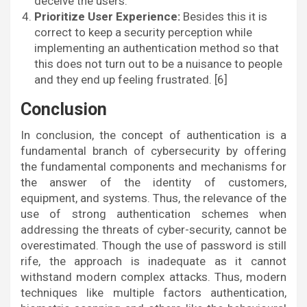
deceive the users.
Prioritize User Experience:
Besides this it is
correct to keep a security perception while
implementing an authentication method so that
this does not turn out to be a nuisance to people
and they end up feeling frustrated. [6]
Conclusion
In conclusion, the concept of authentication is a
fundamental branch of cybersecurity by offering
the fundamental components and mechanisms for
the answer of the identity of customers,
equipment, and systems. Thus, the relevance of the
use of strong authentication schemes when
addressing the threats of cyber-security, cannot be
overestimated. Though the use of password is still
rife, the approach is inadequate as it cannot
withstand modern complex attacks. Thus, modern
techniques like multiple factors authentication,