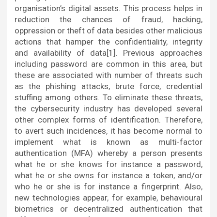
organisation’s digital assets. This process helps in
reduction the chances of fraud, hacking,
oppression or theft of data besides other malicious
actions that hamper the confidentiality, integrity
and availability of data[1]. Previous approaches
including password are common in this area, but
these are associated with number of threats such
as the phishing attacks, brute force, credential
stuffing among others. To eliminate these threats,
the cybersecurity industry has developed several
other complex forms of identification. Therefore,
to avert such incidences, it has become normal to
implement what is known as multi-factor
authentication (MFA) whereby a person presents
what he or she knows for instance a password,
what he or she owns for instance a token, and/or
who he or she is for instance a fingerprint. Also,
new technologies appear, for example, behavioural
biometrics or decentralized authentication that