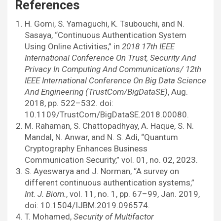
References
H. Gomi, S. Yamaguchi, K. Tsubouchi, and N.
Sasaya, “Continuous Authentication System
Using Online Activities,” in
2018 17th IEEE
International Conference On Trust, Security And
Privacy In Computing And Communications/ 12th
IEEE International Conference On Big Data Science
And Engineering (TrustCom/BigDataSE)
, Aug.
2018, pp. 522–532. doi:
10.1109/TrustCom/BigDataSE.2018.00080.
M. Rahaman, S. Chattopadhyay, A. Haque, S. N.
Mandal, N. Anwar, and N. S. Adi, “Quantum
Cryptography Enhances Business
Communication Security,” vol. 01, no. 02, 2023.
S. Ayeswarya and J. Norman, “A survey on
different continuous authentication systems,”
Int. J. Biom.
, vol. 11, no. 1, pp. 67–99, Jan. 2019,
doi: 10.1504/IJBM.2019.096574.
T. Mohamed,
Security of Multifactor