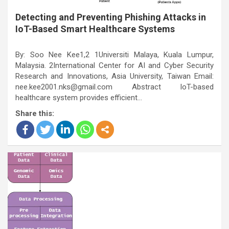
Detecting and Preventing Phishing Attacks in
IoT-Based Smart Healthcare Systems
By: Soo Nee Kee1,2 1Universiti Malaya, Kuala Lumpur,
Malaysia. 2International Center for AI and Cyber Security
Research and Innovations, Asia University, Taiwan Email:
nee.kee2001.nks@gmail.com Abstract IoT-based
healthcare system provides efficient…
Share this: