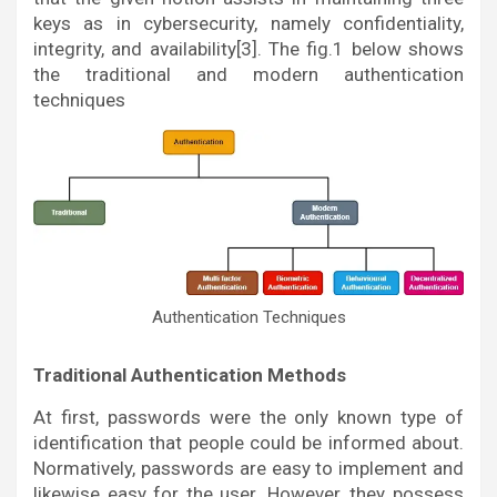
keys as in cybersecurity, namely confidentiality,
integrity, and availability[3]. The fig.1 below shows
the traditional and modern authentication
techniques
Authentication Techniques
Traditional Authentication Methods
At first, passwords were the only known type of
identification that people could be informed about.
Normatively, passwords are easy to implement and
likewise easy for the user. However, they possess