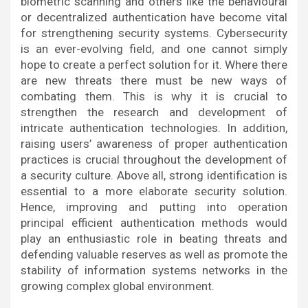
biometric scanning and others like the behavioural
or decentralized authentication have become vital
for strengthening security systems. Cybersecurity
is an ever-evolving field, and one cannot simply
hope to create a perfect solution for it. Where there
are new threats there must be new ways of
combating them. This is why it is crucial to
strengthen the research and development of
intricate authentication technologies. In addition,
raising users’ awareness of proper authentication
practices is crucial throughout the development of
a security culture. Above all, strong identification is
essential to a more elaborate security solution.
Hence, improving and putting into operation
principal efficient authentication methods would
play an enthusiastic role in beating threats and
defending valuable reserves as well as promote the
stability of information systems networks in the
growing complex global environment.