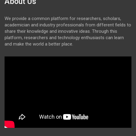
About Us
We provide a common platform for researchers, scholars,
academician and industry professionals from different fields to
share their knowledge and innovative ideas. Through this
platform, researchers and technology enthusiasts can learn
and make the world a better place.