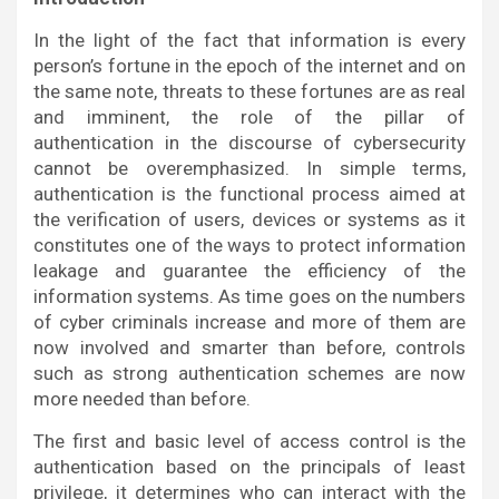
In the light of the fact that information is every
person’s fortune in the epoch of the internet and on
the same note, threats to these fortunes are as real
and imminent, the role of the pillar of
authentication in the discourse of cybersecurity
cannot be overemphasized. In simple terms,
authentication is the functional process aimed at
the verification of users, devices or systems as it
constitutes one of the ways to protect information
leakage and guarantee the efficiency of the
information systems. As time goes on the numbers
of cyber criminals increase and more of them are
now involved and smarter than before, controls
such as strong authentication schemes are now
more needed than before.
The first and basic level of access control is the
authentication based on the principals of least
privilege, it determines who can interact with the