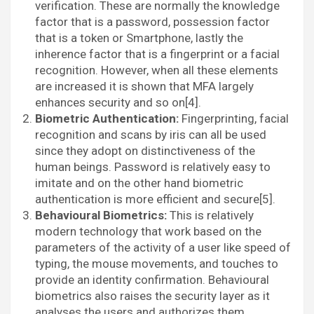
verification. These are normally the knowledge
factor that is a password, possession factor
that is a token or Smartphone, lastly the
inherence factor that is a fingerprint or a facial
recognition. However, when all these elements
are increased it is shown that MFA largely
enhances security and so on[4].
Biometric Authentication:
Fingerprinting, facial
recognition and scans by iris can all be used
since they adopt on distinctiveness of the
human beings. Password is relatively easy to
imitate and on the other hand biometric
authentication is more efficient and secure[5].
Behavioural Biometrics:
This is relatively
modern technology that work based on the
parameters of the activity of a user like speed of
typing, the mouse movements, and touches to
provide an identity confirmation. Behavioural
biometrics also raises the security layer as it
analyses the users and authorizes them