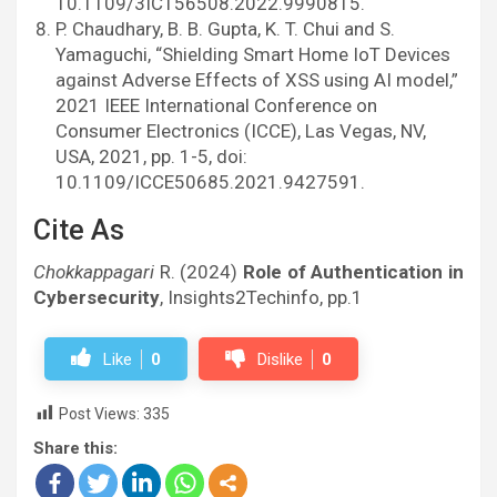
10.1109/3ICT56508.2022.9990815.
P. Chaudhary, B. B. Gupta, K. T. Chui and S.
Yamaguchi, “Shielding Smart Home IoT Devices
against Adverse Effects of XSS using AI model,”
2021 IEEE International Conference on
Consumer Electronics (ICCE), Las Vegas, NV,
USA, 2021, pp. 1-5, doi:
10.1109/ICCE50685.2021.9427591.
Cite As
Chokkappagari
R. (2024)
Role of Authentication in
Cybersecurity
, Insights2Techinfo, pp.1
Like
0
Dislike
0
Post Views:
335
Share this: