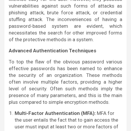
vulnerabilities against such forms of attacks as
phishing attack, brute force attack, or credential
stuffing attack. The inconveniences of having a
password-based system are evident, which
necessitates the search for other improved forms
of the protective methods in a system.
Advanced Authentication Techniques
To top the flaw of the obvious password various
effective passwords has been named to enhance
the security of an organization. These methods
often involve multiple factors, providing a higher
level of security. Often such methods imply the
presence of many parameters, and this is the main
plus compared to simple encryption methods.
Multi-Factor Authentication (MFA):
MFA for
the user entails the fact that to gain access the
user must input at least two or more factors of