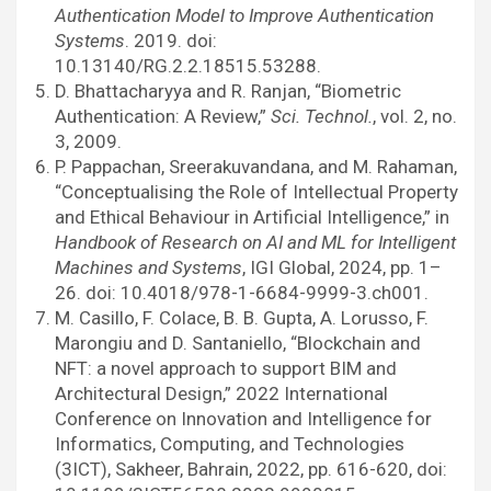
Authentication Model to Improve Authentication
Systems
. 2019. doi:
10.13140/RG.2.2.18515.53288.
D. Bhattacharyya and R. Ranjan, “Biometric
Authentication: A Review,”
Sci. Technol.
, vol. 2, no.
3, 2009.
P. Pappachan, Sreerakuvandana, and M. Rahaman,
“Conceptualising the Role of Intellectual Property
and Ethical Behaviour in Artificial Intelligence,” in
Handbook of Research on AI and ML for Intelligent
Machines and Systems
, IGI Global, 2024, pp. 1–
26. doi: 10.4018/978-1-6684-9999-3.ch001.
M. Casillo, F. Colace, B. B. Gupta, A. Lorusso, F.
Marongiu and D. Santaniello, “Blockchain and
NFT: a novel approach to support BIM and
Architectural Design,” 2022 International
Conference on Innovation and Intelligence for
Informatics, Computing, and Technologies
(3ICT), Sakheer, Bahrain, 2022, pp. 616-620, doi: