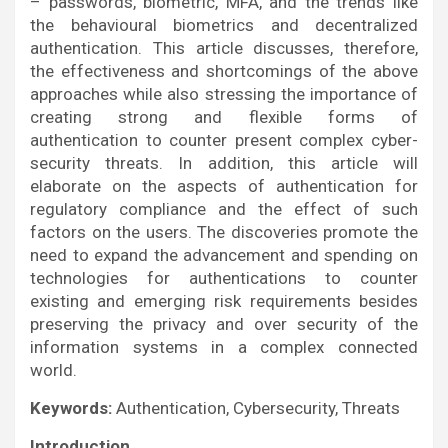
– passwords, biometric, MFA, and the trends like
the behavioural biometrics and decentralized
authentication. This article discusses, therefore,
the effectiveness and shortcomings of the above
approaches while also stressing the importance of
creating strong and flexible forms of
authentication to counter present complex cyber-
security threats. In addition, this article will
elaborate on the aspects of authentication for
regulatory compliance and the effect of such
factors on the users. The discoveries promote the
need to expand the advancement and spending on
technologies for authentications to counter
existing and emerging risk requirements besides
preserving the privacy and over security of the
information systems in a complex connected
world.
Keywords:
Authentication, Cybersecurity, Threats
Introduction