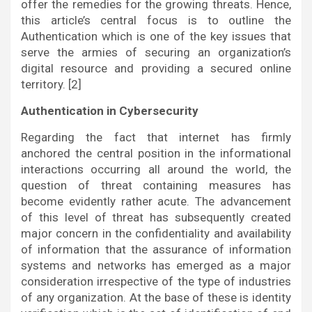
offer the remedies for the growing threats. Hence,
this article’s central focus is to outline the
Authentication which is one of the key issues that
serve the armies of securing an organization’s
digital resource and providing a secured online
territory. [2]
Authentication in Cybersecurity
Regarding the fact that internet has firmly
anchored the central position in the informational
interactions occurring all around the world, the
question of threat containing measures has
become evidently rather acute. The advancement
of this level of threat has subsequently created
major concern in the confidentiality and availability
of information that the assurance of information
systems and networks has emerged as a major
consideration irrespective of the type of industries
of any organization. At the base of these is identity