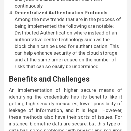
continuously.
Decentralized Authentication Protocols:
Among the new trends that are in the process of
being implemented the following are notable;
Distributed Authentication where instead of an
authoritative centre technology such as the
block chain can be used for authentication. This
can help enhance security of the cloud storage
and at the same time reduce on the number of
risks that can so easily be undermined.
Benefits and Challenges
An implementation of higher secure means of
identifying the credentials has its benefits like it
getting high security measures, lower possibility of
leakage of information, and it is legal. However,
these methods also have their sorts of issues. For
instance, biometric data are secure, but this type of
data has some problems with privacy and requires