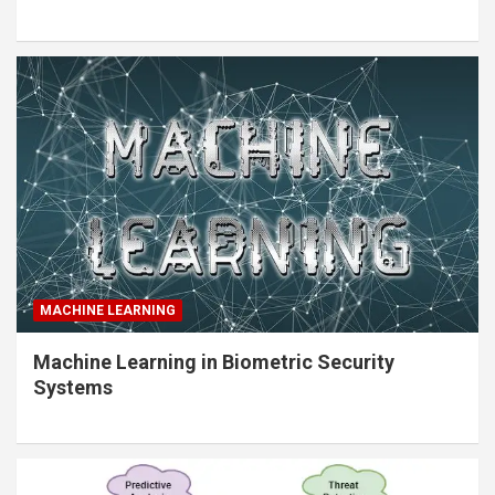
MACHINE LEARNING
Machine Learning in Biometric Security
Systems