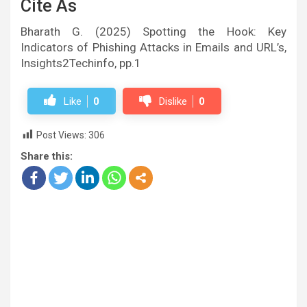
Cite As
Bharath G. (2025) Spotting the Hook: Key
Indicators of Phishing Attacks in Emails and URL’s,
Insights2Techinfo, pp.1
Like
0
Dislike
0
Post Views:
306
Share this: