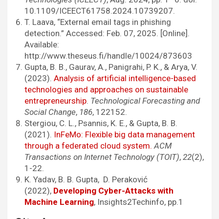
10.1109/ICEECT61758.2024.10739207.
T. Laava, “External email tags in phishing
detection.” Accessed: Feb. 07, 2025. [Online].
Available:
http://www.theseus.fi/handle/10024/873603
Gupta, B. B., Gaurav, A., Panigrahi, P. K., & Arya, V.
(2023).
Analysis of artificial intelligence-based
technologies and approaches on sustainable
entrepreneurship
.
Technological Forecasting and
Social Change
,
186
, 122152.
Stergiou, C. L., Psannis, K. E., & Gupta, B. B.
(2021).
InFeMo: Flexible big data management
through a federated cloud system.
ACM
Transactions on Internet Technology (TOIT)
,
22
(2),
1-22.
K. Yadav, B. B. Gupta, D. Peraković
(2022),
Developing Cyber-Attacks with
Machine Learning
, Insights2Techinfo, pp.1