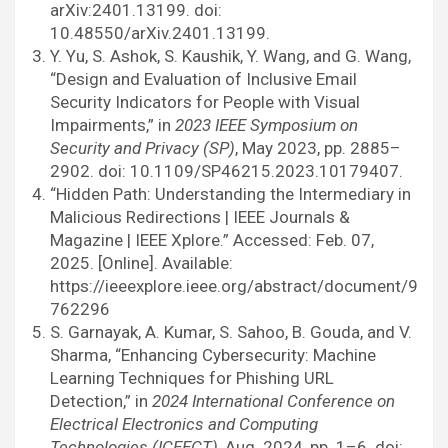
arXiv:2401.13199. doi:
10.48550/arXiv.2401.13199.
Y. Yu, S. Ashok, S. Kaushik, Y. Wang, and G. Wang,
“Design and Evaluation of Inclusive Email
Security Indicators for People with Visual
Impairments,” in
2023 IEEE Symposium on
Security and Privacy (SP)
, May 2023, pp. 2885–
2902. doi: 10.1109/SP46215.2023.10179407.
“Hidden Path: Understanding the Intermediary in
Malicious Redirections | IEEE Journals &
Magazine | IEEE Xplore.” Accessed: Feb. 07,
2025. [Online]. Available:
https://ieeexplore.ieee.org/abstract/document/9
762296
S. Garnayak, A. Kumar, S. Sahoo, B. Gouda, and V.
Sharma, “Enhancing Cybersecurity: Machine
Learning Techniques for Phishing URL
Detection,” in
2024 International Conference on
Electrical Electronics and Computing
Technologies (ICEECT)
, Aug. 2024, pp. 1–6. doi: