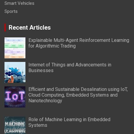
Smart Vehicles
Sports
Recent Articles
Explainable Multi-Agent Reinforcement Learning
for Algorithmic Trading
Internet of Things and Advancements in
Businesses
Efficient and Sustainable Desalination using IoT,
Cloud Computing, Embedded Systems and
Nanotechnology
Role of Machine Learning in Embedded
Systems