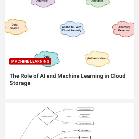
MACHINE LEARNING
The Role of AI and Machine Learning in Cloud
Storage