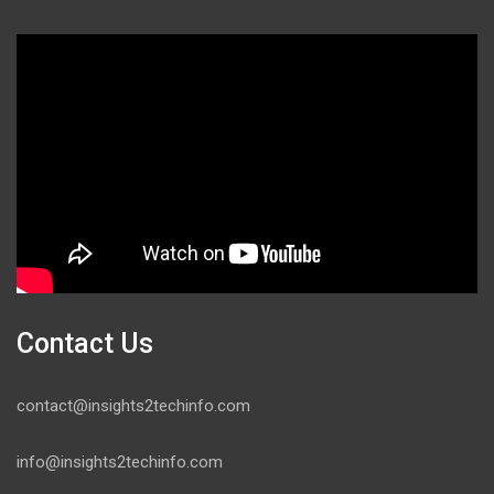
Contact Us
contact@insights2techinfo.com
info@insights2techinfo.com