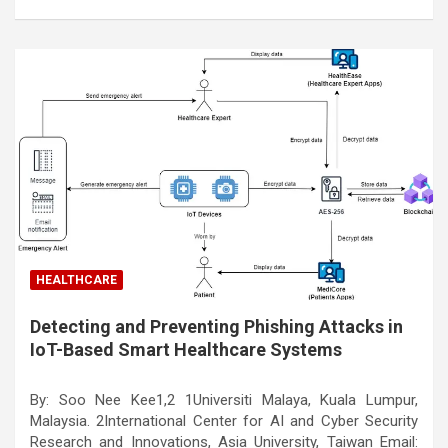
HEALTHCARE
Detecting and Preventing Phishing Attacks in
IoT-Based Smart Healthcare Systems
By: Soo Nee Kee1,2 1Universiti Malaya, Kuala Lumpur,
Malaysia. 2International Center for AI and Cyber Security
Research and Innovations, Asia University, Taiwan Email: