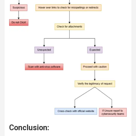
Conclusion: