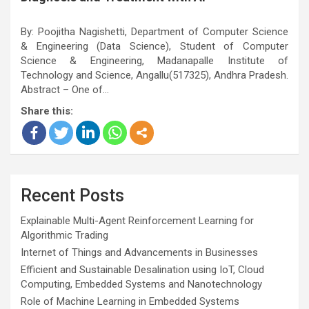
By: Poojitha Nagishetti, Department of Computer Science
& Engineering (Data Science), Student of Computer
Science & Engineering, Madanapalle Institute of
Technology and Science, Angallu(517325), Andhra Pradesh.
Abstract – One of…
Share this:
Recent Posts
Explainable Multi-Agent Reinforcement Learning for
Algorithmic Trading
Internet of Things and Advancements in Businesses
Efficient and Sustainable Desalination using IoT, Cloud
Computing, Embedded Systems and Nanotechnology
Role of Machine Learning in Embedded Systems