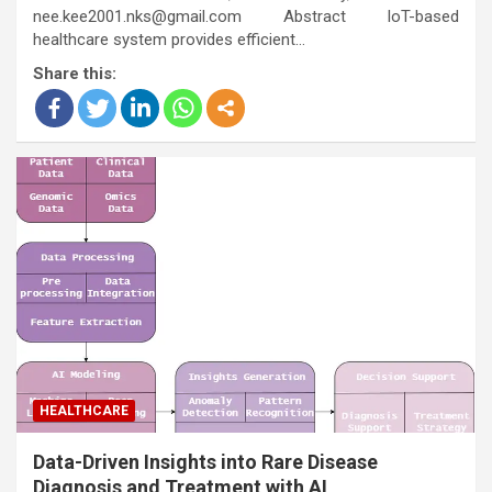
nee.kee2001.nks@gmail.com Abstract IoT-based
healthcare system provides efficient…
Share this:
HEALTHCARE
Data-Driven Insights into Rare Disease
Diagnosis and Treatment with AI