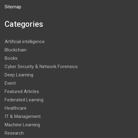
Sitemap
Categories
Artificial intelligence
Blockchain
Books
Cyber Security & Network Forensics
Deep Learning
Event
Featured Articles
Federated Learning
Healthcare
IT & Management
Machine Learning
Research