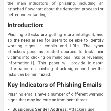
the main indicators of phishing, including an
attached flowchart about the detection process for
better understanding.
Introduction:
Phishing attacks are getting more intelligent, and
so the need arises for users to be able to identify
warning signs in emails and URLs. The cyber
attackers pose as trusted sources to trick their
victims into clicking on malicious links or revealing
information[1]. This paper will provide in-depth
information on phishing attack signs and how the
risks can be minimized.
Key Indicators of Phishing Emails
Phishing emails have a number of different warning
signs that may indicate an imminent threat:
Suspicious Sender Address:
Attackers use