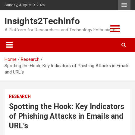
Skip
Sunday, August 9, 2026
to
content
Insights2Techinfo
A Platform for Researchers and Technology Enthusiasts
Home
Research
Spotting the Hook: Key Indicators of Phishing Attacks in Emails
and URL’s
RESEARCH
Spotting the Hook: Key Indicators
of Phishing Attacks in Emails and
URL’s