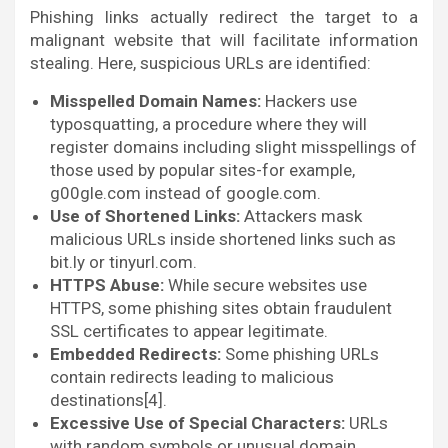
Phishing links actually redirect the target to a
malignant website that will facilitate information
stealing. Here, suspicious URLs are identified:
Misspelled Domain Names:
Hackers use
typosquatting, a procedure where they will
register domains including slight misspellings of
those used by popular sites-for example,
g00gle.com instead of google.com.
Use of Shortened Links:
Attackers mask
malicious URLs inside shortened links such as
bit.ly or tinyurl.com.
HTTPS Abuse:
While secure websites use
HTTPS, some phishing sites obtain fraudulent
SSL certificates to appear legitimate.
Embedded Redirects:
Some phishing URLs
contain redirects leading to malicious
destinations[4].
Excessive Use of Special Characters:
URLs
with random symbols or unusual domain