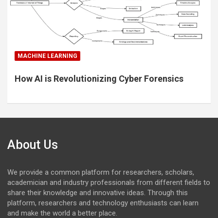
MACHINE LEARNING
How AI is Revolutionizing Cyber Forensics
About Us
We provide a common platform for researchers, scholars,
academician and industry professionals from different fields to
share their knowledge and innovative ideas. Through this
platform, researchers and technology enthusiasts can learn
and make the world a better place.