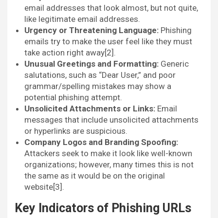
email addresses that look almost, but not quite,
like legitimate email addresses.
Urgency or Threatening Language:
Phishing
emails try to make the user feel like they must
take action right away[2].
Unusual Greetings and Formatting:
Generic
salutations, such as “Dear User,” and poor
grammar/spelling mistakes may show a
potential phishing attempt.
Unsolicited Attachments or Links:
Email
messages that include unsolicited attachments
or hyperlinks are suspicious.
Company Logos and Branding Spoofing:
Attackers seek to make it look like well-known
organizations; however, many times this is not
the same as it would be on the original
website[3].
Key Indicators of Phishing URLs