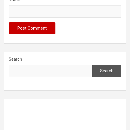
Search
Search