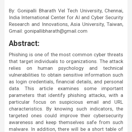
By: Gonipalli Bharath Vel Tech University, Chennai,
India International Center for AI and Cyber Security
Research and Innovations, Asia University, Taiwan,
Gmail: gonipallibharath@gmail.com
Abstract:
Phishing is one of the most common cyber threats
that target individuals to organizations. The attack
relies on human psychology and technical
vulnerabilities to obtain sensitive information such
as login credentials, financial details, and personal
data. This article examines some important
parameters that identify phishing attacks, with a
particular focus on suspicious email and URL
characteristics. By knowing such indicators, the
targeted ones could improve their cybersecurity
awareness and keep themselves safe from such
malware. In addition, there will be a short table of