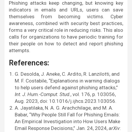
Phishing attacks keep changing, but knowing key
indicators in emails and URLs, users can save
themselves from becoming victims. Cyber
awareness, combined with security best practices,
forms a very critical role in reducing risks. This also
calls for organizations to have periodic training for
their people on how to detect and report phishing
attempts.
References:
G. Desolda, J. Aneke, C. Ardito, R. Lanzilotti, and
M. F. Costabile, “Explanations in warning dialogs
to help users defend against phishing attacks,”
Int. J. Hum.-Comput. Stud.
, vol. 176, p. 103056,
Aug. 2023, doi: 10.1016/j.ijhcs.2023.103056.
A. Jayatilaka, N. A. G. Arachchilage, and M. A.
Babar, “Why People Still Fall for Phishing Emails:
An Empirical Investigation into How Users Make
Email Response Decisions,” Jan. 24, 2024,
arXiv
: