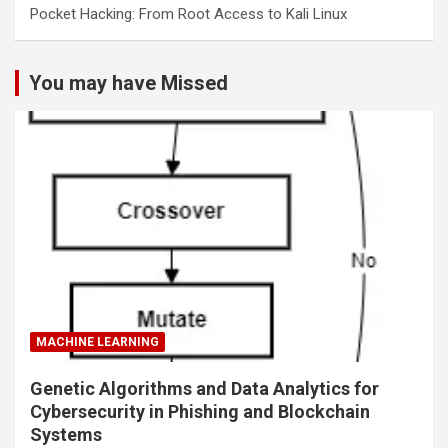
Pocket Hacking: From Root Access to Kali Linux
You may have Missed
MACHINE LEARNING
Genetic Algorithms and Data Analytics for
Cybersecurity in Phishing and Blockchain
Systems