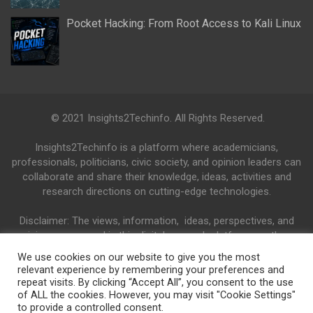
Pocket Hacking: From Root Access to Kali Linux
© 2021 Insights2Techinfo. All Rights Reserved.
Insights2Techinfo is a platform where academicians,
professionals, politicians, civic society, and opinion leaders can
collaborate and share their knowledge, ideas, activities and
research directions on cutting-edge technologies.
Disclaimer: The views, information, ideas, perspectives, and
opinions expressed in this digital research platform are those
of the authors and do not necessarily reflect the views and
We use cookies on our website to give you the most
opinions of the Insights2Techinfo.
relevant experience by remembering your preferences and
repeat visits. By clicking “Accept All”, you consent to the use
of ALL the cookies. However, you may visit "Cookie Settings"
to provide a controlled consent.