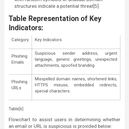
structures indicate a potential threat[5].
Table Representation of Key
Indicators:
Category
Key Indicators
Suspicious sender address, urgent
Phishing
language, generic greetings, unexpected
Emails
attachments, spoofed branding.
Misspelled domain names, shortened links,
Phishing
HTTPS misuse, embedded redirects,
URLs
special characters.
Table[6]
Flowchart to assist users in determining whether
an email or URL is suspicious is provided below: