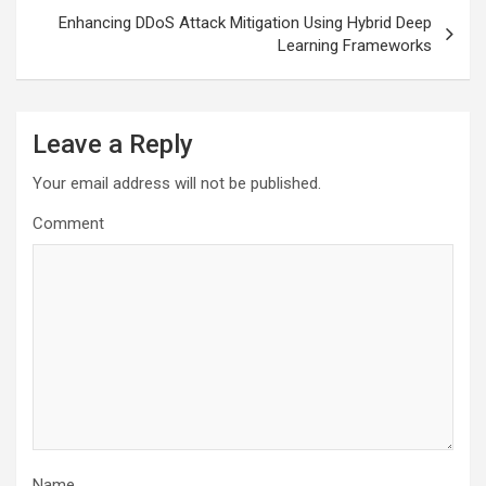
Enhancing DDoS Attack Mitigation Using Hybrid Deep
Learning Frameworks
Leave a Reply
Your email address will not be published.
Comment
Name