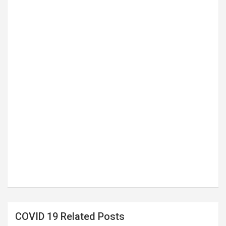
COVID 19 Related Posts