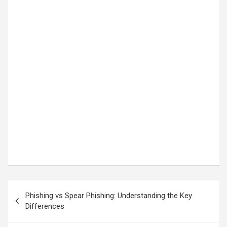
Post
Phishing vs Spear Phishing: Understanding the Key
navigation
Differences