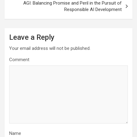
AGI: Balancing Promise and Peril in the Pursuit of
Responsible AI Development
Leave a Reply
Your email address will not be published.
Comment
Name