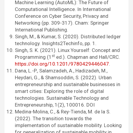
Machine Learning (AutoML): The Future of
Computational Intelligence. In International
Conference on Cyber Security, Privacy and
Networking (pp. 309-317). Cham: Springer
International Publishing.
Singh, M., & Kumar, S. (2020). Distributed ledger
technology. Insights2Techinfo, pp. 1.
Singh, S. K. (2021). Linux Yourself: Concept and
st
Programming (1
ed.). Chapman and Hall/CRC.
https://doi.org/10.1201/9780429446047
.
Dana, L.-P., Salamzadeh, A., Hadizadeh, M.,
Heydari, G., & Shamsoddin, S. (2022). Urban
entrepreneurship and sustainable businesses in
smart cities: Exploring the role of digital
technologies. Sustainable Technology and
Entrepreneurship, 1(2), 100016. DOI
Medina-Molina, C., & Rey-Tienda, M. de la S.
(2022). The transition towards the
implementation of sustainable mobility. Looking
for generalization of sustainable mobility in