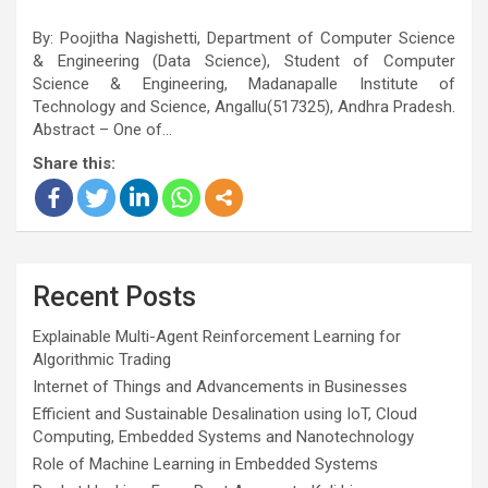
By: Poojitha Nagishetti, Department of Computer Science
& Engineering (Data Science), Student of Computer
Science & Engineering, Madanapalle Institute of
Technology and Science, Angallu(517325), Andhra Pradesh.
Abstract – One of…
Share this:
Recent Posts
Explainable Multi-Agent Reinforcement Learning for
Algorithmic Trading
Internet of Things and Advancements in Businesses
Efficient and Sustainable Desalination using IoT, Cloud
Computing, Embedded Systems and Nanotechnology
Role of Machine Learning in Embedded Systems