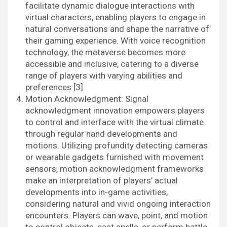
facilitate dynamic dialogue interactions with
virtual characters, enabling players to engage in
natural conversations and shape the narrative of
their gaming experience. With voice recognition
technology, the metaverse becomes more
accessible and inclusive, catering to a diverse
range of players with varying abilities and
preferences [3].
Motion Acknowledgment: Signal
acknowledgment innovation empowers players
to control and interface with the virtual climate
through regular hand developments and
motions. Utilizing profundity detecting cameras
or wearable gadgets furnished with movement
sensors, motion acknowledgment frameworks
make an interpretation of players’ actual
developments into in-game activities,
considering natural and vivid ongoing interaction
encounters. Players can wave, point, and motion