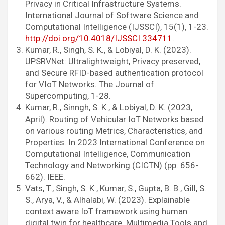
Privacy in Critical Infrastructure Systems.
International Journal of Software Science and
Computational Intelligence (IJSSCI), 15(1), 1-23.
http://doi.org/10.4018/IJSSCI.334711
.
Kumar, R., Singh, S. K., & Lobiyal, D. K. (2023).
UPSRVNet: Ultralightweight, Privacy preserved,
and Secure RFID-based authentication protocol
for VIoT Networks. The Journal of
Supercomputing, 1-28.
Kumar, R., Sinngh, S. K., & Lobiyal, D. K. (2023,
April). Routing of Vehicular IoT Networks based
on various routing Metrics, Characteristics, and
Properties. In 2023 International Conference on
Computational Intelligence, Communication
Technology and Networking (CICTN) (pp. 656-
662). IEEE.
Vats, T., Singh, S. K., Kumar, S., Gupta, B. B., Gill, S.
S., Arya, V., & Alhalabi, W. (2023). Explainable
context aware IoT framework using human
digital twin for healthcare. Multimedia Tools and