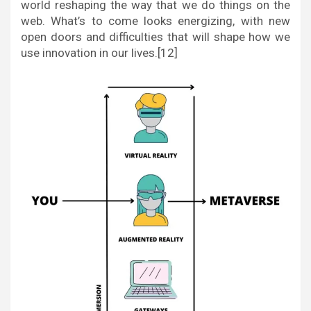
world reshaping the way that we do things on the
web. What’s to come looks energizing, with new
open doors and difficulties that will shape how we
use innovation in our lives.[12]