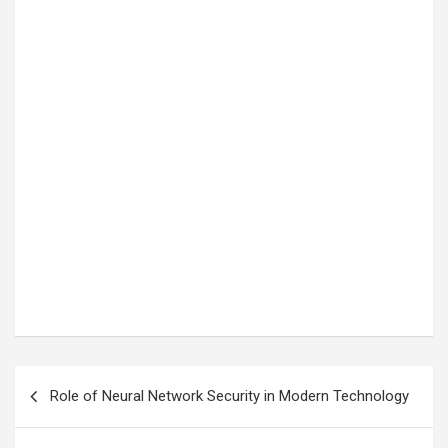
Post
Role of Neural Network Security in Modern Technology
navigation