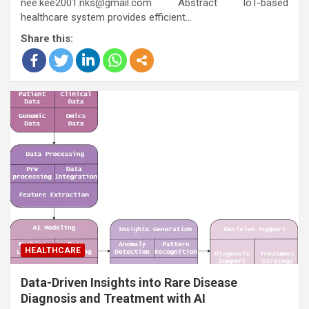
nee.kee2001.nks@gmail.com Abstract IoT-based
healthcare system provides efficient…
Share this:
HEALTHCARE
Data-Driven Insights into Rare Disease
Diagnosis and Treatment with AI