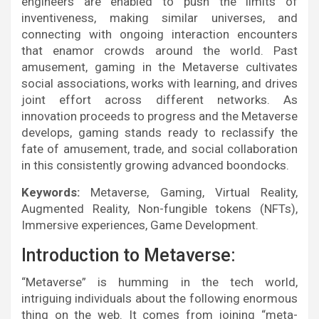
engineers are enabled to push the limits of
inventiveness, making similar universes, and
connecting with ongoing interaction encounters
that enamor crowds around the world. Past
amusement, gaming in the Metaverse cultivates
social associations, works with learning, and drives
joint effort across different networks. As
innovation proceeds to progress and the Metaverse
develops, gaming stands ready to reclassify the
fate of amusement, trade, and social collaboration
in this consistently growing advanced boondocks.
Keywords:
Metaverse, Gaming, Virtual Reality,
Augmented Reality, Non-fungible tokens (NFTs),
Immersive experiences, Game Development.
Introduction to Metaverse:
“Metaverse” is humming in the tech world,
intriguing individuals about the following enormous
thing on the web. It comes from joining “meta-