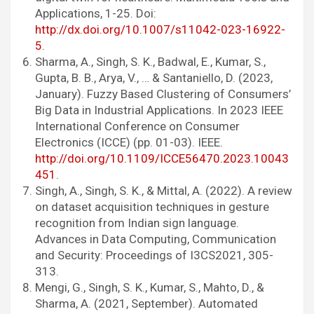
Applications, 1-25. Doi:
http://dx.doi.org/10.1007/s11042-023-16922-
5
.
Sharma, A., Singh, S. K., Badwal, E., Kumar, S.,
Gupta, B. B., Arya, V., … & Santaniello, D. (2023,
January). Fuzzy Based Clustering of Consumers’
Big Data in Industrial Applications. In 2023 IEEE
International Conference on Consumer
Electronics (ICCE) (pp. 01-03). IEEE.
http://doi.org/10.1109/ICCE56470.2023.10043
451
.
Singh, A., Singh, S. K., & Mittal, A. (2022). A review
on dataset acquisition techniques in gesture
recognition from Indian sign language.
Advances in Data Computing, Communication
and Security: Proceedings of I3CS2021, 305-
313.
Mengi, G., Singh, S. K., Kumar, S., Mahto, D., &
Sharma, A. (2021, September). Automated