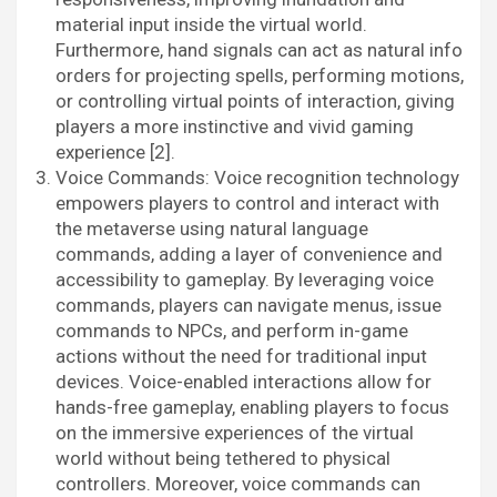
material input inside the virtual world.
Furthermore, hand signals can act as natural info
orders for projecting spells, performing motions,
or controlling virtual points of interaction, giving
players a more instinctive and vivid gaming
experience [2].
Voice Commands: Voice recognition technology
empowers players to control and interact with
the metaverse using natural language
commands, adding a layer of convenience and
accessibility to gameplay. By leveraging voice
commands, players can navigate menus, issue
commands to NPCs, and perform in-game
actions without the need for traditional input
devices. Voice-enabled interactions allow for
hands-free gameplay, enabling players to focus
on the immersive experiences of the virtual
world without being tethered to physical
controllers. Moreover, voice commands can