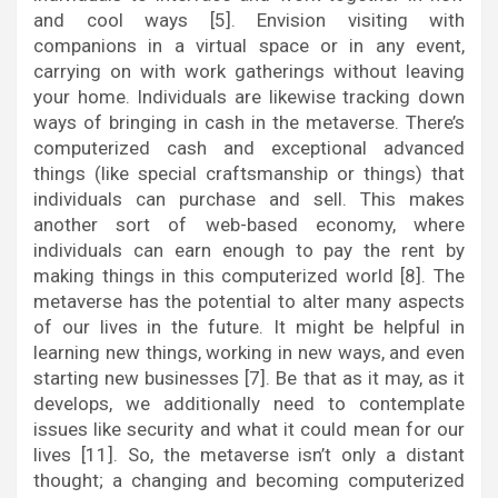
and cool ways [5]. Envision visiting with
companions in a virtual space or in any event,
carrying on with work gatherings without leaving
your home. Individuals are likewise tracking down
ways of bringing in cash in the metaverse. There’s
computerized cash and exceptional advanced
things (like special craftsmanship or things) that
individuals can purchase and sell. This makes
another sort of web-based economy, where
individuals can earn enough to pay the rent by
making things in this computerized world [8]. The
metaverse has the potential to alter many aspects
of our lives in the future. It might be helpful in
learning new things, working in new ways, and even
starting new businesses [7]. Be that as it may, as it
develops, we additionally need to contemplate
issues like security and what it could mean for our
lives [11]. So, the metaverse isn’t only a distant
thought; a changing and becoming computerized