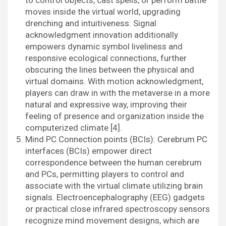
to control objects, cast spells, or perform battle
moves inside the virtual world, upgrading
drenching and intuitiveness. Signal
acknowledgment innovation additionally
empowers dynamic symbol liveliness and
responsive ecological connections, further
obscuring the lines between the physical and
virtual domains. With motion acknowledgment,
players can draw in with the metaverse in a more
natural and expressive way, improving their
feeling of presence and organization inside the
computerized climate [4].
Mind PC Connection points (BCIs): Cerebrum PC
interfaces (BCIs) empower direct
correspondence between the human cerebrum
and PCs, permitting players to control and
associate with the virtual climate utilizing brain
signals. Electroencephalography (EEG) gadgets
or practical close infrared spectroscopy sensors
recognize mind movement designs, which are