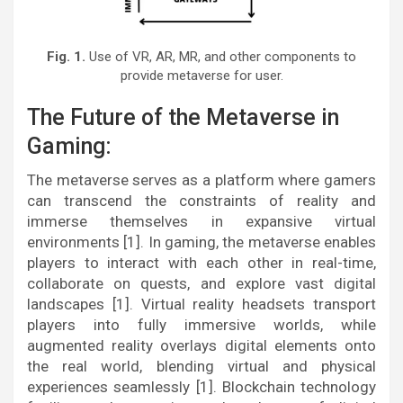
Fig. 1.
Use of VR, AR, MR, and other components to
provide metaverse for user.
The Future of the Metaverse in
Gaming:
The metaverse serves as a platform where gamers
can transcend the constraints of reality and
immerse themselves in expansive virtual
environments [1]. In gaming, the metaverse enables
players to interact with each other in real-time,
collaborate on quests, and explore vast digital
landscapes [1]. Virtual reality headsets transport
players into fully immersive worlds, while
augmented reality overlays digital elements onto
the real world, blending virtual and physical
experiences seamlessly [1]. Blockchain technology