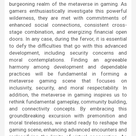
burgeoning realm of the metaverse in gaming. As
gamers enthusiastically investigate this powerful
wilderness, they are met with commitments of
enhanced social connections, consistent cross-
stage combination, and energizing financial open
doors. In any case, during the fervor, it is essential
to defy the difficulties that go with this advanced
development, including security concerns and
moral contemplations. Finding an agreeable
harmony among development and dependable
practices will be fundamental in forming a
metaverse gaming scene that focuses on
inclusivity, security, and moral respectability. In
addition, the metaverse in gaming inspires us to
rethink fundamental gameplay, community building,
and connectivity concepts. By embracing this
groundbreaking excursion with premonition and
moral tirelessness, we stand ready to reshape the
gaming scene, enhancing advanced encounters and