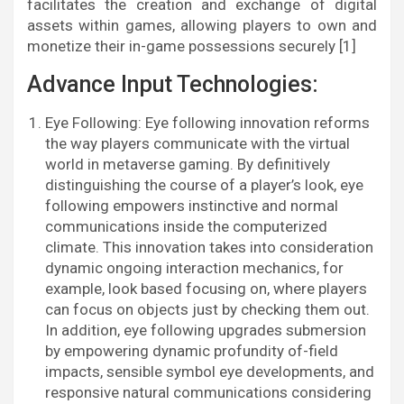
facilitates the creation and exchange of digital
assets within games, allowing players to own and
monetize their in-game possessions securely [1]
Advance Input Technologies:
Eye Following: Eye following innovation reforms
the way players communicate with the virtual
world in metaverse gaming. By definitively
distinguishing the course of a player’s look, eye
following empowers instinctive and normal
communications inside the computerized
climate. This innovation takes into consideration
dynamic ongoing interaction mechanics, for
example, look based focusing on, where players
can focus on objects just by checking them out.
In addition, eye following upgrades submersion
by empowering dynamic profundity of-field
impacts, sensible symbol eye developments, and
responsive natural communications considering