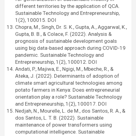
different territories by the application of QCA.
Sustainable Technology and Entrepreneurship,
1(2), 100015. DOI
Chopra, M., Singh, Dr. S. K., Gupta, A., Aggarwal, K.,
Gupta, B. B., & Colace, F. (2022). Analysis &
prognosis of sustainable development goals
using big data-based approach during COVID-19
pandemic. Sustainable Technology and
Entrepreneurship, 1(2), 100012. DOI
Andati, P., Majiwa, E., Ngigi, M., Mbeche, R., &
Ateka, J. (2022). Determinants of adoption of
climate smart agricultural technologies among
potato farmers in Kenya: Does entrepreneurial
orientation play a role? Sustainable Technology
and Entrepreneurship, 1(2), 100017. DOI
Nedjah, N., Mourelle, L. de M., dos Santos, R. A., &
dos Santos, L. T. B. (2022). Sustainable
maintenance of power transformers using
computational intelligence. Sustainable