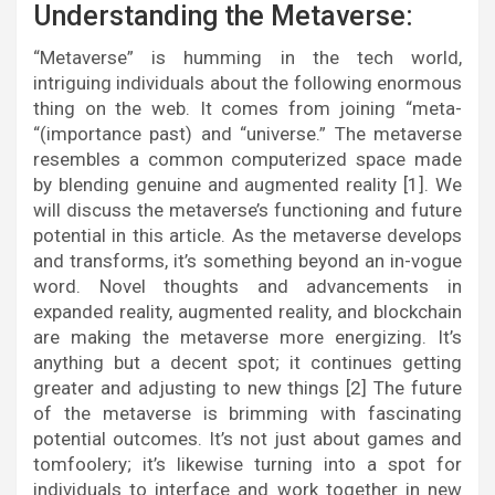
Understanding the Metaverse:
“Metaverse” is humming in the tech world,
intriguing individuals about the following enormous
thing on the web. It comes from joining “meta-
“(importance past) and “universe.” The metaverse
resembles a common computerized space made
by blending genuine and augmented reality [1]. We
will discuss the metaverse’s functioning and future
potential in this article. As the metaverse develops
and transforms, it’s something beyond an in-vogue
word. Novel thoughts and advancements in
expanded reality, augmented reality, and blockchain
are making the metaverse more energizing. It’s
anything but a decent spot; it continues getting
greater and adjusting to new things [2] The future
of the metaverse is brimming with fascinating
potential outcomes. It’s not just about games and
tomfoolery; it’s likewise turning into a spot for
individuals to interface and work together in new