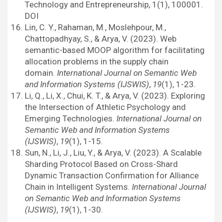
Technology and Entrepreneurship, 1(1), 100001.
DOI
Lin, C. Y., Rahaman, M., Moslehpour, M.,
Chattopadhyay, S., & Arya, V. (2023). Web
semantic-based MOOP algorithm for facilitating
allocation problems in the supply chain
domain.
International Journal on Semantic Web
and Information Systems (IJSWIS)
,
19
(1), 1-23.
Li, Q., Li, X., Chui, K. T., & Arya, V. (2023). Exploring
the Intersection of Athletic Psychology and
Emerging Technologies.
International Journal on
Semantic Web and Information Systems
(IJSWIS)
,
19
(1), 1-15.
Sun, N., Li, J., Liu, Y., & Arya, V. (2023). A Scalable
Sharding Protocol Based on Cross-Shard
Dynamic Transaction Confirmation for Alliance
Chain in Intelligent Systems.
International Journal
on Semantic Web and Information Systems
(IJSWIS)
,
19
(1), 1-30.