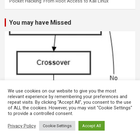
Pocket Hacking: From Root Access to Kali Linux
You may have Missed
We use cookies on our website to give you the most
relevant experience by remembering your preferences and
repeat visits. By clicking “Accept All”, you consent to the use
MACHINE LEARNING
of ALL the cookies. However, you may visit "Cookie Settings"
to provide a controlled consent.
Genetic Algorithms and Data Analytics for
Cybersecurity in Phishing and Blockchain
Privacy Policy
Cookie Settings
Accept All
Systems