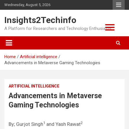
Skip
Wednesday, August 5, 2026
to
content
Insights2Techinfo
A Platform for Researchers and Technology Enthusiasts
Home
Artificial intelligence
Advancements in Metaverse Gaming Technologies
ARTIFICIAL INTELLIGENCE
Advancements in Metaverse
Gaming Technologies
1
2
By; Gurjot Singh
and Yash Rawat