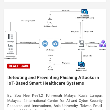
HEALTHCARE
Detecting and Preventing Phishing Attacks in
IoT-Based Smart Healthcare Systems
By: Soo Nee Kee1,2 1Universiti Malaya, Kuala Lumpur,
Malaysia. 2International Center for AI and Cyber Security
Research and Innovations, Asia University, Taiwan Email: