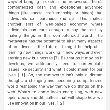
ways of bringing in cash in the metaverse. There’s
computerized cash and exceptional advanced
things (like special craftsmanship or things) that
individuals can purchase and sell. This makes
another sort of web-based economy, where
individuals can earn enough to pay the rent by
making things in this computerized world. The
metaverse has the potential to alter many aspects
of our lives in the future. It might be helpful in
learning new things, working in new ways, and even
starting new businesses [7]. Be that as it may, as it
develops, we additionally need to contemplate
issues like security and what it could mean for our
lives [11]. So, the metaverse isn’t only a distant
thought; a changing and becoming computerized
world reshaping the way that we do things on the
web. What’s to come looks energizing, with new
open doors and difficulties that will shape how we
use innovation in our lives. [12]