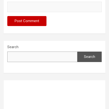
Search
Search