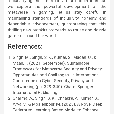
reclassifying the limits of virtual cooperation. As
we explore the powerful development of the
metaverse in gaming, let us stay careful in
maintaining standards of inclusivity, honesty, and
dependable advancement, guaranteeing that this
thrilling new outskirt proceeds to rouse and dazzle
gamers around the world.
References:
Singh, M., Singh, S. K., Kumar, S., Madan, U., &
Maan, T. (2021, September). Sustainable
Framework for Metaverse Security and Privacy:
Opportunities and Challenges. In International
Conference on Cyber Security, Privacy and
Networking (pp. 329-340). Cham: Springer
International Publishing.
Sharma, A., Singh, S. K., Chhabra, A., Kumar, S.,
Arya, V., & Moslehpour, M. (2023). A Novel Deep
Federated Learning-Based Model to Enhance