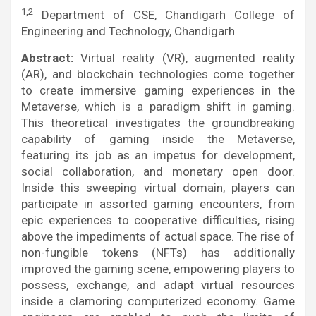
1,2
Department of CSE, Chandigarh College of
Engineering and Technology, Chandigarh
Abstract:
Virtual reality (VR), augmented reality
(AR), and blockchain technologies come together
to create immersive gaming experiences in the
Metaverse, which is a paradigm shift in gaming.
This theoretical investigates the groundbreaking
capability of gaming inside the Metaverse,
featuring its job as an impetus for development,
social collaboration, and monetary open door.
Inside this sweeping virtual domain, players can
participate in assorted gaming encounters, from
epic experiences to cooperative difficulties, rising
above the impediments of actual space. The rise of
non-fungible tokens (NFTs) has additionally
improved the gaming scene, empowering players to
possess, exchange, and adapt virtual resources
inside a clamoring computerized economy. Game