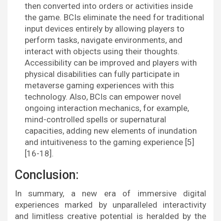
then converted into orders or activities inside
the game. BCIs eliminate the need for traditional
input devices entirely by allowing players to
perform tasks, navigate environments, and
interact with objects using their thoughts.
Accessibility can be improved and players with
physical disabilities can fully participate in
metaverse gaming experiences with this
technology. Also, BCIs can empower novel
ongoing interaction mechanics, for example,
mind-controlled spells or supernatural
capacities, adding new elements of inundation
and intuitiveness to the gaming experience [5]
[16-18].
Conclusion:
In summary, a new era of immersive digital
experiences marked by unparalleled interactivity
and limitless creative potential is heralded by the