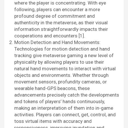
where the player is concentrating. With eye
following, players can encounter a more
profound degree of commitment and
authenticity in the metaverse, as their visual
information straightforwardly impacts their
cooperations and encounters [1].
Motion Detection and Hand Movements:
Technologies for motion detection and hand
tracking give metaverse gaming a new level of
physicality by allowing players to use their
natural hand movements to interact with virtual
objects and environments. Whether through
movement sensors, profundity cameras, or
wearable hand-GPS beacons, these
advancements precisely catch the developments
and tokens of players’ hands continuously,
making an interpretation of them into in-game
activities. Players can connect, get, control, and
toss virtual items with accuracy and
responsiveness, improving inundation and