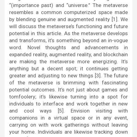
“(importance past) and “universe.” The metaverse
resembles a common computerized space made
by blending genuine and augmented reality [1]. We
will discuss the metaverse’s functioning and future
potential in this article. As the metaverse develops
and transforms, it’s something beyond an in-vogue
word. Novel thoughts and advancements in
expanded reality, augmented reality, and blockchain
are making the metaverse more energizing. It’s
anything but a decent spot; it continues getting
greater and adjusting to new things [3]. The future
of the metaverse is brimming with fascinating
potential outcomes. It’s not just about games and
tomfoolery; it’s likewise turning into a spot for
individuals to interface and work together in new
and cool ways [5]. Envision visiting with
companions in a virtual space or in any event,
carrying on with work gatherings without leaving
your home. Individuals are likewise tracking down