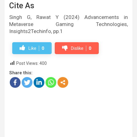
Cite As
Singh G, Rawat Y (2024) Advancements in
Metaverse Gaming Technologies,
Insights2Techinfo, pp.1
Like
0
Dislike
0
Post Views:
400
Share this: