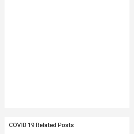
COVID 19 Related Posts