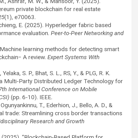
M., Ashraf, M. W., & Mansoor, Y. (2025).
eum private blockchain for real estate
25
(1), e70063.
nchieng, E. (2025). Hyperledger fabric based
formance evaluation.
Peer-to-Peer Networking and
. Machine learning methods for detecting smart
ockchain− A review.
Expert Systems With
Yelaka, S. P., Bhat, S. L., RS, Y., & PLG, R. K.
a Multi-Party Distributed Ledger Technology for
7th International Conference on Mobile
CSI)
(pp. 6-10). IEEE.
 Ogunyankinnu, T., Ederhion, J., Bello, A. D., &
al trade: Streamlining cross border transactions
tidisciplinary Research and Growth
 V. (2025), “Blockchain‐Based Platform for