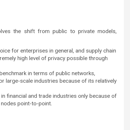
lves the shift from public to private models,
ice for enterprises in general, and supply chain
emely high level of privacy possible through
 benchmark in terms of public networks,
large-scale industries because of its relatively
in financial and trade industries only because of
n nodes point-to-point.