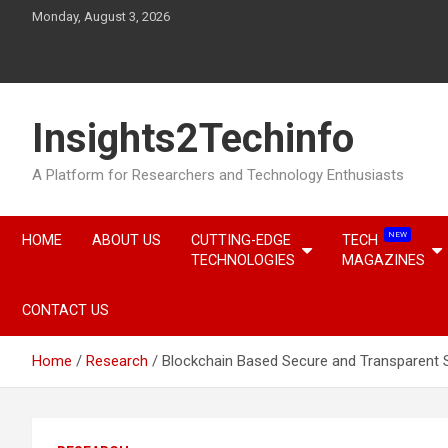
Skip
Monday, August 3, 2026
to
content
Insights2Techinfo
A Platform for Researchers and Technology Enthusiasts
NEW
HOME
ABOUT US
CUTTING-EDGE
TECH
TECHNOLOGIES
MAGAZINES
CONTACT US
Home
Research
Blockchain Based Secure and Transparent