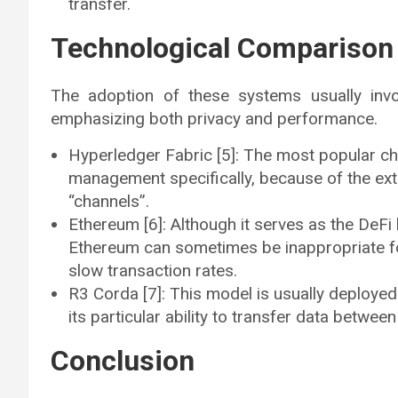
transfer.
Technological Comparison
The adoption of these systems usually invo
emphasizing both privacy and performance.
Hyperledger Fabric [5]: The most popular cho
management specifically, because of the extr
“channels”.
Ethereum [6]: Although it serves as the DeFi
Ethereum can sometimes be inappropriate for 
slow transaction rates.
R3 Corda [7]: This model is usually deployed 
its particular ability to transfer data betwee
Conclusion