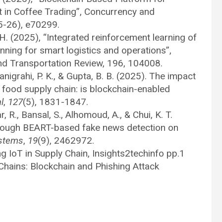
 in Coffee Trading”, Concurrency and
5-26), e70299.
 H. (2025), “Integrated reinforcement learning of
ning for smart logistics and operations”,
and Transportation Review, 196, 104008.
Panigrahi, P. K., & Gupta, B. B. (2025). The impact
t food supply chain: is blockchain-enabled
l
,
127
(5), 1831-1847.
r, R., Bansal, S., Alhomoud, A., & Chui, K. T.
through BEART-based fake news detection on
ystems
,
19
(9), 2462972.
ng IoT in Supply Chain, Insights2techinfo pp.1
Chains: Blockchain and Phishing Attack