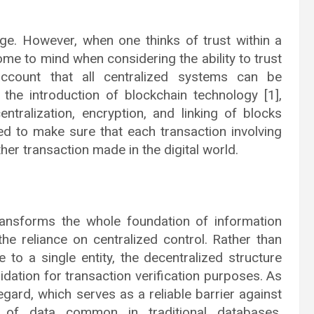
age. However, when one thinks of trust within a
me to mind when considering the ability to trust
account that all centralized systems can be
the introduction of blockchain technology [1],
ntralization, encryption, and linking of blocks
ed to make sure that each transaction involving
er transaction made in the digital world.
ransforms the whole foundation of information
he reliance on centralized control. Rather than
to a single entity, the decentralized structure
dation for transaction verification purposes. As
regard, which serves as a reliable barrier against
 of data common in traditional databases.