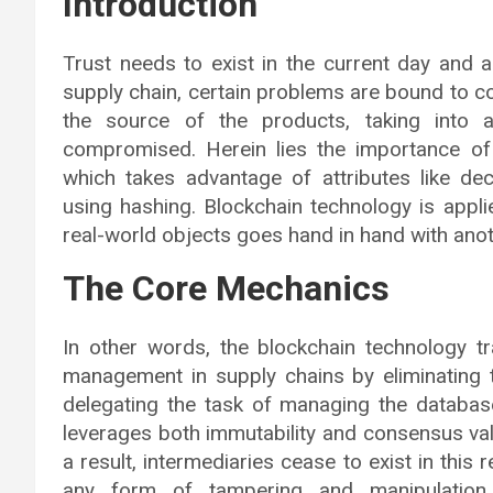
Introduction
Trust needs to exist in the current day and 
supply chain, certain problems are bound to co
the source of the products, taking into 
compromised. Herein lies the importance of 
which takes advantage of attributes like dece
using hashing. Blockchain technology is appli
real-world objects goes hand in hand with anoth
The Core Mechanics
In other words, the blockchain technology t
management in supply chains by eliminating t
delegating the task of managing the database 
leverages both immutability and consensus vali
a result, intermediaries cease to exist in this 
any form of tampering and manipulation