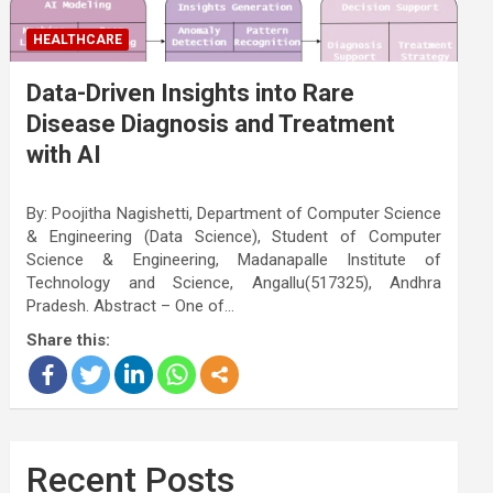
HEALTHCARE
Data-Driven Insights into Rare
Disease Diagnosis and Treatment
with AI
By: Poojitha Nagishetti, Department of Computer Science
& Engineering (Data Science), Student of Computer
Science & Engineering, Madanapalle Institute of
Technology and Science, Angallu(517325), Andhra
Pradesh. Abstract – One of…
Share this:
Recent Posts