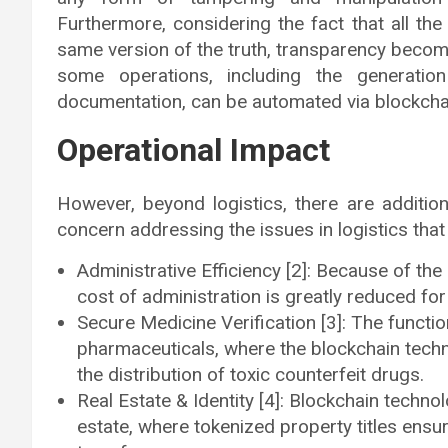
Furthermore, considering the fact that all the
same version of the truth, transparency become
some operations, including the generat
documentation, can be automated via blockchai
Operational Impact
However, beyond logistics, there are additio
concern addressing the issues in logistics that 
Administrative Efficiency [2]: Because of the
cost of administration is greatly reduced fo
Secure Medicine Verification [3]: The functio
pharmaceuticals, where the blockchain techn
the distribution of toxic counterfeit drugs.
Real Estate & Identity [4]: Blockchain techno
estate, where tokenized property titles ensu