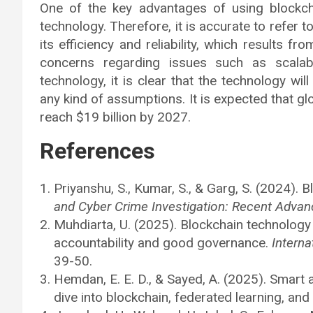
One of the key advantages of using blockcha
technology. Therefore, it is accurate to refer 
its efficiency and reliability, which results f
concerns regarding issues such as scalabi
technology, it is clear that the technology wi
any kind of assumptions. It is expected that gl
reach $19 billion by 2027.
References
Priyanshu, S., Kumar, S., & Garg, S. (2024). 
and Cyber Crime Investigation: Recent Advan
Muhdiarta, U. (2025). Blockchain technology 
accountability and good governance.
Interna
39-50.
Hemdan, E. E. D., & Sayed, A. (2025). Smart a
dive into blockchain, federated learning, and