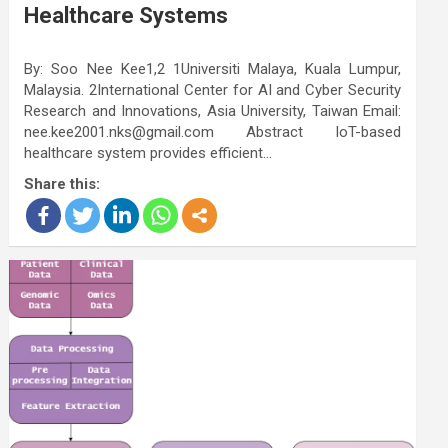
Healthcare Systems
By: Soo Nee Kee1,2 1Universiti Malaya, Kuala Lumpur,
Malaysia. 2International Center for AI and Cyber Security
Research and Innovations, Asia University, Taiwan Email:
nee.kee2001.nks@gmail.com Abstract IoT-based
healthcare system provides efficient…
Share this: