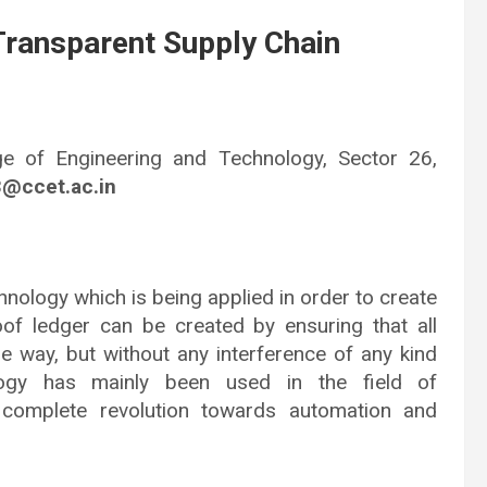
Transparent Supply Chain
ge of Engineering and Technology, Sector 26,
3@ccet.ac.in
hnology which is being applied in order to create
of ledger can be created by ensuring that all
le way, but without any interference of any kind
logy has mainly been used in the field of
 complete revolution towards automation and