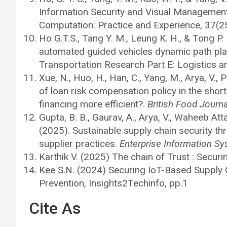
Information Security and Visual Management
Computation: Practice and Experience, 37(2
Ho G.T.S., Tang Y. M., Leung K. H., & Tong P.
automated guided vehicles dynamic path plan
Transportation Research Part E: Logistics 
Xue, N., Huo, H., Han, C., Yang, M., Arya, V., 
of loan risk compensation policy in the shor
financing more efficient?.
British Food Journa
Gupta, B. B., Gaurav, A., Arya, V., Waheeb Atta
(2025). Sustainable supply chain security 
supplier practices.
Enterprise Information S
Karthik V. (2025) The chain of Trust : Securi
Kee S.N. (2024) Securing IoT-Based Supply 
Prevention, Insights2Techinfo, pp.1
Cite As