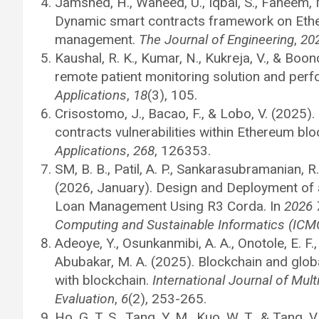
Jamshed, H., Waheed, U., Iqbal, S., Faheem, 
Dynamic smart contracts framework on Ether
management.
The Journal of Engineering
,
20
Kaushal, R. K., Kumar, N., Kukreja, V., & Boo
remote patient monitoring solution and per
Applications
,
18
(3), 105.
Crisostomo, J., Bacao, F., & Lobo, V. (2025)
contracts vulnerabilities within Ethereum bl
Applications
,
268
, 126353.
SM, B. B., Patil, A. P., Sankarasubramanian, R., 
(2026, January). Design and Deployment of 
Loan Management Using R3 Corda. In
2026 
Computing and Sustainable Informatics (ICM
Adeoye, Y., Osunkanmibi, A. A., Onotole, E. F.,
Abubakar, M. A. (2025). Blockchain and glob
with blockchain.
International Journal of Mul
Evaluation
,
6
(2), 253-265.
Ho, G. T. S., Tang, Y. M., Kuo, W. T., & Tang,