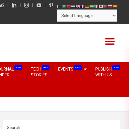
NEW
NEW
NEW
NEW
OURNAL
TECH
EVENTS
PUBLISH
INDER
STORIES
WITH US
Search