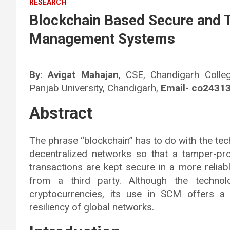
RESEARCH
Blockchain Based Secure and 
Management Systems
By
:
Avigat Mahajan
, CSE, Chandigarh Colle
Panjab University, Chandigarh,
Email- co2431
Abstract
The phrase “blockchain” has to do with the tec
decentralized networks so that a tamper-pro
transactions are kept secure in a more reliab
from a third party. Although the techno
cryptocurrencies, its use in SCM offers a
resiliency of global networks.