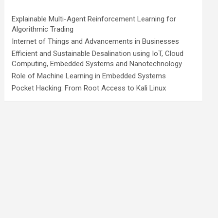
Explainable Multi-Agent Reinforcement Learning for
Algorithmic Trading
Internet of Things and Advancements in Businesses
Efficient and Sustainable Desalination using IoT, Cloud
Computing, Embedded Systems and Nanotechnology
Role of Machine Learning in Embedded Systems
Pocket Hacking: From Root Access to Kali Linux