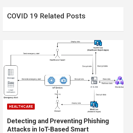
COVID 19 Related Posts
HEALTHCARE
Detecting and Preventing Phishing
Attacks in IoT-Based Smart