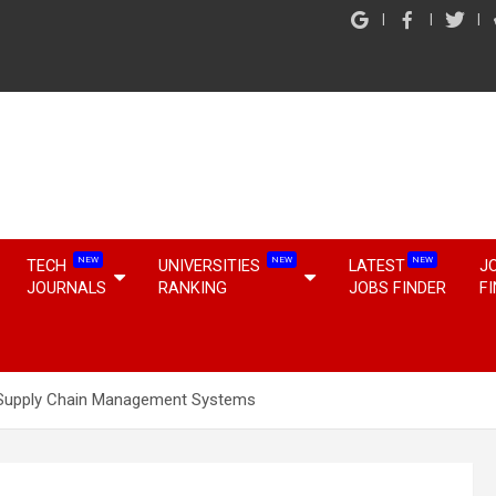
NEW
NEW
NEW
TECH
UNIVERSITIES
LATEST
J
JOURNALS
RANKING
JOBS FINDER
F
 Supply Chain Management Systems