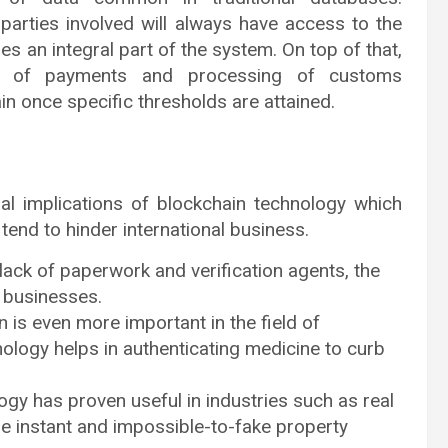
 parties involved will always have access to the
s an integral part of the system. On top of that,
ion of payments and processing of customs
n once specific thresholds are attained.
nal implications of blockchain technology which
tend to hinder international business.
 lack of paperwork and verification agents, the
r businesses.
n is even more important in the field of
ology helps in authenticating medicine to curb
logy has proven useful in industries such as real
re instant and impossible-to-fake property