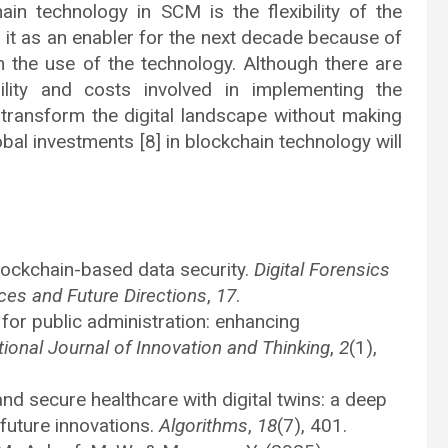
in technology in SCM is the flexibility of the
to it as an enabler for the next decade because of
rom the use of the technology. Although there are
lity and costs involved in implementing the
ll transform the digital landscape without making
obal investments [8] in blockchain technology will
Blockchain-based data security.
Digital Forensics
ces and Future Directions
,
17
.
for public administration: enhancing
tional Journal of Innovation and Thinking
,
2
(1),
nd secure healthcare with digital twins: a deep
 future innovations.
Algorithms
,
18
(7), 401.