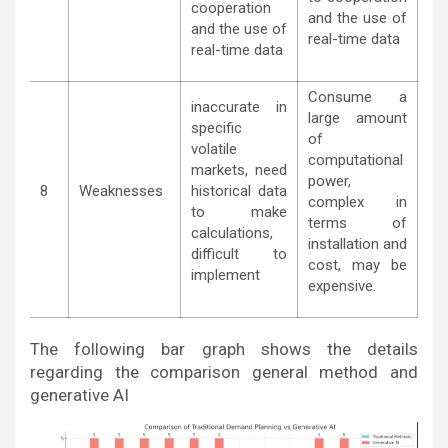
cooperation
and the use of
and the use of
real-time data
real-time data
Consume a
inaccurate in
large amount
specific
of
volatile
computational
markets, need
power,
8
Weaknesses
historical data
complex in
to make
terms of
calculations,
installation and
difficult to
cost, may be
implement
expensive.
The following bar graph shows the details
regarding the comparison general method and
generative AI