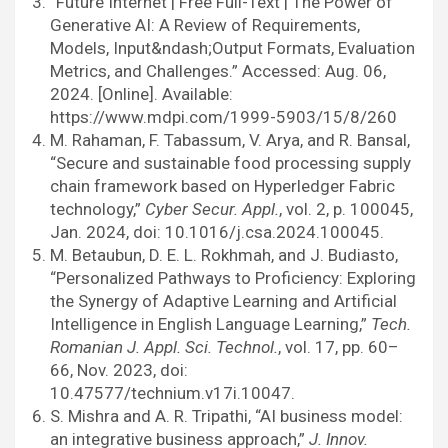
“Future Internet | Free Full-Text | The Power of
Generative AI: A Review of Requirements,
Models, Input&ndash;Output Formats, Evaluation
Metrics, and Challenges.” Accessed: Aug. 06,
2024. [Online]. Available:
https://www.mdpi.com/1999-5903/15/8/260
M. Rahaman, F. Tabassum, V. Arya, and R. Bansal,
“Secure and sustainable food processing supply
chain framework based on Hyperledger Fabric
technology,”
Cyber Secur. Appl.
, vol. 2, p. 100045,
Jan. 2024, doi: 10.1016/j.csa.2024.100045.
M. Betaubun, D. E. L. Rokhmah, and J. Budiasto,
“Personalized Pathways to Proficiency: Exploring
the Synergy of Adaptive Learning and Artificial
Intelligence in English Language Learning,”
Tech.
Romanian J. Appl. Sci. Technol.
, vol. 17, pp. 60–
66, Nov. 2023, doi:
10.47577/technium.v17i.10047.
S. Mishra and A. R. Tripathi, “AI business model:
an integrative business approach,”
J. Innov.