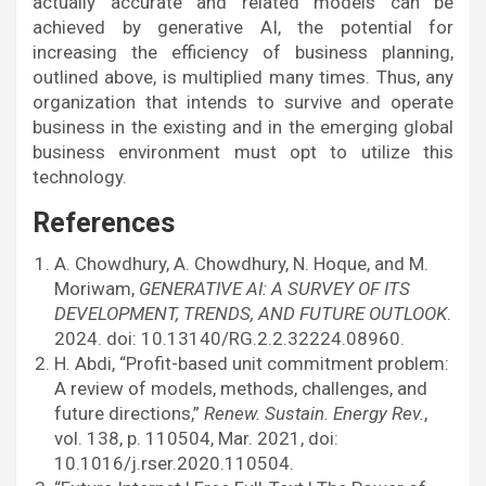
actually accurate and related models can be
achieved by generative AI, the potential for
increasing the efficiency of business planning,
outlined above, is multiplied many times. Thus, any
organization that intends to survive and operate
business in the existing and in the emerging global
business environment must opt to utilize this
technology.
References
A. Chowdhury, A. Chowdhury, N. Hoque, and M.
Moriwam,
GENERATIVE AI: A SURVEY OF ITS
DEVELOPMENT, TRENDS, AND FUTURE OUTLOOK
.
2024. doi: 10.13140/RG.2.2.32224.08960.
H. Abdi, “Profit-based unit commitment problem:
A review of models, methods, challenges, and
future directions,”
Renew. Sustain. Energy Rev.
,
vol. 138, p. 110504, Mar. 2021, doi:
10.1016/j.rser.2020.110504.