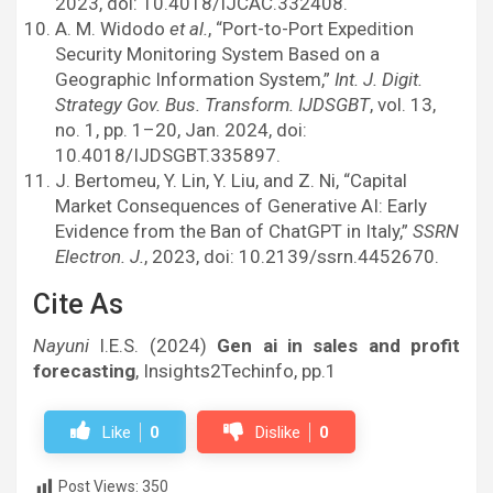
2023, doi: 10.4018/IJCAC.332408.
A. M. Widodo
et al.
, “Port-to-Port Expedition
Security Monitoring System Based on a
Geographic Information System,”
Int. J. Digit.
Strategy Gov. Bus. Transform. IJDSGBT
, vol. 13,
no. 1, pp. 1–20, Jan. 2024, doi:
10.4018/IJDSGBT.335897.
J. Bertomeu, Y. Lin, Y. Liu, and Z. Ni, “Capital
Market Consequences of Generative AI: Early
Evidence from the Ban of ChatGPT in Italy,”
SSRN
Electron. J.
, 2023, doi: 10.2139/ssrn.4452670.
Cite As
Nayuni
I.E.S. (2024)
Gen ai in sales and profit
forecasting
, Insights2Techinfo, pp.1
Like
0
Dislike
0
Post Views:
350