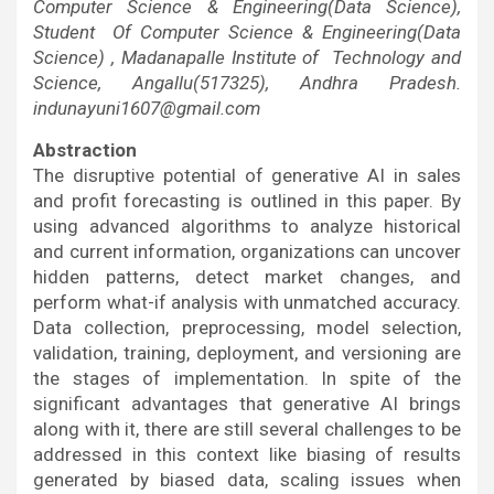
Computer Science & Engineering(Data Science),
Student Of Computer Science & Engineering(Data
Science) , Madanapalle Institute of Technology and
Science, Angallu(517325), Andhra Pradesh.
indunayuni1607@gmail.com
Abstraction
The disruptive potential of generative AI in sales
and profit forecasting is outlined in this paper. By
using advanced algorithms to analyze historical
and current information, organizations can uncover
hidden patterns, detect market changes, and
perform what-if analysis with unmatched accuracy.
Data collection, preprocessing, model selection,
validation, training, deployment, and versioning are
the stages of implementation. In spite of the
significant advantages that generative AI brings
along with it, there are still several challenges to be
addressed in this context like biasing of results
generated by biased data, scaling issues when