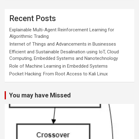
Recent Posts
Explainable Multi-Agent Reinforcement Learning for
Algorithmic Trading
Internet of Things and Advancements in Businesses
Efficient and Sustainable Desalination using IoT, Cloud
Computing, Embedded Systems and Nanotechnology
Role of Machine Learning in Embedded Systems
Pocket Hacking: From Root Access to Kali Linux
You may have Missed