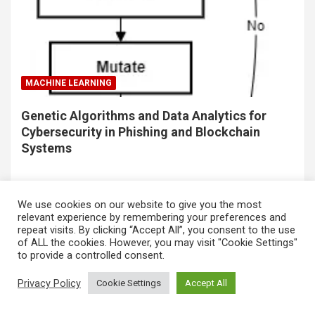
MACHINE LEARNING
Genetic Algorithms and Data Analytics for
Cybersecurity in Phishing and Blockchain
Systems
We use cookies on our website to give you the most
relevant experience by remembering your preferences and
repeat visits. By clicking “Accept All”, you consent to the use
of ALL the cookies. However, you may visit "Cookie Settings"
to provide a controlled consent.
Privacy Policy
Cookie Settings
Accept All