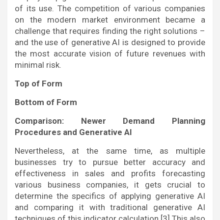
of its use. The competition of various companies
on the modern market environment became a
challenge that requires finding the right solutions –
and the use of generative AI is designed to provide
the most accurate vision of future revenues with
minimal risk.
Top of Form
Bottom of Form
Comparison: Newer Demand Planning
Procedures and Generative AI
Nevertheless, at the same time, as multiple
businesses try to pursue better accuracy and
effectiveness in sales and profits forecasting
various business companies, it gets crucial to
determine the specifics of applying generative AI
and comparing it with traditional generative AI
techniques of this indicator calculation.[3] This also