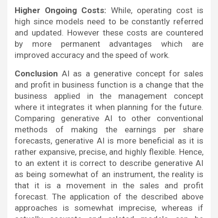
Higher Ongoing Costs:
While, operating cost is
high since models need to be constantly referred
and updated. However these costs are countered
by more permanent advantages which are
improved accuracy and the speed of work.
Conclusion
AI as a generative concept for sales
and profit in business function is a change that the
business applied in the management concept
where it integrates it when planning for the future.
Comparing generative AI to other conventional
methods of making the earnings per share
forecasts, generative AI is more beneficial as it is
rather expansive, precise, and highly flexible. Hence,
to an extent it is correct to describe generative AI
as being somewhat of an instrument, the reality is
that it is a movement in the sales and profit
forecast. The application of the described above
approaches is somewhat imprecise, whereas if