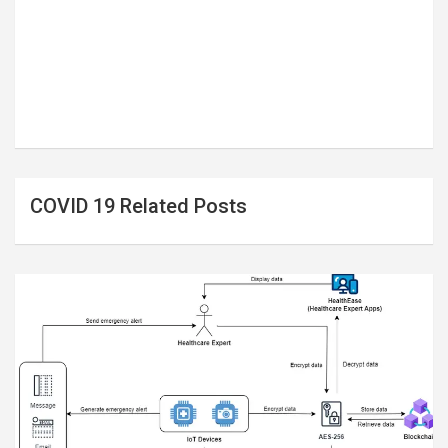
COVID 19 Related Posts