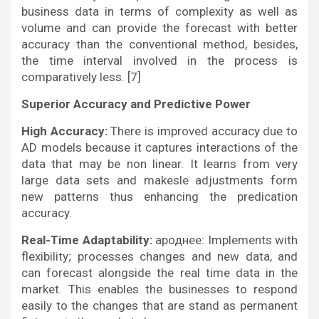
business data in terms of complexity as well as
volume and can provide the forecast with better
accuracy than the conventional method, besides,
the time interval involved in the process is
comparatively less. [7]
Superior Accuracy and Predictive Power
High Accuracy:
There is improved accuracy due to
AD models because it captures interactions of the
data that may be non linear. It learns from very
large data sets and makesle adjustments form
new patterns thus enhancing the predication
accuracy.
Real-Time Adaptability:
ароднее: Implements with
flexibility; processes changes and new data, and
can forecast alongside the real time data in the
market. This enables the businesses to respond
easily to the changes that are stand as permanent