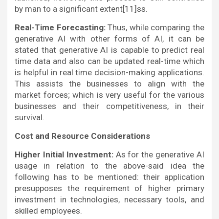
by man to a significant extent[11]ss.
Real-Time Forecasting:
Thus, while comparing the
generative AI with other forms of AI, it can be
stated that generative AI is capable to predict real
time data and also can be updated real-time which
is helpful in real time decision-making applications.
This assists the businesses to align with the
market forces; which is very useful for the various
businesses and their competitiveness, in their
survival.
Cost and Resource Considerations
Higher Initial Investment:
As for the generative AI
usage in relation to the above-said idea the
following has to be mentioned: their application
presupposes the requirement of higher primary
investment in technologies, necessary tools, and
skilled employees.