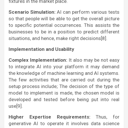
fixtures in the market place.
Scenario Simulation:
AI can perform various tests
so that people will be able to get the overall picture
to specific potential occurrences. This assists the
businesses to be in a position to predict different
situations, and hence, make right decisions[8].
Implementation and Usability
Complex Implementation:
It also may be not easy
to integrate AI into your platform it may demand
the knowledge of machine learning and AI systems.
The few activities that are carried out during the
setup process include; The decision of the type of
model to implement is made, the chosen model is
developed and tested before being put into real
use[9].
Higher Expertise Requirements:
Thus, for
generative AI to operate it involves data science