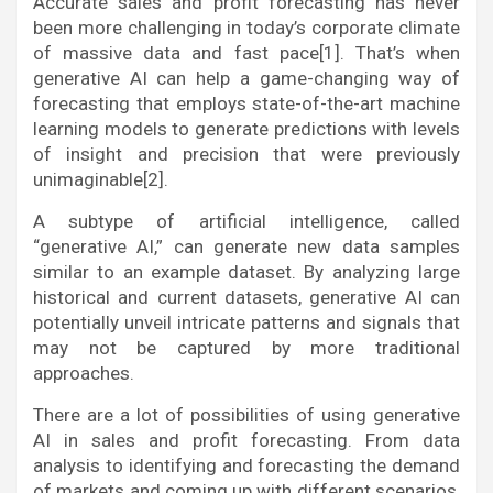
Accurate sales and profit forecasting has never
been more challenging in today’s corporate climate
of massive data and fast pace[1]. That’s when
generative AI can help a game-changing way of
forecasting that employs state-of-the-art machine
learning models to generate predictions with levels
of insight and precision that were previously
unimaginable[2].
A subtype of artificial intelligence, called
“generative AI,” can generate new data samples
similar to an example dataset. By analyzing large
historical and current datasets, generative AI can
potentially unveil intricate patterns and signals that
may not be captured by more traditional
approaches.
There are a lot of possibilities of using generative
AI in sales and profit forecasting. From data
analysis to identifying and forecasting the demand
of markets and coming up with different scenarios,