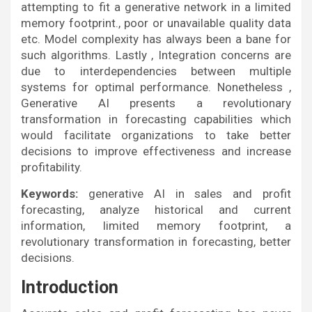
attempting to fit a generative network in a limited
memory footprint., poor or unavailable quality data
etc. Model complexity has always been a bane for
such algorithms. Lastly , Integration concerns are
due to interdependencies between multiple
systems for optimal performance. Nonetheless ,
Generative AI presents a revolutionary
transformation in forecasting capabilities which
would facilitate organizations to take better
decisions to improve effectiveness and increase
profitability.
Keywords:
generative AI in sales and profit
forecasting, analyze historical and current
information, limited memory footprint, a
revolutionary transformation in forecasting, better
decisions.
Introduction