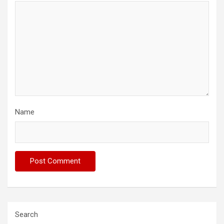
Name
Search