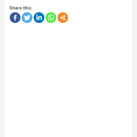
Share this: