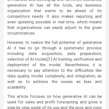
generative AI has all the tools, any business
organization that wants to be ahead of its
competitors needs. It also makes reporting and
even updating possible in real-time, which means
that organizations can easily adjust to the given
circumstances.
However, to realize the full potential of generative
AI it has to go through a systematic process
including data acquisition, data preparation,
selection of AI model,[1] AI training, verification and
deployment of the model. Nevertheless, it is
necessary to pay attention to the difficulties like
data quality, model complexity, and integration, as
well as to address the issues as bias and
scalability.
This article focuses on how generative AI can be
used for sales and profit forecasting and gives a
step by step guide of its use and the pros and cons