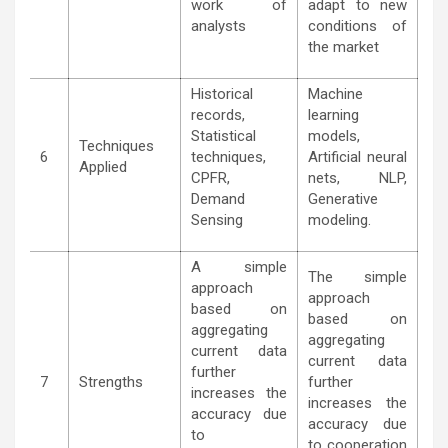
work of
adapt to new
analysts
conditions of
the market
Historical
Machine
records,
learning
Statistical
models,
Techniques
6
techniques,
Artificial neural
Applied
CPFR,
nets, NLP,
Demand
Generative
Sensing
modeling.
A simple
The simple
approach
approach
based on
based on
aggregating
aggregating
current data
current data
further
7
Strengths
further
increases the
increases the
accuracy due
accuracy due
to
to cooperation