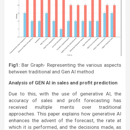
Fig1:
Bar Graph- Representing the various aspects
between traditional and Gen AI method
Analysis of GEN AI in sales and profit prediction
Due to this, with the use of generative AI, the
accuracy of sales and profit forecasting has
received multiple merits over traditional
approaches. This paper explains how generative AI
enhances the advent of the forecast, the rate at
which it is performed, and the decisions made, as