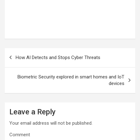
Post
How AI Detects and Stops Cyber Threats
navigation
Biometric Security explored in smart homes and IoT
devices
Leave a Reply
Your email address will not be published.
Comment