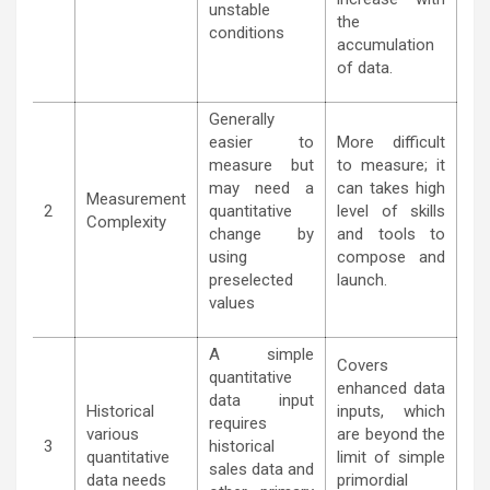
unstable
the
conditions
accumulation
of data.
Generally
easier to
More difficult
measure but
to measure; it
may need a
can takes high
Measurement
2
quantitative
level of skills
Complexity
change by
and tools to
using
compose and
preselected
launch.
values
A simple
Covers
quantitative
enhanced data
data input
Historical
inputs, which
requires
various
are beyond the
3
historical
quantitative
limit of simple
sales data and
data needs
primordial