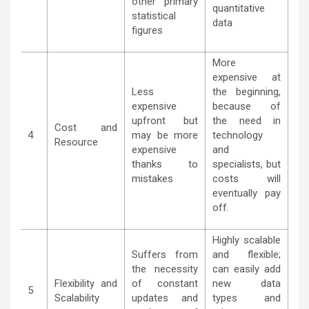
other primary
quantitative
statistical
data
figures
More
expensive at
Less
the beginning,
expensive
because of
upfront but
the need in
Cost and
4
may be more
technology
Resource
expensive
and
thanks to
specialists, but
mistakes
costs will
eventually pay
off.
Highly scalable
Suffers from
and flexible;
the necessity
can easily add
Flexibility and
of constant
new data
5
Scalability
updates and
types and