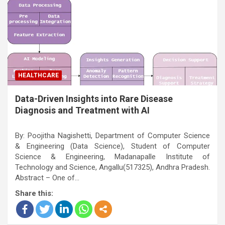
HEALTHCARE
Data-Driven Insights into Rare Disease
Diagnosis and Treatment with AI
By: Poojitha Nagishetti, Department of Computer Science
& Engineering (Data Science), Student of Computer
Science & Engineering, Madanapalle Institute of
Technology and Science, Angallu(517325), Andhra Pradesh.
Abstract – One of…
Share this: