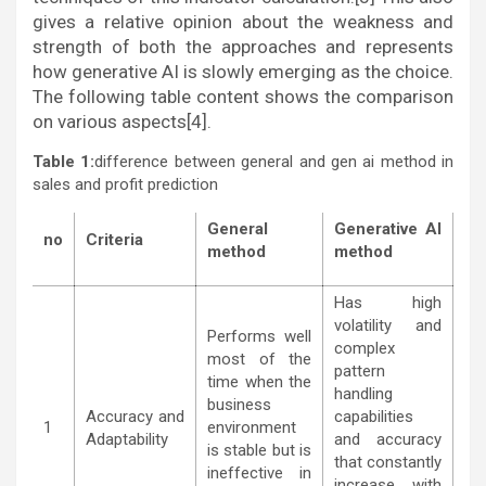
gives a relative opinion about the weakness and
strength of both the approaches and represents
how generative AI is slowly emerging as the choice.
The following table content shows the comparison
on various aspects[4].
Table 1:
difference between general and gen ai method in
sales and profit prediction
General
Generative
AI
no
Criteria
method
method
Has high
volatility and
Performs well
complex
most of the
pattern
time when the
handling
business
Accuracy and
capabilities
1
environment
Adaptability
and accuracy
is stable but is
that constantly
ineffective in
increase with