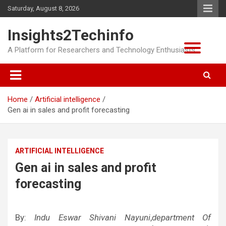
Skip
Saturday, August 8, 2026
to
content
Insights2Techinfo
A Platform for Researchers and Technology Enthusiasts
Home
Artificial intelligence
Gen ai in sales and profit forecasting
ARTIFICIAL INTELLIGENCE
Gen ai in sales and profit
forecasting
By:
Indu Eswar Shivani Nayuni
,
department Of