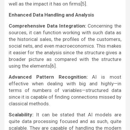
well as the impact it has on firms[5].
Enhanced Data Handling and Analysis
Comprehensive Data Integration:
Concerning the
sources, it can function working with such data as
the historical sales, the profiles of the customers,
social nets, and even macroeconomics. This makes
it easier for the analysis since the structure gives a
broader picture as compared with the structure
using the elements[6].
Advanced Pattern Recognition:
AI is most
effective when dealing with big and highly—in
terms of numbers of variables—structured data
since it is capable of finding connections missed by
classical methods.
Scalability:
It can be stated that AI models are
quite data processing focused and as such, quite
scalable. They are capable of handling the modern