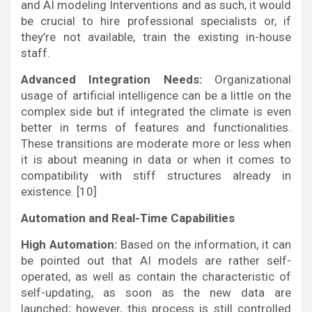
and AI modeling Interventions and as such, it would
be crucial to hire professional specialists or, if
they’re not available, train the existing in-house
staff.
Advanced Integration Needs:
Organizational
usage of artificial intelligence can be a little on the
complex side but if integrated the climate is even
better in terms of features and functionalities.
These transitions are moderate more or less when
it is about meaning in data or when it comes to
compatibility with stiff structures already in
existence. [10]
Automation and Real-Time Capabilities
High Automation:
Based on the information, it can
be pointed out that AI models are rather self-
operated, as well as contain the characteristic of
self-updating, as soon as the new data are
launched; however, this process is still controlled