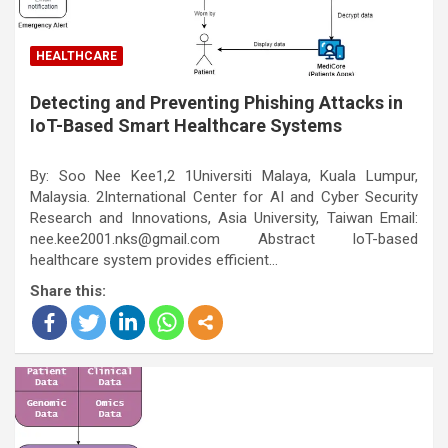
HEALTHCARE
Detecting and Preventing Phishing Attacks in
IoT-Based Smart Healthcare Systems
By: Soo Nee Kee1,2 1Universiti Malaya, Kuala Lumpur,
Malaysia. 2International Center for AI and Cyber Security
Research and Innovations, Asia University, Taiwan Email:
nee.kee2001.nks@gmail.com Abstract IoT-based
healthcare system provides efficient…
Share this: