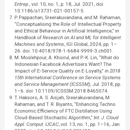
Entrep.
, vol. 10, no. 1, p. 18, Jul. 2021, doi:
10.1186/s13731-021-00157-5.
P. Pappachan, Sreerakuvandana, and M. Rahaman,
“Conceptualising the Role of Intellectual Property
and Ethical Behaviour in Artificial Intelligence,” in
Handbook of Research on AI and ML for Intelligent
Machines and Systems
, IGI Global, 2024, pp. 1–
26. doi: 10.4018/978-1-6684-9999-3.ch001.
M. Moslehpour, A. Khoirul, and P.-K. Lin, “What do
Indonesian Facebook Advertisers Want? The
Impact of E-Service Quality on E-Loyalty,” in
2018
15th International Conference on Service Systems
and Service Management (ICSSSM)
, Jul. 2018, pp.
1–6. doi: 10.1109/ICSSSM.2018.8465074.
T. Haksoro, A. S. Aisjah, Sreerakuvandana, M.
Rahaman, and T. R. Biyanto, “Enhancing Techno
Economic Efficiency of FTC Distillation Using
Cloud-Based Stochastic Algorithm,”
Int. J. Cloud
Appl. Comput. IJCAC
, vol. 13, no. 1, pp. 1–16, Jan.