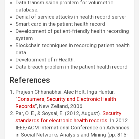
Data transmission problem for volumetric
database.
Denial of service attacks in health record server
Smart card in the patient health record
Development of patient-friendly health recording
system
Blockchain techniques in recording patient health
data.
Development of mHealth.
Data breach problem in the patient health record
References
Prajesh Chhanabhai, Alec Holt, Inga Huntur,
“
Consumers, Security and Electronic Health
Records
”, New Zelland, 2006.
Par, O. E., & Soysal, E. (2012, August).
Security
standards for electronic health records
. In 2012
IEEE/ACM International Conference on Advances
in Social Networks Analysis and Mining (pp. 815-