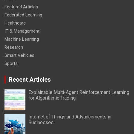
Featured Articles
Federated Learning
Healthcare
IT & Management
Machine Learning
Research
Smart Vehicles
Sports
Recent Articles
Explainable Multi-Agent Reinforcement Learning
for Algorithmic Trading
Internet of Things and Advancements in
Businesses