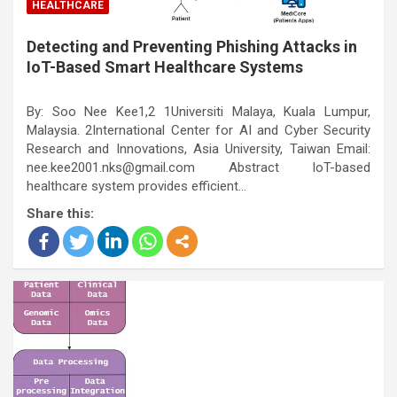
HEALTHCARE
Detecting and Preventing Phishing Attacks in
IoT-Based Smart Healthcare Systems
By: Soo Nee Kee1,2 1Universiti Malaya, Kuala Lumpur,
Malaysia. 2International Center for AI and Cyber Security
Research and Innovations, Asia University, Taiwan Email:
nee.kee2001.nks@gmail.com Abstract IoT-based
healthcare system provides efficient…
Share this: