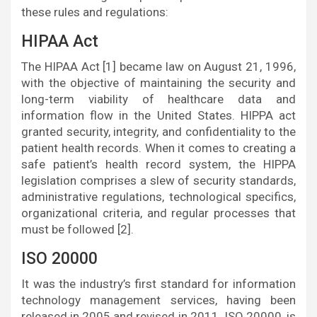
these rules and regulations:
HIPAA Act
The HIPAA Act [1] became law on August 21, 1996,
with the objective of maintaining the security and
long-term viability of healthcare data and
information flow in the United States. HIPPA act
granted security, integrity, and confidentiality to the
patient health records. When it comes to creating a
safe patient’s health record system, the HIPPA
legislation comprises a slew of security standards,
administrative regulations, technological specifics,
organizational criteria, and regular processes that
must be followed [2].
ISO 20000
It was the industry’s first standard for information
technology management services, having been
released in 2005 and revised in 2011. ISO 20000, is