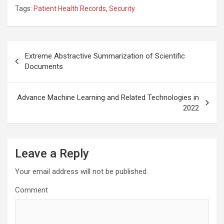
Tags:
Patient Health Records
,
Security
Post
Extreme Abstractive Summarization of Scientific
navigation
Documents
Advance Machine Learning and Related Technologies in
2022
Leave a Reply
Your email address will not be published.
Comment