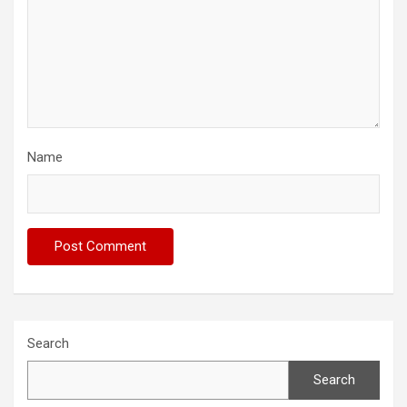
Name
Search
Search