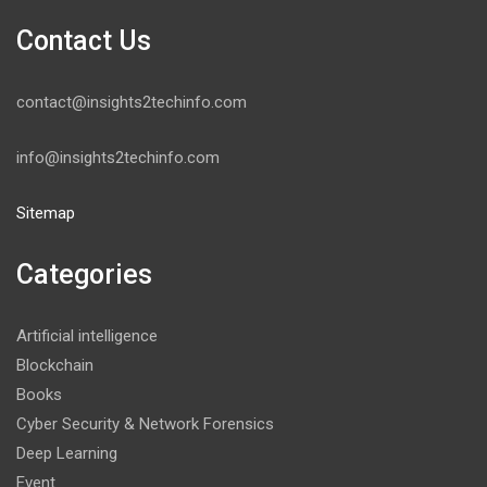
Contact Us
contact@insights2techinfo.com
info@insights2techinfo.com
Sitemap
Categories
Artificial intelligence
Blockchain
Books
Cyber Security & Network Forensics
Deep Learning
Event