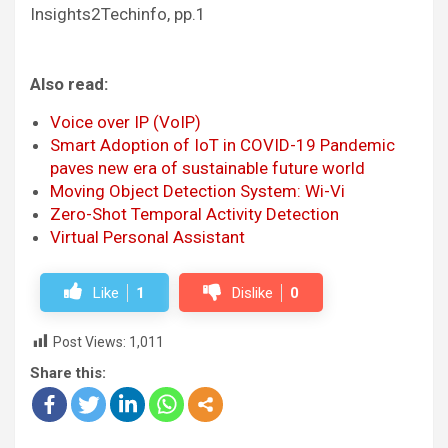
Insights2Techinfo, pp.1
Also read:
Voice over IP (VoIP)
Smart Adoption of IoT in COVID-19 Pandemic
paves new era of sustainable future world
Moving Object Detection System: Wi-Vi
Zero-Shot Temporal Activity Detection
Virtual Personal Assistant
Like
1
Dislike
0
Post Views:
1,011
Share this: