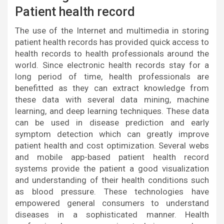
Patient health record
The use of the Internet and multimedia in storing
patient health records has provided quick access to
health records to health professionals around the
world. Since electronic health records stay for a
long period of time, health professionals are
benefitted as they can extract knowledge from
these data with several data mining, machine
learning, and deep learning techniques. These data
can be used in disease prediction and early
symptom detection which can greatly improve
patient health and cost optimization. Several webs
and mobile app-based patient health record
systems provide the patient a good visualization
and understanding of their health conditions such
as blood pressure. These technologies have
empowered general consumers to understand
diseases in a sophisticated manner. Health