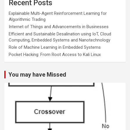
Recent Posts
Explainable Multi-Agent Reinforcement Learning for
Algorithmic Trading
Internet of Things and Advancements in Businesses
Efficient and Sustainable Desalination using IoT, Cloud
Computing, Embedded Systems and Nanotechnology
Role of Machine Learning in Embedded Systems
Pocket Hacking: From Root Access to Kali Linux
You may have Missed