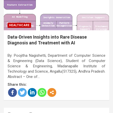
HEALTHCARE
Data-Driven Insights into Rare Disease
Diagnosis and Treatment with AI
By: Poojitha Nagishetti, Department of Computer Science
& Engineering (Data Science), Student of Computer
Science & Engineering, Madanapalle Institute of
Technology and Science, Angallu(517325), Andhra Pradesh.
Abstract – One of…
Share this: