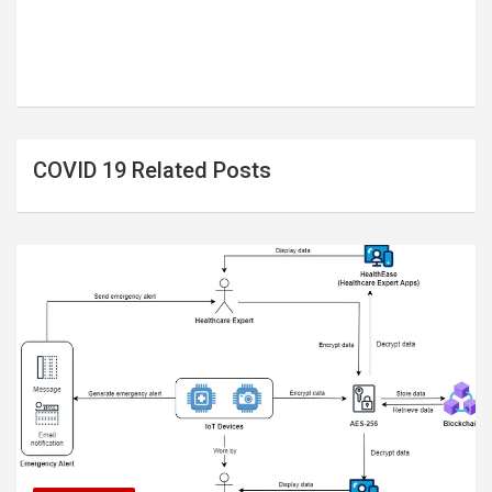
COVID 19 Related Posts