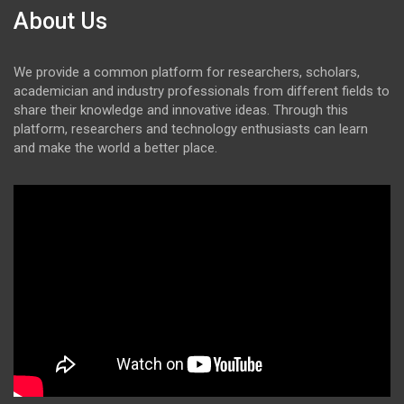
About Us
We provide a common platform for researchers, scholars,
academician and industry professionals from different fields to
share their knowledge and innovative ideas. Through this
platform, researchers and technology enthusiasts can learn
and make the world a better place.