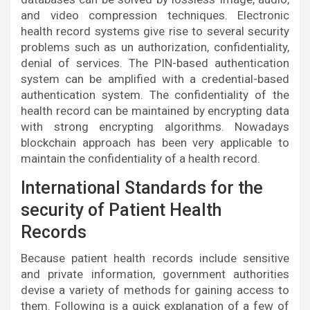
and video compression techniques. Electronic
health record systems give rise to several security
problems such as un authorization, confidentiality,
denial of services. The PIN-based authentication
system can be amplified with a credential-based
authentication system. The confidentiality of the
health record can be maintained by encrypting data
with strong encrypting algorithms. Nowadays
blockchain approach has been very applicable to
maintain the confidentiality of a health record.
International Standards for the
security of Patient Health
Records
Because patient health records include sensitive
and private information, government authorities
devise a variety of methods for gaining access to
them. Following is a quick explanation of a few of