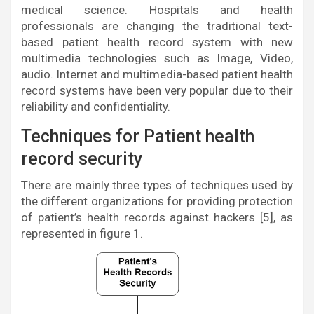
medical science. Hospitals and health
professionals are changing the traditional text-
based patient health record system with new
multimedia technologies such as Image, Video,
audio. Internet and multimedia-based patient health
record systems have been very popular due to their
reliability and confidentiality.
Techniques for Patient health
record security
There are mainly three types of techniques used by
the different organizations for providing protection
of patient’s health records against hackers [5], as
represented in figure 1.