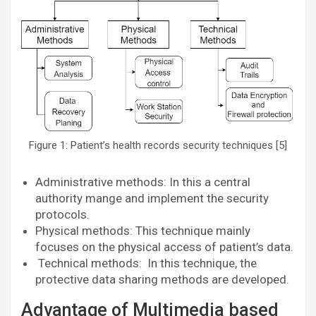
Figure 1: Patient’s health records security techniques [5]
Administrative methods: In this a central
authority mange and implement the security
protocols.
Physical methods: This technique mainly
focuses on the physical access of patient’s data.
Technical methods: In this technique, the
protective data sharing methods are developed.
Advantage of Multimedia based