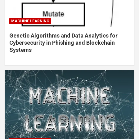
MACHINE LEARNING
Genetic Algorithms and Data Analytics for
Cybersecurity in Phishing and Blockchain
Systems