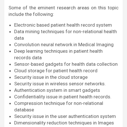
Some of the eminent research areas on this topic
include the following:
Electronic based patient health record system
Data mining techniques for non-relational health
data
Convolution neural network in Medical Imaging
Deep learning techniques in patient health
records data
Sensor-based gadgets for health data collection
Cloud storage for patient health record
Security issue in the cloud storage
Security issue in wireless sensor networks.
Authentication system in smart gadgets
Confidentiality issue in patient health records.
Compression technique for non-relational
database
Security issue in the user authentication system
Dimensionality reduction techniques in Images