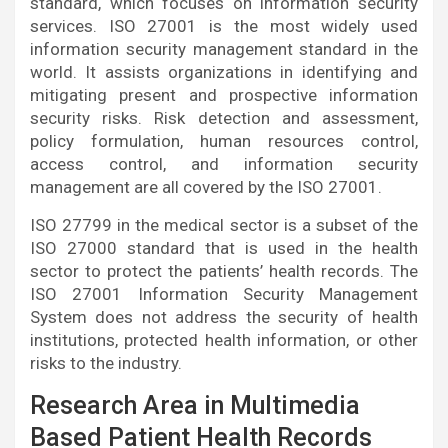
standard, which focuses on information security
services. ISO 27001 is the most widely used
information security management standard in the
world. It assists organizations in identifying and
mitigating present and prospective information
security risks. Risk detection and assessment,
policy formulation, human resources control,
access control, and information security
management are all covered by the ISO 27001.
ISO 27799 in the medical sector is a subset of the
ISO 27000 standard that is used in the health
sector to protect the patients’ health records. The
ISO 27001 Information Security Management
System does not address the security of health
institutions, protected health information, or other
risks to the industry.
Research Area in Multimedia
Based Patient Health Records