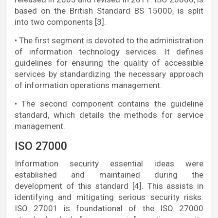
based on the British Standard BS 15000, is split
into two components [3].
• The first segment is devoted to the administration
of information technology services. It defines
guidelines for ensuring the quality of accessible
services by standardizing the necessary approach
of information operations management.
• The second component contains the guideline
standard, which details the methods for service
management.
ISO 27000
Information security essential ideas were
established and maintained during the
development of this standard [4]. This assists in
identifying and mitigating serious security risks.
ISO 27001 is foundational of the ISO 27000