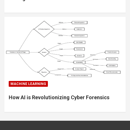
MACHINE LEARNING
How AI is Revolutionizing Cyber Forensics