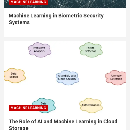
MACHINE LEARNING
Machine Learning in Biometric Security
Systems
MACHINE LEARNING
The Role of AI and Machine Learning in Cloud
Storage