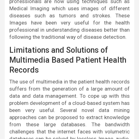
professionals are now using techniques such as
Medical Imaging which uses images of different
diseases such as tumors and strokes. These
Images have been very useful for the health
professional in understanding diseases better than
following the traditional way of disease detection.
Limitations and Solutions of
Multimedia Based Patient Health
Records
The use of multimedia in the patient health records
suffers from the generation of a large amount of
data and data management. To cope up with this
problem development of a cloud-based system has
been very useful. Several novel data mining
approaches can be proposed to extract knowledge
from these large databases. The bandwidth
challenges that the internet faces with volumetric
databases can be solved by lossless Image, audio,