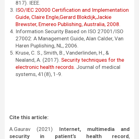
817). IEEE.
I
SO/IEC 20000 Certification and Implementation
Guide, Claire Engle,Gerard Blokdijk,Jackie
Brewster, Emereo Publishing, Australia, 2008.
Information Security Based on ISO 27001/ISO
27002: A Management Guide, Alan Calder, Van
Haren Puplishing, NL, 2006.
Kruse, C. S., Smith, B., Vanderlinden, H., &
Nealand, A. (2017).
Security techniques for the
electronic health records.
Journal of medical
systems, 41(8), 1-9.
Cite this article:
A.Gaurav (2021)
Internet, multimedia and
security in patient’s health record
,