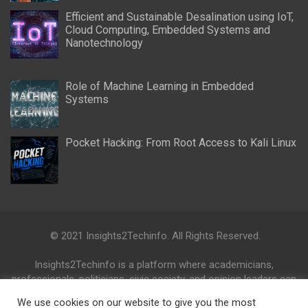
Efficient and Sustainable Desalination using IoT,
Cloud Computing, Embedded Systems and
Nanotechnology
Role of Machine Learning in Embedded
Systems
Pocket Hacking: From Root Access to Kali Linux
© 2021 Insights2Techinfo. All Rights Reserved.
Insights2Techinfo is a platform where academicians,
professionals, politicians, civic society, and opinion leaders can
collaborate and share their knowledge, ideas, activities and
We use cookies on our website to give you the most