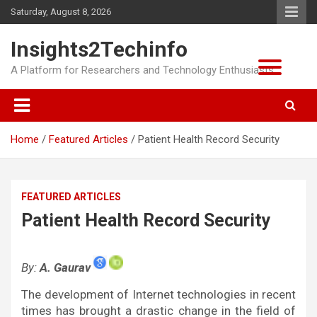
Skip
Saturday, August 8, 2026
to
content
Insights2Techinfo
A Platform for Researchers and Technology Enthusiasts
Home
Featured Articles
Patient Health Record Security
FEATURED ARTICLES
Patient Health Record Security
By:
A. Gaurav
The development of Internet technologies in recent
times has brought a drastic change in the field of