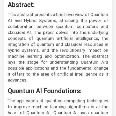
Abstract:
This abstract presents a brief overview of Quantum
AI and Hybrid Systems, stressing the power of
collaboration between quantum computers and
classical AI. The paper delves into the underlying
concepts of quantum artificial intelligence, the
integration of quantum and classical resources in
hybrid systems, and the revolutionary impact on
machine learning and optimization. The abstract
lays the stage for understanding Quantum AI’s
possible applications and the fundamental change
it offers to the area of artificial intelligence as it
advances.
Quantum AI Foundations:
The application of quantum computing techniques
to improve machine learning algorithms is at the
heart of Quantum AI. Quantum AI uses quantum