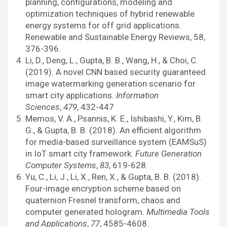
planning, configurations, modeling and
optimization techniques of hybrid renewable
energy systems for off grid applications.
Renewable and Sustainable Energy Reviews, 58,
376-396.
Li, D., Deng, L., Gupta, B. B., Wang, H., & Choi, C.
(2019). A novel CNN based security guaranteed
image watermarking generation scenario for
smart city applications.
Information
Sciences
,
479
, 432-447
Memos, V. A., Psannis, K. E., Ishibashi, Y., Kim, B.
G., & Gupta, B. B. (2018). An efficient algorithm
for media-based surveillance system (EAMSuS)
in IoT smart city framework.
Future Generation
Computer Systems
,
83
, 619-628.
Yu, C., Li, J., Li, X., Ren, X., & Gupta, B. B. (2018).
Four-image encryption scheme based on
quaternion Fresnel transform, chaos and
computer generated hologram.
Multimedia Tools
and Applications
,
77
, 4585-4608.