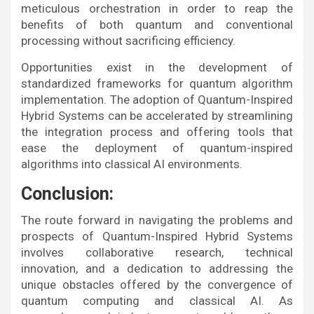
meticulous orchestration in order to reap the
benefits of both quantum and conventional
processing without sacrificing efficiency.
Opportunities exist in the development of
standardized frameworks for quantum algorithm
implementation. The adoption of Quantum-Inspired
Hybrid Systems can be accelerated by streamlining
the integration process and offering tools that
ease the deployment of quantum-inspired
algorithms into classical AI environments.
Conclusion:
The route forward in navigating the problems and
prospects of Quantum-Inspired Hybrid Systems
involves collaborative research, technical
innovation, and a dedication to addressing the
unique obstacles offered by the convergence of
quantum computing and classical AI. As