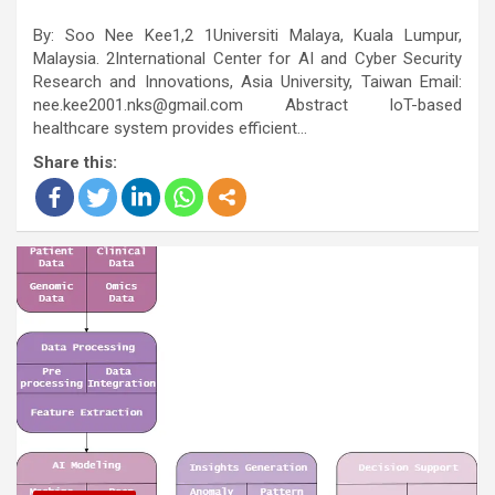
By: Soo Nee Kee1,2 1Universiti Malaya, Kuala Lumpur,
Malaysia. 2International Center for AI and Cyber Security
Research and Innovations, Asia University, Taiwan Email:
nee.kee2001.nks@gmail.com Abstract IoT-based
healthcare system provides efficient…
Share this: