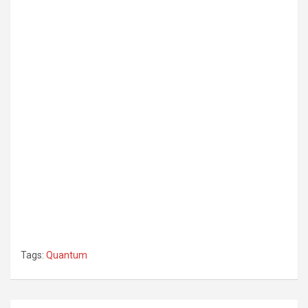
Tags:
Quantum