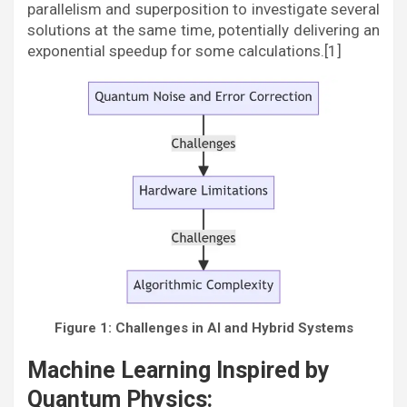
parallelism and superposition to investigate several
solutions at the same time, potentially delivering an
exponential speedup for some calculations.[1]
Figure 1: Challenges in AI and Hybrid Systems
Machine Learning Inspired by
Quantum Physics: