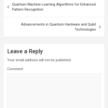
Post
Quantum Machine Learning Algorithms for Enhanced
navigation
Pattern Recognition
Advancements in Quantum Hardware and Qubit
Technologies
Leave a Reply
Your email address will not be published.
Comment