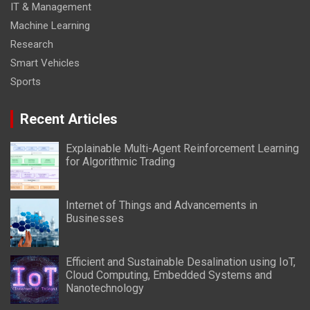
IT & Management
Machine Learning
Research
Smart Vehicles
Sports
Recent Articles
Explainable Multi-Agent Reinforcement Learning
for Algorithmic Trading
Internet of Things and Advancements in
Businesses
Efficient and Sustainable Desalination using IoT,
Cloud Computing, Embedded Systems and
Nanotechnology