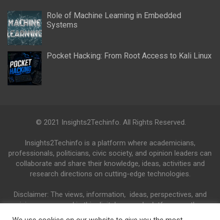
Role of Machine Learning in Embedded
Systems
Pocket Hacking: From Root Access to Kali Linux
© 2021 Insights2Techinfo. All Rights Reserved.
Insights2Techinfo is a platform where academicians,
professionals, politicians, civic society, and opinion leaders can
collaborate and share their knowledge, ideas, activities and
research directions on cutting-edge technologies.
Disclaimer: The views, information, ideas, perspectives, and
opinions expressed in this digital research platform are those
of the authors and do not necessarily reflect the views and