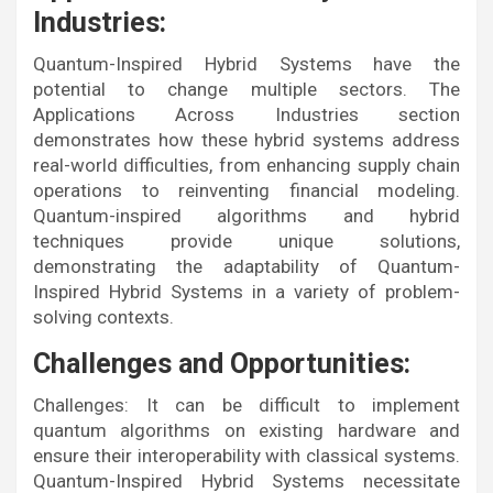
Industries:
Quantum-Inspired Hybrid Systems have the
potential to change multiple sectors. The
Applications Across Industries section
demonstrates how these hybrid systems address
real-world difficulties, from enhancing supply chain
operations to reinventing financial modeling.
Quantum-inspired algorithms and hybrid
techniques provide unique solutions,
demonstrating the adaptability of Quantum-
Inspired Hybrid Systems in a variety of problem-
solving contexts.
Challenges and Opportunities:
Challenges: It can be difficult to implement
quantum algorithms on existing hardware and
ensure their interoperability with classical systems.
Quantum-Inspired Hybrid Systems necessitate