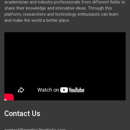
academician and industry professionals from different fields to
share their knowledge and innovative ideas. Through this
platform, researchers and technology enthusiasts can learn
and make the world a better place.
Contact Us