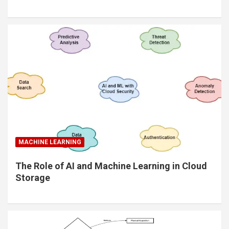
MACHINE LEARNING
The Role of AI and Machine Learning in Cloud
Storage