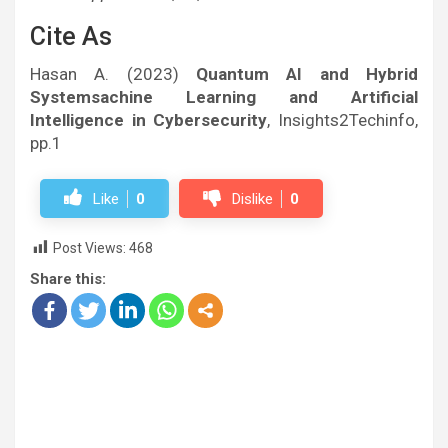
Cite As
Hasan A. (2023)
Quantum AI and Hybrid
Systemsachine Learning and Artificial
Intelligence in Cybersecurity
, Insights2Techinfo,
pp.1
Like
0
Dislike
0
Post Views:
468
Share this: