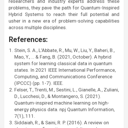
researchers and industry experts address these
problems, they pave the path for Quantum-Inspired
Hybrid Systems to reach their full potential and
usher in a new era of problem-solving capabilities
across multiple disciplines.
References:
Stein, S. A., L’Abbate, R., Mu, W., Liu, Y., Baheri, B.,
Mao, Y., … & Fang, B. (2021, October). A hybrid
system for learning classical data in quantum
states. In 2021 IEEE International Performance,
Computing, and Communications Conference
(IPCCC) (pp. 1-7). IEEE.
Felser, T., Trenti, M., Sestini, L., Gianelle, A., Zuliani,
D., Lucchesi, D., & Montangero, S. (2021).
Quantum-inspired machine learning on high-
energy physics data. npj Quantum Information,
7(1), 111.
Siddaiah, R., & Saini, R. P. (2016). A review on