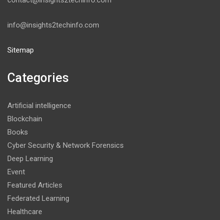
contact@insights2techinfo.com
info@insights2techinfo.com
Sitemap
Categories
Artificial intelligence
Blockchain
Books
Cyber Security & Network Forensics
Deep Learning
Event
Featured Articles
Federated Learning
Healthcare