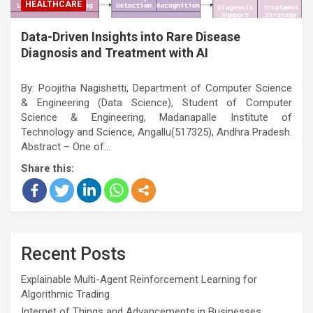
HEALTHCARE
Data-Driven Insights into Rare Disease
Diagnosis and Treatment with AI
By: Poojitha Nagishetti, Department of Computer Science
& Engineering (Data Science), Student of Computer
Science & Engineering, Madanapalle Institute of
Technology and Science, Angallu(517325), Andhra Pradesh.
Abstract – One of…
Share this:
Recent Posts
Explainable Multi-Agent Reinforcement Learning for
Algorithmic Trading
Internet of Things and Advancements in Businesses