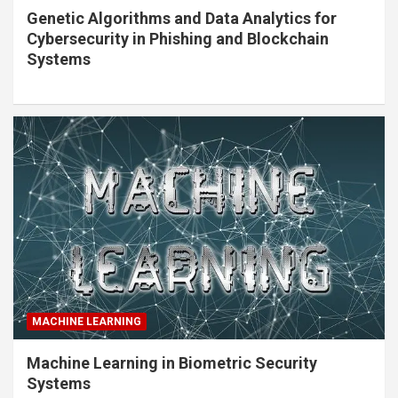
Genetic Algorithms and Data Analytics for
Cybersecurity in Phishing and Blockchain
Systems
MACHINE LEARNING
Machine Learning in Biometric Security
Systems