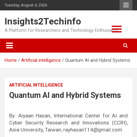
Skip
Tuesday, August 4, 2026
to
content
Insights2Techinfo
A Platform for Researchers and Technology Enthusiasts
Home
Artificial intelligence
Quantum AI and Hybrid Systems
ARTIFICIAL INTELLIGENCE
Quantum AI and Hybrid Systems
By: Aiyaan Hasan, International Center for AI and
Cyber Security Research and Innovations (CCRI),
Asia University, Taiwan, rayhasan114@gmail.com