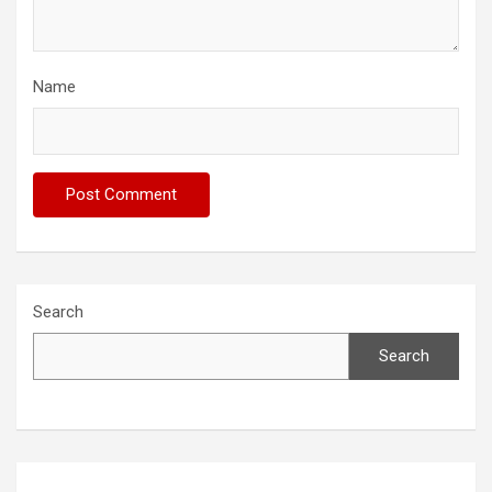
Name
Search
Search