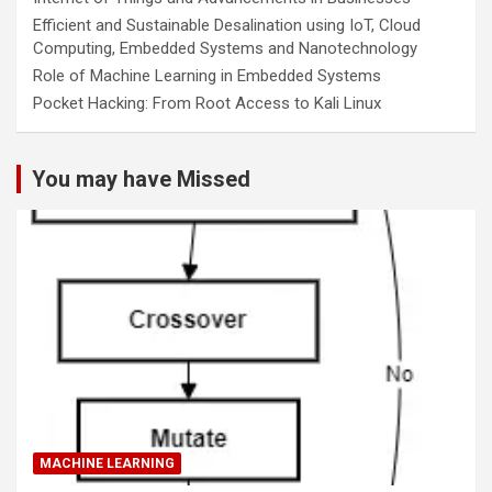
Efficient and Sustainable Desalination using IoT, Cloud
Computing, Embedded Systems and Nanotechnology
Role of Machine Learning in Embedded Systems
Pocket Hacking: From Root Access to Kali Linux
You may have Missed
MACHINE LEARNING