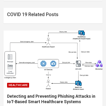
COVID 19 Related Posts
HEALTHCARE
Detecting and Preventing Phishing Attacks in
IoT-Based Smart Healthcare Systems