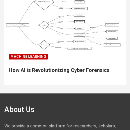
MACHINE LEARNING
How AI is Revolutionizing Cyber Forensics
About Us
We provide a common platform for researchers, scholars,