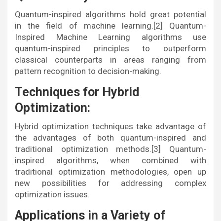
Quantum-inspired algorithms hold great potential
in the field of machine learning.[2] Quantum-
Inspired Machine Learning algorithms use
quantum-inspired principles to outperform
classical counterparts in areas ranging from
pattern recognition to decision-making.
Techniques for Hybrid
Optimization:
Hybrid optimization techniques take advantage of
the advantages of both quantum-inspired and
traditional optimization methods.[3] Quantum-
inspired algorithms, when combined with
traditional optimization methodologies, open up
new possibilities for addressing complex
optimization issues.
Applications in a Variety of