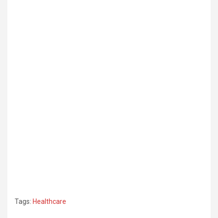
Tags:
Healthcare