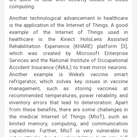
computing.
Another technological advancement in healthcare
is the application of the Internet of Things. A good
example of the Internet of Things used in
healthcare is the Kinect HoloLens Assisted
Rehabilitation Experience (KHARE) platform [3],
which was created by Microsoft Enterprise
Services and the National Institute of Occupational
Accident Insurance (INAIL) to treat mirror neurons.
Another example is Weka’s vaccine smart
refrigerator, which solves key issues in vaccine
management, such as storing vaccines at
recommended temperatures, power reliability, and
inventory errors that lead to deterioration. Apart
from these benefits, there are some challenges in
the medical Internet of Things (MIoT), such as
limited memory, computing, and communication
capabilities. Further, MIoT is very vulnerable to