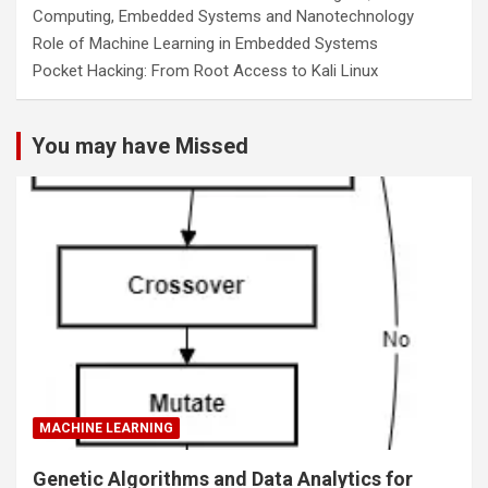
Computing, Embedded Systems and Nanotechnology
Role of Machine Learning in Embedded Systems
Pocket Hacking: From Root Access to Kali Linux
You may have Missed
MACHINE LEARNING
Genetic Algorithms and Data Analytics for