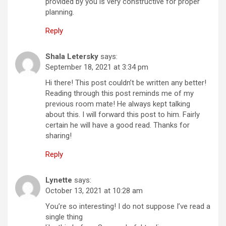
provided by you is very constructive for proper
planning.
Reply
Shala Letersky
says:
September 18, 2021 at 3:34 pm
Hi there! This post couldn’t be written any better!
Reading through this post reminds me of my
previous room mate! He always kept talking
about this. I will forward this post to him. Fairly
certain he will have a good read. Thanks for
sharing!
Reply
Lynette
says:
October 13, 2021 at 10:28 am
You’re so interesting! I do not suppose I’ve read a
single thing