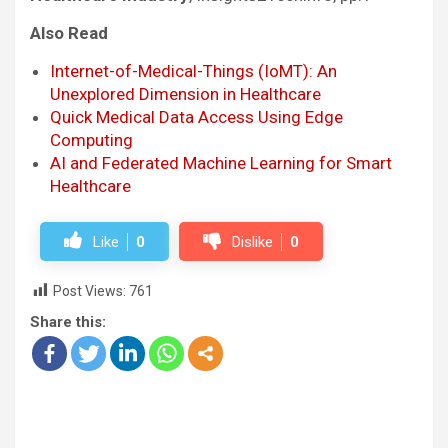
Also Read
Internet-of-Medical-Things (IoMT): An
Unexplored Dimension in Healthcare
Quick Medical Data Access Using Edge
Computing
AI and Federated Machine Learning for Smart
Healthcare
Like
0
Dislike
0
Post Views:
761
Share this: