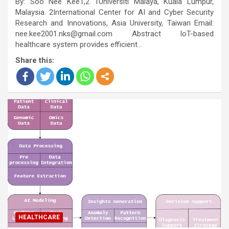
By: Soo Nee Kee1,2 1Universiti Malaya, Kuala Lumpur,
Malaysia. 2International Center for AI and Cyber Security
Research and Innovations, Asia University, Taiwan Email:
nee.kee2001.nks@gmail.com Abstract IoT-based
healthcare system provides efficient…
Share this:
HEALTHCARE