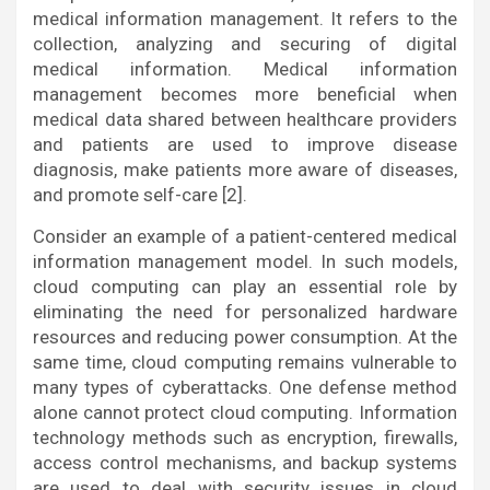
medical information management. It refers to the
collection, analyzing and securing of digital
medical information. Medical information
management becomes more beneficial when
medical data shared between healthcare providers
and patients are used to improve disease
diagnosis, make patients more aware of diseases,
and promote self-care [2].
Consider an example of a patient-centered medical
information management model. In such models,
cloud computing can play an essential role by
eliminating the need for personalized hardware
resources and reducing power consumption. At the
same time, cloud computing remains vulnerable to
many types of cyberattacks. One defense method
alone cannot protect cloud computing. Information
technology methods such as encryption, firewalls,
access control mechanisms, and backup systems
are used to deal with security issues in cloud