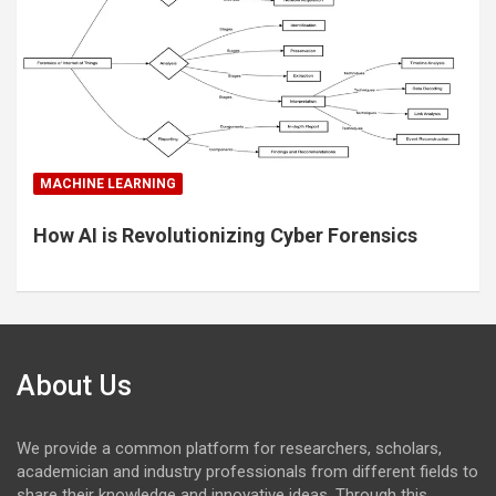
MACHINE LEARNING
How AI is Revolutionizing Cyber Forensics
About Us
We provide a common platform for researchers, scholars,
academician and industry professionals from different fields to
share their knowledge and innovative ideas. Through this