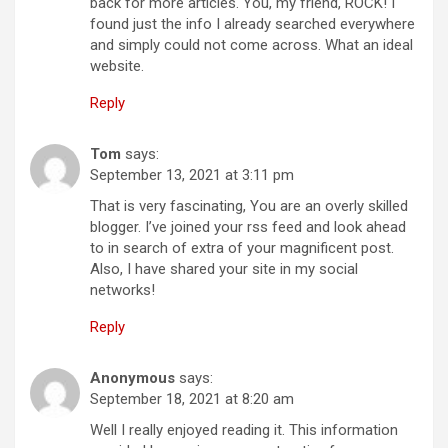
back for more articles. You, my friend, ROCK! I
found just the info I already searched everywhere
and simply could not come across. What an ideal
website.
Reply
Tom
says:
September 13, 2021 at 3:11 pm
That is very fascinating, You are an overly skilled
blogger. I’ve joined your rss feed and look ahead
to in search of extra of your magnificent post.
Also, I have shared your site in my social
networks!
Reply
Anonymous
says:
September 18, 2021 at 8:20 am
Well I really enjoyed reading it. This information