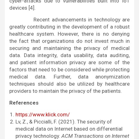
cyber-attacks due to vulnerabilities built into IoT
devices [4].
Recent advancements in technology are
greatly contributing in the development of a robust
healthcare system. However, there is no denying
the fact that organizations do not invest much in
securing and maintaining the privacy of medical
data. Data integrity, data usability, data auditing,
and patient information privacy are some of the
factors that need to be considered while protecting
medical data. Further, data anonymization
techniques should also be utilized by healthcare
providers to maintain the privacy of the patients.
References
https://www.klick.com/
Lv, Z., & Piccialli, F. (2021). The security of
medical data on Internet based on differential
privacy technology.
ACM Transactions on Internet