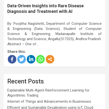
Data-Driven Insights into Rare Disease
Diagnosis and Treatment with AI
By: Poojitha Nagishetti, Department of Computer Science
& Engineering (Data Science), Student of Computer
Science & Engineering, Madanapalle Institute of
Technology and Science, Angallu(517325), Andhra Pradesh.
Abstract – One of…
Share this:
Recent Posts
Explainable Multi-Agent Reinforcement Learning for
Algorithmic Trading
Internet of Things and Advancements in Businesses
Efficient and Sustainable Desalination using IoT, Cloud