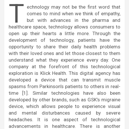
T
echnology may not be the first word that
comes to mind when we think of empathy,
but with advances in the pharma and
healthcare space, technology allows consumers to
open up their hearts a little more. Through the
development of technology, patients have the
opportunity to share their daily health problems
with their loved ones and let those closest to them
understand what they experience every day. One
company at the forefront of this technological
exploration is Klick Health. This digital agency has
developed a device that can transmit muscle
spasms from Parkinson’s patients to others in real-
time [1]. Similar technologies have also been
developed by other brands, such as GSK’s migraine
device, which allows people to experience visual
and mental disturbances caused by severe
headaches. It is one aspect of technological
advancements in healthcare. There is another