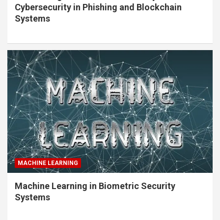
Cybersecurity in Phishing and Blockchain
Systems
MACHINE LEARNING
Machine Learning in Biometric Security
Systems