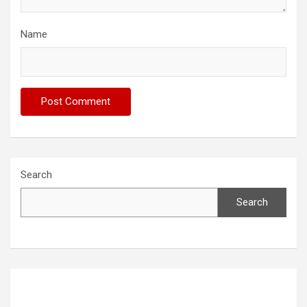
Name
Search
Search