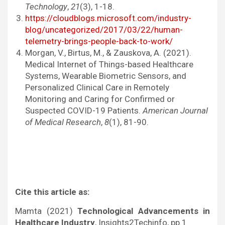
Technology
,
21
(3), 1-18.
https://cloudblogs.microsoft.com/industry-
blog/uncategorized/2017/03/22/human-
telemetry-brings-people-back-to-work/
Morgan, V., Birtus, M., & Zauskova, A. (2021).
Medical Internet of Things-based Healthcare
Systems, Wearable Biometric Sensors, and
Personalized Clinical Care in Remotely
Monitoring and Caring for Confirmed or
Suspected COVID-19 Patients.
American Journal
of Medical Research
,
8
(1), 81-90.
Cite this article as:
Mamta (2021)
Technological Advancements in
Healthcare Industry
, Insights2Techinfo, pp.1