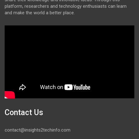
platform, researchers and technology enthusiasts can learn
and make the world a better place.
Contact Us
contact@insights2techinfo.com