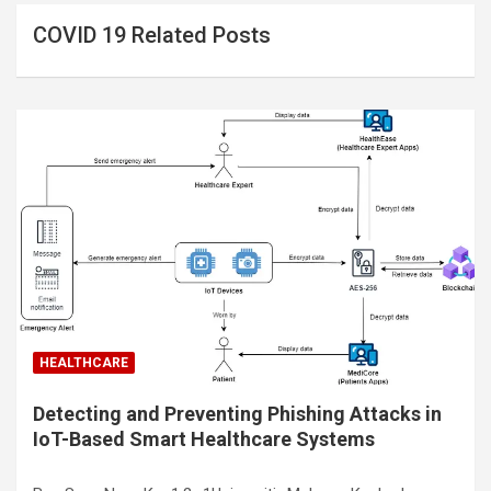
COVID 19 Related Posts
HEALTHCARE
Detecting and Preventing Phishing Attacks in
IoT-Based Smart Healthcare Systems