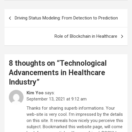
Post
Driving Status Modeling: From Detection to Prediction
navigation
Role of Blockchain in Healthcare
8 thoughts on “
Technological
Advancements in Healthcare
Industry
”
Kim Yoo
says:
September 13, 2021 at 9:12 am
Thanks for sharing superb informations. Your
web-site is very cool. I’m impressed by the details
on this site. It reveals how nicely you perceive this
subject. Bookmarked this website page, will come