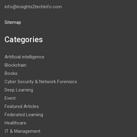
info@insights2techinfo.com
Sitemap
Categories
Artificial intelligence
Blockchain
Books
Cyber Security & Network Forensics
Deep Learning
Event
Featured Articles
Federated Learning
Healthcare
IT & Management