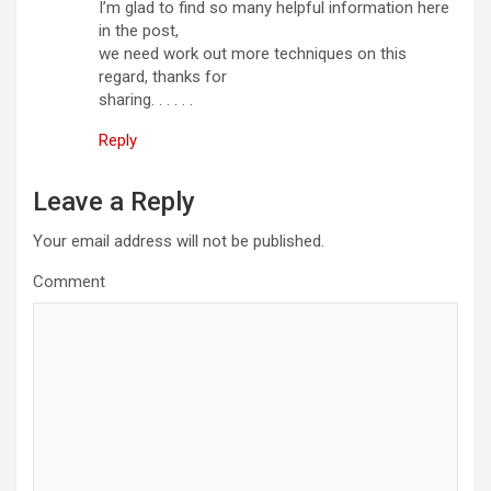
I’m glad to find so many helpful information here
in the post,
we need work out more techniques on this
regard, thanks for
sharing. . . . . .
Reply
Leave a Reply
Your email address will not be published.
Comment