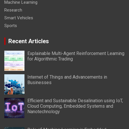
Machine Learning
Research
Smart Vehicles
Sports
Recent Articles
Explainable Multi-Agent Reinforcement Learning
for Algorithmic Trading
Internet of Things and Advancements in
Businesses
Efficient and Sustainable Desalination using IoT,
Cloud Computing, Embedded Systems and
Nanotechnology