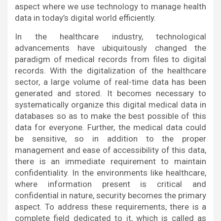
aspect where we use technology to manage health
data in today’s digital world efficiently.
In the healthcare industry, technological
advancements have ubiquitously changed the
paradigm of medical records from files to digital
records. With the digitalization of the healthcare
sector, a large volume of real-time data has been
generated and stored. It becomes necessary to
systematically organize this digital medical data in
databases so as to make the best possible of this
data for everyone. Further, the medical data could
be sensitive, so in addition to the proper
management and ease of accessibility of this data,
there is an immediate requirement to maintain
confidentiality. In the environments like healthcare,
where information present is critical and
confidential in nature, security becomes the primary
aspect. To address these requirements, there is a
complete field dedicated to it, which is called as