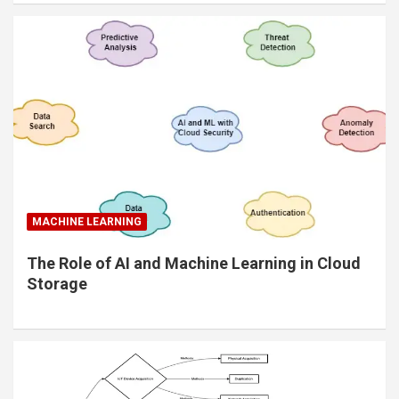
MACHINE LEARNING
The Role of AI and Machine Learning in Cloud
Storage