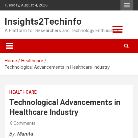
Skip
Tuesday, August 4, 2026
to
content
Insights2Techinfo
A Platform for Researchers and Technology Enthusiasts
Home
Healthcare
Technological Advancements in Healthcare Industry
HEALTHCARE
Technological Advancements in
Healthcare Industry
8 Comments
By:
Mamta