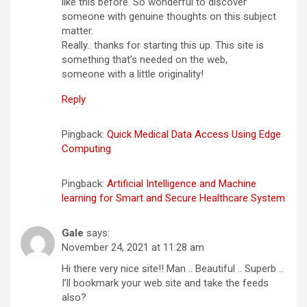
like this before. So wonderful to discover
someone with genuine thoughts on this subject
matter.
Really.. thanks for starting this up. This site is
something that’s needed on the web,
someone with a little originality!
Reply
Pingback:
Quick Medical Data Access Using Edge
Computing
Pingback:
Artificial Intelligence and Machine
learning for Smart and Secure Healthcare System
Gale
says:
November 24, 2021 at 11:28 am
Hi there very nice site!! Man .. Beautiful .. Superb ..
I’ll bookmark your web site and take the feeds
also?