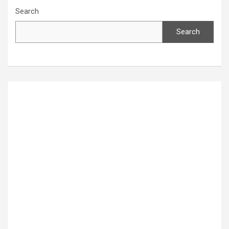
Search
Search