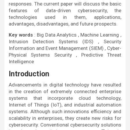
responses. The current paper will discuss the basic
features of data-driven cybersecurity, the
technologies used in them, applications,
advantages, disadvantages, and future prospects.
Key words
: Big Data Analytics , Machine Learning ,
Intrusion Detection Systems (IDS) , Security
Information and Event Management (SIEM) , Cyber-
Physical Systems Security , Predictive Threat
Intelligence
Introduction
Advancements in digital technology have resulted
in the creation of extremely connected enterprise
systems that incorporate cloud technology,
Internet of Things (IoT), and industrial automation
systems. Although such innovations efficiency and
scalability in enterprises, they create new risks for
cybersecurity. Conventional cybersecurity solutions