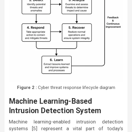
Figure 2 :
Cyber threat response lifecycle diagram
Machine Learning-Based
Intrusion Detection System
Machine learning-enabled intrusion detection
systems [5] represent a vital part of today’s