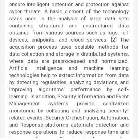
ensure intelligent detection and protection against
cyber threats. A basic element of the technology
stack used is the analysis of large data sets
containing structured and unstructured data
obtained from various sources such as logs, IoT
devices, endpoints, and cloud services. [2] The
acquisition process uses scalable methods for
data collection and storage in distributed systems,
where data are preprocessed and normalized.
Artificial intelligence and machine learning
technologies help to extract information from data
by detecting regularities, analyzing deviations, and
improving algorithms’ performance by self-
learning. In addition, Security Information and Event
Management systems provide centralized
monitoring by collecting and analyzing security-
related events. Security Orchestration, Automation,
and Response platforms automate detection and
response operations to reduce response time and