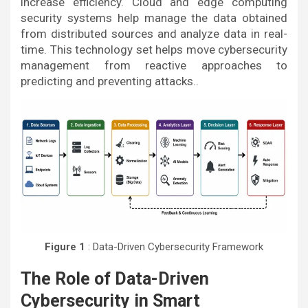
increase efficiency. Cloud and edge computing
security systems help manage the data obtained
from distributed sources and analyze data in real-
time. This technology set helps move cybersecurity
management from reactive approaches to
predicting and preventing attacks..
Figure 1
: Data-Driven Cybersecurity Framework
The Role of Data-Driven
Cybersecurity in Smart