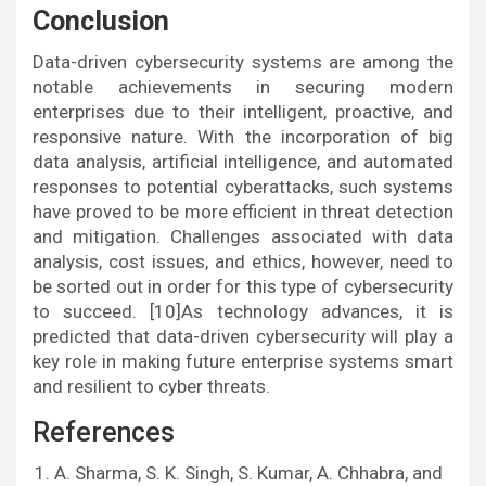
Conclusion
Data-driven cybersecurity systems are among the
notable achievements in securing modern
enterprises due to their intelligent, proactive, and
responsive nature. With the incorporation of big
data analysis, artificial intelligence, and automated
responses to potential cyberattacks, such systems
have proved to be more efficient in threat detection
and mitigation. Challenges associated with data
analysis, cost issues, and ethics, however, need to
be sorted out in order for this type of cybersecurity
to succeed. [10]As technology advances, it is
predicted that data-driven cybersecurity will play a
key role in making future enterprise systems smart
and resilient to cyber threats.
References
A. Sharma, S. K. Singh, S. Kumar, A. Chhabra, and