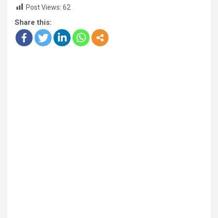
Post Views:
62
Share this: