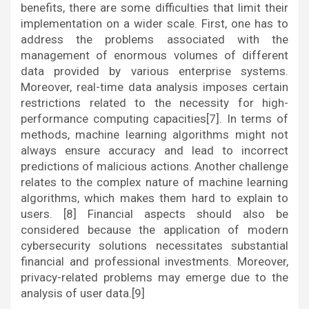
benefits, there are some difficulties that limit their
implementation on a wider scale. First, one has to
address the problems associated with the
management of enormous volumes of different
data provided by various enterprise systems.
Moreover, real-time data analysis imposes certain
restrictions related to the necessity for high-
performance computing capacities[7]. In terms of
methods, machine learning algorithms might not
always ensure accuracy and lead to incorrect
predictions of malicious actions. Another challenge
relates to the complex nature of machine learning
algorithms, which makes them hard to explain to
users. [8] Financial aspects should also be
considered because the application of modern
cybersecurity solutions necessitates substantial
financial and professional investments. Moreover,
privacy-related problems may emerge due to the
analysis of user data.[9]