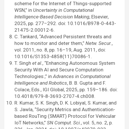
scheme for the Internet of Things-supported
WSN,” in
Uncertainty in Computational
Intelligence-Based Decision Making
, Elsevier,
2025, pp. 277–292. doi: 10.1016/B978-0-443-
21475-2.00012-6.
C. Tankard, “Advanced Persistent threats and
how to monitor and deter them,”
Netw. Secur.
,
vol. 2011, no. 8, pp. 16–19, Aug. 2011, doi:
10.1016/S1353-4858(11)70086-1.
T. Singh
et al.
, “Enhancing Autonomous System
Security With AI and Secure Computation
Technologies:,” in
Advances in Computational
Intelligence and Robotics
, B. B. Gupta and F.
Colace, Eds., IGI Global, 2025, pp. 159–186. doi:
10.4018/979-8-3693-2707-4.ch008.
R. Kumar, S. K. Singh, D. K. Lobiyal, S. Kumar, and
S. Jawla, “Security Metrics and Authentication-
based RouTing (SMART) Protocol for Vehicular
IoT Networks,”
SN Comput. Sci.
, vol. 5, no. 2, p.