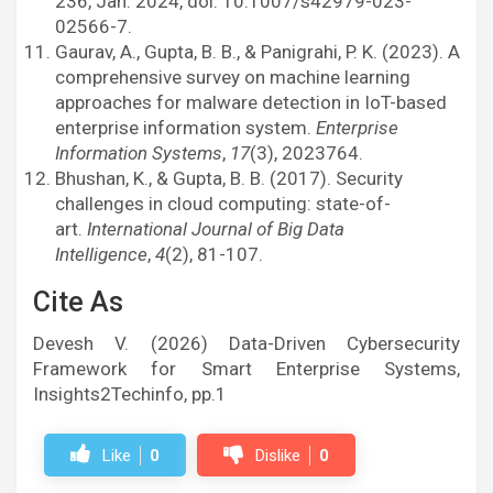
236, Jan. 2024, doi: 10.1007/s42979-023-
02566-7.
Gaurav, A., Gupta, B. B., & Panigrahi, P. K. (2023). A
comprehensive survey on machine learning
approaches for malware detection in IoT-based
enterprise information system.
Enterprise
Information Systems
,
17
(3), 2023764.
Bhushan, K., & Gupta, B. B. (2017). Security
challenges in cloud computing: state-of-
art.
International Journal of Big Data
Intelligence
,
4
(2), 81-107.
Cite As
Devesh V. (2026) Data-Driven Cybersecurity
Framework for Smart Enterprise Systems,
Insights2Techinfo, pp.1
Like
0
Dislike
0