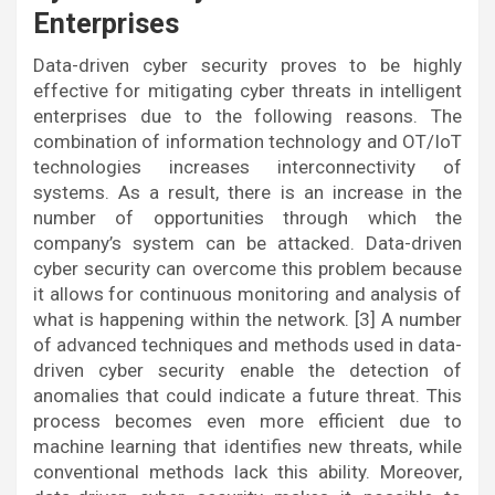
Enterprises
Data-driven cyber security proves to be highly
effective for mitigating cyber threats in intelligent
enterprises due to the following reasons. The
combination of information technology and OT/IoT
technologies increases interconnectivity of
systems. As a result, there is an increase in the
number of opportunities through which the
company’s system can be attacked. Data-driven
cyber security can overcome this problem because
it allows for continuous monitoring and analysis of
what is happening within the network. [3] A number
of advanced techniques and methods used in data-
driven cyber security enable the detection of
anomalies that could indicate a future threat. This
process becomes even more efficient due to
machine learning that identifies new threats, while
conventional methods lack this ability. Moreover,