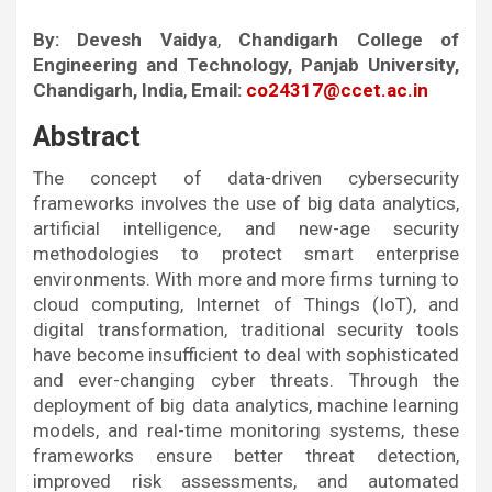
By:
Devesh Vaidya
,
Chandigarh College of
Engineering and Technology, Panjab University,
Chandigarh, India
,
Email:
co24317@ccet.ac.in
Abstract
The concept of data-driven cybersecurity
frameworks involves the use of big data analytics,
artificial intelligence, and new-age security
methodologies to protect smart enterprise
environments. With more and more firms turning to
cloud computing, Internet of Things (IoT), and
digital transformation, traditional security tools
have become insufficient to deal with sophisticated
and ever-changing cyber threats. Through the
deployment of big data analytics, machine learning
models, and real-time monitoring systems, these
frameworks ensure better threat detection,
improved risk assessments, and automated