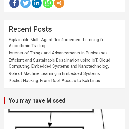
Recent Posts
Explainable Multi-Agent Reinforcement Learning for
Algorithmic Trading
Internet of Things and Advancements in Businesses
Efficient and Sustainable Desalination using IoT, Cloud
Computing, Embedded Systems and Nanotechnology
Role of Machine Learning in Embedded Systems
Pocket Hacking: From Root Access to Kali Linux
You may have Missed