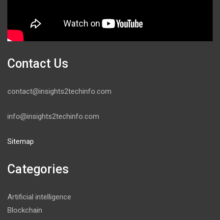
Contact Us
contact@insights2techinfo.com
info@insights2techinfo.com
Sitemap
Categories
Artificial intelligence
Blockchain