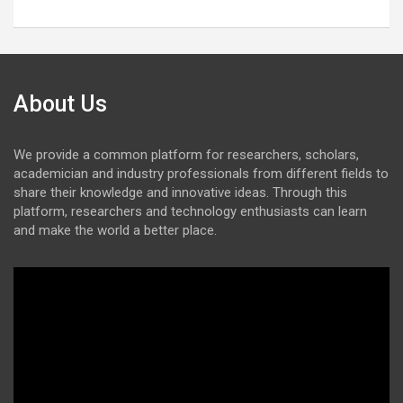
About Us
We provide a common platform for researchers, scholars,
academician and industry professionals from different fields to
share their knowledge and innovative ideas. Through this
platform, researchers and technology enthusiasts can learn
and make the world a better place.