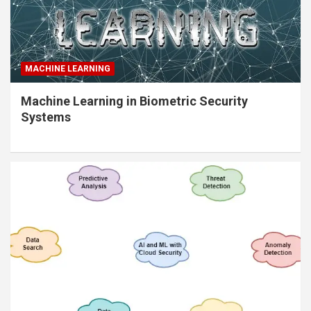
MACHINE LEARNING
Machine Learning in Biometric Security
Systems