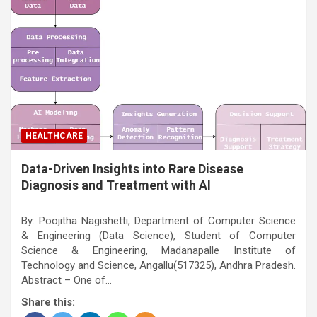
HEALTHCARE
Data-Driven Insights into Rare Disease
Diagnosis and Treatment with AI
By: Poojitha Nagishetti, Department of Computer Science
& Engineering (Data Science), Student of Computer
Science & Engineering, Madanapalle Institute of
Technology and Science, Angallu(517325), Andhra Pradesh.
Abstract – One of…
Share this: