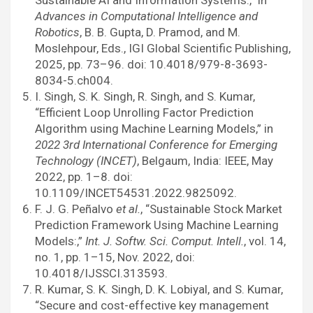
Sustainable AI and Information Systems:,” in
Advances in Computational Intelligence and
Robotics
, B. B. Gupta, D. Pramod, and M.
Moslehpour, Eds., IGI Global Scientific Publishing,
2025, pp. 73–96. doi: 10.4018/979-8-3693-
8034-5.ch004.
I. Singh, S. K. Singh, R. Singh, and S. Kumar,
“Efficient Loop Unrolling Factor Prediction
Algorithm using Machine Learning Models,” in
2022 3rd International Conference for Emerging
Technology (INCET)
, Belgaum, India: IEEE, May
2022, pp. 1–8. doi:
10.1109/INCET54531.2022.9825092.
F. J. G. Peñalvo
et al.
, “Sustainable Stock Market
Prediction Framework Using Machine Learning
Models:,”
Int. J. Softw. Sci. Comput. Intell.
, vol. 14,
no. 1, pp. 1–15, Nov. 2022, doi:
10.4018/IJSSCI.313593.
R. Kumar, S. K. Singh, D. K. Lobiyal, and S. Kumar,
“Secure and cost-effective key management