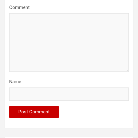
Comment
Name