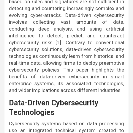
based on rules and signatures are not sufficient in
detecting and countering increasingly complex and
evolving cyber-attacks. Data-driven cybersecurity
involves collecting vast amounts of data,
conducting deep analysis, and using artificial
intelligence to detect, predict, and counteract
cybersecurity risks [1]. Contrary to conventional
cybersecurity solutions, data-driven cybersecurity
technologies continuously learn from historical and
real-time data, allowing firms to deploy preemptive
cybersecurity policies. This paper highlights the
benefits of data-driven cybersecurity in smart
enterprise systems, its associated technologies,
and wider implications across different industries.
Data-Driven Cybersecurity
Technologies
Cybersecurity systems based on data processing
use an integrated technical system created to