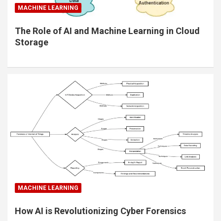
MACHINE LEARNING
The Role of AI and Machine Learning in Cloud
Storage
MACHINE LEARNING
How AI is Revolutionizing Cyber Forensics