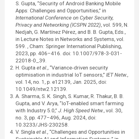
S. Gupta, “Security of Android Banking Mobile
Apps: Challenges and Opportunities,” in
International Conference on Cyber Security,
Privacy and Networking (ICSPN 2022)
, vol. 599, N.
Nedjah, G. Martínez Pérez, and B. B. Gupta, Eds.,
in Lecture Notes in Networks and Systems, vol.
599. , Cham: Springer International Publishing,
2023, pp. 406–416. doi: 10.1007/978-3-031-
22018-0_39.
H. Gupta
et al.
, “Variance‐driven security
optimisation in industrial IoT sensors,”
IET Netw.
,
vol. 14, no. 1, p. e12139, Jan. 2025, doi:
10.1049/ntw2.12139.
A. Sharma, S. K. Singh, S. Kumar, R. Thakur, B. B.
Gupta, and V. Arya, “IoT-enabled smart farming
with Industry 5.0,”
J. High Speed Netw.
, vol. 30,
no. 3, pp. 477–496, Aug. 2024, doi:
10.3233/JHS-230258.
V. Singla
et al.
, “Challenges and Opportunities in