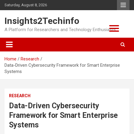
Skip
Saturday, August 8, 2026
to
content
Insights2Techinfo
A Platform for Researchers and Technology Enthusiasts
Home
Research
Data-Driven Cybersecurity Framework for Smart Enterprise
Systems
RESEARCH
Data-Driven Cybersecurity
Framework for Smart Enterprise
Systems