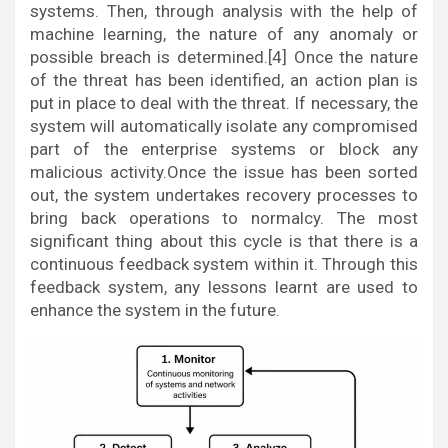
systems. Then, through analysis with the help of
machine learning, the nature of any anomaly or
possible breach is determined.[4] Once the nature
of the threat has been identified, an action plan is
put in place to deal with the threat. If necessary, the
system will automatically isolate any compromised
part of the enterprise systems or block any
malicious activity.Once the issue has been sorted
out, the system undertakes recovery processes to
bring back operations to normalcy. The most
significant thing about this cycle is that there is a
continuous feedback system within it. Through this
feedback system, any lessons learnt are used to
enhance the system in the future.