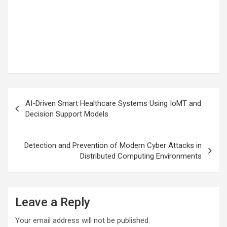
Post
AI-Driven Smart Healthcare Systems Using IoMT and
navigation
Decision Support Models
Detection and Prevention of Modern Cyber Attacks in
Distributed Computing Environments
Leave a Reply
Your email address will not be published.