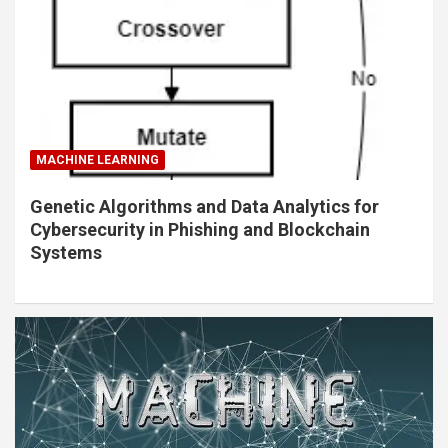
MACHINE LEARNING
Genetic Algorithms and Data Analytics for
Cybersecurity in Phishing and Blockchain
Systems