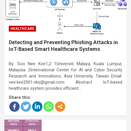
HEALTHCARE
Detecting and Preventing Phishing Attacks in
IoT-Based Smart Healthcare Systems
By: Soo Nee Kee1,2 1Universiti Malaya, Kuala Lumpur,
Malaysia. 2International Center for AI and Cyber Security
Research and Innovations, Asia University, Taiwan Email:
nee.kee2001.nks@gmail.com Abstract IoT-based
healthcare system provides efficient…
Share this: