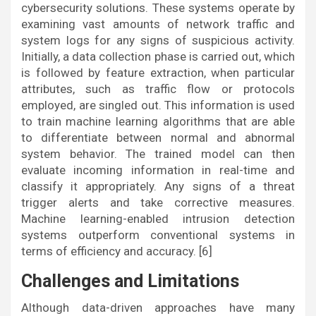
cybersecurity solutions. These systems operate by
examining vast amounts of network traffic and
system logs for any signs of suspicious activity.
Initially, a data collection phase is carried out, which
is followed by feature extraction, when particular
attributes, such as traffic flow or protocols
employed, are singled out. This information is used
to train machine learning algorithms that are able
to differentiate between normal and abnormal
system behavior. The trained model can then
evaluate incoming information in real-time and
classify it appropriately. Any signs of a threat
trigger alerts and take corrective measures.
Machine learning-enabled intrusion detection
systems outperform conventional systems in
terms of efficiency and accuracy. [6]
Challenges and Limitations
Although data-driven approaches have many