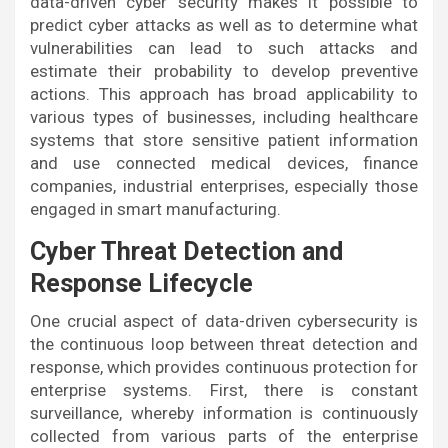
data-driven cyber security makes it possible to
predict cyber attacks as well as to determine what
vulnerabilities can lead to such attacks and
estimate their probability to develop preventive
actions. This approach has broad applicability to
various types of businesses, including healthcare
systems that store sensitive patient information
and use connected medical devices, finance
companies, industrial enterprises, especially those
engaged in smart manufacturing.
Cyber Threat Detection and
Response Lifecycle
One crucial aspect of data-driven cybersecurity is
the continuous loop between threat detection and
response, which provides continuous protection for
enterprise systems. First, there is constant
surveillance, whereby information is continuously
collected from various parts of the enterprise