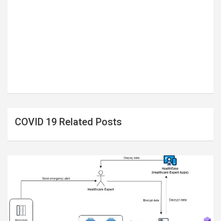
COVID 19 Related Posts