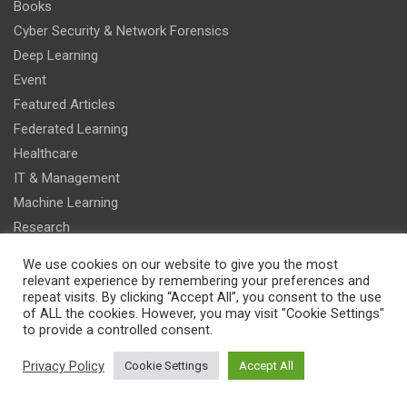
Books
Cyber Security & Network Forensics
Deep Learning
Event
Featured Articles
Federated Learning
Healthcare
IT & Management
Machine Learning
Research
Smart Vehicles
We use cookies on our website to give you the most
Sports
relevant experience by remembering your preferences and
repeat visits. By clicking “Accept All”, you consent to the use
of ALL the cookies. However, you may visit "Cookie Settings"
Recent Articles
to provide a controlled consent.
Explainable Multi-Agent Reinforcement Learning
Privacy Policy
Cookie Settings
Accept All
for Algorithmic Trading