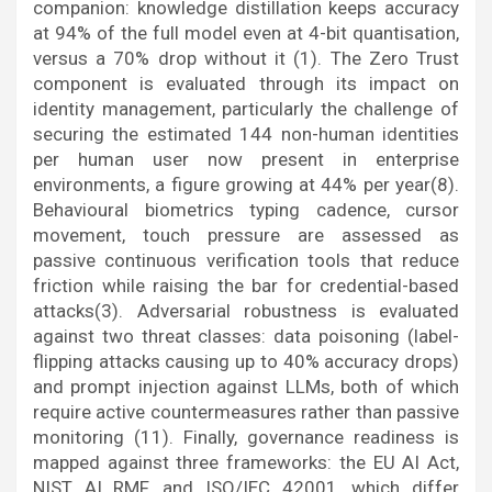
companion: knowledge distillation keeps accuracy
at 94% of the full model even at 4-bit quantisation,
versus a 70% drop without it (1). The Zero Trust
component is evaluated through its impact on
identity management, particularly the challenge of
securing the estimated 144 non-human identities
per human user now present in enterprise
environments, a figure growing at 44% per year(8).
Behavioural biometrics typing cadence, cursor
movement, touch pressure are assessed as
passive continuous verification tools that reduce
friction while raising the bar for credential-based
attacks(3). Adversarial robustness is evaluated
against two threat classes: data poisoning (label-
flipping attacks causing up to 40% accuracy drops)
and prompt injection against LLMs, both of which
require active countermeasures rather than passive
monitoring (11). Finally, governance readiness is
mapped against three frameworks: the EU AI Act,
NIST AI RMF, and ISO/IEC 42001, which differ