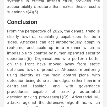
systems in critical infrastructure, provides the
accountability structure that makes these results
sustainable(4)(5).
Conclusion
From the perspective of 2026, the general trend is
clearly towards escalating capabilities for both
sides. Attackers can act autonomously, adapt in
real-time, and scale up in a manner which is
impossible to counter by human-operated security
operations(6). Organisations who perform better
on this front have moved away from static
defences toward proactive, AI-based monitoring
using identity as the main control plane, with
detection being done at the edges rather than in a
centralised fashion, and with governance
procedures capable of tracking automated
decision-making processes(1)(2). Adversarial ML
attacks against the defensive algorithms, which