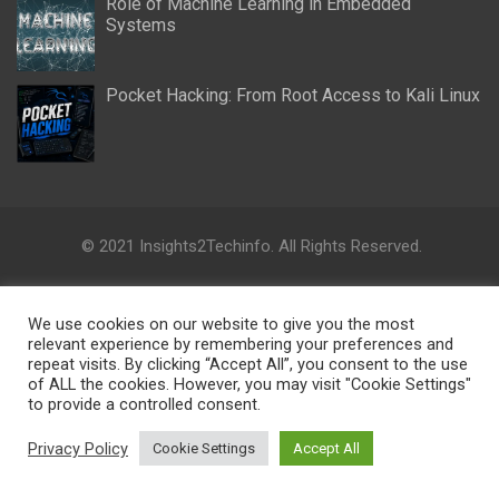
Role of Machine Learning in Embedded
Systems
Pocket Hacking: From Root Access to Kali Linux
© 2021 Insights2Techinfo. All Rights Reserved.
Insights2Techinfo is a platform where academicians,
professionals, politicians, civic society, and opinion leaders can
We use cookies on our website to give you the most
collaborate and share their knowledge, ideas, activities and
relevant experience by remembering your preferences and
research directions on cutting-edge technologies.
repeat visits. By clicking “Accept All”, you consent to the use
of ALL the cookies. However, you may visit "Cookie Settings"
to provide a controlled consent.
Disclaimer: The views, information, ideas, perspectives, and
opinions expressed in this digital research platform are those
Privacy Policy
Cookie Settings
Accept All
of the authors and do not necessarily reflect the views and
opinions of the Insights2Techinfo.