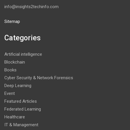
info@insights2techinfo.com
Sitemap
Categories
Artificial intelligence
Blockchain
Books
Cyber Security & Network Forensics
Deep Learning
Event
Featured Articles
Federated Learning
Healthcare
IT & Management