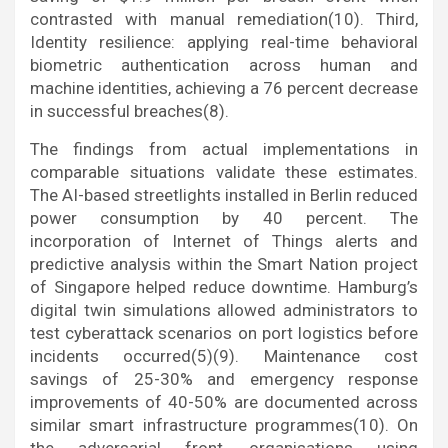
contrasted with manual remediation(10). Third,
Identity resilience: applying real-time behavioral
biometric authentication across human and
machine identities, achieving a 76 percent decrease
in successful breaches(8).
The findings from actual implementations in
comparable situations validate these estimates.
The AI-based streetlights installed in Berlin reduced
power consumption by 40 percent. The
incorporation of Internet of Things alerts and
predictive analysis within the Smart Nation project
of Singapore helped reduce downtime. Hamburg’s
digital twin simulations allowed administrators to
test cyberattack scenarios on port logistics before
incidents occurred(5)(9). Maintenance cost
savings of 25-30% and emergency response
improvements of 40-50% are documented across
similar smart infrastructure programmes(10). On