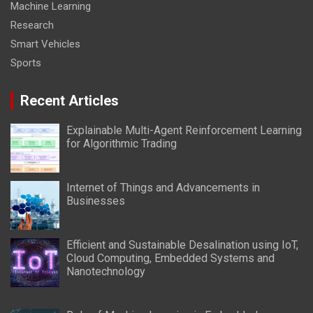
Machine Learning
Research
Smart Vehicles
Sports
Recent Articles
Explainable Multi-Agent Reinforcement Learning
for Algorithmic Trading
Internet of Things and Advancements in
Businesses
Efficient and Sustainable Desalination using IoT,
Cloud Computing, Embedded Systems and
Nanotechnology