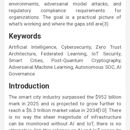
environments, adversarial model attacks, and
regulatory compliance requirements for
organizations. The goal is a practical picture of
what’s working and where the gaps still are(3).
Keywords
Artificial Intelligence, Cybersecurity, Zero Trust
Architecture, Federated Learning, IoT Security,
Smart Cities, Post-Quantum Cryptography,
Adversarial Machine Learning, Autonomous SOC, AI
Governance
Introduction
The smart city industry surpassed the $952 billion
mark in 2025 and is projected to grow further to
reach a $6.3 trillion market value in 2034[10]. There
is no way the sheer magnitude of infrastructure
can be monitored without AI and IoT, there is no