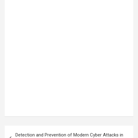
Post
Detection and Prevention of Modern Cyber Attacks in