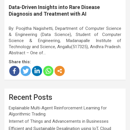
Data-Driven Insights into Rare Disease
Diagnosis and Treatment with AI
By: Poojitha Nagishetti, Department of Computer Science
& Engineering (Data Science), Student of Computer
Science & Engineering, Madanapalle Institute of
Technology and Science, Angallu(517325), Andhra Pradesh.
Abstract – One of…
Share this:
Recent Posts
Explainable Multi-Agent Reinforcement Learning for
Algorithmic Trading
Internet of Things and Advancements in Businesses
Efficient and Sustainable Desalination using IoT, Cloud