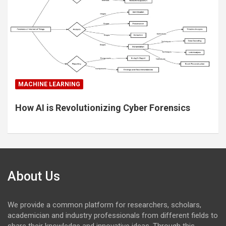
MACHINE LEARNING
How AI is Revolutionizing Cyber Forensics
About Us
We provide a common platform for researchers, scholars,
academician and industry professionals from different fields to