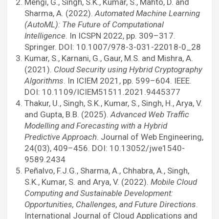
Mengi, G., Singh, S.K., Kumar, S., Mahto, D. and
Sharma, A. (2022).
Automated Machine Learning
(AutoML): The Future of Computational
Intelligence
. In ICSPN 2022, pp. 309–317.
Springer. DOI: 10.1007/978-3-031-22018-0_28
Kumar, S., Karnani, G., Gaur, M.S. and Mishra, A.
(2021).
Cloud Security using Hybrid Cryptography
Algorithms
. In ICIEM 2021, pp. 599–604. IEEE.
DOI: 10.1109/ICIEM51511.2021.9445377
Thakur, U., Singh, S.K., Kumar, S., Singh, H., Arya, V.
and Gupta, B.B. (2025).
Advanced Web Traffic
Modelling and Forecasting with a Hybrid
Predictive Approach
. Journal of Web Engineering,
24(03), 409–456. DOI: 10.13052/jwe1540-
9589.2434
Peñalvo, F.J.G., Sharma, A., Chhabra, A., Singh,
S.K., Kumar, S. and Arya, V. (2022).
Mobile Cloud
Computing and Sustainable Development:
Opportunities, Challenges, and Future Directions
.
International Journal of Cloud Applications and