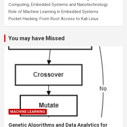
Computing, Embedded Systems and Nanotechnology
Role of Machine Learning in Embedded Systems
Pocket Hacking: From Root Access to Kali Linux
You may have Missed
MACHINE LEARNING
Genetic Algorithms and Data Analytics for