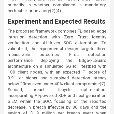
primarily in whether compliance is mandatory,
certifiable, or advisory(2)(4).
Experiment and Expected Results
The proposed framework combines FL-based edge
intrusion detection with Zero Trust identity
verification and AI-driven SOC automation. To
validate it, the experimental design targets three
measurable outcomes. First, detection
performance: deploying the Edge-FLGuard
architecture on a simulated 5G-IoT testbed with
100 client nodes, with an expected F1-score of
0.91 or higher and sustained detection latency
below 20ms even under 40% client compromise(7).
Second, breach lifecycle optimization:
incorporating AI-powered XDR and next generation
SIEM within the SOC, focusing on the reported
decrease in breach lifecycle by 80 days and the
saving of $1.9 million per breach event when