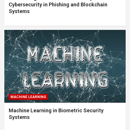
Cybersecurity in Phishing and Blockchain
Systems
MACHINE LEARNING
Machine Learning in Biometric Security
Systems