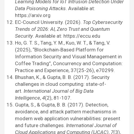
Learning Models for IoT Intrusion Detection Under
Data Poisoning Attacks
. Available at:
https://arxiv.org
EC-Council University. (2026).
Top Cybersecurity
Trends of 2026: AI, Zero Trust and Quantum
Security
. Available at: https://eccu.edu
Ho, G. T. S., Tang, Y. M., Kuo, W. T., & Tang, V.
(2025), “Blockchain‐Based Platform for
Information Security and Visual Management in
Coffee Trading”, Concurrency and Computation:
Practice and Experience, 37(25-26), e70299.
Bhushan, K., & Gupta, B. B. (2017). Security
challenges in cloud computing: state-of-
art.
International Journal of Big Data
Intelligence
,
4
(2), 81-107.
Gupta, S., & Gupta, B. B. (2017). Detection,
avoidance, and attack pattern mechanisms in
modern web application vulnerabilities: present
and future challenges.
International Journal of
Cloud Applications and Computing (IJCAC)
,
7
(3),