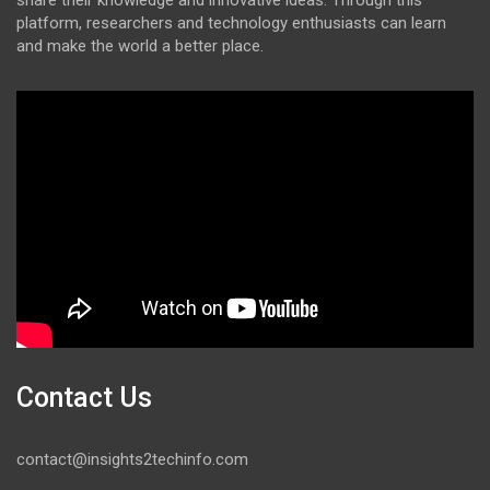
share their knowledge and innovative ideas. Through this
platform, researchers and technology enthusiasts can learn
and make the world a better place.
Contact Us
contact@insights2techinfo.com