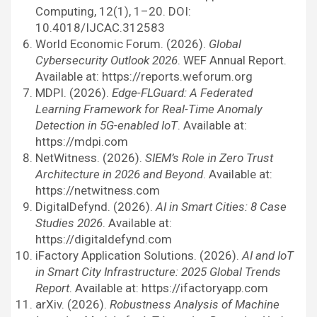
Computing, 12(1), 1–20. DOI:
10.4018/IJCAC.312583
World Economic Forum. (2026).
Global
Cybersecurity Outlook 2026
. WEF Annual Report.
Available at: https://reports.weforum.org
MDPI. (2026).
Edge-FLGuard: A Federated
Learning Framework for Real-Time Anomaly
Detection in 5G-enabled IoT
. Available at:
https://mdpi.com
NetWitness. (2026).
SIEM’s Role in Zero Trust
Architecture in 2026 and Beyond
. Available at:
https://netwitness.com
DigitalDefynd. (2026).
AI in Smart Cities: 8 Case
Studies 2026
. Available at:
https://digitaldefynd.com
iFactory Application Solutions. (2026).
AI and IoT
in Smart City Infrastructure: 2025 Global Trends
Report
. Available at: https://ifactoryapp.com
arXiv. (2026).
Robustness Analysis of Machine