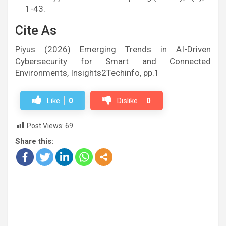
1-43.
Cite As
Piyus (2026) Emerging Trends in AI-Driven
Cybersecurity for Smart and Connected
Environments, Insights2Techinfo, pp.1
Like
0
Dislike
0
Post Views:
69
Share this: