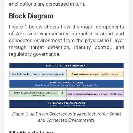
implications are discussed in turn.
Block Diagram
Figure 1 below shows how the major components
of AI-driven cybersecurity interact in a smart and
connected environment from the physical IoT layer
through threat detection, identity control, and
regulatory governance.
Figure 1: AI-Driven Cybersecurity Architecture for Smart
and Connected Environments