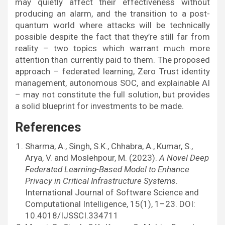
may quietly affect their effectiveness without
producing an alarm, and the transition to a post-
quantum world where attacks will be technically
possible despite the fact that they’re still far from
reality – two topics which warrant much more
attention than currently paid to them. The proposed
approach – federated learning, Zero Trust identity
management, autonomous SOC, and explainable AI
– may not constitute the full solution, but provides
a solid blueprint for investments to be made.
References
Sharma, A., Singh, S.K., Chhabra, A., Kumar, S.,
Arya, V. and Moslehpour, M. (2023).
A Novel Deep
Federated Learning-Based Model to Enhance
Privacy in Critical Infrastructure Systems
.
International Journal of Software Science and
Computational Intelligence, 15(1), 1–23. DOI:
10.4018/IJSSCI.334711