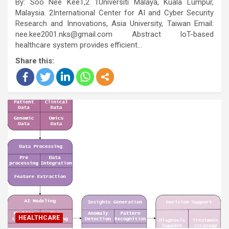
By: Soo Nee Kee1,2 1Universiti Malaya, Kuala Lumpur,
Malaysia. 2International Center for AI and Cyber Security
Research and Innovations, Asia University, Taiwan Email:
nee.kee2001.nks@gmail.com Abstract IoT-based
healthcare system provides efficient…
Share this:
HEALTHCARE