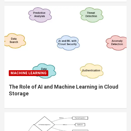
MACHINE LEARNING
The Role of AI and Machine Learning in Cloud
Storage