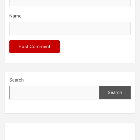
Name
Search
Search