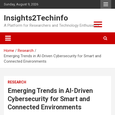
Skip
Sunday, August 9, 2026
to
content
Insights2Techinfo
A Platform for Researchers and Technology Enthusiasts
Home
Research
Emerging Trends in AI-Driven Cybersecurity for Smart and
Connected Environments
RESEARCH
Emerging Trends in AI-Driven
Cybersecurity for Smart and
Connected Environments