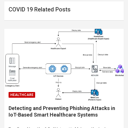
COVID 19 Related Posts
HEALTHCARE
Detecting and Preventing Phishing Attacks in
IoT-Based Smart Healthcare Systems