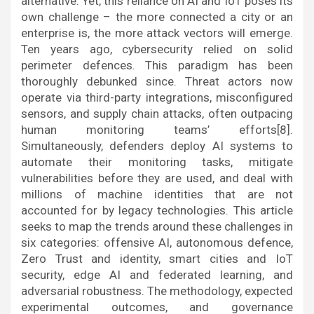
alternative. Yet, this reliance on AI and IoT poses its
own challenge – the more connected a city or an
enterprise is, the more attack vectors will emerge.
Ten years ago, cybersecurity relied on solid
perimeter defences. This paradigm has been
thoroughly debunked since. Threat actors now
operate via third-party integrations, misconfigured
sensors, and supply chain attacks, often outpacing
human monitoring teams’ efforts[8].
Simultaneously, defenders deploy AI systems to
automate their monitoring tasks, mitigate
vulnerabilities before they are used, and deal with
millions of machine identities that are not
accounted for by legacy technologies. This article
seeks to map the trends around these challenges in
six categories: offensive AI, autonomous defence,
Zero Trust and identity, smart cities and IoT
security, edge AI and federated learning, and
adversarial robustness. The methodology, expected
experimental outcomes, and governance