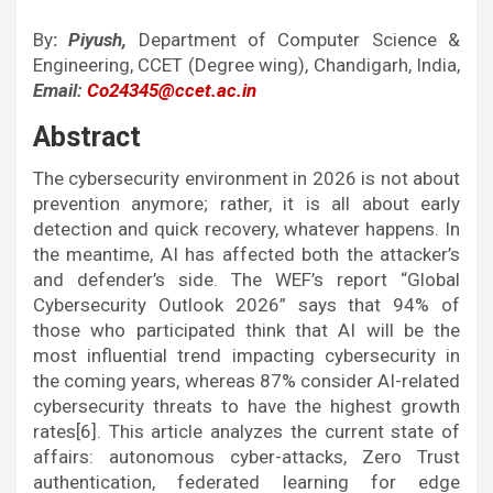
By
:
Piyush,
Department of Computer Science &
Engineering, CCET (Degree wing), Chandigarh, India,
Email:
Co24345@ccet.ac.in
Abstract
The cybersecurity environment in 2026 is not about
prevention anymore; rather, it is all about early
detection and quick recovery, whatever happens. In
the meantime, AI has affected both the attacker’s
and defender’s side. The WEF’s report “Global
Cybersecurity Outlook 2026” says that 94% of
those who participated think that AI will be the
most influential trend impacting cybersecurity in
the coming years, whereas 87% consider AI-related
cybersecurity threats to have the highest growth
rates[6]. This article analyzes the current state of
affairs: autonomous cyber-attacks, Zero Trust
authentication, federated learning for edge