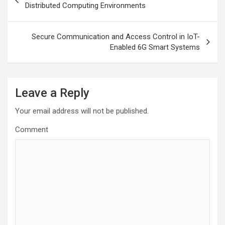
navigation
Distributed Computing Environments
Secure Communication and Access Control in IoT-
Enabled 6G Smart Systems
Leave a Reply
Your email address will not be published.
Comment