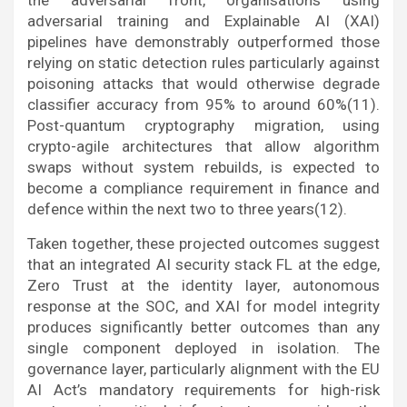
the adversarial front, organisations using
adversarial training and Explainable AI (XAI)
pipelines have demonstrably outperformed those
relying on static detection rules particularly against
poisoning attacks that would otherwise degrade
classifier accuracy from 95% to around 60%(11).
Post-quantum cryptography migration, using
crypto-agile architectures that allow algorithm
swaps without system rebuilds, is expected to
become a compliance requirement in finance and
defence within the next two to three years(12).
Taken together, these projected outcomes suggest
that an integrated AI security stack FL at the edge,
Zero Trust at the identity layer, autonomous
response at the SOC, and XAI for model integrity
produces significantly better outcomes than any
single component deployed in isolation. The
governance layer, particularly alignment with the EU
AI Act’s mandatory requirements for high-risk