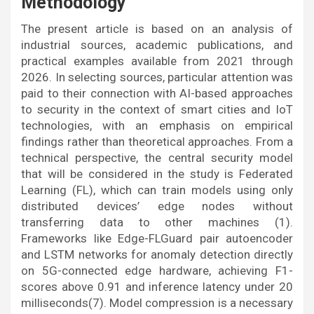
Methodology
The present article is based on an analysis of
industrial sources, academic publications, and
practical examples available from 2021 through
2026. In selecting sources, particular attention was
paid to their connection with AI-based approaches
to security in the context of smart cities and IoT
technologies, with an emphasis on empirical
findings rather than theoretical approaches. From a
technical perspective, the central security model
that will be considered in the study is Federated
Learning (FL), which can train models using only
distributed devices’ edge nodes without
transferring data to other machines (1).
Frameworks like Edge-FLGuard pair autoencoder
and LSTM networks for anomaly detection directly
on 5G-connected edge hardware, achieving F1-
scores above 0.91 and inference latency under 20
milliseconds(7). Model compression is a necessary