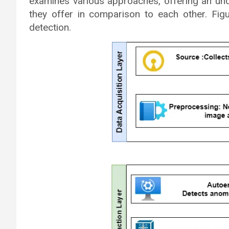
examines various approaches, offering an und
they offer in comparison to each other. Fi
detection.