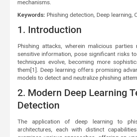
mechanisms.
Keywords:
Phishing detection, Deep learning, 
1. Introduction
Phishing attacks, wherein malicious parties
sensitive information, pose significant risks t
techniques evolve, becoming more sophisti
them[1]. Deep learning offers promising adva
models to detect and neutralize phishing attemp
2. Modern Deep Learning T
Detection
The application of deep learning to phi
architectures, each with distinct capabilitie