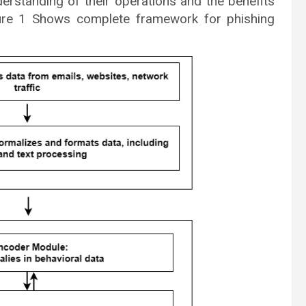
erstanding of their operations and the benefits
gure 1 Shows complete framework for phishing