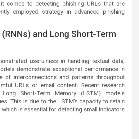
 it comes to detecting phishing URLs that are
ently employed strategy in advanced phishing
s (RNNs) and Long Short-Term
nstrated usefulness in handling textual data,
models demonstrate exceptional performance in
ge of interconnections and patterns throughout
mful URLs or email content. Recent research
of Long Short-Term Memory (LSTM) models
es. This is due to the LSTM’s capacity to retain
which is essential for detecting small indicators