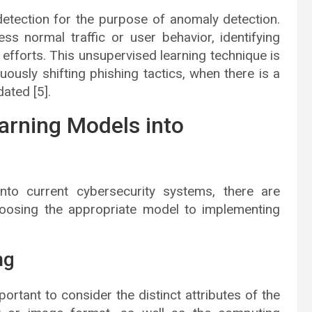
 detection for the purpose of anomaly detection.
 normal traffic or user behavior, identifying
efforts. This unsupervised learning technique is
ously shifting phishing tactics, when there is a
dated [5].
earning Models into
nto current cybersecurity systems, there are
hoosing the appropriate model to implementing
ng
ortant to consider the distinct attributes of the