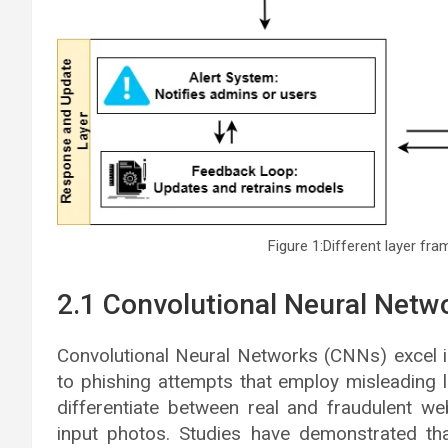
Figure 1:Different layer fr
2.1 Convolutional Neural Netw
Convolutional Neural Networks (CNNs) excel i
to phishing attempts that employ misleading
differentiate between real and fraudulent we
input photos. Studies have demonstrated t