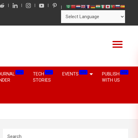
NEW
NEW
NEW
NEW
OURNAL
TECH
EVENTS
PUBLISH
INDER
STORIES
WITH US
Search