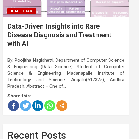
HEALTHCARE
Data-Driven Insights into Rare
Disease Diagnosis and Treatment
with AI
By: Poojitha Nagishetti, Department of Computer Science
& Engineering (Data Science), Student of Computer
Science & Engineering, Madanapalle Institute of
Technology and Science, Angallu(517325), Andhra
Pradesh. Abstract – One of…
Share this:
Recent Posts