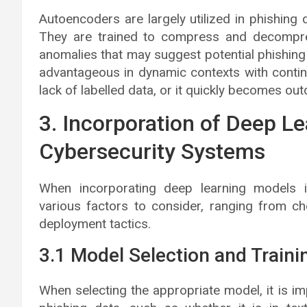
Autoencoders are largely utilized in phishing
They are trained to compress and decompress
anomalies that may suggest potential phishing 
advantageous in dynamic contexts with continu
lack of labelled data, or it quickly becomes out
3. Incorporation of Deep L
Cybersecurity Systems
When incorporating deep learning models i
various factors to consider, ranging from c
deployment tactics.
3.1 Model Selection and Traini
When selecting the appropriate model, it is imp