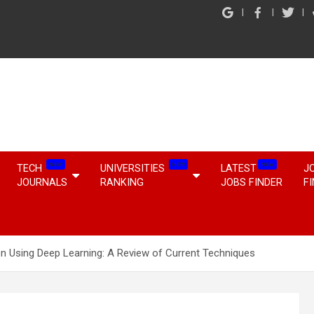
NEW
NEW
NEW
TECH
UNIVERSITIES
LATEST
J
JOURNALS
RANKING
JOBS FINDER
F
on Using Deep Learning: A Review of Current Techniques