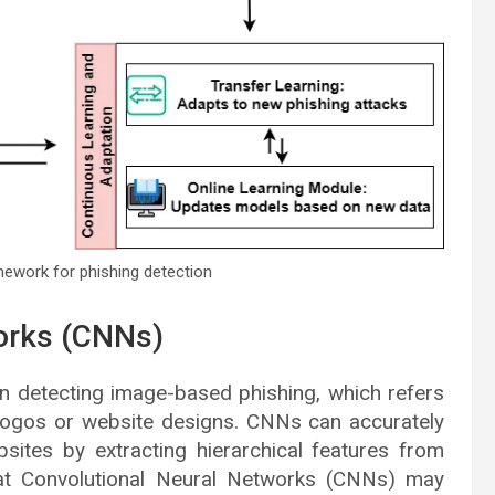
amework for phishing detection
orks (CNNs)
n detecting image-based phishing, which refers
 logos or website designs. CNNs can accurately
bsites by extracting hierarchical features from
hat Convolutional Neural Networks (CNNs) may