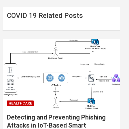
COVID 19 Related Posts
HEALTHCARE
Detecting and Preventing Phishing
Attacks in IoT-Based Smart