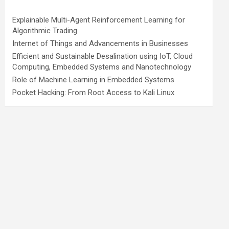
Explainable Multi-Agent Reinforcement Learning for
Algorithmic Trading
Internet of Things and Advancements in Businesses
Efficient and Sustainable Desalination using IoT, Cloud
Computing, Embedded Systems and Nanotechnology
Role of Machine Learning in Embedded Systems
Pocket Hacking: From Root Access to Kali Linux