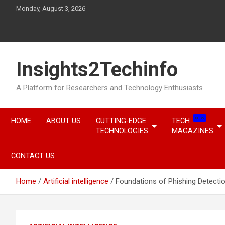
Skip
Monday, August 3, 2026
to
content
Insights2Techinfo
A Platform for Researchers and Technology Enthusiasts
NEW
HOME
ABOUT US
CUTTING-EDGE
TECH
TECHNOLOGIES
MAGAZINES
CONTACT US
Home
Artificial intelligence
Foundations of Phishing Detecti