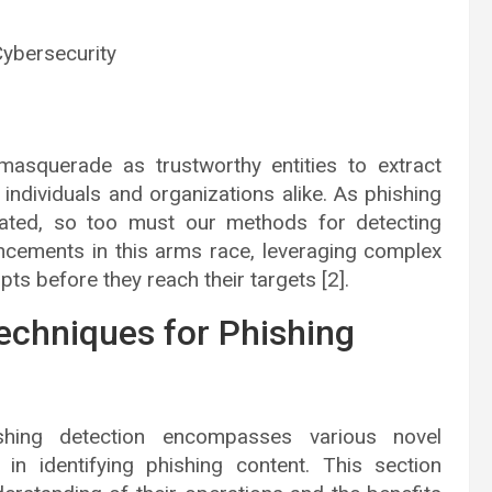
Cybersecurity
 masquerade as trustworthy entities to extract
o individuals and organizations alike. As phishing
cated, so too must our methods for detecting
ncements in this arms race, leveraging complex
ts before they reach their targets [2].
echniques for Phishing
shing detection encompasses various novel
s in identifying phishing content. This section