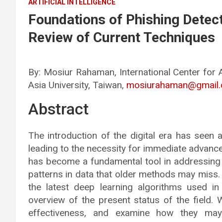
ARTIFICIAL INTELLIGENCE
Foundations of Phishing Detec
Review of Current Techniques
By: Mosiur Rahaman, International Center for 
Asia University, Taiwan,
mosiurahaman@gmail
Abstract
The introduction of the digital era has seen a
leading to the necessity for immediate advanc
has become a fundamental tool in addressing
patterns in data that older methods may miss.
the latest deep learning algorithms used in
overview of the present status of the field. 
effectiveness, and examine how they may 