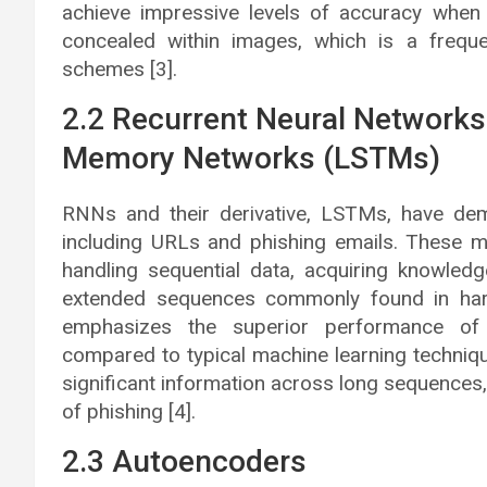
achieve impressive levels of accuracy when
concealed within images, which is a frequ
schemes [3].
2.2 Recurrent Neural Network
Memory Networks (LSTMs)
RNNs and their derivative, LSTMs, have demo
including URLs and phishing emails. These 
handling sequential data, acquiring knowled
extended sequences commonly found in har
emphasizes the superior performance 
compared to typical machine learning techniqu
significant information across long sequences, 
of phishing [4].
2.3 Autoencoders