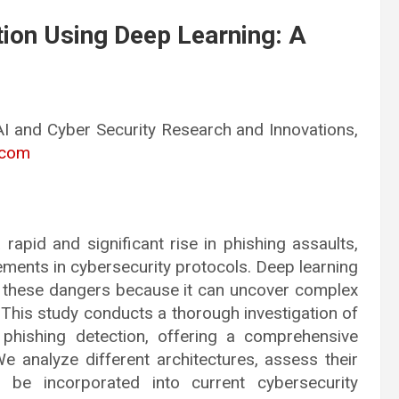
tion Using Deep Learning: A
AI and Cyber Security Research and Innovations,
.com
 rapid and significant rise in phishing assaults,
ements in cybersecurity protocols. Deep learning
 these dangers because it can uncover complex
 This study conducts a thorough investigation of
 phishing detection, offering a comprehensive
We analyze different architectures, assess their
be incorporated into current cybersecurity