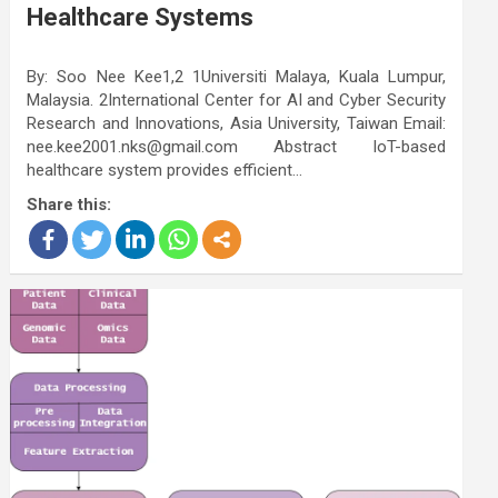
Healthcare Systems
By: Soo Nee Kee1,2 1Universiti Malaya, Kuala Lumpur,
Malaysia. 2International Center for AI and Cyber Security
Research and Innovations, Asia University, Taiwan Email:
nee.kee2001.nks@gmail.com Abstract IoT-based
healthcare system provides efficient…
Share this: